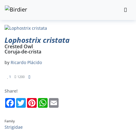
Lophostrix cristata
Crested Owl
Coruja-de-crista
by
Ricardo Plácido
1
1200
Share!
Facebook
Twitter
Pinterest
WhatsApp
Email
Family
Strigidae