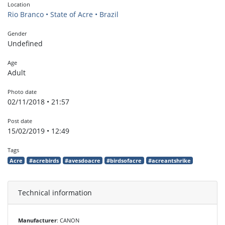
Location
Rio Branco • State of Acre • Brazil
Gender
Undefined
Age
Adult
Photo date
02/11/2018 • 21:57
Post date
15/02/2019 • 12:49
Tags
Acre
#acrebirds
#avesdoacre
#birdsofacre
#acreantshrike
Technical information
Manufacturer
: CANON