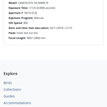
Model
: CANON EOS 5D MARK III
Exposure Time
: 1/125 (0.008) seconds
Aperture F
: 56/10 (5.6)
Exposure Program
: Manual
ISO Speed
: 800
Date and time that was taken
: 02/11/2018 • 21:57
Flash
: Flash did not fire
Focal Length
: 400/1 (400) mm
Explore
Birds
Collections
Guides
Accommodations