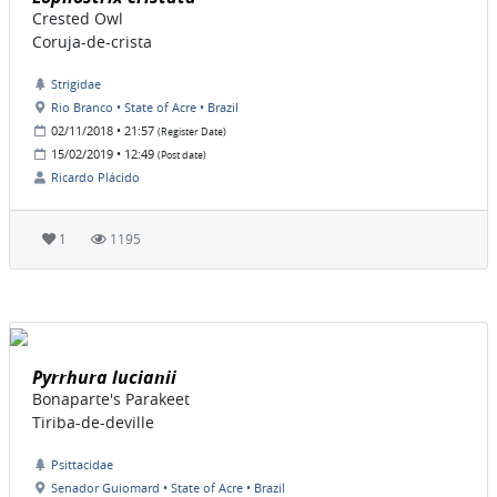
Crested Owl
Coruja-de-crista
Strigidae
Rio Branco • State of Acre • Brazil
02/11/2018 • 21:57
(Register Date)
15/02/2019 • 12:49
(Post date)
Ricardo Plácido
1
1195
Pyrrhura lucianii
Bonaparte's Parakeet
Tiriba-de-deville
Psittacidae
Senador Guiomard • State of Acre • Brazil