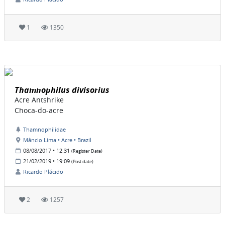
1
1350
Thamnophilus divisorius
Acre Antshrike
Choca-do-acre
Thamnophilidae
Mâncio Lima • Acre • Brazil
08/08/2017 • 12:31
(Register Date)
21/02/2019 • 19:09
(Post date)
Ricardo Plácido
2
1257