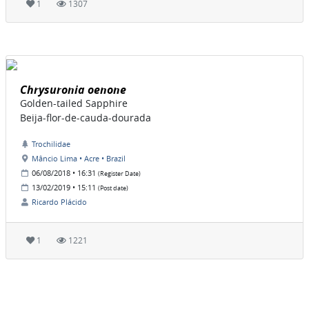
1
1307
Chrysuronia oenone
Golden-tailed Sapphire
Beija-flor-de-cauda-dourada
Trochilidae
Mâncio Lima • Acre • Brazil
06/08/2018 • 16:31
(Register Date)
13/02/2019 • 15:11
(Post date)
Ricardo Plácido
1
1221