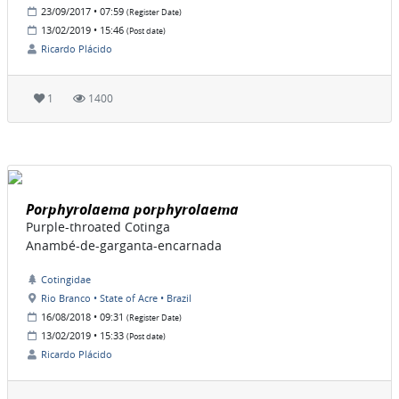
23/09/2017 • 07:59
(Register Date)
13/02/2019 • 15:46
(Post date)
Ricardo Plácido
1
1400
Porphyrolaema porphyrolaema
Purple-throated Cotinga
Anambé-de-garganta-encarnada
Cotingidae
Rio Branco • State of Acre • Brazil
16/08/2018 • 09:31
(Register Date)
13/02/2019 • 15:33
(Post date)
Ricardo Plácido