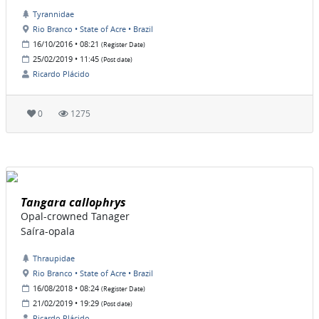
Tyrannidae
Rio Branco • State of Acre • Brazil
16/10/2016 • 08:21
(Register Date)
25/02/2019 • 11:45
(Post date)
Ricardo Plácido
0
1275
Tangara callophrys
Opal-crowned Tanager
Saíra-opala
Thraupidae
Rio Branco • State of Acre • Brazil
16/08/2018 • 08:24
(Register Date)
21/02/2019 • 19:29
(Post date)
Ricardo Plácido