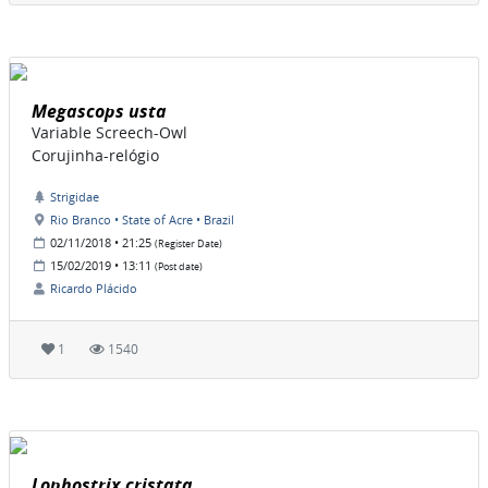
Megascops usta
Variable Screech-Owl
Corujinha-relógio
Strigidae
Rio Branco • State of Acre • Brazil
02/11/2018 • 21:25
(Register Date)
15/02/2019 • 13:11
(Post date)
Ricardo Plácido
1
1540
Lophostrix cristata