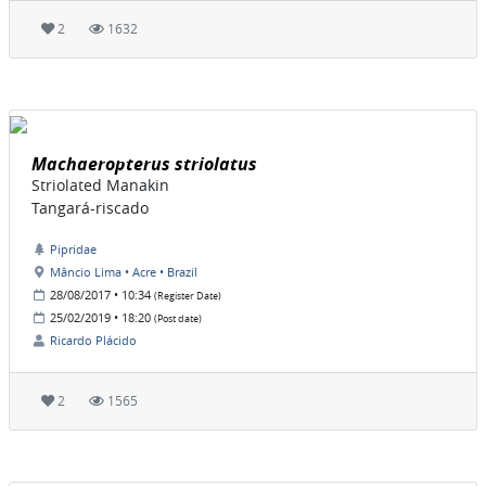
2
1632
Machaeropterus striolatus
Striolated Manakin
Tangará-riscado
Pipridae
Mâncio Lima • Acre • Brazil
28/08/2017 • 10:34
(Register Date)
25/02/2019 • 18:20
(Post date)
Ricardo Plácido
2
1565