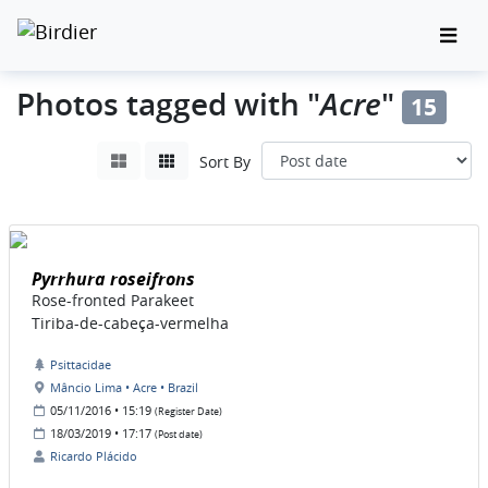
Acre
Photos tagged with "
"
15
Sort By
Pyrrhura roseifrons
Rose-fronted Parakeet
Tiriba-de-cabeça-vermelha
Psittacidae
Mâncio Lima • Acre • Brazil
05/11/2016 • 15:19
(Register Date)
18/03/2019 • 17:17
(Post date)
Ricardo Plácido