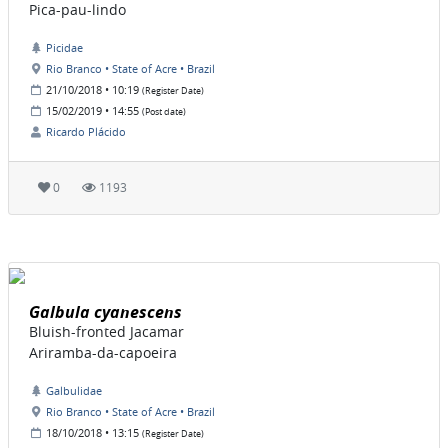
Pica-pau-lindo
Picidae
Rio Branco • State of Acre • Brazil
21/10/2018 • 10:19
(Register Date)
15/02/2019 • 14:55
(Post date)
Ricardo Plácido
0
1193
Galbula cyanescens
Bluish-fronted Jacamar
Ariramba-da-capoeira
Galbulidae
Rio Branco • State of Acre • Brazil
18/10/2018 • 13:15
(Register Date)