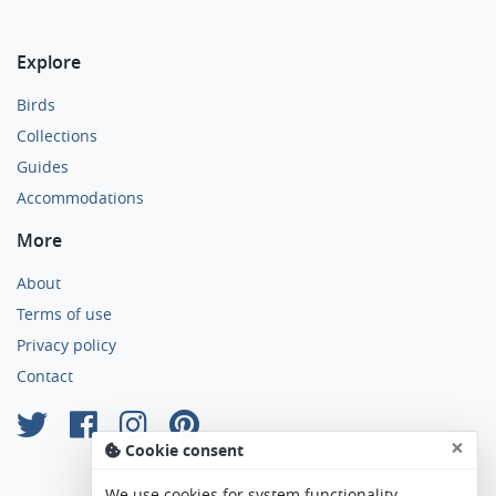
Explore
Birds
Collections
Guides
Accommodations
More
About
Terms of use
Privacy policy
Contact
×
Cookie consent
We use cookies for system functionality,