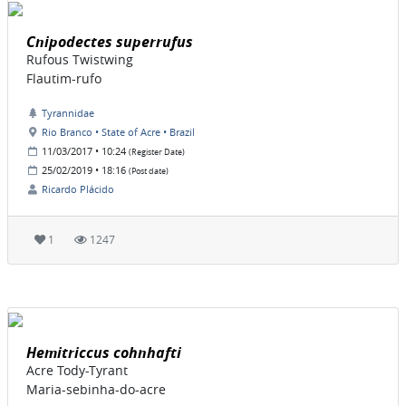
Cnipodectes superrufus
Rufous Twistwing
Flautim-rufo
Tyrannidae
Rio Branco • State of Acre • Brazil
11/03/2017 • 10:24
(Register Date)
25/02/2019 • 18:16
(Post date)
Ricardo Plácido
1
1247
Hemitriccus cohnhafti
Acre Tody-Tyrant
Maria-sebinha-do-acre