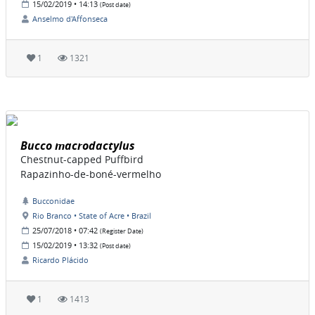
15/02/2019 • 14:13
(Post date)
Anselmo d'Affonseca
1
1321
Bucco macrodactylus
Chestnut-capped Puffbird
Rapazinho-de-boné-vermelho
Bucconidae
Rio Branco • State of Acre • Brazil
25/07/2018 • 07:42
(Register Date)
15/02/2019 • 13:32
(Post date)
Ricardo Plácido
1
1413