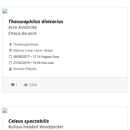
Thamnophilus divisorius
Acre Antshrike
Choca-do-acre
Thamnophilidae
Mâncio Lima • Acre • Brazil
08/08/2017 • 12:14
(Register Date)
21/02/2019 • 19:04
(Post date)
Ricardo Plácido
1
1359
Celeus spectabilis
Rufous-headed Woodpecker