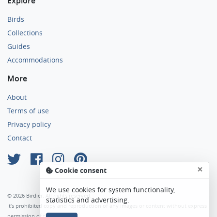
Explore
Birds
Collections
Guides
Accommodations
More
About
Terms of use
Privacy policy
Contact
×
Cookie consent
We use cookies for system functionality,
© 2026 Birdier. All rights reserved.
statistics and advertising.
It’s prohibited copy and reproduction of any images or content without express
permission of the author.