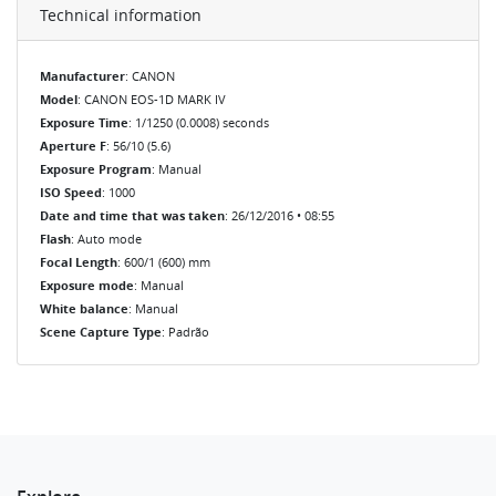
Technical information
Manufacturer
: CANON
Model
: CANON EOS-1D MARK IV
Exposure Time
: 1/1250 (0.0008) seconds
Aperture F
: 56/10 (5.6)
Exposure Program
: Manual
ISO Speed
: 1000
Date and time that was taken
: 26/12/2016 • 08:55
Flash
: Auto mode
Focal Length
: 600/1 (600) mm
Exposure mode
: Manual
White balance
: Manual
Scene Capture Type
: Padrão