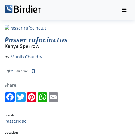
Passer rufocinctus
Kenya Sparrow
by
Munib Chaudry
2
1346
Share!
Facebook
Twitter
Pinterest
WhatsApp
Email
Family
Passeridae
Location