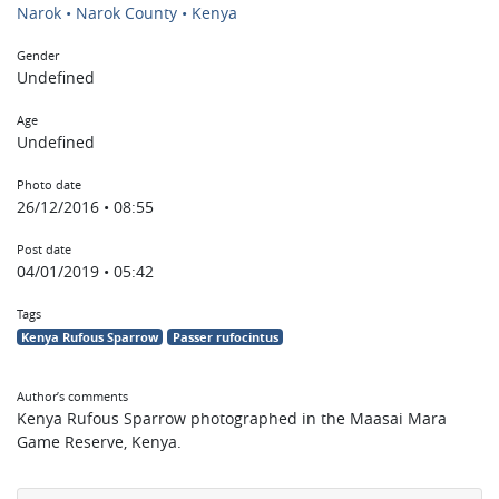
Narok • Narok County • Kenya
Gender
Undefined
Age
Undefined
Photo date
26/12/2016 • 08:55
Post date
04/01/2019 • 05:42
Tags
Kenya Rufous Sparrow
Passer rufocintus
Author’s comments
Kenya Rufous Sparrow photographed in the Maasai Mara
Game Reserve, Kenya.