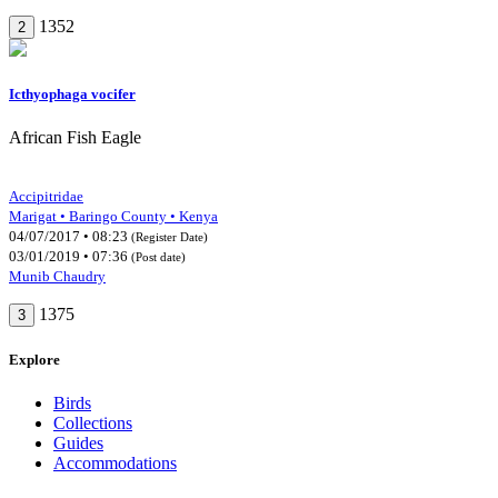
1352
2
Icthyophaga vocifer
African Fish Eagle
Accipitridae
Marigat • Baringo County • Kenya
04/07/2017 • 08:23
(Register Date)
03/01/2019 • 07:36
(Post date)
Munib Chaudry
1375
3
Explore
Birds
Collections
Guides
Accommodations