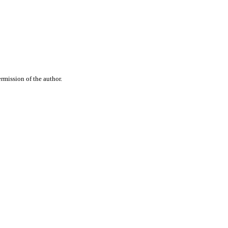
rmission of the author.