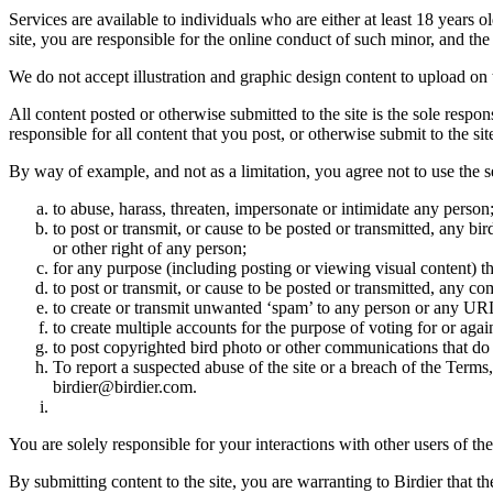
Services are available to individuals who are either at least 18 years o
site, you are responsible for the online conduct of such minor, and th
We do not accept illustration and graphic design content to upload on t
All content posted or otherwise submitted to the site is the sole resp
responsible for all content that you post, or otherwise submit to the s
By way of example, and not as a limitation, you agree not to use the s
to abuse, harass, threaten, impersonate or intimidate any person
to post or transmit, or cause to be posted or transmitted, any b
or other right of any person;
for any purpose (including posting or viewing visual content) th
to post or transmit, or cause to be posted or transmitted, any 
to create or transmit unwanted ‘spam’ to any person or any UR
to create multiple accounts for the purpose of voting for or again
to post copyrighted bird photo or other communications that do
To report a suspected abuse of the site or a breach of the Terms
birdier@birdier.com.
You are solely responsible for your interactions with other users of the
By submitting content to the site, you are warranting to Birdier that t