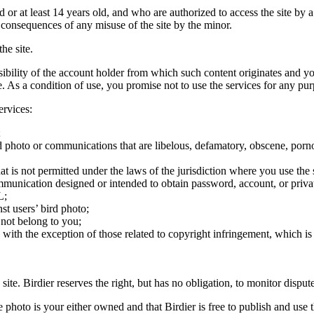
ld or at least 14 years old, and who are authorized to access the site by 
e consequences of any misuse of the site by the minor.
he site.
onsibility of the account holder from which such content originates and 
ite. As a condition of use, you promise not to use the services for any pu
ervices:
;
ird photo or communications that are libelous, defamatory, obscene, porno
at is not permitted under the laws of the jurisdiction where you use the 
communication designed or intended to obtain password, account, or priva
L;
st users’ bird photo;
 not belong to you;
, with the exception of those related to copyright infringement, which i
 site. Birdier reserves the right, but has no obligation, to monitor disp
he photo is your either owned and that Birdier is free to publish and us