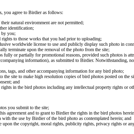
s, you agree to Birdier as follows:
 their natural enviromment are not permitted;
er identification;
 by you;
 rights to those works that you had prior to uploading;
clusive worldwide license to use and publicly display such photo in conne
cally terminate upon the removal of the photo from the site;
os fully or partially for promotional reasons, provided such photos is att
 accompanying information), as submitted to Birdier. Notwithstanding, no 
tions, tags, and other accompanying information for any bird photo;
rs to the site to make high resolution copies of bird photos posted on the
onsent; and
 rights in the bird photos including any intellectual property rights or o
otos you submit to the site;
this agreement and to grant to Birdier the rights in the bird photos here
 with the use by Birdier of the bird photo as contemplated herein; and
pon the copyright, moral rights, publicity rights, privacy rights or any 