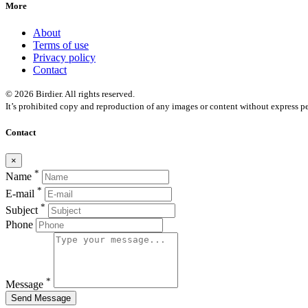
More
About
Terms of use
Privacy policy
Contact
© 2026 Birdier. All rights reserved.
It’s prohibited copy and reproduction of any images or content without express pe
Contact
×
*
Name
*
E-mail
*
Subject
Phone
*
Message
Send Message