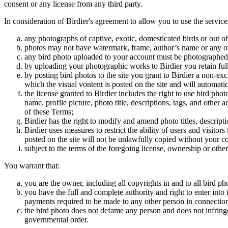
consent or any license from any third party.
In consideration of Birdier's agreement to allow you to use the service
any photographs of captive, exotic, domesticated birds or out of
photos may not have watermark, frame, author’s name or any oth
any bird photo uploaded to your account must be photographed
by uploading your photographic works to Birdier you retain full
by posting bird photos to the site you grant to Birdier a non-ex
which the visual vontent is posted on the site and will automati
the license granted to Birdier includes the right to use bird phot
name, profile picture, photo title, descriptions, tags, and other
of these Terms;
Birdier has the right to modify and amend photo titles, descrip
Birdier uses measures to restrict the ability of users and visito
posted on the site will not be unlawfully copied without your c
subject to the terms of the foregoing license, ownership or other
You warrant that:
you are the owner, including all copyrights in and to all bird ph
you have the full and complete authority and right to enter into 
payments required to be made to any other person in connection
the bird photo does not defame any person and does not infringe u
governmental order.