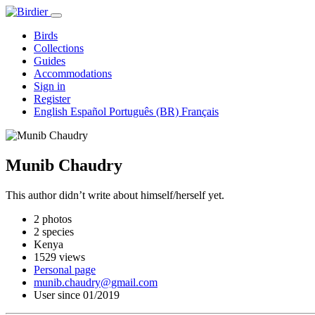
Birds
Collections
Guides
Accommodations
Sign in
Register
English
Español
Português (BR)
Français
Munib Chaudry
This author didn’t write about himself/herself yet.
2 photos
2 species
Kenya
1529 views
Personal page
munib.chaudry@gmail.com
User since 01/2019