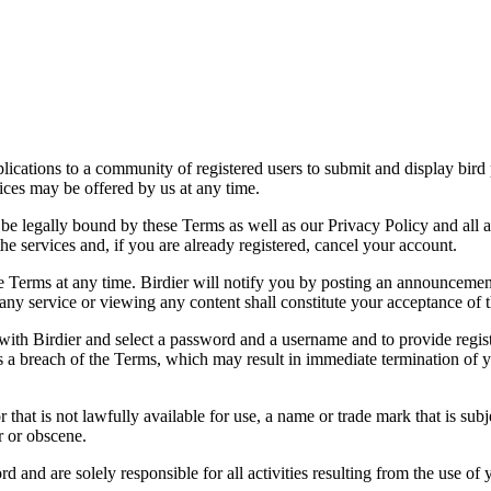
applications to a community of registered users to submit and display bi
vices may be offered by us at any time.
be legally bound by these Terms as well as our Privacy Policy and all a
he services and, if you are already registered, cancel your account.
ce the Terms at any time. Birdier will notify you by posting an announcem
ny service or viewing any content shall constitute your acceptance of 
 with Birdier and select a password and a username and to provide regis
tes a breach of the Terms, which may result in immediate termination of y
hat is not lawfully available for use, a name or trade mark that is subj
r or obscene.
rd and are solely responsible for all activities resulting from the use 