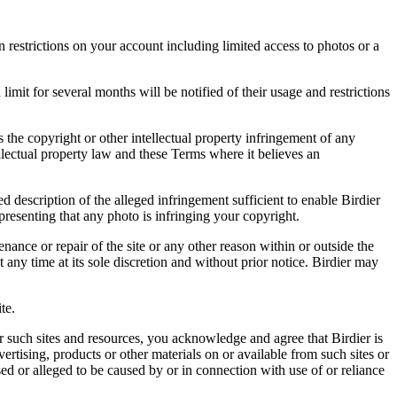
restrictions on your account including limited access to photos or a
it for several months will be notified of their usage and restrictions
es the copyright or other intellectual property infringement of any
ellectual property law and these Terms where it believes an
d description of the alleged infringement sufficient to enable Birdier
resenting that any photo is infringing your copyright.
nance or repair of the site or any other reason within or outside the
t any time at its sole discretion and without prior notice. Birdier may
.
te.
r such sites and resources, you acknowledge and agree that Birdier is
vertising, products or other materials on or available from such sites or
sed or alleged to be caused by or in connection with use of or reliance