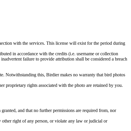
ction with the services. This license will exist for the period during
ributed in accordance with the credits (i.e. username or collection
inadvertent failure to provide attribution shall be considered a breach
 site. Notwithstanding this, Birdier makes no warranty that bird photos
ther proprietary rights associated with the photo are retained by you.
in granted, and that no further permissions are required from, nor
other right of any person, or violate any law or judicial or