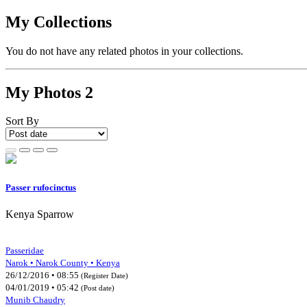
My Collections
You do not have any related photos in your collections.
My Photos
2
Sort By
Passer rufocinctus
Kenya Sparrow
Passeridae
Narok • Narok County • Kenya
26/12/2016 • 08:55
(Register Date)
04/01/2019 • 05:42
(Post date)
Munib Chaudry