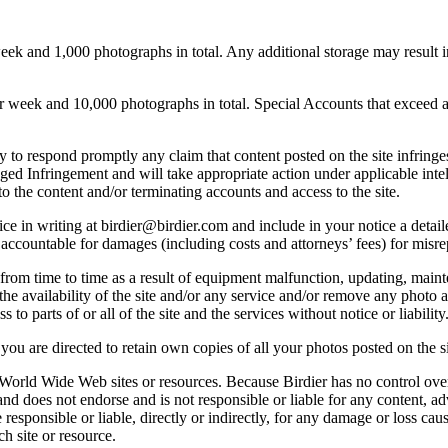
 and 1,000 photographs in total. Any additional storage may result in 
ek and 10,000 photographs in total. Special Accounts that exceed a lim
licy to respond promptly any claim that content posted on the site infring
lleged Infringement and will take appropriate action under applicable int
o the content and/or terminating accounts and access to the site.
e in writing at birdier@birdier.com and include in your notice a detaile
accountable for damages (including costs and attorneys’ fees) for misrep
from time to time as a result of equipment malfunction, updating, mainte
 the availability of the site and/or any service and/or remove any photo a
 to parts of or all of the site and the services without notice or liability
you are directed to retain own copies of all your photos posted on the si
r World Wide Web sites or resources. Because Birdier has no control ove
, and does not endorse and is not responsible or liable for any content, ad
responsible or liable, directly or indirectly, for any damage or loss cau
h site or resource.