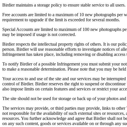
Birdier maintains a storage policy to ensure stable service to all users.
Free accounts are limited to a maximum of 10 new photographs per week
requirement to upgrade if the limit is exceeded for several months.
Special Accounts are limited to maximum of 100 new photographs per we
may be imposed if usage is not corrected.
Birdier respects the intellectual property rights of others. It is our po
person. Birdier will use reasonable efforts to investigate notices of a
Infringement has taken place, including removing or disabling access t
To notify Birdier of a possible Infringement you must submit your notic
to make a reasonable determination. Please note that you may be held 
Your access to and use of the site and our services may be interrupted 
control of Birdier. Birdier reserves the right to suspend or discontinue
also impose limits on certain features and services or restrict your access
The site should not be used for storage or back up of your photos and 
The services may provide, or third parties may provide, links to othe
not responsible for the availability of such external sites or resources
resources. You further acknowledge and agree that Birdier shall not be 
on any such content, goods or services available on or through any suc