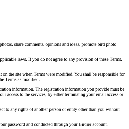
rd photos, share comments, opinions and ideas, promote bird photo
pplicable laws. If you do not agree to any provision of these Terms,
ent on the site when Terms were modified. You shall be responsible for
the Terms as modified.
tration information. The registration information you provide must be
our access to the services, by either terminating your email access or
ect to any rights of another person or entity other than you without
of your password and conducted through your Birdier account.