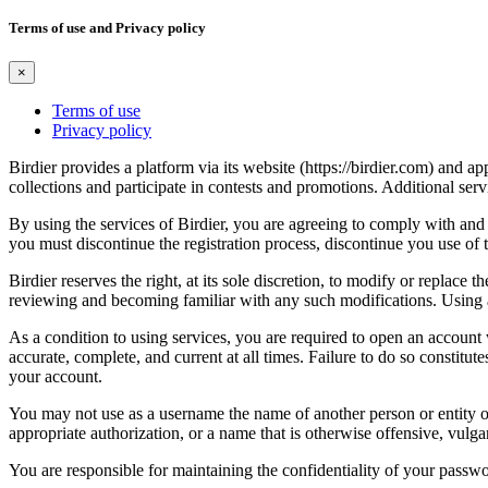
Terms of use and Privacy policy
×
Terms of use
Privacy policy
Birdier provides a platform via its website (https://birdier.com) and 
collections and participate in contests and promotions. Additional ser
By using the services of Birdier, you are agreeing to comply with and 
you must discontinue the registration process, discontinue you use of t
Birdier reserves the right, at its sole discretion, to modify or repla
reviewing and becoming familiar with any such modifications. Using a
As a condition to using services, you are required to open an account
accurate, complete, and current at all times. Failure to do so constitu
your account.
You may not use as a username the name of another person or entity or t
appropriate authorization, or a name that is otherwise offensive, vulga
You are responsible for maintaining the confidentiality of your passwo