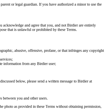
a parent or legal guardian. If you have authorized a minor to use the
you acknowledge and agree that you, and not Birdier are entirely
rpose that is unlawful or prohibited by these Terms.
graphic, abusive, offensive, profane, or that infringes any copyright
services;
te information from any Birdier user;
s discussed below, please send a written message to Birdier at
utes between you and other users.
e the photo as provided in these Terms without obtaining permission,