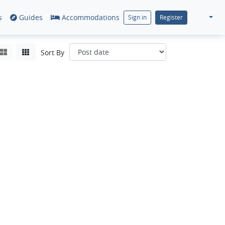
s
Guides
Accommodations
Sign in
Register
Sort By