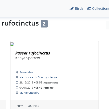
Birds
Collection
r rufocinctus
2
Passer rufocinctus
Kenya Sparrow
Passeridae
Narok • Narok County • Kenya
26/12/2016 • 08:55
(Register Date)
04/01/2019 • 05:42
(Post date)
Munib Chaudry
2
1347