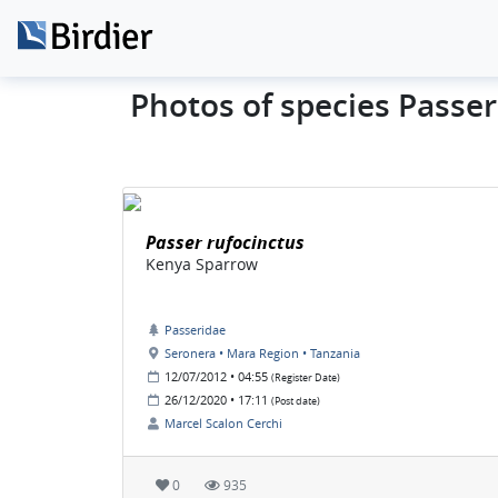
Photos of species Passe
Passer rufocinctus
Kenya Sparrow
Passeridae
Seronera • Mara Region • Tanzania
12/07/2012 • 04:55
(Register Date)
26/12/2020 • 17:11
(Post date)
Marcel Scalon Cerchi
0
935