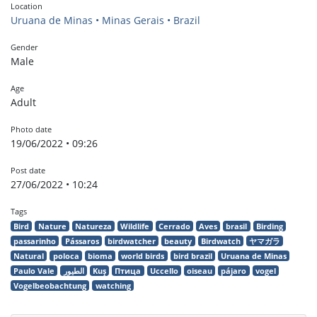
Location
Uruana de Minas • Minas Gerais • Brazil
Gender
Male
Age
Adult
Photo date
19/06/2022 • 09:26
Post date
27/06/2022 • 10:24
Tags
Bird
Nature
Natureza
Wildlife
Cerrado
Aves
brasil
Birding
passarinho
Pássaros
birdwatcher
beauty
Birdwatch
ヤマガラ
Natural
poloca
bioma
world birds
bird brazil
Uruana de Minas
Paulo Vale
الطيور
Kuş
Птица
Uccello
oiseau
pájaro
vogel
Vogelbeobachtung
watching