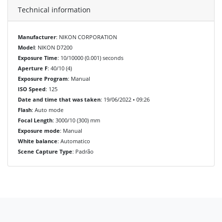
Technical information
Manufacturer
: NIKON CORPORATION
Model
: NIKON D7200
Exposure Time
: 10/10000 (0.001) seconds
Aperture F
: 40/10 (4)
Exposure Program
: Manual
ISO Speed
: 125
Date and time that was taken
: 19/06/2022 • 09:26
Flash
: Auto mode
Focal Length
: 3000/10 (300) mm
Exposure mode
: Manual
White balance
: Automatico
Scene Capture Type
: Padrão