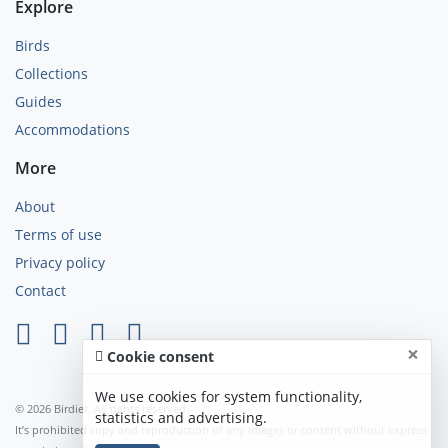
Explore
Birds
Collections
Guides
Accommodations
More
About
Terms of use
Privacy policy
Contact
×
Cookie consent
We use cookies for system functionality,
© 2026 Birdier. All rights reserved.
statistics and advertising.
It’s prohibited copy and reproduction of any images or content without express