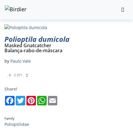
Polioptila dumicola
Masked Gnatcatcher
Balança-rabo-de-máscara
by
Paulo Vale
0
871
Share!
Facebook
Twitter
Pinterest
WhatsApp
Email
Family
Polioptilidae