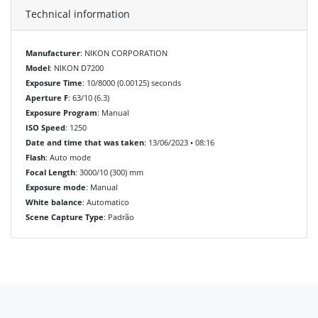
Technical information
Manufacturer
: NIKON CORPORATION
Model
: NIKON D7200
Exposure Time
: 10/8000 (0.00125) seconds
Aperture F
: 63/10 (6.3)
Exposure Program
: Manual
ISO Speed
: 1250
Date and time that was taken
: 13/06/2023 • 08:16
Flash
: Auto mode
Focal Length
: 3000/10 (300) mm
Exposure mode
: Manual
White balance
: Automatico
Scene Capture Type
: Padrão