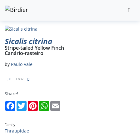
Sicalis citrina
Stripe-tailed Yellow Finch
Canário-rasteiro
by
Paulo Vale
0
807
Share!
Facebook
Twitter
Pinterest
WhatsApp
Email
Family
Thraupidae