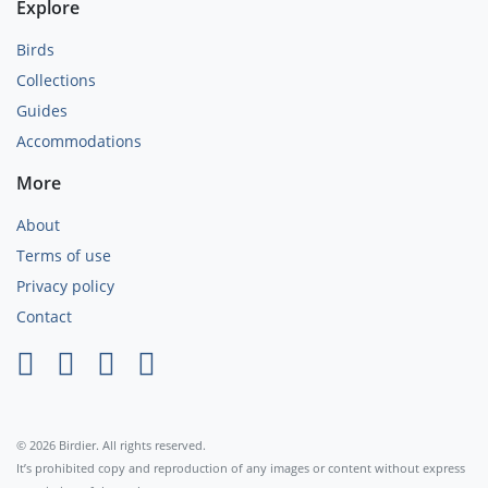
Explore
Birds
Collections
Guides
Accommodations
More
About
Terms of use
Privacy policy
Contact
×
© 2026 Birdier. All rights reserved.
It’s prohibited copy and reproduction of any images or content without express