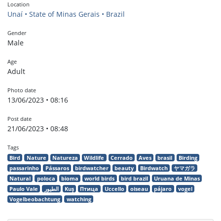
Location
Unaí • State of Minas Gerais • Brazil
Gender
Male
Age
Adult
Photo date
13/06/2023 • 08:16
Post date
21/06/2023 • 08:48
Tags
Bird
Nature
Natureza
Wildlife
Cerrado
Aves
brasil
Birding
passarinho
Pássaros
birdwatcher
beauty
Birdwatch
ヤマガラ
Natural
poloca
bioma
world birds
bird brazil
Uruana de Minas
Paulo Vale
الطيور
Kuş
Птица
Uccello
oiseau
pájaro
vogel
Vogelbeobachtung
watching