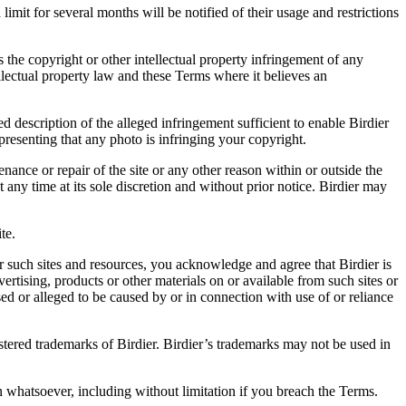
it for several months will be notified of their usage and restrictions
es the copyright or other intellectual property infringement of any
ellectual property law and these Terms where it believes an
d description of the alleged infringement sufficient to enable Birdier
resenting that any photo is infringing your copyright.
nance or repair of the site or any other reason within or outside the
t any time at its sole discretion and without prior notice. Birdier may
.
te.
r such sites and resources, you acknowledge and agree that Birdier is
vertising, products or other materials on or available from such sites or
sed or alleged to be caused by or in connection with use of or reliance
istered trademarks of Birdier. Birdier’s trademarks may not be used in
on whatsoever, including without limitation if you breach the Terms.