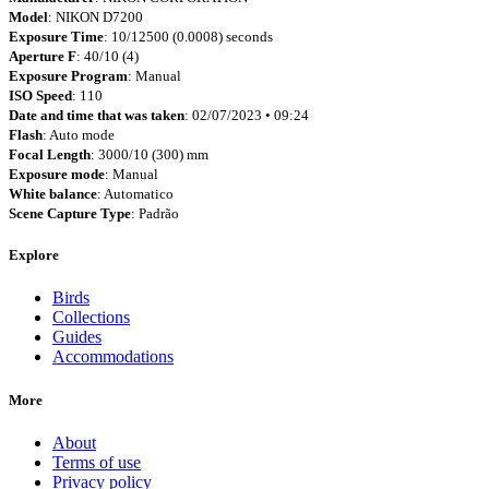
Model
: NIKON D7200
Exposure Time
: 10/12500 (0.0008) seconds
Aperture F
: 40/10 (4)
Exposure Program
: Manual
ISO Speed
: 110
Date and time that was taken
: 02/07/2023 • 09:24
Flash
: Auto mode
Focal Length
: 3000/10 (300) mm
Exposure mode
: Manual
White balance
: Automatico
Scene Capture Type
: Padrão
Explore
Birds
Collections
Guides
Accommodations
More
About
Terms of use
Privacy policy