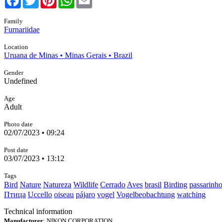
Family
Furnariidae
Location
Uruana de Minas • Minas Gerais • Brazil
Gender
Undefined
Age
Adult
Photo date
02/07/2023 • 09:24
Post date
03/07/2023 • 13:12
Tags
Bird
Nature
Natureza
Wildlife
Cerrado
Aves
brasil
Birding
passarinh
Птица
Uccello
oiseau
pájaro
vogel
Vogelbeobachtung
watching
Technical information
Manufacturer
: NIKON CORPORATION