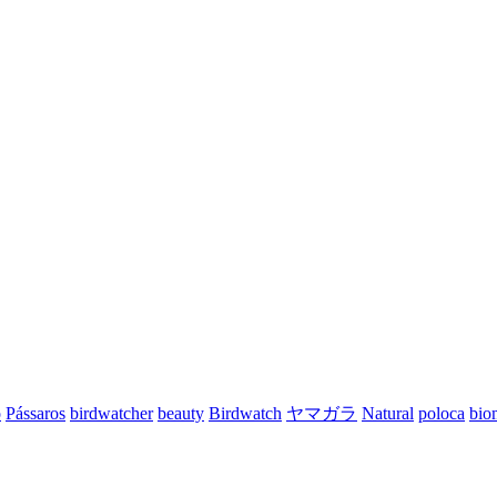
o
Pássaros
birdwatcher
beauty
Birdwatch
ヤマガラ
Natural
poloca
bio