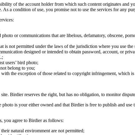
onsibility of the account holder from which such content originates and 
ite. As a condition of use, you promise not to use the services for any pu
ervices:
;
ird photo or communications that are libelous, defamatory, obscene, porno
at is not permitted under the laws of the jurisdiction where you use the 
communication designed or intended to obtain password, account, or priva
L;
st users’ bird photo;
 not belong to you;
, with the exception of those related to copyright infringement, which i
 site. Birdier reserves the right, but has no obligation, to monitor disp
he photo is your either owned and that Birdier is free to publish and us
s, you agree to Birdier as follows:
 their natural enviromment are not permitted;