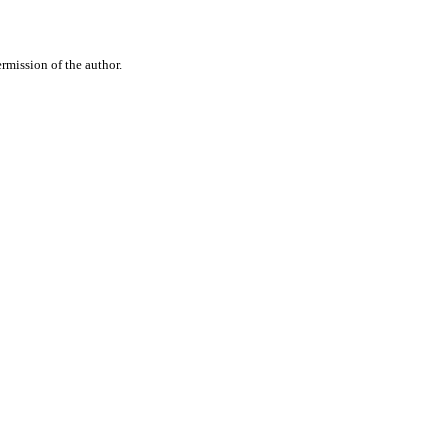
rmission of the author.