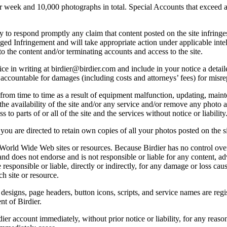
ek and 10,000 photographs in total. Special Accounts that exceed a lim
licy to respond promptly any claim that content posted on the site infring
lleged Infringement and will take appropriate action under applicable int
o the content and/or terminating accounts and access to the site.
e in writing at birdier@birdier.com and include in your notice a detaile
accountable for damages (including costs and attorneys’ fees) for misrep
from time to time as a result of equipment malfunction, updating, mainte
 the availability of the site and/or any service and/or remove any photo a
 to parts of or all of the site and the services without notice or liability
you are directed to retain own copies of all your photos posted on the si
r World Wide Web sites or resources. Because Birdier has no control ove
, and does not endorse and is not responsible or liable for any content, ad
responsible or liable, directly or indirectly, for any damage or loss cau
h site or resource.
 designs, page headers, button icons, scripts, and service names are reg
nt of Birdier.
ier account immediately, without prior notice or liability, for any reas