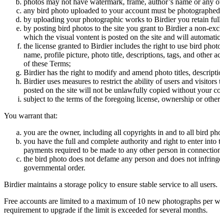
photos may not have watermark, frame, author’s name or any oth
any bird photo uploaded to your account must be photographed
by uploading your photographic works to Birdier you retain full
by posting bird photos to the site you grant to Birdier a non-ex
which the visual vontent is posted on the site and will automati
the license granted to Birdier includes the right to use bird phot
name, profile picture, photo title, descriptions, tags, and other
of these Terms;
Birdier has the right to modify and amend photo titles, descrip
Birdier uses measures to restrict the ability of users and visito
posted on the site will not be unlawfully copied without your c
subject to the terms of the foregoing license, ownership or other
You warrant that:
you are the owner, including all copyrights in and to all bird ph
you have the full and complete authority and right to enter into 
payments required to be made to any other person in connection
the bird photo does not defame any person and does not infringe u
governmental order.
Birdier maintains a storage policy to ensure stable service to all users.
Free accounts are limited to a maximum of 10 new photographs per week
requirement to upgrade if the limit is exceeded for several months.