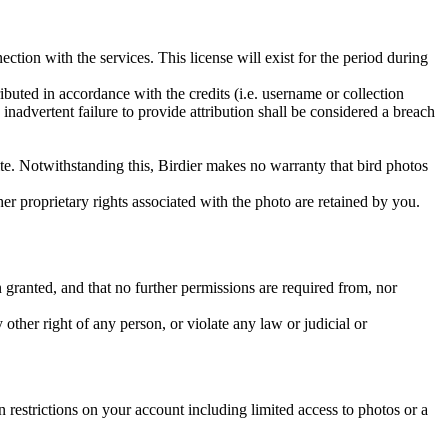
ction with the services. This license will exist for the period during
ributed in accordance with the credits (i.e. username or collection
inadvertent failure to provide attribution shall be considered a breach
 site. Notwithstanding this, Birdier makes no warranty that bird photos
ther proprietary rights associated with the photo are retained by you.
in granted, and that no further permissions are required from, nor
other right of any person, or violate any law or judicial or
restrictions on your account including limited access to photos or a