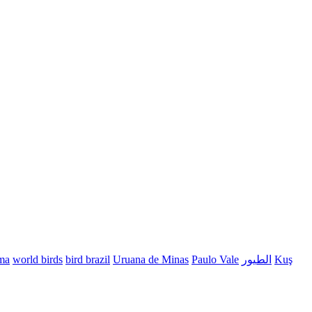
ma
world birds
bird brazil
Uruana de Minas
Paulo Vale
الطيور
Kuş