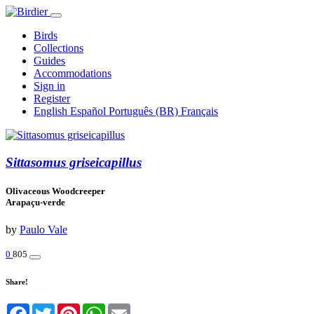
Birds
Collections
Guides
Accommodations
Sign in
Register
English
Español
Português (BR)
Français
Sittasomus griseicapillus
Olivaceous Woodcreeper
Arapaçu-verde
by
Paulo Vale
0
805
Share!
Facebook
Twitter
Pinterest
WhatsApp
Email