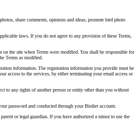
rd photos, share comments, opinions and ideas, promote bird photo
pplicable laws. If you do not agree to any provision of these Terms,
ent on the site when Terms were modified. You shall be responsible for
the Terms as modified.
tration information. The registration information you provide must be
our access to the services, by either terminating your email access or
ect to any rights of another person or entity other than you without
of your password and conducted through your Birdier account.
a parent or legal guardian. If you have authorized a minor to use the