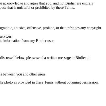
you acknowledge and agree that you, and not Birdier are entirely
rpose that is unlawful or prohibited by these Terms.
graphic, abusive, offensive, profane, or that infringes any copyright
services;
te information from any Birdier user;
s discussed below, please send a written message to Birdier at
utes between you and other users.
e the photo as provided in these Terms without obtaining permission,