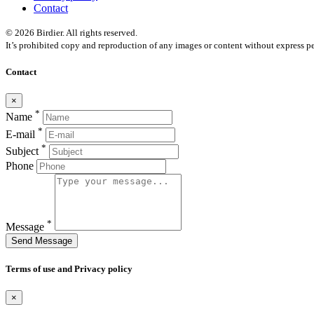
Contact
© 2026 Birdier. All rights reserved.
It’s prohibited copy and reproduction of any images or content without express pe
Contact
×
*
Name
*
E-mail
*
Subject
Phone
*
Message
Send Message
Terms of use and Privacy policy
×