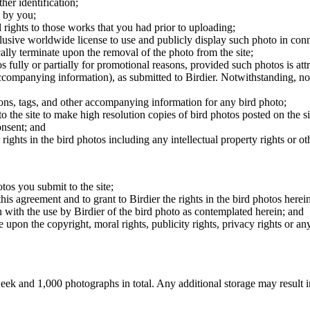
er identification;
 by you;
 rights to those works that you had prior to uploading;
clusive worldwide license to use and publicly display such photo in conne
cally terminate upon the removal of the photo from the site;
os fully or partially for promotional reasons, provided such photos is att
 accompanying information), as submitted to Birdier. Notwithstanding, no 
tions, tags, and other accompanying information for any bird photo;
rs to the site to make high resolution copies of bird photos posted on the
onsent; and
 rights in the bird photos including any intellectual property rights or o
otos you submit to the site;
this agreement and to grant to Birdier the rights in the bird photos here
 with the use by Birdier of the bird photo as contemplated herein; and
pon the copyright, moral rights, publicity rights, privacy rights or any 
 and 1,000 photographs in total. Any additional storage may result in 