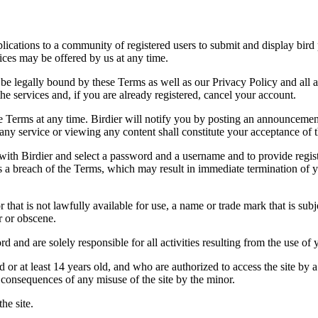
applications to a community of registered users to submit and display bi
vices may be offered by us at any time.
be legally bound by these Terms as well as our Privacy Policy and all a
he services and, if you are already registered, cancel your account.
ce the Terms at any time. Birdier will notify you by posting an announcem
ny service or viewing any content shall constitute your acceptance of 
 with Birdier and select a password and a username and to provide regis
tes a breach of the Terms, which may result in immediate termination of y
hat is not lawfully available for use, a name or trade mark that is subj
r or obscene.
rd and are solely responsible for all activities resulting from the use 
ld or at least 14 years old, and who are authorized to access the site by 
e consequences of any misuse of the site by the minor.
he site.