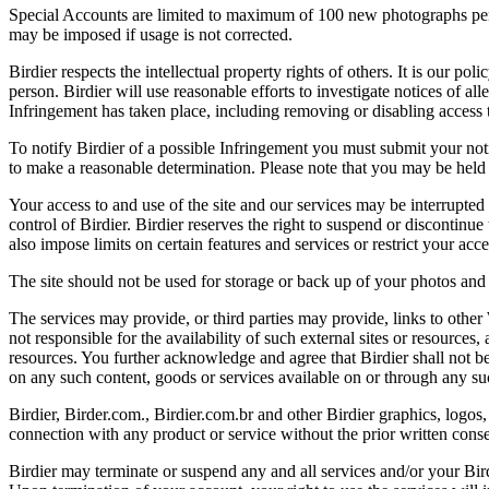
Special Accounts are limited to maximum of 100 new photographs per we
may be imposed if usage is not corrected.
Birdier respects the intellectual property rights of others. It is our po
person. Birdier will use reasonable efforts to investigate notices of a
Infringement has taken place, including removing or disabling access t
To notify Birdier of a possible Infringement you must submit your notic
to make a reasonable determination. Please note that you may be held 
Your access to and use of the site and our services may be interrupted 
control of Birdier. Birdier reserves the right to suspend or discontinue
also impose limits on certain features and services or restrict your access
The site should not be used for storage or back up of your photos and 
The services may provide, or third parties may provide, links to othe
not responsible for the availability of such external sites or resources
resources. You further acknowledge and agree that Birdier shall not be 
on any such content, goods or services available on or through any suc
Birdier, Birder.com., Birdier.com.br and other Birdier graphics, logos,
connection with any product or service without the prior written conse
Birdier may terminate or suspend any and all services and/or your Bird