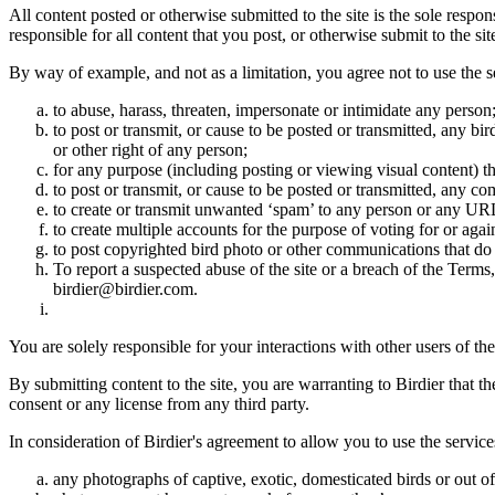
All content posted or otherwise submitted to the site is the sole resp
responsible for all content that you post, or otherwise submit to the s
By way of example, and not as a limitation, you agree not to use the s
to abuse, harass, threaten, impersonate or intimidate any person
to post or transmit, or cause to be posted or transmitted, any b
or other right of any person;
for any purpose (including posting or viewing visual content) th
to post or transmit, or cause to be posted or transmitted, any 
to create or transmit unwanted ‘spam’ to any person or any UR
to create multiple accounts for the purpose of voting for or again
to post copyrighted bird photo or other communications that do
To report a suspected abuse of the site or a breach of the Terms
birdier@birdier.com.
You are solely responsible for your interactions with other users of the
By submitting content to the site, you are warranting to Birdier that t
consent or any license from any third party.
In consideration of Birdier's agreement to allow you to use the service
any photographs of captive, exotic, domesticated birds or out of