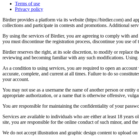
Terms of use
Privacy policy
Birdier provides a platform via its website (https://birdier.com) and 
collections and participate in contests and promotions. Additional ser
By using the services of Birdier, you are agreeing to comply with and 
you must discontinue the registration process, discontinue you use of t
Birdier reserves the right, at its sole discretion, to modify or repla
reviewing and becoming familiar with any such modifications. Using a
As a condition to using services, you are required to open an account
accurate, complete, and current at all times. Failure to do so constitu
your account.
You may not use as a username the name of another person or entity or t
appropriate authorization, or a name that is otherwise offensive, vulga
You are responsible for maintaining the confidentiality of your passwo
Services are available to individuals who are either at least 18 years o
site, you are responsible for the online conduct of such minor, and th
We do not accept illustration and graphic design content to upload on t