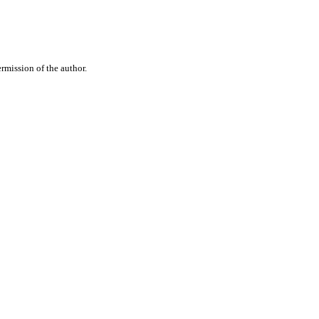
rmission of the author.