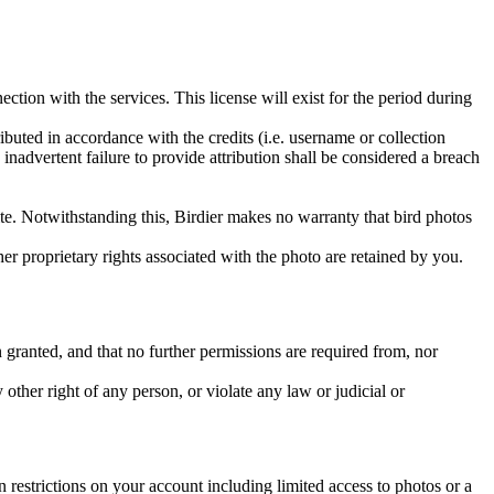
ction with the services. This license will exist for the period during
ributed in accordance with the credits (i.e. username or collection
inadvertent failure to provide attribution shall be considered a breach
 site. Notwithstanding this, Birdier makes no warranty that bird photos
ther proprietary rights associated with the photo are retained by you.
in granted, and that no further permissions are required from, nor
other right of any person, or violate any law or judicial or
restrictions on your account including limited access to photos or a