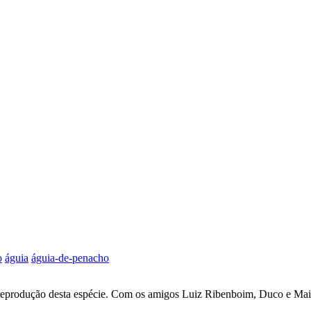
o
águia
águia-de-penacho
 reprodução desta espécie. Com os amigos Luiz Ribenboim, Duco e Ma