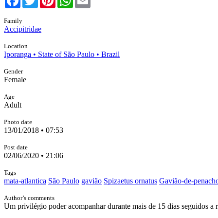
Family
Accipitridae
Location
Iporanga • State of São Paulo • Brazil
Gender
Female
Age
Adult
Photo date
13/01/2018 • 07:53
Post date
02/06/2020 • 21:06
Tags
mata-atlantica
São Paulo
gavião
Spizaetus ornatus
Gavião-de-penach
Author’s comments
Um privilégio poder acompanhar durante mais de 15 dias seguidos a