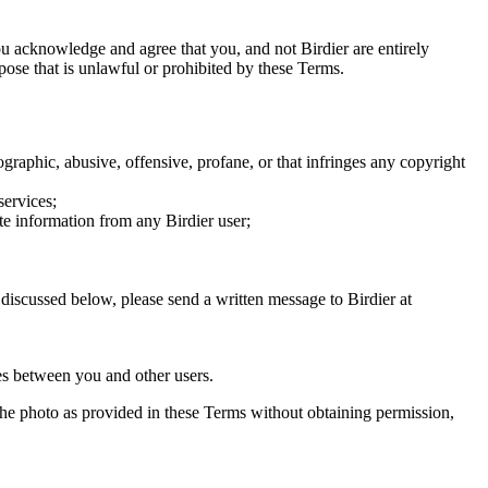
you acknowledge and agree that you, and not Birdier are entirely
rpose that is unlawful or prohibited by these Terms.
graphic, abusive, offensive, profane, or that infringes any copyright
services;
te information from any Birdier user;
s discussed below, please send a written message to Birdier at
utes between you and other users.
e the photo as provided in these Terms without obtaining permission,