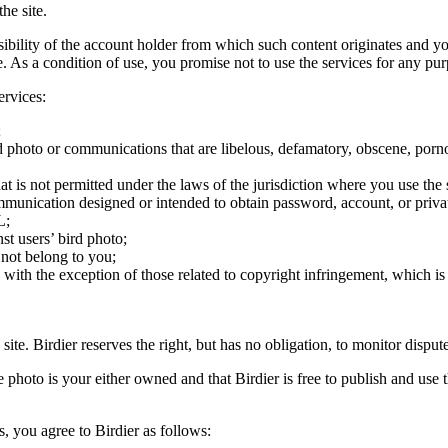
he site.
onsibility of the account holder from which such content originates and 
ite. As a condition of use, you promise not to use the services for any pu
ervices:
;
ird photo or communications that are libelous, defamatory, obscene, porno
at is not permitted under the laws of the jurisdiction where you use the 
communication designed or intended to obtain password, account, or priva
L;
st users’ bird photo;
 not belong to you;
, with the exception of those related to copyright infringement, which i
 site. Birdier reserves the right, but has no obligation, to monitor disp
he photo is your either owned and that Birdier is free to publish and us
s, you agree to Birdier as follows: