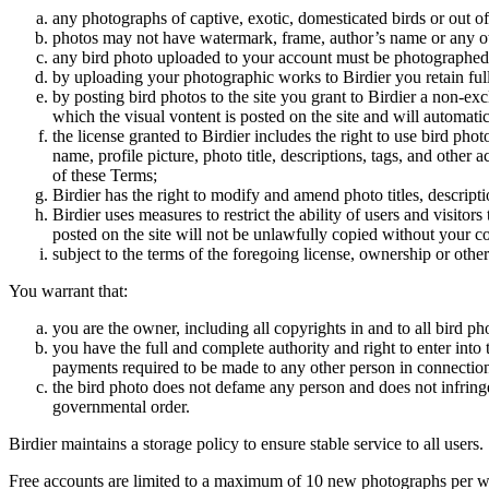
any photographs of captive, exotic, domesticated birds or out of
photos may not have watermark, frame, author’s name or any oth
any bird photo uploaded to your account must be photographed
by uploading your photographic works to Birdier you retain full
by posting bird photos to the site you grant to Birdier a non-ex
which the visual vontent is posted on the site and will automati
the license granted to Birdier includes the right to use bird phot
name, profile picture, photo title, descriptions, tags, and other
of these Terms;
Birdier has the right to modify and amend photo titles, descrip
Birdier uses measures to restrict the ability of users and visito
posted on the site will not be unlawfully copied without your c
subject to the terms of the foregoing license, ownership or other
You warrant that:
you are the owner, including all copyrights in and to all bird ph
you have the full and complete authority and right to enter into 
payments required to be made to any other person in connection
the bird photo does not defame any person and does not infringe u
governmental order.
Birdier maintains a storage policy to ensure stable service to all users.
Free accounts are limited to a maximum of 10 new photographs per week