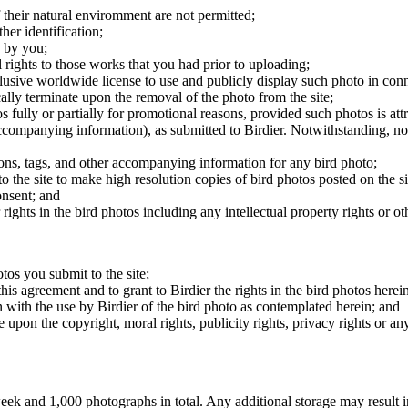
 their natural enviromment are not permitted;
er identification;
 by you;
 rights to those works that you had prior to uploading;
clusive worldwide license to use and publicly display such photo in conne
cally terminate upon the removal of the photo from the site;
os fully or partially for promotional reasons, provided such photos is att
 accompanying information), as submitted to Birdier. Notwithstanding, no 
tions, tags, and other accompanying information for any bird photo;
rs to the site to make high resolution copies of bird photos posted on the
onsent; and
 rights in the bird photos including any intellectual property rights or o
otos you submit to the site;
this agreement and to grant to Birdier the rights in the bird photos here
 with the use by Birdier of the bird photo as contemplated herein; and
pon the copyright, moral rights, publicity rights, privacy rights or any 
 and 1,000 photographs in total. Any additional storage may result in 