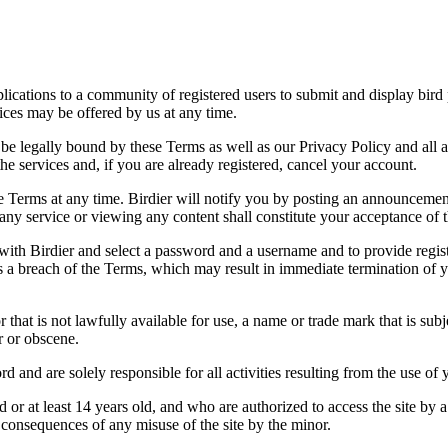
applications to a community of registered users to submit and display bi
vices may be offered by us at any time.
be legally bound by these Terms as well as our Privacy Policy and all a
he services and, if you are already registered, cancel your account.
ce the Terms at any time. Birdier will notify you by posting an announcem
ny service or viewing any content shall constitute your acceptance of 
 with Birdier and select a password and a username and to provide regis
tes a breach of the Terms, which may result in immediate termination of y
hat is not lawfully available for use, a name or trade mark that is subj
r or obscene.
rd and are solely responsible for all activities resulting from the use 
ld or at least 14 years old, and who are authorized to access the site by 
e consequences of any misuse of the site by the minor.