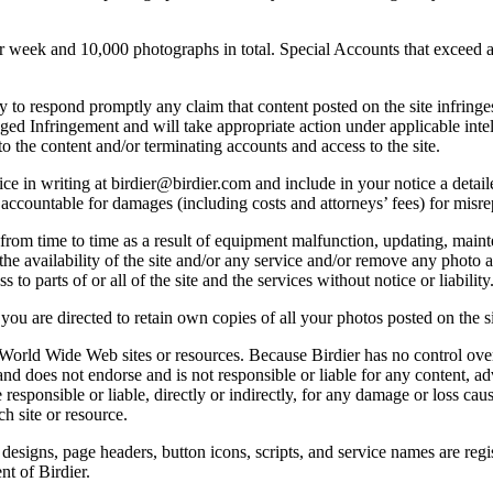
ek and 10,000 photographs in total. Special Accounts that exceed a lim
licy to respond promptly any claim that content posted on the site infring
lleged Infringement and will take appropriate action under applicable int
o the content and/or terminating accounts and access to the site.
e in writing at birdier@birdier.com and include in your notice a detaile
accountable for damages (including costs and attorneys’ fees) for misrep
from time to time as a result of equipment malfunction, updating, mainte
 the availability of the site and/or any service and/or remove any photo a
 to parts of or all of the site and the services without notice or liability
you are directed to retain own copies of all your photos posted on the si
r World Wide Web sites or resources. Because Birdier has no control ove
, and does not endorse and is not responsible or liable for any content, ad
responsible or liable, directly or indirectly, for any damage or loss cau
h site or resource.
 designs, page headers, button icons, scripts, and service names are reg
nt of Birdier.