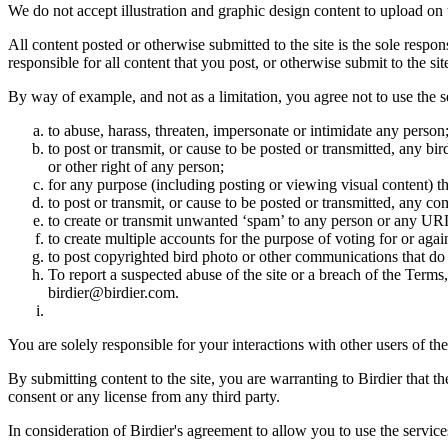
We do not accept illustration and graphic design content to upload on t
All content posted or otherwise submitted to the site is the sole resp
responsible for all content that you post, or otherwise submit to the s
By way of example, and not as a limitation, you agree not to use the s
to abuse, harass, threaten, impersonate or intimidate any person
to post or transmit, or cause to be posted or transmitted, any b
or other right of any person;
for any purpose (including posting or viewing visual content) th
to post or transmit, or cause to be posted or transmitted, any 
to create or transmit unwanted ‘spam’ to any person or any UR
to create multiple accounts for the purpose of voting for or again
to post copyrighted bird photo or other communications that do
To report a suspected abuse of the site or a breach of the Terms
birdier@birdier.com.
You are solely responsible for your interactions with other users of the
By submitting content to the site, you are warranting to Birdier that t
consent or any license from any third party.
In consideration of Birdier's agreement to allow you to use the service