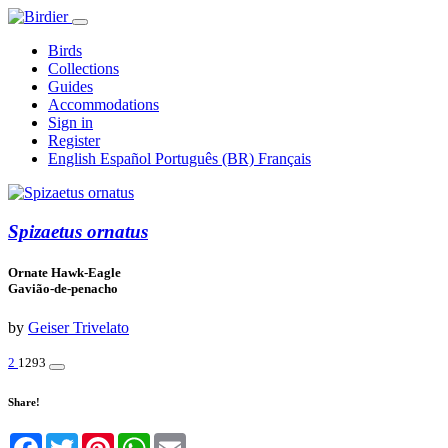
Birds
Collections
Guides
Accommodations
Sign in
Register
English
Español
Português (BR)
Français
Spizaetus ornatus
Ornate Hawk-Eagle
Gavião-de-penacho
by
Geiser Trivelato
2
1293
Share!
Facebook
Twitter
Pinterest
WhatsApp
Email