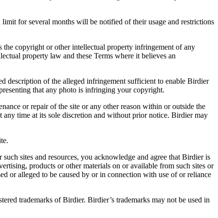
it for several months will be notified of their usage and restrictions
es the copyright or other intellectual property infringement of any
ellectual property law and these Terms where it believes an
d description of the alleged infringement sufficient to enable Birdier
resenting that any photo is infringing your copyright.
nance or repair of the site or any other reason within or outside the
t any time at its sole discretion and without prior notice. Birdier may
.
te.
r such sites and resources, you acknowledge and agree that Birdier is
vertising, products or other materials on or available from such sites or
sed or alleged to be caused by or in connection with use of or reliance
istered trademarks of Birdier. Birdier’s trademarks may not be used in