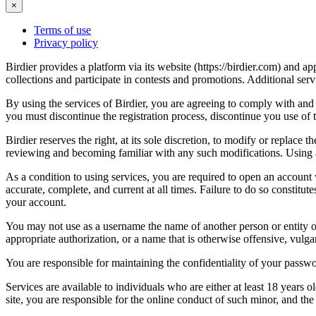
×
Terms of use
Privacy policy
Birdier provides a platform via its website (https://birdier.com) and 
collections and participate in contests and promotions. Additional ser
By using the services of Birdier, you are agreeing to comply with and 
you must discontinue the registration process, discontinue you use of t
Birdier reserves the right, at its sole discretion, to modify or repla
reviewing and becoming familiar with any such modifications. Using a
As a condition to using services, you are required to open an account
accurate, complete, and current at all times. Failure to do so constitu
your account.
You may not use as a username the name of another person or entity or t
appropriate authorization, or a name that is otherwise offensive, vulga
You are responsible for maintaining the confidentiality of your passwo
Services are available to individuals who are either at least 18 years o
site, you are responsible for the online conduct of such minor, and th