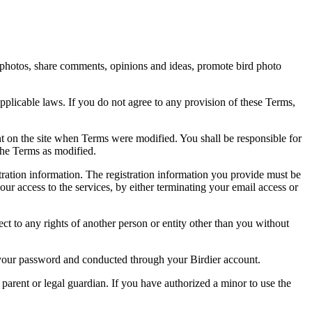
rd photos, share comments, opinions and ideas, promote bird photo
pplicable laws. If you do not agree to any provision of these Terms,
ent on the site when Terms were modified. You shall be responsible for
the Terms as modified.
tration information. The registration information you provide must be
our access to the services, by either terminating your email access or
ect to any rights of another person or entity other than you without
of your password and conducted through your Birdier account.
a parent or legal guardian. If you have authorized a minor to use the