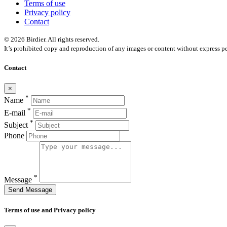
Terms of use
Privacy policy
Contact
© 2026 Birdier. All rights reserved.
It’s prohibited copy and reproduction of any images or content without express pe
Contact
×
*
Name
*
E-mail
*
Subject
Phone
*
Message
Send Message
Terms of use and Privacy policy