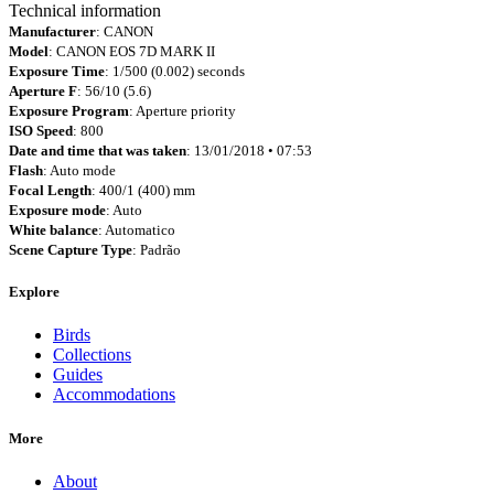
Technical information
Manufacturer
: CANON
Model
: CANON EOS 7D MARK II
Exposure Time
: 1/500 (0.002) seconds
Aperture F
: 56/10 (5.6)
Exposure Program
: Aperture priority
ISO Speed
: 800
Date and time that was taken
: 13/01/2018 • 07:53
Flash
: Auto mode
Focal Length
: 400/1 (400) mm
Exposure mode
: Auto
White balance
: Automatico
Scene Capture Type
: Padrão
Explore
Birds
Collections
Guides
Accommodations
More
About