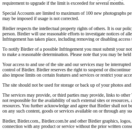
requirement to upgrade if the limit is exceeded for several months.
Special Accounts are limited to maximum of 100 new photographs per we
may be imposed if usage is not corrected.
Birdier respects the intellectual property rights of others. It is our po
person. Birdier will use reasonable efforts to investigate notices of a
Infringement has taken place, including removing or disabling access t
To notify Birdier of a possible Infringement you must submit your notic
to make a reasonable determination. Please note that you may be held 
Your access to and use of the site and our services may be interrupted 
control of Birdier. Birdier reserves the right to suspend or discontinue
also impose limits on certain features and services or restrict your access
The site should not be used for storage or back up of your photos and 
The services may provide, or third parties may provide, links to othe
not responsible for the availability of such external sites or resources
resources. You further acknowledge and agree that Birdier shall not be 
on any such content, goods or services available on or through any suc
Birdier, Birder.com., Birdier.com.br and other Birdier graphics, logos,
connection with any product or service without the prior written conse