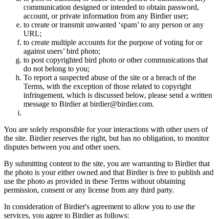
communication designed or intended to obtain password,
account, or private information from any Birdier user;
to create or transmit unwanted ‘spam’ to any person or any
URL;
to create multiple accounts for the purpose of voting for or
against users’ bird photo;
to post copyrighted bird photo or other communications that
do not belong to you;
To report a suspected abuse of the site or a breach of the
Terms, with the exception of those related to copyright
infringement, which is discussed below, please send a written
message to Birdier at birdier@birdier.com.
You are solely responsible for your interactions with other users of
the site. Birdier reserves the right, but has no obligation, to monitor
disputes between you and other users.
By submitting content to the site, you are warranting to Birdier that
the photo is your either owned and that Birdier is free to publish and
use the photo as provided in these Terms without obtaining
permission, consent or any license from any third party.
In consideration of Birdier's agreement to allow you to use the
services, you agree to Birdier as follows: