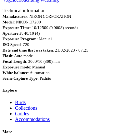
Technical information
Manufacturer
: NIKON CORPORATION
Model
: NIKON D7200
Exposure Time
: 10/12500 (0.0008) seconds
Aperture F
: 40/10 (4)
Exposure Program
: Manual
ISO Speed
: 720
Date and time that was taken
: 21/02/2023 • 07:25
Flash
: Auto mode
Focal Length
: 3000/10 (300) mm
Exposure mode
: Manual
White balance
: Automatico
Scene Capture Type
: Padrão
Explore
Birds
Collections
Guides
Accommodations
More