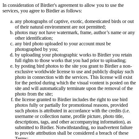
In consideration of Birdier's agreement to allow you to use the
services, you agree to Birdier as follows:
any photographs of captive, exotic, domesticated birds or out
of their natural enviromment are not permitted;
photos may not have watermark, frame, author’s name or any
other identification;
any bird photo uploaded to your account must be
photographed by you;
by uploading your photographic works to Birdier you retain
full rights to those works that you had prior to uploading;
by posting bird photos to the site you grant to Birdier a non-
exclusive worldwide license to use and publicly display such
photo in connection with the services. This license will exist
for the period during which the visual vontent is posted on the
site and will automatically terminate upon the removal of the
photo from the site;
the license granted to Birdier includes the right to use bird
photos fully or partially for promotional reasons, provided
such photos is attributed in accordance with the credits (i.e.
username or collection name, profile picture, photo title,
descriptions, tags, and other accompanying information), as
submitted to Birdier. Notwithstanding, no inadvertent failure
to provide attribution shall be considered a breach of these
Terms;