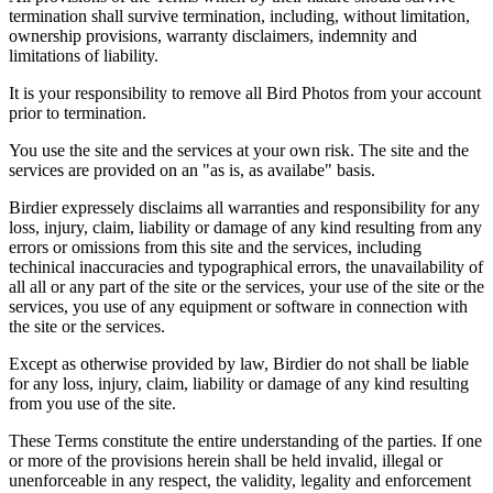
termination shall survive termination, including, without limitation,
ownership provisions, warranty disclaimers, indemnity and
limitations of liability.
It is your responsibility to remove all Bird Photos from your account
prior to termination.
You use the site and the services at your own risk. The site and the
services are provided on an "as is, as availabe" basis.
Birdier expressely disclaims all warranties and responsibility for any
loss, injury, claim, liability or damage of any kind resulting from any
errors or omissions from this site and the services, including
techinical inaccuracies and typographical errors, the unavailability of
all all or any part of the site or the services, your use of the site or the
services, you use of any equipment or software in connection with
the site or the services.
Except as otherwise provided by law, Birdier do not shall be liable
for any loss, injury, claim, liability or damage of any kind resulting
from you use of the site.
These Terms constitute the entire understanding of the parties. If one
or more of the provisions herein shall be held invalid, illegal or
unenforceable in any respect, the validity, legality and enforcement