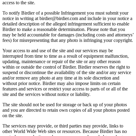
access to the site.
To notify Birdier of a possible Infringement you must submit your
notice in writing at birdier@birdier.com and include in your notice a
detailed description of the alleged infringement sufficient to enable
Birdier to make a reasonable determination. Please note that you
may be held accountable for damages (including costs and attorneys’
fees) for misrepresenting that any photo is infringing your copyright.
Your access to and use of the site and our services may be
interrupted from time to time as a result of equipment malfunction,
updating, maintenance or repair of the site or any other reason
within or outside the control of Birdier. Birdier reserves the right to
suspend or discontinue the availability of the site and/or any service
and/or remove any photo at any time at its sole discretion and
without prior notice. Birdier may also impose limits on certain
features and services or restrict your access to parts of or all of the
site and the services without notice or liability.
The site should not be used for storage or back up of your photos
and you are directed to retain own copies of all your photos posted
on the site.
The services may provide, or third parties may provide, links to
other World Wide Web sites or resources. Because Birdier has no