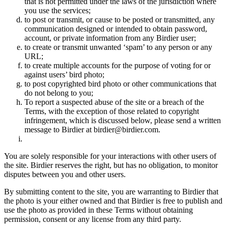
that is not permitted under the laws of the jurisdiction where
you use the services;
to post or transmit, or cause to be posted or transmitted, any
communication designed or intended to obtain password,
account, or private information from any Birdier user;
to create or transmit unwanted ‘spam’ to any person or any
URL;
to create multiple accounts for the purpose of voting for or
against users’ bird photo;
to post copyrighted bird photo or other communications that
do not belong to you;
To report a suspected abuse of the site or a breach of the
Terms, with the exception of those related to copyright
infringement, which is discussed below, please send a written
message to Birdier at birdier@birdier.com.
You are solely responsible for your interactions with other users of
the site. Birdier reserves the right, but has no obligation, to monitor
disputes between you and other users.
By submitting content to the site, you are warranting to Birdier that
the photo is your either owned and that Birdier is free to publish and
use the photo as provided in these Terms without obtaining
permission, consent or any license from any third party.