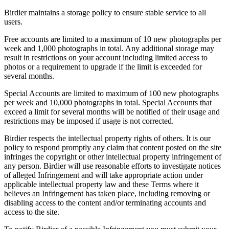
Birdier maintains a storage policy to ensure stable service to all
users.
Free accounts are limited to a maximum of 10 new photographs per
week and 1,000 photographs in total. Any additional storage may
result in restrictions on your account including limited access to
photos or a requirement to upgrade if the limit is exceeded for
several months.
Special Accounts are limited to maximum of 100 new photographs
per week and 10,000 photographs in total. Special Accounts that
exceed a limit for several months will be notified of their usage and
restrictions may be imposed if usage is not corrected.
Birdier respects the intellectual property rights of others. It is our
policy to respond promptly any claim that content posted on the site
infringes the copyright or other intellectual property infringement of
any person. Birdier will use reasonable efforts to investigate notices
of alleged Infringement and will take appropriate action under
applicable intellectual property law and these Terms where it
believes an Infringement has taken place, including removing or
disabling access to the content and/or terminating accounts and
access to the site.