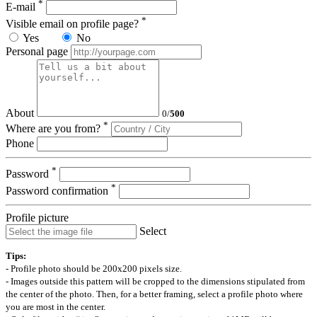
*
E-mail
*
Visible email on profile page?
Yes
No
Personal page
About
0
/
500
*
Where are you from?
Phone
*
Password
*
Password confirmation
Profile picture
Select
Tips:
- Profile photo should be 200x200 pixels size.
- Images outside this pattern will be cropped to the dimensions stipulated from
the center of the photo. Then, for a better framing, select a profile photo where
you are most in the center.