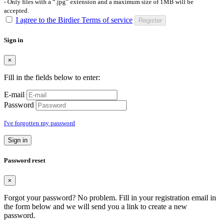
- Only files with a “.jpg” extension and a maximum size of 1MB will be
accepted.
I agree to the Birdier Terms of service
Register
Sign in
×
Fill in the fields below to enter:
E-mail
Password
I've forgotten my password
Sign in
Password reset
×
Forgot your password? No problem. Fill in your registration email in
the form below and we will send you a link to create a new
password.