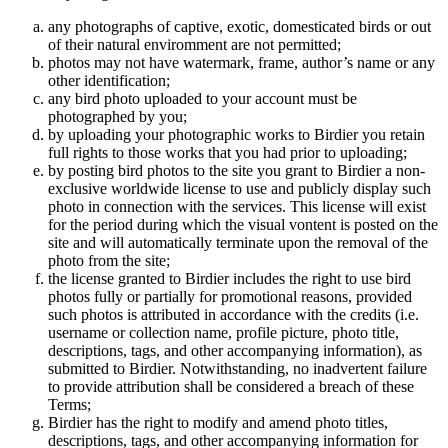
any photographs of captive, exotic, domesticated birds or out
of their natural enviromment are not permitted;
photos may not have watermark, frame, author’s name or any
other identification;
any bird photo uploaded to your account must be
photographed by you;
by uploading your photographic works to Birdier you retain
full rights to those works that you had prior to uploading;
by posting bird photos to the site you grant to Birdier a non-
exclusive worldwide license to use and publicly display such
photo in connection with the services. This license will exist
for the period during which the visual vontent is posted on the
site and will automatically terminate upon the removal of the
photo from the site;
the license granted to Birdier includes the right to use bird
photos fully or partially for promotional reasons, provided
such photos is attributed in accordance with the credits (i.e.
username or collection name, profile picture, photo title,
descriptions, tags, and other accompanying information), as
submitted to Birdier. Notwithstanding, no inadvertent failure
to provide attribution shall be considered a breach of these
Terms;
Birdier has the right to modify and amend photo titles,
descriptions, tags, and other accompanying information for