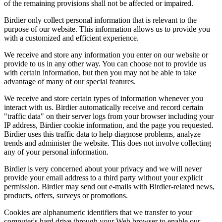
of the remaining provisions shall not be affected or impaired.
Birdier only collect personal information that is relevant to the
purpose of our website. This information allows us to provide you
with a customized and efficient experience.
We receive and store any information you enter on our website or
provide to us in any other way. You can choose not to provide us
with certain information, but then you may not be able to take
advantage of many of our special features.
We receive and store certain types of information whenever you
interact with us. Birdier automatically receive and record certain
"traffic data" on their server logs from your browser including your
IP address, Birdier cookie information, and the page you requested.
Birdier uses this traffic data to help diagnose problems, analyze
trends and administer the website. This does not involve collecting
any of your personal information.
Birdier is very concerned about your privacy and we will never
provide your email address to a third party without your explicit
permission. Birdier may send out e-mails with Birdier-related news,
products, offers, surveys or promotions.
Cookies are alphanumeric identifiers that we transfer to your
computer's hard drive through your Web browser to enable our