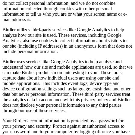
do not collect personal information, and we do not combine
information collected through cookies with other personal
information to tell us who you are or what your screen name or e-
mail address is.
Birdier utilizes third-party services like Google Analytics to help
analyze how our site is used. These services, including Google
Analytics, also use cookies to collect information about visitors to
our site (including IP addresses) in an anonymous form that does not
include personal information.
Birdier uses services like Google Analytics to help analyze and
understand how our site and mobile applications are used, so that we
can make Birdier products more interesting to you. These tools
capture data about how individual users are using our site and
mobile applications. This includes event logs, device type and
device configuration settings such as language, crash data and other
data but never personal information. These third-party services treat
the analytics data in accordance with this privacy policy and Birdier
does not disclose your personal information to any third parties
through our use of these services.
Your Birdier account information is protected by a password for
your privacy and security. Protect against unauthorized access to
your password and to your computer by logging off once you have