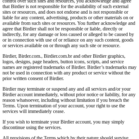
control over such sites and resources, you acknowledge and agree
that Birdier is not responsible for the availability of such external
sites or resources, and does not endorse and is not responsible or
liable for any content, advertising, products or other materials on or
available from such sites or resources. You further acknowledge and
agree that Birdier shall not be responsible or liable, directly or
indirectly, for any damage or loss caused or alleged to be caused by
or in connection with use of or reliance on any such content, goods
or services available on or through any such site or resource.
Birdier, Birder.com., Birdier.com.br and other Birdier graphics,
logos, designs, page headers, button icons, scripts, and service
names are registered trademarks of Birdier. Birdier’s trademarks may
not be used in connection with any product or service without the
prior written consent of Birdier.
Birdier may terminate or suspend any and all services and/or your
Birdier account immediately, without prior notice or liability, for any
reason whatsoever, including without limitation if you breach the
Terms. Upon termination of your account, your right to use the
services will immediately cease.
If you wish to terminate your Birdier account, you may simply
discontinue using the services.
All provisions of the Terms which by their nature should survive