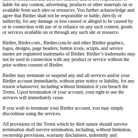
liable for any content, advertising, products or other materials on or
available from such sites or resources. You further acknowledge and
agree that Birdier shall not be responsible or liable, directly or
indirectly, for any damage or loss caused or alleged to be caused by
or in connection with use of or reliance on any such content, goods
or services available on or through any such site or resource.
Birdier, Birder.com., Birdier.com.br and other Birdier graphics,
logos, designs, page headers, button icons, scripts, and service
names are registered trademarks of Birdier. Birdier’s trademarks may
not be used in connection with any product or service without the
prior written consent of Birdier.
Birdier may terminate or suspend any and all services and/or your
Birdier account immediately, without prior notice or liability, for any
reason whatsoever, including without limitation if you breach the
Terms. Upon termination of your account, your right to use the
services will immediately cease.
If you wish to terminate your Birdier account, you may simply
discontinue using the services.
All provisions of the Terms which by their nature should survive
termination shall survive termination, including, without limitation,
ownership provisions, warranty disclaimers, indemnity and