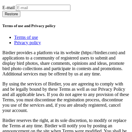
E-mail
Restore
Terms of use and Privacy policy
Terms of use
Privacy policy
Birdier provides a platform via its website (https://birdier.com) and
applications to a community of registered users to submit and
display bird photos, share comments, opinions and ideas, promote
bird photo collections and participate in contests and promotions.
Additional services may be offered by us at any time.
By using the services of Birdier, you are agreeing to comply with
and be legally bound by these Terms as well as our Privacy Policy
and all applicable laws. If you do not agree to any provision of these
Terms, you must discontinue the registration process, discontinue
you use of the services and, if you are already registered, cancel
your account.
Birdier reserves the right, at its sole discretion, to modify or replace
the Terms at any time. Birdier will notify you by posting an
announcement on the site when Terms were modified. You shall be