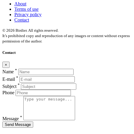
About
Terms of use
Privacy policy
Contact
© 2026 Birdier. All rights reserved.
It’s prohibited copy and reproduction of any images or content without express
permission of the author.
Contact
×
*
Name
*
E-mail
*
Subject
Phone
*
Message
Send Message