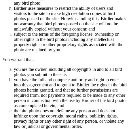
any bird photo;
Birdier uses measures to restrict the ability of users and
visitors to the site to make high resolution copies of bird
photos posted on the site. Notwithstanding this, Birdier makes
no warranty that bird photos posted on the site will not be
unlawfully copied without your consent; and
subject to the terms of the foregoing license, ownership or
other rights in the bird photos including any intellectual
property rights or other proprietary rights associated with the
photo are retained by you.
You warrant that:
you are the owner, including all copyrights in and to all bird
photos you submit to the site;
you have the full and complete authority and right to enter
into this agreement and to grant to Birdier the rights in the bird
photos herein granted, and that no further permissions are
required from, nor payments required to be made to any other
person in connection with the use by Birdier of the bird photo
as contemplated herein; and
the bird photo does not defame any person and does not
infringe upon the copyright, moral rights, publicity rights,
privacy rights or any other right of any person, or violate any
law or judicial or governmental order.