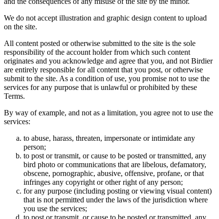
and the consequences of any misuse of the site by the minor.
We do not accept illustration and graphic design content to upload
on the site.
All content posted or otherwise submitted to the site is the sole
responsibility of the account holder from which such content
originates and you acknowledge and agree that you, and not Birdier
are entirely responsible for all content that you post, or otherwise
submit to the site. As a condition of use, you promise not to use the
services for any purpose that is unlawful or prohibited by these
Terms.
By way of example, and not as a limitation, you agree not to use the
services:
to abuse, harass, threaten, impersonate or intimidate any
person;
to post or transmit, or cause to be posted or transmitted, any
bird photo or communications that are libelous, defamatory,
obscene, pornographic, abusive, offensive, profane, or that
infringes any copyright or other right of any person;
for any purpose (including posting or viewing visual content)
that is not permitted under the laws of the jurisdiction where
you use the services;
to post or transmit, or cause to be posted or transmitted, any