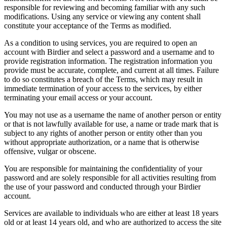
responsible for reviewing and becoming familiar with any such
modifications. Using any service or viewing any content shall
constitute your acceptance of the Terms as modified.
As a condition to using services, you are required to open an
account with Birdier and select a password and a username and to
provide registration information. The registration information you
provide must be accurate, complete, and current at all times. Failure
to do so constitutes a breach of the Terms, which may result in
immediate termination of your access to the services, by either
terminating your email access or your account.
You may not use as a username the name of another person or entity
or that is not lawfully available for use, a name or trade mark that is
subject to any rights of another person or entity other than you
without appropriate authorization, or a name that is otherwise
offensive, vulgar or obscene.
You are responsible for maintaining the confidentiality of your
password and are solely responsible for all activities resulting from
the use of your password and conducted through your Birdier
account.
Services are available to individuals who are either at least 18 years
old or at least 14 years old, and who are authorized to access the site