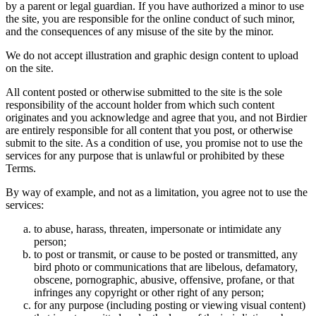
by a parent or legal guardian. If you have authorized a minor to use
the site, you are responsible for the online conduct of such minor,
and the consequences of any misuse of the site by the minor.
We do not accept illustration and graphic design content to upload
on the site.
All content posted or otherwise submitted to the site is the sole
responsibility of the account holder from which such content
originates and you acknowledge and agree that you, and not Birdier
are entirely responsible for all content that you post, or otherwise
submit to the site. As a condition of use, you promise not to use the
services for any purpose that is unlawful or prohibited by these
Terms.
By way of example, and not as a limitation, you agree not to use the
services:
to abuse, harass, threaten, impersonate or intimidate any
person;
to post or transmit, or cause to be posted or transmitted, any
bird photo or communications that are libelous, defamatory,
obscene, pornographic, abusive, offensive, profane, or that
infringes any copyright or other right of any person;
for any purpose (including posting or viewing visual content)