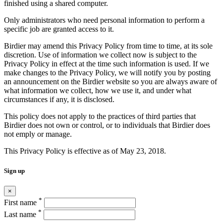
finished using a shared computer.
Only administrators who need personal information to perform a
specific job are granted access to it.
Birdier may amend this Privacy Policy from time to time, at its sole
discretion. Use of information we collect now is subject to the
Privacy Policy in effect at the time such information is used. If we
make changes to the Privacy Policy, we will notify you by posting
an announcement on the Birdier website so you are always aware of
what information we collect, how we use it, and under what
circumstances if any, it is disclosed.
This policy does not apply to the practices of third parties that
Birdier does not own or control, or to individuals that Birdier does
not emply or manage.
This Privacy Policy is effective as of May 23, 2018.
Sign up
×
*
First name
*
Last name