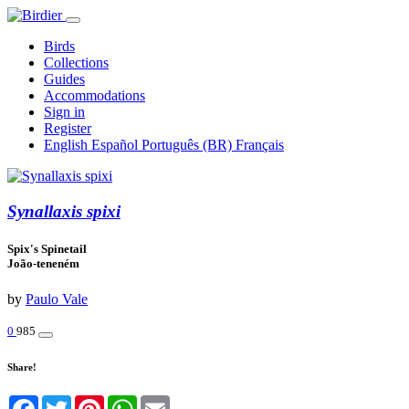
Birds
Collections
Guides
Accommodations
Sign in
Register
English
Español
Português (BR)
Français
Synallaxis spixi
Spix's Spinetail
João-teneném
by
Paulo Vale
0
985
Share!
Facebook
Twitter
Pinterest
WhatsApp
Email