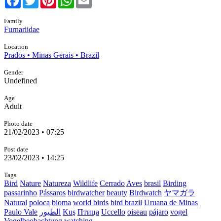
Family
Furnariidae
Location
Prados • Minas Gerais • Brazil
Gender
Undefined
Age
Adult
Photo date
21/02/2023 • 07:25
Post date
23/02/2023 • 14:25
Tags
Bird
Nature
Natureza
Wildlife
Cerrado
Aves
brasil
Birding
passarinho
Pássaros
birdwatcher
beauty
Birdwatch
ヤマガラ
Natural
poloca
bioma
world birds
bird brazil
Uruana de Minas
Paulo Vale
الطيور
Kuş
Птица
Uccello
oiseau
pájaro
vogel
Vogelbeobachtung
watching