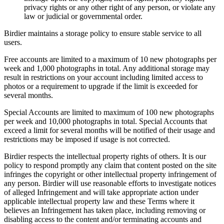
privacy rights or any other right of any person, or violate any
law or judicial or governmental order.
Birdier maintains a storage policy to ensure stable service to all
users.
Free accounts are limited to a maximum of 10 new photographs per
week and 1,000 photographs in total. Any additional storage may
result in restrictions on your account including limited access to
photos or a requirement to upgrade if the limit is exceeded for
several months.
Special Accounts are limited to maximum of 100 new photographs
per week and 10,000 photographs in total. Special Accounts that
exceed a limit for several months will be notified of their usage and
restrictions may be imposed if usage is not corrected.
Birdier respects the intellectual property rights of others. It is our
policy to respond promptly any claim that content posted on the site
infringes the copyright or other intellectual property infringement of
any person. Birdier will use reasonable efforts to investigate notices
of alleged Infringement and will take appropriate action under
applicable intellectual property law and these Terms where it
believes an Infringement has taken place, including removing or
disabling access to the content and/or terminating accounts and