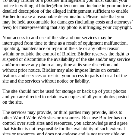
To notify Birdier of a possible Infringement you must submit your
notice in writing at birdier@birdier.com and include in your notice a
detailed description of the alleged infringement sufficient to enable
Birdier to make a reasonable determination. Please note that you
may be held accountable for damages (including costs and attorneys’
fees) for misrepresenting that any photo is infringing your copyright.
Your access to and use of the site and our services may be
interrupted from time to time as a result of equipment malfunction,
updating, maintenance or repair of the site or any other reason
within or outside the control of Birdier. Birdier reserves the right to
suspend or discontinue the availability of the site and/or any service
and/or remove any photo at any time at its sole discretion and
without prior notice. Birdier may also impose limits on certain
features and services or restrict your access to parts of or all of the
site and the services without notice or liability.
The site should not be used for storage or back up of your photos
and you are directed to retain own copies of all your photos posted
on the site.
The services may provide, or third parties may provide, links to
other World Wide Web sites or resources. Because Birdier has no
control over such sites and resources, you acknowledge and agree
that Birdier is not responsible for the availability of such external
sites or resources, and does not endorse and is not responsible or