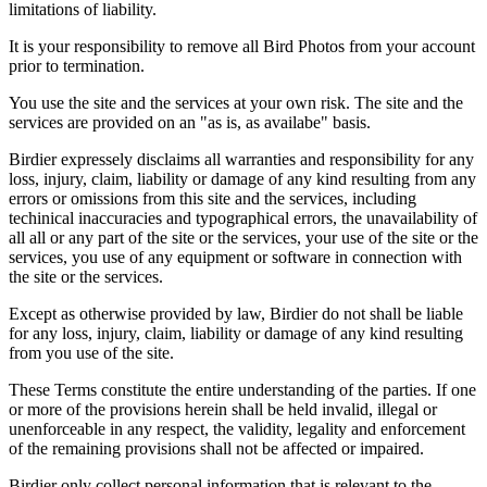
limitations of liability.
It is your responsibility to remove all Bird Photos from your account
prior to termination.
You use the site and the services at your own risk. The site and the
services are provided on an "as is, as availabe" basis.
Birdier expressely disclaims all warranties and responsibility for any
loss, injury, claim, liability or damage of any kind resulting from any
errors or omissions from this site and the services, including
techinical inaccuracies and typographical errors, the unavailability of
all all or any part of the site or the services, your use of the site or the
services, you use of any equipment or software in connection with
the site or the services.
Except as otherwise provided by law, Birdier do not shall be liable
for any loss, injury, claim, liability or damage of any kind resulting
from you use of the site.
These Terms constitute the entire understanding of the parties. If one
or more of the provisions herein shall be held invalid, illegal or
unenforceable in any respect, the validity, legality and enforcement
of the remaining provisions shall not be affected or impaired.
Birdier only collect personal information that is relevant to the