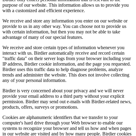
purpose of our website. This information allows us to provide you
with a customized and efficient experience.
We receive and store any information you enter on our website or
provide to us in any other way. You can choose not to provide us
with certain information, but then you may not be able to take
advantage of many of our special features.
We receive and store certain types of information whenever you
interact with us. Birdier automatically receive and record certain
"traffic data" on their server logs from your browser including your
IP address, Birdier cookie information, and the page you requested.
Birdier uses this traffic data to help diagnose problems, analyze
trends and administer the website. This does not involve collecting
any of your personal information.
Birdier is very concerned about your privacy and we will never
provide your email address to a third party without your explicit
permission. Birdier may send out e-mails with Birdier-related news,
products, offers, surveys or promotions.
Cookies are alphanumeric identifiers that we transfer to your
computer's hard drive through your Web browser to enable our
systems to recognize your browser and tell us how and when pages
in our website are visited and by how many people. Birdier cookies