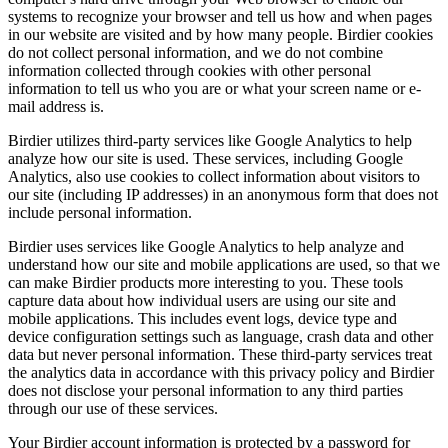
systems to recognize your browser and tell us how and when pages
in our website are visited and by how many people. Birdier cookies
do not collect personal information, and we do not combine
information collected through cookies with other personal
information to tell us who you are or what your screen name or e-
mail address is.
Birdier utilizes third-party services like Google Analytics to help
analyze how our site is used. These services, including Google
Analytics, also use cookies to collect information about visitors to
our site (including IP addresses) in an anonymous form that does not
include personal information.
Birdier uses services like Google Analytics to help analyze and
understand how our site and mobile applications are used, so that we
can make Birdier products more interesting to you. These tools
capture data about how individual users are using our site and
mobile applications. This includes event logs, device type and
device configuration settings such as language, crash data and other
data but never personal information. These third-party services treat
the analytics data in accordance with this privacy policy and Birdier
does not disclose your personal information to any third parties
through our use of these services.
Your Birdier account information is protected by a password for