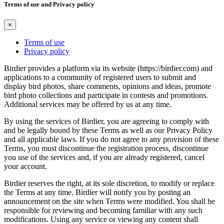
Terms of use and Privacy policy
×
Terms of use
Privacy policy
Birdier provides a platform via its website (https://birdier.com) and
applications to a community of registered users to submit and
display bird photos, share comments, opinions and ideas, promote
bird photo collections and participate in contests and promotions.
Additional services may be offered by us at any time.
By using the services of Birdier, you are agreeing to comply with
and be legally bound by these Terms as well as our Privacy Policy
and all applicable laws. If you do not agree to any provision of these
Terms, you must discontinue the registration process, discontinue
you use of the services and, if you are already registered, cancel
your account.
Birdier reserves the right, at its sole discretion, to modify or replace
the Terms at any time. Birdier will notify you by posting an
announcement on the site when Terms were modified. You shall be
responsible for reviewing and becoming familiar with any such
modifications. Using any service or viewing any content shall