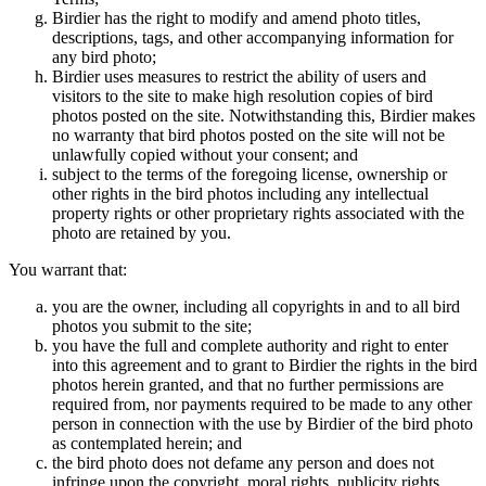
Birdier has the right to modify and amend photo titles,
descriptions, tags, and other accompanying information for
any bird photo;
Birdier uses measures to restrict the ability of users and
visitors to the site to make high resolution copies of bird
photos posted on the site. Notwithstanding this, Birdier makes
no warranty that bird photos posted on the site will not be
unlawfully copied without your consent; and
subject to the terms of the foregoing license, ownership or
other rights in the bird photos including any intellectual
property rights or other proprietary rights associated with the
photo are retained by you.
You warrant that:
you are the owner, including all copyrights in and to all bird
photos you submit to the site;
you have the full and complete authority and right to enter
into this agreement and to grant to Birdier the rights in the bird
photos herein granted, and that no further permissions are
required from, nor payments required to be made to any other
person in connection with the use by Birdier of the bird photo
as contemplated herein; and
the bird photo does not defame any person and does not
infringe upon the copyright, moral rights, publicity rights,