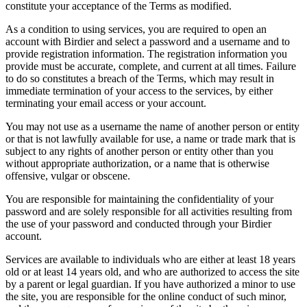
constitute your acceptance of the Terms as modified.
As a condition to using services, you are required to open an
account with Birdier and select a password and a username and to
provide registration information. The registration information you
provide must be accurate, complete, and current at all times. Failure
to do so constitutes a breach of the Terms, which may result in
immediate termination of your access to the services, by either
terminating your email access or your account.
You may not use as a username the name of another person or entity
or that is not lawfully available for use, a name or trade mark that is
subject to any rights of another person or entity other than you
without appropriate authorization, or a name that is otherwise
offensive, vulgar or obscene.
You are responsible for maintaining the confidentiality of your
password and are solely responsible for all activities resulting from
the use of your password and conducted through your Birdier
account.
Services are available to individuals who are either at least 18 years
old or at least 14 years old, and who are authorized to access the site
by a parent or legal guardian. If you have authorized a minor to use
the site, you are responsible for the online conduct of such minor,