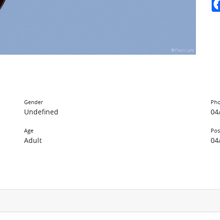
Gender
Pho
Undefined
04
Age
Pos
Adult
04