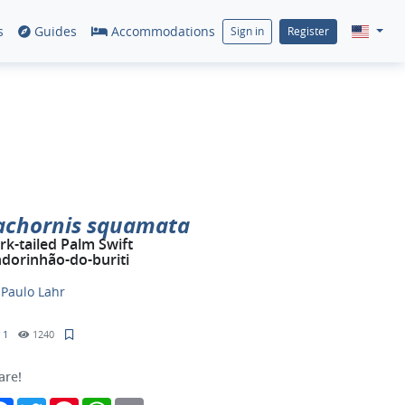
s
Guides
Accommodations
Sign in
Register
achornis squamata
rk-tailed Palm Swift
dorinhão-do-buriti
y
Paulo Lahr
1
1240
are!
Facebook
Twitter
Pinterest
WhatsApp
Email