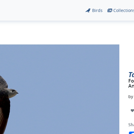
Birds
Collection
T
Fo
An
b
Sh