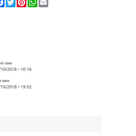
to date
/10/2018 • 10:16
t date
/10/2018 • 19:02