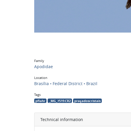
Family
Apodidae
Location
Brasília • Federal District • Brazil
Tags
pflahr
_MG_7519.CR2
praçadoscristais
Technical information