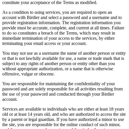
constitute your acceptance of the Terms as modified.
As a condition to using services, you are required to open an
account with Birdier and select a password and a username and to
provide registration information. The registration information you
provide must be accurate, complete, and current at all times. Failure
to do so constitutes a breach of the Terms, which may result in
immediate termination of your access to the services, by either
terminating your email access or your account.
You may not use as a username the name of another person or entity
or that is not lawfully available for use, a name or trade mark that is
subject to any rights of another person or entity other than you
without appropriate authorization, or a name that is otherwise
offensive, vulgar or obscene.
You are responsible for maintaining the confidentiality of your
password and are solely responsible for all activities resulting from
the use of your password and conducted through your Birdier
account.
Services are available to individuals who are either at least 18 years
old or at least 14 years old, and who are authorized to access the site
by a parent or legal guardian. If you have authorized a minor to use
the site, you are responsible for the online conduct of such minor,