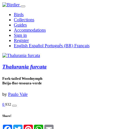
Birds
Collections
Guides
Accommodations
Sign in
Register
English
Español
Português (BR)
Français
Thalurania furcata
Fork-tailed Woodnymph
Beija-flor-tesoura-verde
by
Paulo Vale
0
932
Share!
Facebook
Twitter
Pinterest
WhatsApp
Email