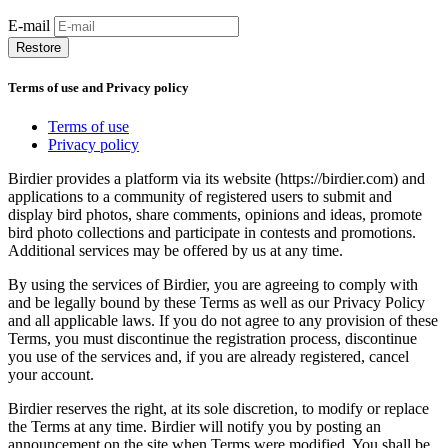
E-mail
Restore
Terms of use and Privacy policy
Terms of use
Privacy policy
Birdier provides a platform via its website (https://birdier.com) and
applications to a community of registered users to submit and
display bird photos, share comments, opinions and ideas, promote
bird photo collections and participate in contests and promotions.
Additional services may be offered by us at any time.
By using the services of Birdier, you are agreeing to comply with
and be legally bound by these Terms as well as our Privacy Policy
and all applicable laws. If you do not agree to any provision of these
Terms, you must discontinue the registration process, discontinue
you use of the services and, if you are already registered, cancel
your account.
Birdier reserves the right, at its sole discretion, to modify or replace
the Terms at any time. Birdier will notify you by posting an
announcement on the site when Terms were modified. You shall be