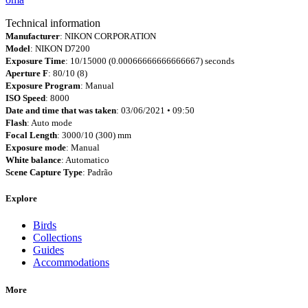
Technical information
Manufacturer
: NIKON CORPORATION
Model
: NIKON D7200
Exposure Time
: 10/15000 (0.00066666666666667) seconds
Aperture F
: 80/10 (8)
Exposure Program
: Manual
ISO Speed
: 8000
Date and time that was taken
: 03/06/2021 • 09:50
Flash
: Auto mode
Focal Length
: 3000/10 (300) mm
Exposure mode
: Manual
White balance
: Automatico
Scene Capture Type
: Padrão
Explore
Birds
Collections
Guides
Accommodations
More