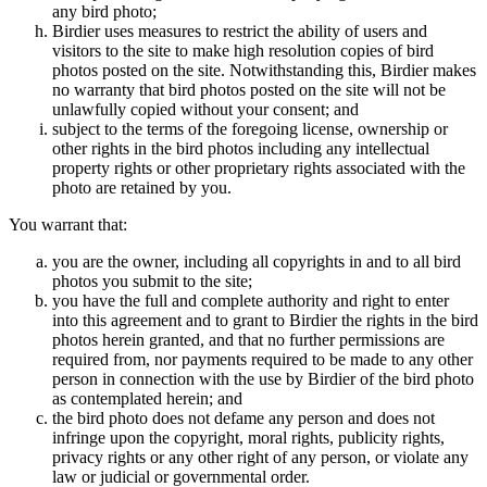
any bird photo;
Birdier uses measures to restrict the ability of users and
visitors to the site to make high resolution copies of bird
photos posted on the site. Notwithstanding this, Birdier makes
no warranty that bird photos posted on the site will not be
unlawfully copied without your consent; and
subject to the terms of the foregoing license, ownership or
other rights in the bird photos including any intellectual
property rights or other proprietary rights associated with the
photo are retained by you.
You warrant that:
you are the owner, including all copyrights in and to all bird
photos you submit to the site;
you have the full and complete authority and right to enter
into this agreement and to grant to Birdier the rights in the bird
photos herein granted, and that no further permissions are
required from, nor payments required to be made to any other
person in connection with the use by Birdier of the bird photo
as contemplated herein; and
the bird photo does not defame any person and does not
infringe upon the copyright, moral rights, publicity rights,
privacy rights or any other right of any person, or violate any
law or judicial or governmental order.