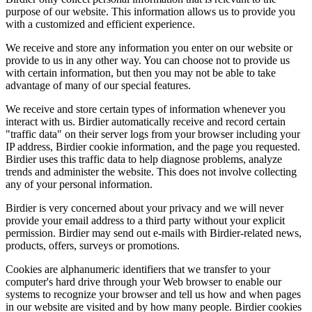
purpose of our website. This information allows us to provide you
with a customized and efficient experience.
We receive and store any information you enter on our website or
provide to us in any other way. You can choose not to provide us
with certain information, but then you may not be able to take
advantage of many of our special features.
We receive and store certain types of information whenever you
interact with us. Birdier automatically receive and record certain
"traffic data" on their server logs from your browser including your
IP address, Birdier cookie information, and the page you requested.
Birdier uses this traffic data to help diagnose problems, analyze
trends and administer the website. This does not involve collecting
any of your personal information.
Birdier is very concerned about your privacy and we will never
provide your email address to a third party without your explicit
permission. Birdier may send out e-mails with Birdier-related news,
products, offers, surveys or promotions.
Cookies are alphanumeric identifiers that we transfer to your
computer's hard drive through your Web browser to enable our
systems to recognize your browser and tell us how and when pages
in our website are visited and by how many people. Birdier cookies