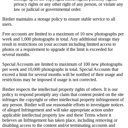
privacy rights or any other right of any person, or violate any
law or judicial or governmental order.
Birdier maintains a storage policy to ensure stable service to all
users.
Free accounts are limited to a maximum of 10 new photographs per
week and 1,000 photographs in total. Any additional storage may
result in restrictions on your account including limited access to
photos or a requirement to upgrade if the limit is exceeded for
several months.
Special Accounts are limited to maximum of 100 new photographs
per week and 10,000 photographs in total. Special Accounts that
exceed a limit for several months will be notified of their usage and
restrictions may be imposed if usage is not corrected.
Birdier respects the intellectual property rights of others. It is our
policy to respond promptly any claim that content posted on the site
infringes the copyright or other intellectual property infringement of
any person. Birdier will use reasonable efforts to investigate notices
of alleged Infringement and will take appropriate action under
applicable intellectual property law and these Terms where it
believes an Infringement has taken place, including removing or
disabling access to the content and/or terminating accounts and