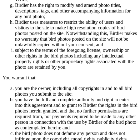
Birdier has the right to modify and amend photo titles,
descriptions, tags, and other accompanying information for
any bird photo;
Birdier uses measures to restrict the ability of users and
visitors to the site to make high resolution copies of bird
photos posted on the site. Notwithstanding this, Birdier makes
no warranty that bird photos posted on the site will not be
unlawfully copied without your consent; and
subject to the terms of the foregoing license, ownership or
other rights in the bird photos including any intellectual
property rights or other proprietary rights associated with the
photo are retained by you.
You warrant that:
you are the owner, including all copyrights in and to all bird
photos you submit to the site;
you have the full and complete authority and right to enter
into this agreement and to grant to Birdier the rights in the bird
photos herein granted, and that no further permissions are
required from, nor payments required to be made to any other
person in connection with the use by Birdier of the bird photo
as contemplated herein; and
the bird photo does not defame any person and does not
infringe upon the copyright, moral rights, publicity rights,