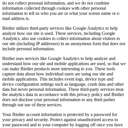
do not collect personal information, and we do not combine
information collected through cookies with other personal
information to tell us who you are or what your screen name or e-
mail address is.
Birdier utilizes third-party services like Google Analytics to help
analyze how our site is used. These services, including Google
Analytics, also use cookies to collect information about visitors to
our site (including IP addresses) in an anonymous form that does not
include personal information.
Birdier uses services like Google Analytics to help analyze and
understand how our site and mobile applications are used, so that we
can make Birdier products more interesting to you. These tools
capture data about how individual users are using our site and
mobile applications. This includes event logs, device type and
device configuration settings such as language, crash data and other
data but never personal information. These third-party services treat
the analytics data in accordance with this privacy policy and Birdier
does not disclose your personal information to any third parties
through our use of these services.
Your Birdier account information is protected by a password for
your privacy and security. Protect against unauthorized access to
your password and to your computer by logging off once you have