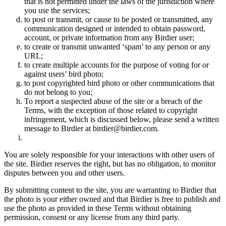
that is not permitted under the laws of the jurisdiction where
you use the services;
to post or transmit, or cause to be posted or transmitted, any
communication designed or intended to obtain password,
account, or private information from any Birdier user;
to create or transmit unwanted ‘spam’ to any person or any
URL;
to create multiple accounts for the purpose of voting for or
against users’ bird photo;
to post copyrighted bird photo or other communications that
do not belong to you;
To report a suspected abuse of the site or a breach of the
Terms, with the exception of those related to copyright
infringement, which is discussed below, please send a written
message to Birdier at birdier@birdier.com.
You are solely responsible for your interactions with other users of
the site. Birdier reserves the right, but has no obligation, to monitor
disputes between you and other users.
By submitting content to the site, you are warranting to Birdier that
the photo is your either owned and that Birdier is free to publish and
use the photo as provided in these Terms without obtaining
permission, consent or any license from any third party.