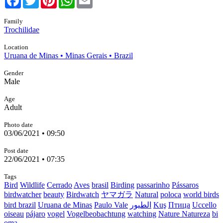
Family
Trochilidae
Location
Uruana de Minas • Minas Gerais • Brazil
Gender
Male
Age
Adult
Photo date
03/06/2021 • 09:50
Post date
22/06/2021 • 07:35
Tags
Bird
Wildlife
Cerrado
Aves
brasil
Birding
passarinho
Pássaros
birdwatcher
beauty
Birdwatch
ヤマガラ
Natural
poloca
world birds
bird brazil
Uruana de Minas
Paulo Vale
الطيور
Kuş
Птица
Uccello
oiseau
pájaro
vogel
Vogelbeobachtung
watching
Nature Natureza
bi
oma