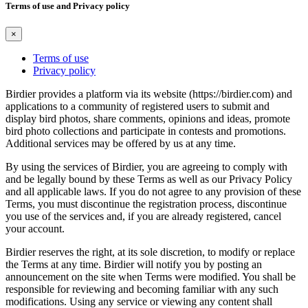
Terms of use and Privacy policy
×
Terms of use
Privacy policy
Birdier provides a platform via its website (https://birdier.com) and
applications to a community of registered users to submit and
display bird photos, share comments, opinions and ideas, promote
bird photo collections and participate in contests and promotions.
Additional services may be offered by us at any time.
By using the services of Birdier, you are agreeing to comply with
and be legally bound by these Terms as well as our Privacy Policy
and all applicable laws. If you do not agree to any provision of these
Terms, you must discontinue the registration process, discontinue
you use of the services and, if you are already registered, cancel
your account.
Birdier reserves the right, at its sole discretion, to modify or replace
the Terms at any time. Birdier will notify you by posting an
announcement on the site when Terms were modified. You shall be
responsible for reviewing and becoming familiar with any such
modifications. Using any service or viewing any content shall