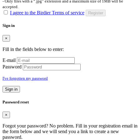
- Only files with a “.jpg” extension and a maximum size of 1MB will be
accepted.
I agree to the Birdier Terms of service
Register
Sign in
×
Fill in the fields below to enter:
E-mail
Password
I've forgotten my password
Sign in
Password reset
×
Forgot your password? No problem. Fill in your registration email in
the form below and we will send you a link to create a new
password.