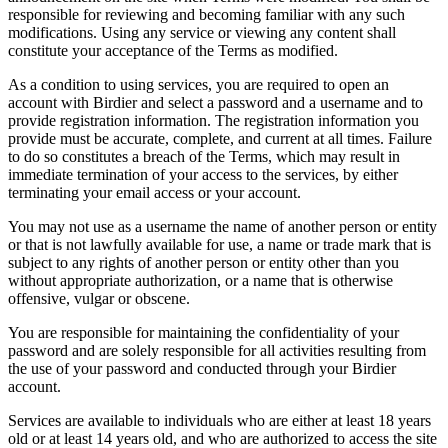
responsible for reviewing and becoming familiar with any such
modifications. Using any service or viewing any content shall
constitute your acceptance of the Terms as modified.
As a condition to using services, you are required to open an
account with Birdier and select a password and a username and to
provide registration information. The registration information you
provide must be accurate, complete, and current at all times. Failure
to do so constitutes a breach of the Terms, which may result in
immediate termination of your access to the services, by either
terminating your email access or your account.
You may not use as a username the name of another person or entity
or that is not lawfully available for use, a name or trade mark that is
subject to any rights of another person or entity other than you
without appropriate authorization, or a name that is otherwise
offensive, vulgar or obscene.
You are responsible for maintaining the confidentiality of your
password and are solely responsible for all activities resulting from
the use of your password and conducted through your Birdier
account.
Services are available to individuals who are either at least 18 years
old or at least 14 years old, and who are authorized to access the site