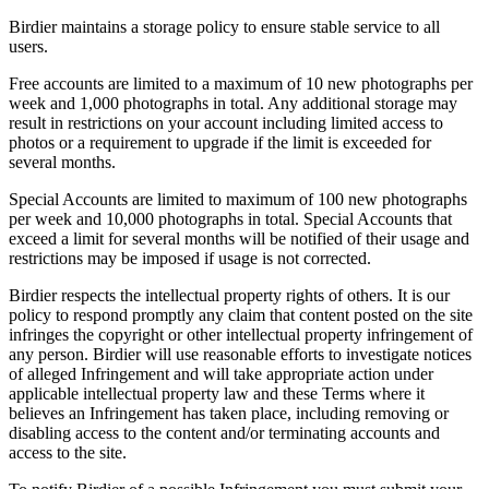
Birdier maintains a storage policy to ensure stable service to all
users.
Free accounts are limited to a maximum of 10 new photographs per
week and 1,000 photographs in total. Any additional storage may
result in restrictions on your account including limited access to
photos or a requirement to upgrade if the limit is exceeded for
several months.
Special Accounts are limited to maximum of 100 new photographs
per week and 10,000 photographs in total. Special Accounts that
exceed a limit for several months will be notified of their usage and
restrictions may be imposed if usage is not corrected.
Birdier respects the intellectual property rights of others. It is our
policy to respond promptly any claim that content posted on the site
infringes the copyright or other intellectual property infringement of
any person. Birdier will use reasonable efforts to investigate notices
of alleged Infringement and will take appropriate action under
applicable intellectual property law and these Terms where it
believes an Infringement has taken place, including removing or
disabling access to the content and/or terminating accounts and
access to the site.