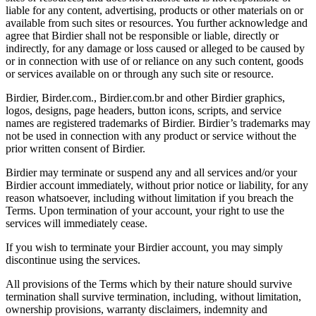
liable for any content, advertising, products or other materials on or
available from such sites or resources. You further acknowledge and
agree that Birdier shall not be responsible or liable, directly or
indirectly, for any damage or loss caused or alleged to be caused by
or in connection with use of or reliance on any such content, goods
or services available on or through any such site or resource.
Birdier, Birder.com., Birdier.com.br and other Birdier graphics,
logos, designs, page headers, button icons, scripts, and service
names are registered trademarks of Birdier. Birdier’s trademarks may
not be used in connection with any product or service without the
prior written consent of Birdier.
Birdier may terminate or suspend any and all services and/or your
Birdier account immediately, without prior notice or liability, for any
reason whatsoever, including without limitation if you breach the
Terms. Upon termination of your account, your right to use the
services will immediately cease.
If you wish to terminate your Birdier account, you may simply
discontinue using the services.
All provisions of the Terms which by their nature should survive
termination shall survive termination, including, without limitation,
ownership provisions, warranty disclaimers, indemnity and