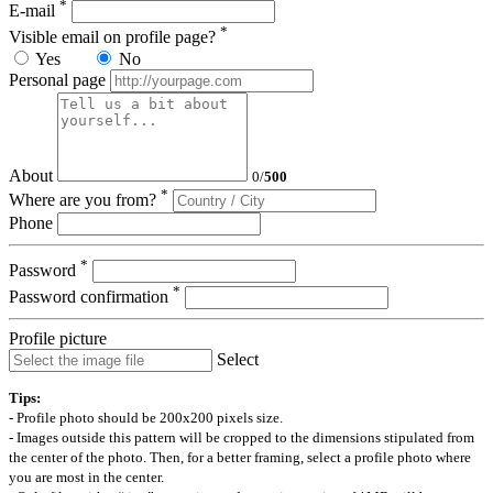
*
E-mail
*
Visible email on profile page?
Yes
No
Personal page
About
0
/
500
*
Where are you from?
Phone
*
Password
*
Password confirmation
Profile picture
Select
Tips:
- Profile photo should be 200x200 pixels size.
- Images outside this pattern will be cropped to the dimensions stipulated from
the center of the photo. Then, for a better framing, select a profile photo where
you are most in the center.