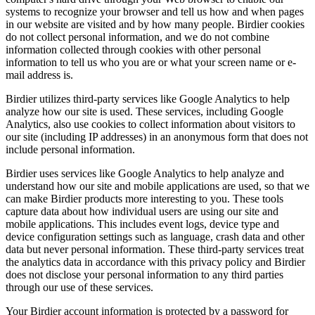
systems to recognize your browser and tell us how and when pages
in our website are visited and by how many people. Birdier cookies
do not collect personal information, and we do not combine
information collected through cookies with other personal
information to tell us who you are or what your screen name or e-
mail address is.
Birdier utilizes third-party services like Google Analytics to help
analyze how our site is used. These services, including Google
Analytics, also use cookies to collect information about visitors to
our site (including IP addresses) in an anonymous form that does not
include personal information.
Birdier uses services like Google Analytics to help analyze and
understand how our site and mobile applications are used, so that we
can make Birdier products more interesting to you. These tools
capture data about how individual users are using our site and
mobile applications. This includes event logs, device type and
device configuration settings such as language, crash data and other
data but never personal information. These third-party services treat
the analytics data in accordance with this privacy policy and Birdier
does not disclose your personal information to any third parties
through our use of these services.
Your Birdier account information is protected by a password for