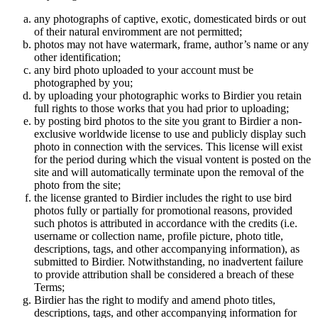
any photographs of captive, exotic, domesticated birds or out
of their natural enviromment are not permitted;
photos may not have watermark, frame, author’s name or any
other identification;
any bird photo uploaded to your account must be
photographed by you;
by uploading your photographic works to Birdier you retain
full rights to those works that you had prior to uploading;
by posting bird photos to the site you grant to Birdier a non-
exclusive worldwide license to use and publicly display such
photo in connection with the services. This license will exist
for the period during which the visual vontent is posted on the
site and will automatically terminate upon the removal of the
photo from the site;
the license granted to Birdier includes the right to use bird
photos fully or partially for promotional reasons, provided
such photos is attributed in accordance with the credits (i.e.
username or collection name, profile picture, photo title,
descriptions, tags, and other accompanying information), as
submitted to Birdier. Notwithstanding, no inadvertent failure
to provide attribution shall be considered a breach of these
Terms;
Birdier has the right to modify and amend photo titles,
descriptions, tags, and other accompanying information for