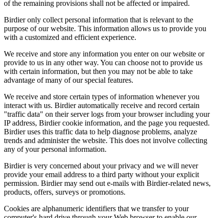
of the remaining provisions shall not be affected or impaired.
Birdier only collect personal information that is relevant to the
purpose of our website. This information allows us to provide you
with a customized and efficient experience.
We receive and store any information you enter on our website or
provide to us in any other way. You can choose not to provide us
with certain information, but then you may not be able to take
advantage of many of our special features.
We receive and store certain types of information whenever you
interact with us. Birdier automatically receive and record certain
"traffic data" on their server logs from your browser including your
IP address, Birdier cookie information, and the page you requested.
Birdier uses this traffic data to help diagnose problems, analyze
trends and administer the website. This does not involve collecting
any of your personal information.
Birdier is very concerned about your privacy and we will never
provide your email address to a third party without your explicit
permission. Birdier may send out e-mails with Birdier-related news,
products, offers, surveys or promotions.
Cookies are alphanumeric identifiers that we transfer to your
computer's hard drive through your Web browser to enable our