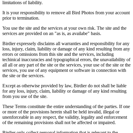
limitations of liability.
It is your responsibility to remove all Bird Photos from your account
prior to termination.
You use the site and the services at your own risk. The site and the
services are provided on an "as is, as availabe" basis.
Birdier expressely disclaims all warranties and responsibility for any
loss, injury, claim, liability or damage of any kind resulting from any
errors or omissions from this site and the services, including
techinical inaccuracies and typographical errors, the unavailability of
all all or any part of the site or the services, your use of the site or the
services, you use of any equipment or software in connection with
the site or the services.
Except as otherwise provided by law, Birdier do not shall be liable
for any loss, injury, claim, liability or damage of any kind resulting
from you use of the site.
These Terms constitute the entire understanding of the parties. If one
or more of the provisions herein shall be held invalid, illegal or
unenforceable in any respect, the validity, legality and enforcement
of the remaining provisions shall not be affected or impaired.
Birdier only collect personal information that is relevant to the