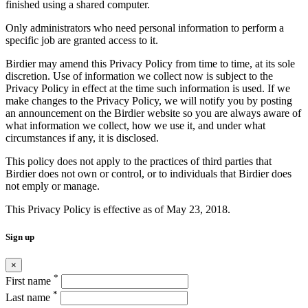
finished using a shared computer.
Only administrators who need personal information to perform a
specific job are granted access to it.
Birdier may amend this Privacy Policy from time to time, at its sole
discretion. Use of information we collect now is subject to the
Privacy Policy in effect at the time such information is used. If we
make changes to the Privacy Policy, we will notify you by posting
an announcement on the Birdier website so you are always aware of
what information we collect, how we use it, and under what
circumstances if any, it is disclosed.
This policy does not apply to the practices of third parties that
Birdier does not own or control, or to individuals that Birdier does
not emply or manage.
This Privacy Policy is effective as of May 23, 2018.
Sign up
×
*
First name
*
Last name