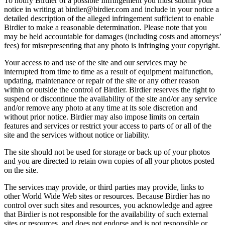
To notify Birdier of a possible Infringement you must submit your
notice in writing at birdier@birdier.com and include in your notice a
detailed description of the alleged infringement sufficient to enable
Birdier to make a reasonable determination. Please note that you
may be held accountable for damages (including costs and attorneys’
fees) for misrepresenting that any photo is infringing your copyright.
Your access to and use of the site and our services may be
interrupted from time to time as a result of equipment malfunction,
updating, maintenance or repair of the site or any other reason
within or outside the control of Birdier. Birdier reserves the right to
suspend or discontinue the availability of the site and/or any service
and/or remove any photo at any time at its sole discretion and
without prior notice. Birdier may also impose limits on certain
features and services or restrict your access to parts of or all of the
site and the services without notice or liability.
The site should not be used for storage or back up of your photos
and you are directed to retain own copies of all your photos posted
on the site.
The services may provide, or third parties may provide, links to
other World Wide Web sites or resources. Because Birdier has no
control over such sites and resources, you acknowledge and agree
that Birdier is not responsible for the availability of such external
sites or resources, and does not endorse and is not responsible or