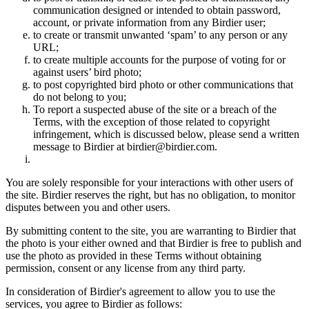
communication designed or intended to obtain password,
account, or private information from any Birdier user;
to create or transmit unwanted ‘spam’ to any person or any
URL;
to create multiple accounts for the purpose of voting for or
against users’ bird photo;
to post copyrighted bird photo or other communications that
do not belong to you;
To report a suspected abuse of the site or a breach of the
Terms, with the exception of those related to copyright
infringement, which is discussed below, please send a written
message to Birdier at birdier@birdier.com.
You are solely responsible for your interactions with other users of
the site. Birdier reserves the right, but has no obligation, to monitor
disputes between you and other users.
By submitting content to the site, you are warranting to Birdier that
the photo is your either owned and that Birdier is free to publish and
use the photo as provided in these Terms without obtaining
permission, consent or any license from any third party.
In consideration of Birdier's agreement to allow you to use the
services, you agree to Birdier as follows: