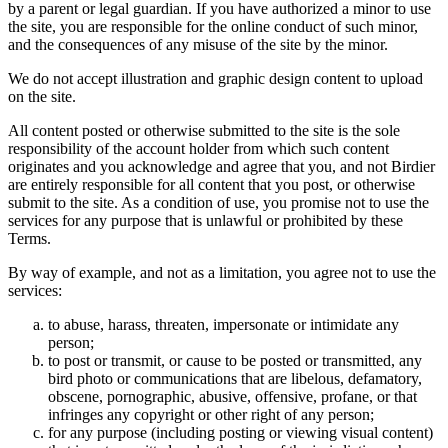
by a parent or legal guardian. If you have authorized a minor to use
the site, you are responsible for the online conduct of such minor,
and the consequences of any misuse of the site by the minor.
We do not accept illustration and graphic design content to upload
on the site.
All content posted or otherwise submitted to the site is the sole
responsibility of the account holder from which such content
originates and you acknowledge and agree that you, and not Birdier
are entirely responsible for all content that you post, or otherwise
submit to the site. As a condition of use, you promise not to use the
services for any purpose that is unlawful or prohibited by these
Terms.
By way of example, and not as a limitation, you agree not to use the
services:
to abuse, harass, threaten, impersonate or intimidate any
person;
to post or transmit, or cause to be posted or transmitted, any
bird photo or communications that are libelous, defamatory,
obscene, pornographic, abusive, offensive, profane, or that
infringes any copyright or other right of any person;
for any purpose (including posting or viewing visual content)