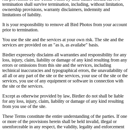
termination shall survive termination, including, without limitation,
ownership provisions, warranty disclaimers, indemnity and
limitations of liability.
It is your responsibility to remove all Bird Photos from your account
prior to termination.
You use the site and the services at your own risk. The site and the
services are provided on an "as is, as availabe" basis.
Birdier expressely disclaims all warranties and responsibility for any
loss, injury, claim, liability or damage of any kind resulting from any
errors or omissions from this site and the services, including
techinical inaccuracies and typographical errors, the unavailability of
all all or any part of the site or the services, your use of the site or the
services, you use of any equipment or software in connection with
the site or the services.
Except as otherwise provided by law, Birdier do not shall be liable
for any loss, injury, claim, liability or damage of any kind resulting
from you use of the site.
These Terms constitute the entire understanding of the parties. If one
or more of the provisions herein shall be held invalid, illegal or
unenforceable in any respect, the validity, legality and enforcement