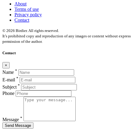
About
Terms of use
Privacy policy
Contact
© 2026 Birdier. All rights reserved.
It’s prohibited copy and reproduction of any images or content without express
permission of the author.
Contact
×
*
Name
*
E-mail
*
Subject
Phone
*
Message
Send Message