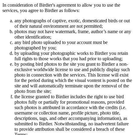
In consideration of Birdier's agreement to allow you to use the
services, you agree to Birdier as follows:
any photographs of captive, exotic, domesticated birds or out
of their natural enviromment are not permitted;
photos may not have watermark, frame, author’s name or any
other identification;
any bird photo uploaded to your account must be
photographed by you;
by uploading your photographic works to Birdier you retain
full rights to those works that you had prior to uploading;
by posting bird photos to the site you grant to Birdier a non-
exclusive worldwide license to use and publicly display such
photo in connection with the services. This license will exist
for the period during which the visual vontent is posted on the
site and will automatically terminate upon the removal of the
photo from the site;
the license granted to Birdier includes the right to use bird
photos fully or partially for promotional reasons, provided
such photos is attributed in accordance with the credits (i.e.
username or collection name, profile picture, photo title,
descriptions, tags, and other accompanying information), as
submitted to Birdier. Notwithstanding, no inadvertent failure
to provide attribution shall be considered a breach of these
Terms;