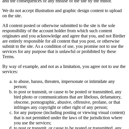
and the consequences of any misuse of the site by the minor.
We do not accept illustration and graphic design content to upload
on the site.
All content posted or otherwise submitted to the site is the sole
responsibility of the account holder from which such content
originates and you acknowledge and agree that you, and not Birdier
are entirely responsible for all content that you post, or otherwise
submit to the site. As a condition of use, you promise not to use the
services for any purpose that is unlawful or prohibited by these
Terms.
By way of example, and not as a limitation, you agree not to use the
services:
to abuse, harass, threaten, impersonate or intimidate any
person;
to post or transmit, or cause to be posted or transmitted, any
bird photo or communications that are libelous, defamatory,
obscene, pornographic, abusive, offensive, profane, or that
infringes any copyright or other right of any person;
for any purpose (including posting or viewing visual content)
that is not permitted under the laws of the jurisdiction where
you use the services;
to post or transmit, or cause to be posted or transmitted, any