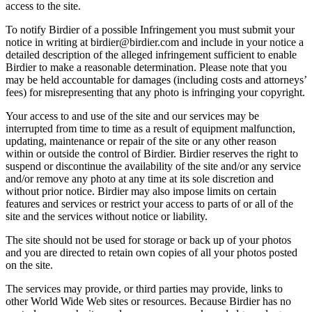
access to the site.
To notify Birdier of a possible Infringement you must submit your
notice in writing at birdier@birdier.com and include in your notice a
detailed description of the alleged infringement sufficient to enable
Birdier to make a reasonable determination. Please note that you
may be held accountable for damages (including costs and attorneys’
fees) for misrepresenting that any photo is infringing your copyright.
Your access to and use of the site and our services may be
interrupted from time to time as a result of equipment malfunction,
updating, maintenance or repair of the site or any other reason
within or outside the control of Birdier. Birdier reserves the right to
suspend or discontinue the availability of the site and/or any service
and/or remove any photo at any time at its sole discretion and
without prior notice. Birdier may also impose limits on certain
features and services or restrict your access to parts of or all of the
site and the services without notice or liability.
The site should not be used for storage or back up of your photos
and you are directed to retain own copies of all your photos posted
on the site.
The services may provide, or third parties may provide, links to
other World Wide Web sites or resources. Because Birdier has no