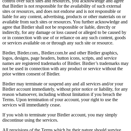
control over such sites and resources, you acknowledge and agree
that Birdier is not responsible for the availability of such external
sites or resources, and does not endorse and is not responsible or
liable for any content, advertising, products or other materials on or
available from such sites or resources. You further acknowledge and
agree that Birdier shall not be responsible or liable, directly or
indirectly, for any damage or loss caused or alleged to be caused by
or in connection with use of or reliance on any such content, goods
or services available on or through any such site or resource.
Birdier, Birder.com., Birdier.com.br and other Birdier graphics,
logos, designs, page headers, button icons, scripts, and service
names are registered trademarks of Birdier. Birdier’s trademarks may
not be used in connection with any product or service without the
prior written consent of Birdier.
Birdier may terminate or suspend any and all services and/or your
Birdier account immediately, without prior notice or liability, for any
reason whatsoever, including without limitation if you breach the
Terms. Upon termination of your account, your right to use the
services will immediately cease.
If you wish to terminate your Birdier account, you may simply
discontinue using the services.
All provisions of the Terms which by their nature should survive