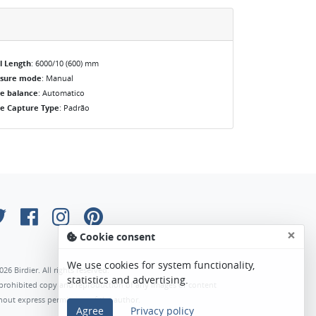
l Length
: 6000/10 (600) mm
osure mode
: Manual
e balance
: Automatico
e Capture Type
: Padrão
×
Cookie consent
We use cookies for system functionality,
026 Birdier. All rights reserved.
statistics and advertising.
s prohibited copy and reproduction of any images or content
hout express permission of the author.
Agree
Privacy policy