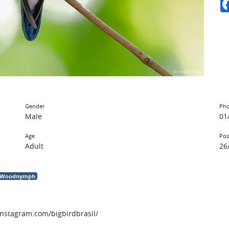
Gender
Pho
Male
01
Age
Pos
Adult
26
d Woodnymph
instagram.com/bigbirdbrasil/