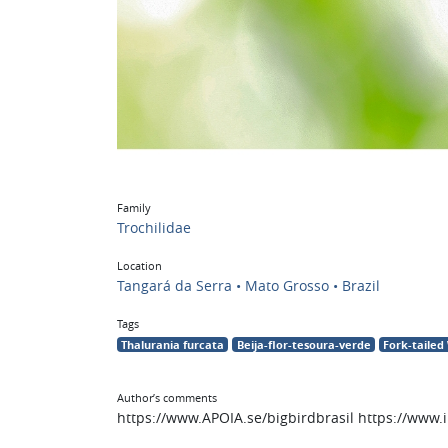
Family
Trochilidae
Location
Tangará da Serra • Mato Grosso • Brazil
Tags
Thalurania furcata
Beija-flor-tesoura-verde
Fork-taile
Author’s comments
https://www.APOIA.se/bigbirdbrasil https://www.