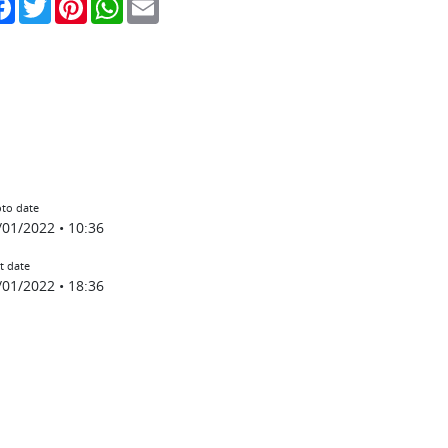
to date
/01/2022 • 10:36
t date
/01/2022 • 18:36