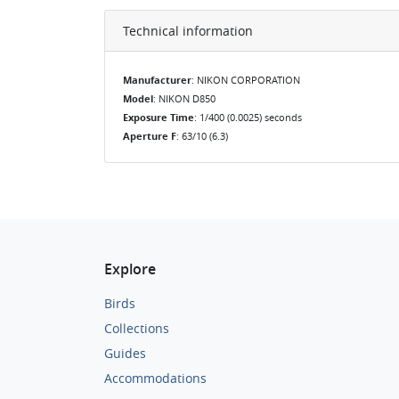
Technical information
Manufacturer
: NIKON CORPORATION
Model
: NIKON D850
Exposure Time
: 1/400 (0.0025) seconds
Aperture F
: 63/10 (6.3)
Explore
Birds
Collections
Guides
Accommodations