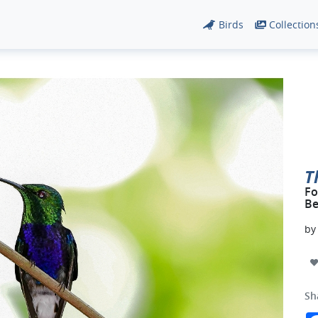
Birds
Collection
T
Fo
Be
b
Sh