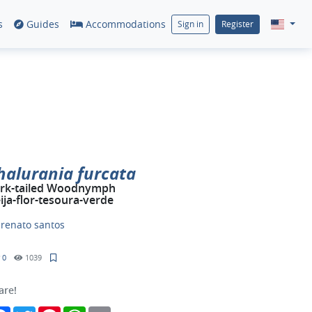
s
Guides
Accommodations
Sign in
Register
halurania furcata
rk-tailed Woodnymph
ija-flor-tesoura-verde
y
renato santos
0
1039
are!
Facebook
Twitter
Pinterest
WhatsApp
Email