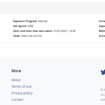
Exposure Program
: Manual
Foca
ISO Speed
: 3200
Exp
Date and time that was taken
: 01/01/2022 • 10:36
Whit
Flash
: Flash did not fire
Scen
More
About
Terms of use
© 2
Privacy policy
It’
Contact
wit