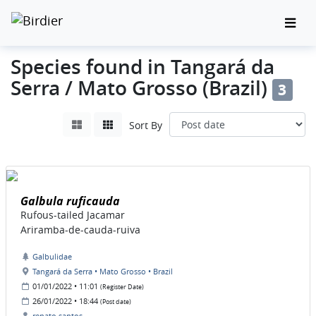
Species found in Tangará da
Serra / Mato Grosso (Brazil)
3
Sort By
Galbula ruficauda
Rufous-tailed Jacamar
Ariramba-de-cauda-ruiva
Galbulidae
Tangará da Serra • Mato Grosso • Brazil
01/01/2022 • 11:01
(Register Date)
26/01/2022 • 18:44
(Post date)
renato santos