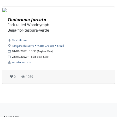
Thalurania furcata
Fork-tailed Woodnymph
Beija-flor-tesoura-verde
Trochilidae
Tangará da Serra • Mato Grosso • Brazil
01/01/2022 • 10:36
(Register Date)
26/01/2022 • 18:36
(Post date)
renato santos
0
1039