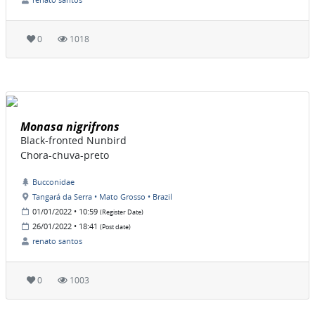
0
1018
Monasa nigrifrons
Black-fronted Nunbird
Chora-chuva-preto
Bucconidae
Tangará da Serra • Mato Grosso • Brazil
01/01/2022 • 10:59
(Register Date)
26/01/2022 • 18:41
(Post date)
renato santos
0
1003