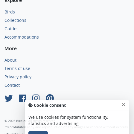
Explore
Birds
Collections
Guides
Accommodations
More
About
Terms of use
Privacy policy
Contact
×
Cookie consent
We use cookies for system functionality,
© 2026 Birdier. All rights reserved.
statistics and advertising.
It’s prohibited copy and reproduction of any images or content without express
permission of the author.