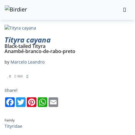
Tityra cayana
Black-tailed Tityra
Anambé-branco-de-rabo-preto
by
Marcelo Leandro
0
960
Share!
Facebook
Twitter
Pinterest
WhatsApp
Email
Family
Tityridae