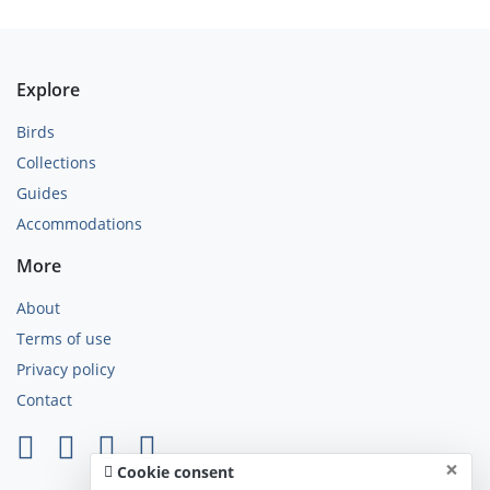
Explore
Birds
Collections
Guides
Accommodations
More
About
Terms of use
Privacy policy
Contact
×
Cookie consent