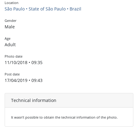
Location
São Paulo • State of São Paulo • Brazil
Gender
Male
Age
Adult
Photo date
11/10/2018 • 09:35
Post date
17/04/2019 • 09:43
Technical information
It wasn’t possible to obtain the technical information of the photo.