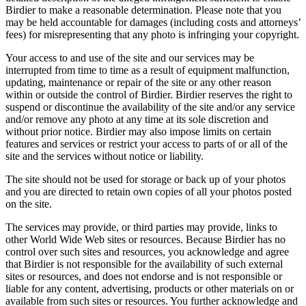
Birdier to make a reasonable determination. Please note that you
may be held accountable for damages (including costs and attorneys’
fees) for misrepresenting that any photo is infringing your copyright.
Your access to and use of the site and our services may be
interrupted from time to time as a result of equipment malfunction,
updating, maintenance or repair of the site or any other reason
within or outside the control of Birdier. Birdier reserves the right to
suspend or discontinue the availability of the site and/or any service
and/or remove any photo at any time at its sole discretion and
without prior notice. Birdier may also impose limits on certain
features and services or restrict your access to parts of or all of the
site and the services without notice or liability.
The site should not be used for storage or back up of your photos
and you are directed to retain own copies of all your photos posted
on the site.
The services may provide, or third parties may provide, links to
other World Wide Web sites or resources. Because Birdier has no
control over such sites and resources, you acknowledge and agree
that Birdier is not responsible for the availability of such external
sites or resources, and does not endorse and is not responsible or
liable for any content, advertising, products or other materials on or
available from such sites or resources. You further acknowledge and