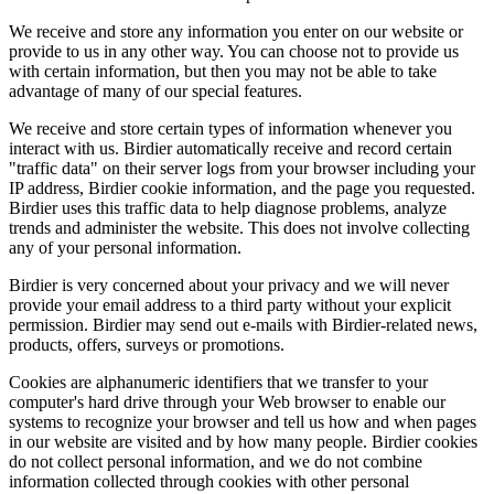
We receive and store any information you enter on our website or
provide to us in any other way. You can choose not to provide us
with certain information, but then you may not be able to take
advantage of many of our special features.
We receive and store certain types of information whenever you
interact with us. Birdier automatically receive and record certain
"traffic data" on their server logs from your browser including your
IP address, Birdier cookie information, and the page you requested.
Birdier uses this traffic data to help diagnose problems, analyze
trends and administer the website. This does not involve collecting
any of your personal information.
Birdier is very concerned about your privacy and we will never
provide your email address to a third party without your explicit
permission. Birdier may send out e-mails with Birdier-related news,
products, offers, surveys or promotions.
Cookies are alphanumeric identifiers that we transfer to your
computer's hard drive through your Web browser to enable our
systems to recognize your browser and tell us how and when pages
in our website are visited and by how many people. Birdier cookies
do not collect personal information, and we do not combine
information collected through cookies with other personal