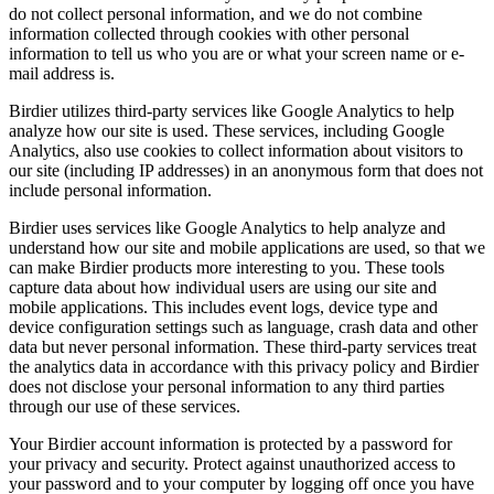
do not collect personal information, and we do not combine
information collected through cookies with other personal
information to tell us who you are or what your screen name or e-
mail address is.
Birdier utilizes third-party services like Google Analytics to help
analyze how our site is used. These services, including Google
Analytics, also use cookies to collect information about visitors to
our site (including IP addresses) in an anonymous form that does not
include personal information.
Birdier uses services like Google Analytics to help analyze and
understand how our site and mobile applications are used, so that we
can make Birdier products more interesting to you. These tools
capture data about how individual users are using our site and
mobile applications. This includes event logs, device type and
device configuration settings such as language, crash data and other
data but never personal information. These third-party services treat
the analytics data in accordance with this privacy policy and Birdier
does not disclose your personal information to any third parties
through our use of these services.
Your Birdier account information is protected by a password for
your privacy and security. Protect against unauthorized access to
your password and to your computer by logging off once you have