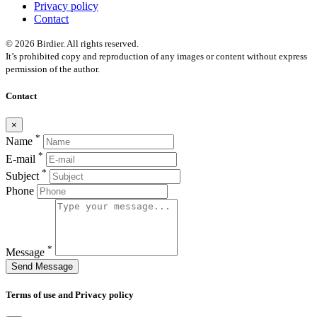
Privacy policy
Contact
© 2026 Birdier. All rights reserved.
It’s prohibited copy and reproduction of any images or content without express
permission of the author.
Contact
×
*
Name
*
E-mail
*
Subject
Phone
*
Message
Send Message
Terms of use and Privacy policy