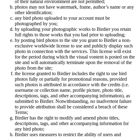
of their natural enviromment are not permitted;
photos may not have watermark, frame, author’s name or any
other identification;
any bird photo uploaded to your account must be
photographed by you;
by uploading your photographic works to Birdier you retain
full rights to those works that you had prior to uploading;
by posting bird photos to the site you grant to Birdier a non-
exclusive worldwide license to use and publicly display such
photo in connection with the services. This license will exist
for the period during which the visual vontent is posted on the
site and will automatically terminate upon the removal of the
photo from the site;
the license granted to Birdier includes the right to use bird
photos fully or partially for promotional reasons, provided
such photos is attributed in accordance with the credits (i.e.
username or collection name, profile picture, photo title,
descriptions, tags, and other accompanying information), as
submitted to Birdier. Notwithstanding, no inadvertent failure
to provide attribution shall be considered a breach of these
Terms;
Birdier has the right to modify and amend photo titles,
descriptions, tags, and other accompanying information for
any bird photo;
Birdier uses measures to restrict the ability of users and