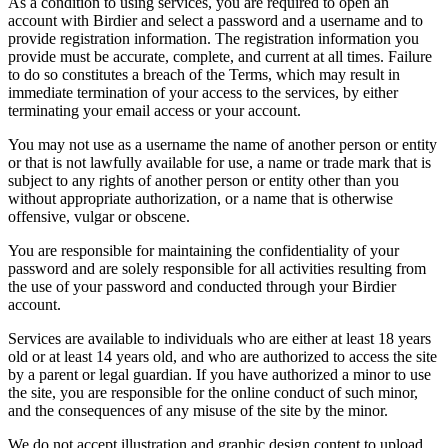
As a condition to using services, you are required to open an
account with Birdier and select a password and a username and to
provide registration information. The registration information you
provide must be accurate, complete, and current at all times. Failure
to do so constitutes a breach of the Terms, which may result in
immediate termination of your access to the services, by either
terminating your email access or your account.
You may not use as a username the name of another person or entity
or that is not lawfully available for use, a name or trade mark that is
subject to any rights of another person or entity other than you
without appropriate authorization, or a name that is otherwise
offensive, vulgar or obscene.
You are responsible for maintaining the confidentiality of your
password and are solely responsible for all activities resulting from
the use of your password and conducted through your Birdier
account.
Services are available to individuals who are either at least 18 years
old or at least 14 years old, and who are authorized to access the site
by a parent or legal guardian. If you have authorized a minor to use
the site, you are responsible for the online conduct of such minor,
and the consequences of any misuse of the site by the minor.
We do not accept illustration and graphic design content to upload