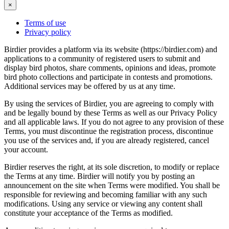
×
Terms of use
Privacy policy
Birdier provides a platform via its website (https://birdier.com) and
applications to a community of registered users to submit and
display bird photos, share comments, opinions and ideas, promote
bird photo collections and participate in contests and promotions.
Additional services may be offered by us at any time.
By using the services of Birdier, you are agreeing to comply with
and be legally bound by these Terms as well as our Privacy Policy
and all applicable laws. If you do not agree to any provision of these
Terms, you must discontinue the registration process, discontinue
you use of the services and, if you are already registered, cancel
your account.
Birdier reserves the right, at its sole discretion, to modify or replace
the Terms at any time. Birdier will notify you by posting an
announcement on the site when Terms were modified. You shall be
responsible for reviewing and becoming familiar with any such
modifications. Using any service or viewing any content shall
constitute your acceptance of the Terms as modified.