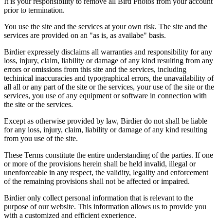
It is your responsibility to remove all Bird Photos from your account
prior to termination.
You use the site and the services at your own risk. The site and the
services are provided on an "as is, as availabe" basis.
Birdier expressely disclaims all warranties and responsibility for any
loss, injury, claim, liability or damage of any kind resulting from any
errors or omissions from this site and the services, including
techinical inaccuracies and typographical errors, the unavailability of
all all or any part of the site or the services, your use of the site or the
services, you use of any equipment or software in connection with
the site or the services.
Except as otherwise provided by law, Birdier do not shall be liable
for any loss, injury, claim, liability or damage of any kind resulting
from you use of the site.
These Terms constitute the entire understanding of the parties. If one
or more of the provisions herein shall be held invalid, illegal or
unenforceable in any respect, the validity, legality and enforcement
of the remaining provisions shall not be affected or impaired.
Birdier only collect personal information that is relevant to the
purpose of our website. This information allows us to provide you
with a customized and efficient experience.