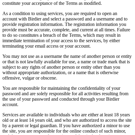
constitute your acceptance of the Terms as modified.
As a condition to using services, you are required to open an
account with Birdier and select a password and a username and to
provide registration information. The registration information you
provide must be accurate, complete, and current at all times. Failure
to do so constitutes a breach of the Terms, which may result in
immediate termination of your access to the services, by either
terminating your email access or your account.
You may not use as a username the name of another person or entity
or that is not lawfully available for use, a name or trade mark that is
subject to any rights of another person or entity other than you
without appropriate authorization, or a name that is otherwise
offensive, vulgar or obscene.
You are responsible for maintaining the confidentiality of your
password and are solely responsible for all activities resulting from
the use of your password and conducted through your Birdier
account.
Services are available to individuals who are either at least 18 years
old or at least 14 years old, and who are authorized to access the site
by a parent or legal guardian. If you have authorized a minor to use
the site, you are responsible for the online conduct of such minor,