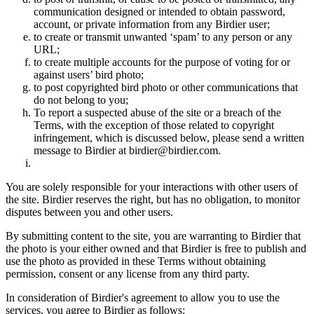
communication designed or intended to obtain password,
account, or private information from any Birdier user;
to create or transmit unwanted ‘spam’ to any person or any
URL;
to create multiple accounts for the purpose of voting for or
against users’ bird photo;
to post copyrighted bird photo or other communications that
do not belong to you;
To report a suspected abuse of the site or a breach of the
Terms, with the exception of those related to copyright
infringement, which is discussed below, please send a written
message to Birdier at birdier@birdier.com.
You are solely responsible for your interactions with other users of
the site. Birdier reserves the right, but has no obligation, to monitor
disputes between you and other users.
By submitting content to the site, you are warranting to Birdier that
the photo is your either owned and that Birdier is free to publish and
use the photo as provided in these Terms without obtaining
permission, consent or any license from any third party.
In consideration of Birdier's agreement to allow you to use the
services, you agree to Birdier as follows: