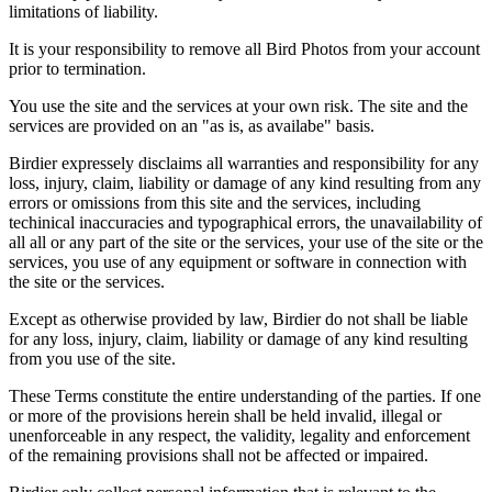
limitations of liability.
It is your responsibility to remove all Bird Photos from your account
prior to termination.
You use the site and the services at your own risk. The site and the
services are provided on an "as is, as availabe" basis.
Birdier expressely disclaims all warranties and responsibility for any
loss, injury, claim, liability or damage of any kind resulting from any
errors or omissions from this site and the services, including
techinical inaccuracies and typographical errors, the unavailability of
all all or any part of the site or the services, your use of the site or the
services, you use of any equipment or software in connection with
the site or the services.
Except as otherwise provided by law, Birdier do not shall be liable
for any loss, injury, claim, liability or damage of any kind resulting
from you use of the site.
These Terms constitute the entire understanding of the parties. If one
or more of the provisions herein shall be held invalid, illegal or
unenforceable in any respect, the validity, legality and enforcement
of the remaining provisions shall not be affected or impaired.