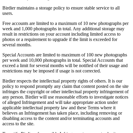
Birdier maintains a storage policy to ensure stable service to all
users.
Free accounts are limited to a maximum of 10 new photographs per
week and 1,000 photographs in total. Any additional storage may
result in restrictions on your account including limited access to
photos or a requirement to upgrade if the limit is exceeded for
several months.
Special Accounts are limited to maximum of 100 new photographs
per week and 10,000 photographs in total. Special Accounts that
exceed a limit for several months will be notified of their usage and
restrictions may be imposed if usage is not corrected.
Birdier respects the intellectual property rights of others. It is our
policy to respond promptly any claim that content posted on the site
infringes the copyright or other intellectual property infringement of
any person. Birdier will use reasonable efforts to investigate notices
of alleged Infringement and will take appropriate action under
applicable intellectual property law and these Terms where it
believes an Infringement has taken place, including removing or
disabling access to the content and/or terminating accounts and
access to the site.