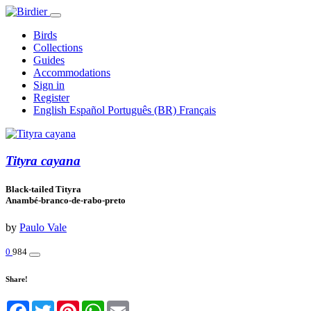
Birds
Collections
Guides
Accommodations
Sign in
Register
English
Español
Português (BR)
Français
Tityra cayana
Black-tailed Tityra
Anambé-branco-de-rabo-preto
by
Paulo Vale
0
984
Share!
Facebook
Twitter
Pinterest
WhatsApp
Email