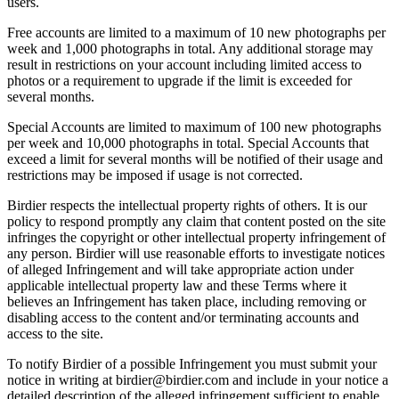
users.
Free accounts are limited to a maximum of 10 new photographs per
week and 1,000 photographs in total. Any additional storage may
result in restrictions on your account including limited access to
photos or a requirement to upgrade if the limit is exceeded for
several months.
Special Accounts are limited to maximum of 100 new photographs
per week and 10,000 photographs in total. Special Accounts that
exceed a limit for several months will be notified of their usage and
restrictions may be imposed if usage is not corrected.
Birdier respects the intellectual property rights of others. It is our
policy to respond promptly any claim that content posted on the site
infringes the copyright or other intellectual property infringement of
any person. Birdier will use reasonable efforts to investigate notices
of alleged Infringement and will take appropriate action under
applicable intellectual property law and these Terms where it
believes an Infringement has taken place, including removing or
disabling access to the content and/or terminating accounts and
access to the site.
To notify Birdier of a possible Infringement you must submit your
notice in writing at birdier@birdier.com and include in your notice a
detailed description of the alleged infringement sufficient to enable