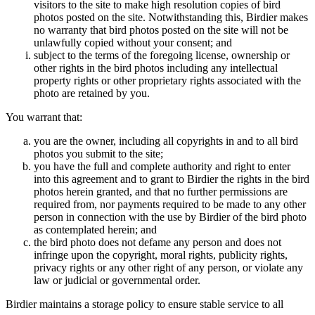
visitors to the site to make high resolution copies of bird
photos posted on the site. Notwithstanding this, Birdier makes
no warranty that bird photos posted on the site will not be
unlawfully copied without your consent; and
subject to the terms of the foregoing license, ownership or
other rights in the bird photos including any intellectual
property rights or other proprietary rights associated with the
photo are retained by you.
You warrant that:
you are the owner, including all copyrights in and to all bird
photos you submit to the site;
you have the full and complete authority and right to enter
into this agreement and to grant to Birdier the rights in the bird
photos herein granted, and that no further permissions are
required from, nor payments required to be made to any other
person in connection with the use by Birdier of the bird photo
as contemplated herein; and
the bird photo does not defame any person and does not
infringe upon the copyright, moral rights, publicity rights,
privacy rights or any other right of any person, or violate any
law or judicial or governmental order.
Birdier maintains a storage policy to ensure stable service to all