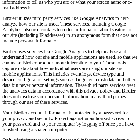
information to tell us who you are or what your screen name or e-
mail address is.
Birdier utilizes third-party services like Google Analytics to help
analyze how our site is used. These services, including Google
Analytics, also use cookies to collect information about visitors to
our site (including IP addresses) in an anonymous form that does not
include personal information.
Birdier uses services like Google Analytics to help analyze and
understand how our site and mobile applications are used, so that we
can make Birdier products more interesting to you. These tools
capture data about how individual users are using our site and
mobile applications. This includes event logs, device type and
device configuration settings such as language, crash data and other
data but never personal information. These third-party services treat
the analytics data in accordance with this privacy policy and Birdier
does not disclose your personal information to any third parties
through our use of these services.
Your Birdier account information is protected by a password for
your privacy and security. Protect against unauthorized access to
your password and to your computer by logging off once you have
finished using a shared computer.