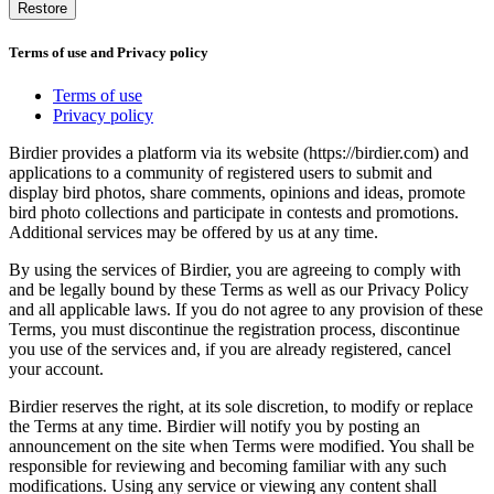
Restore
Terms of use and Privacy policy
Terms of use
Privacy policy
Birdier provides a platform via its website (https://birdier.com) and
applications to a community of registered users to submit and
display bird photos, share comments, opinions and ideas, promote
bird photo collections and participate in contests and promotions.
Additional services may be offered by us at any time.
By using the services of Birdier, you are agreeing to comply with
and be legally bound by these Terms as well as our Privacy Policy
and all applicable laws. If you do not agree to any provision of these
Terms, you must discontinue the registration process, discontinue
you use of the services and, if you are already registered, cancel
your account.
Birdier reserves the right, at its sole discretion, to modify or replace
the Terms at any time. Birdier will notify you by posting an
announcement on the site when Terms were modified. You shall be
responsible for reviewing and becoming familiar with any such
modifications. Using any service or viewing any content shall