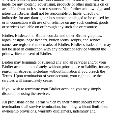
liable for any content, advertising, products or other materials on or
available from such sites or resources. You further acknowledge and
agree that Birdier shall not be responsible or liable, directly or
indirectly, for any damage or loss caused or alleged to be caused by
or in connection with use of or reliance on any such content, goods
or services available on or through any such site or resource.
Birdier, Birder.com., Birdier.com.br and other Birdier graphics,
logos, designs, page headers, button icons, scripts, and service
names are registered trademarks of Birdier. Birdier’s trademarks may
not be used in connection with any product or service without the
prior written consent of Birdier.
Birdier may terminate or suspend any and all services and/or your
Birdier account immediately, without prior notice or liability, for any
reason whatsoever, including without limitation if you breach the
Terms. Upon termination of your account, your right to use the
services will immediately cease.
If you wish to terminate your Birdier account, you may simply
discontinue using the services.
All provisions of the Terms which by their nature should survive
termination shall survive termination, including, without limitation,
ownership provisions, warranty disclaimers, indemnity and