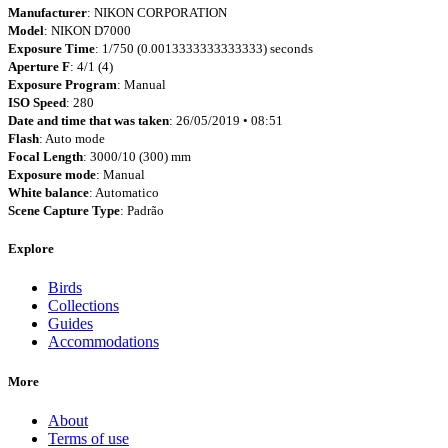
Manufacturer
: NIKON CORPORATION
Model
: NIKON D7000
Exposure Time
: 1/750 (0.0013333333333333) seconds
Aperture F
: 4/1 (4)
Exposure Program
: Manual
ISO Speed
: 280
Date and time that was taken
: 26/05/2019 • 08:51
Flash
: Auto mode
Focal Length
: 3000/10 (300) mm
Exposure mode
: Manual
White balance
: Automatico
Scene Capture Type
: Padrão
Explore
Birds
Collections
Guides
Accommodations
More
About
Terms of use