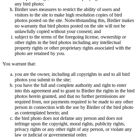
any bird photo;
Birdier uses measures to restrict the ability of users and
visitors to the site to make high resolution copies of bird
photos posted on the site. Notwithstanding this, Birdier makes
no warranty that bird photos posted on the site will not be
unlawfully copied without your consent; and
subject to the terms of the foregoing license, ownership or
other rights in the bird photos including any intellectual
property rights or other proprietary rights associated with the
photo are retained by you.
You warrant that:
you are the owner, including all copyrights in and to all bird
photos you submit to the site;
you have the full and complete authority and right to enter
into this agreement and to grant to Birdier the rights in the bird
photos herein granted, and that no further permissions are
required from, nor payments required to be made to any other
person in connection with the use by Birdier of the bird photo
as contemplated herein; and
the bird photo does not defame any person and does not
infringe upon the copyright, moral rights, publicity rights,
privacy rights or any other right of any person, or violate any
law or judicial or governmental order.