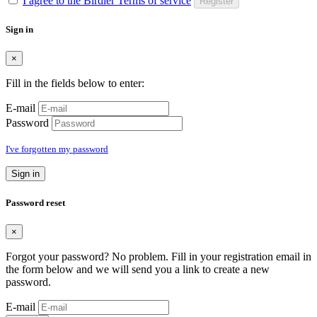
I agree to the Birdier Terms of service
Register
Sign in
×
Fill in the fields below to enter:
E-mail
Password
I've forgotten my password
Sign in
Password reset
×
Forgot your password? No problem. Fill in your registration email in
the form below and we will send you a link to create a new
password.
E-mail