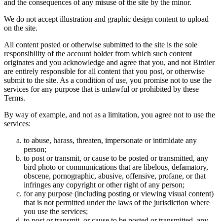
and the consequences of any misuse of the site by the minor.
We do not accept illustration and graphic design content to upload
on the site.
All content posted or otherwise submitted to the site is the sole
responsibility of the account holder from which such content
originates and you acknowledge and agree that you, and not Birdier
are entirely responsible for all content that you post, or otherwise
submit to the site. As a condition of use, you promise not to use the
services for any purpose that is unlawful or prohibited by these
Terms.
By way of example, and not as a limitation, you agree not to use the
services:
to abuse, harass, threaten, impersonate or intimidate any
person;
to post or transmit, or cause to be posted or transmitted, any
bird photo or communications that are libelous, defamatory,
obscene, pornographic, abusive, offensive, profane, or that
infringes any copyright or other right of any person;
for any purpose (including posting or viewing visual content)
that is not permitted under the laws of the jurisdiction where
you use the services;
to post or transmit, or cause to be posted or transmitted, any