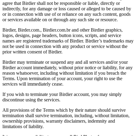
agree that Birdier shall not be responsible or liable, directly or
indirectly, for any damage or loss caused or alleged to be caused by
or in connection with use of or reliance on any such content, goods
or services available on or through any such site or resource.
Birdier, Birder.com., Birdier.com.br and other Birdier graphics,
logos, designs, page headers, button icons, scripts, and service
names are registered trademarks of Birdier. Birdier’s trademarks may
not be used in connection with any product or service without the
prior written consent of Birdier.
Birdier may terminate or suspend any and all services and/or your
Birdier account immediately, without prior notice or liability, for any
reason whatsoever, including without limitation if you breach the
Terms. Upon termination of your account, your right to use the
services will immediately cease.
If you wish to terminate your Birdier account, you may simply
discontinue using the services.
All provisions of the Terms which by their nature should survive
termination shall survive termination, including, without limitation,
ownership provisions, warranty disclaimers, indemnity and
limitations of liability.