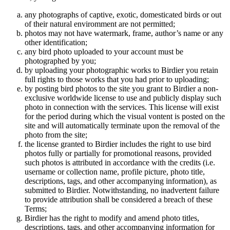
any photographs of captive, exotic, domesticated birds or out
of their natural enviromment are not permitted;
photos may not have watermark, frame, author’s name or any
other identification;
any bird photo uploaded to your account must be
photographed by you;
by uploading your photographic works to Birdier you retain
full rights to those works that you had prior to uploading;
by posting bird photos to the site you grant to Birdier a non-
exclusive worldwide license to use and publicly display such
photo in connection with the services. This license will exist
for the period during which the visual vontent is posted on the
site and will automatically terminate upon the removal of the
photo from the site;
the license granted to Birdier includes the right to use bird
photos fully or partially for promotional reasons, provided
such photos is attributed in accordance with the credits (i.e.
username or collection name, profile picture, photo title,
descriptions, tags, and other accompanying information), as
submitted to Birdier. Notwithstanding, no inadvertent failure
to provide attribution shall be considered a breach of these
Terms;
Birdier has the right to modify and amend photo titles,
descriptions, tags, and other accompanying information for