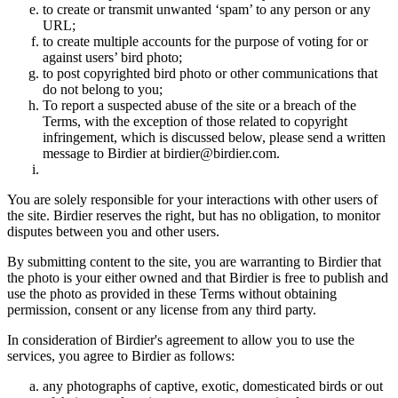
to create or transmit unwanted ‘spam’ to any person or any
URL;
to create multiple accounts for the purpose of voting for or
against users’ bird photo;
to post copyrighted bird photo or other communications that
do not belong to you;
To report a suspected abuse of the site or a breach of the
Terms, with the exception of those related to copyright
infringement, which is discussed below, please send a written
message to Birdier at birdier@birdier.com.
You are solely responsible for your interactions with other users of
the site. Birdier reserves the right, but has no obligation, to monitor
disputes between you and other users.
By submitting content to the site, you are warranting to Birdier that
the photo is your either owned and that Birdier is free to publish and
use the photo as provided in these Terms without obtaining
permission, consent or any license from any third party.
In consideration of Birdier's agreement to allow you to use the
services, you agree to Birdier as follows:
any photographs of captive, exotic, domesticated birds or out