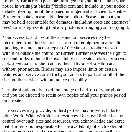
To notify Birdier of a possible Infringement you must submit your
notice in writing at birdier@birdier.com and include in your notice a
detailed description of the alleged infringement sufficient to enable
Birdier to make a reasonable determination. Please note that you
may be held accountable for damages (including costs and attorneys’
fees) for misrepresenting that any photo is infringing your copyright.
Your access to and use of the site and our services may be
interrupted from time to time as a result of equipment malfunction,
updating, maintenance or repair of the site or any other reason
within or outside the control of Birdier. Birdier reserves the right to
suspend or discontinue the availability of the site and/or any service
and/or remove any photo at any time at its sole discretion and
without prior notice. Birdier may also impose limits on certain
features and services or restrict your access to parts of or all of the
site and the services without notice or liability.
The site should not be used for storage or back up of your photos
and you are directed to retain own copies of all your photos posted
on the site.
The services may provide, or third parties may provide, links to
other World Wide Web sites or resources. Because Birdier has no
control over such sites and resources, you acknowledge and agree
that Birdier is not responsible for the availability of such external
sites or resources, and does not endorse and is not responsible or