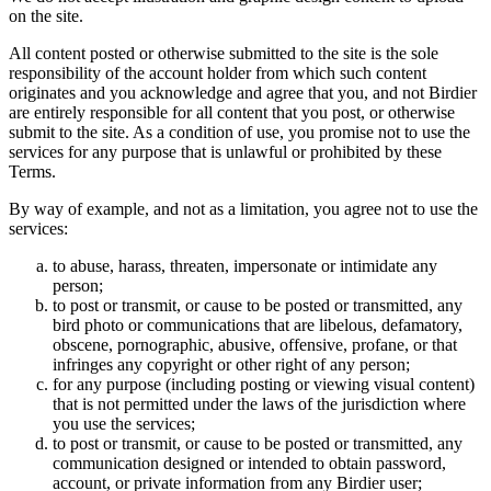
on the site.
All content posted or otherwise submitted to the site is the sole
responsibility of the account holder from which such content
originates and you acknowledge and agree that you, and not Birdier
are entirely responsible for all content that you post, or otherwise
submit to the site. As a condition of use, you promise not to use the
services for any purpose that is unlawful or prohibited by these
Terms.
By way of example, and not as a limitation, you agree not to use the
services:
to abuse, harass, threaten, impersonate or intimidate any
person;
to post or transmit, or cause to be posted or transmitted, any
bird photo or communications that are libelous, defamatory,
obscene, pornographic, abusive, offensive, profane, or that
infringes any copyright or other right of any person;
for any purpose (including posting or viewing visual content)
that is not permitted under the laws of the jurisdiction where
you use the services;
to post or transmit, or cause to be posted or transmitted, any
communication designed or intended to obtain password,
account, or private information from any Birdier user;