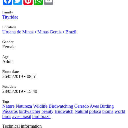
Family
Tityridae
Location
Uruana de Minas • Minas Gerais • Brazil
Gender
Female
Age
Adult
Photo date
26/05/2019 • 08:51
Post date
28/05/2019 • 15:40
Tags
Nature
Natureza
Wildlife
Birdwatching
Cerrado
Aves
Birding
Pássaros
birdwatcher
beauty
Birdwatch
Natural
poloca
bioma
world
birds
aves brasil
bird brazil
Technical information