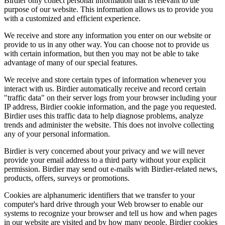
Birdier only collect personal information that is relevant to the
purpose of our website. This information allows us to provide you
with a customized and efficient experience.
We receive and store any information you enter on our website or
provide to us in any other way. You can choose not to provide us
with certain information, but then you may not be able to take
advantage of many of our special features.
We receive and store certain types of information whenever you
interact with us. Birdier automatically receive and record certain
"traffic data" on their server logs from your browser including your
IP address, Birdier cookie information, and the page you requested.
Birdier uses this traffic data to help diagnose problems, analyze
trends and administer the website. This does not involve collecting
any of your personal information.
Birdier is very concerned about your privacy and we will never
provide your email address to a third party without your explicit
permission. Birdier may send out e-mails with Birdier-related news,
products, offers, surveys or promotions.
Cookies are alphanumeric identifiers that we transfer to your
computer's hard drive through your Web browser to enable our
systems to recognize your browser and tell us how and when pages
in our website are visited and by how many people. Birdier cookies