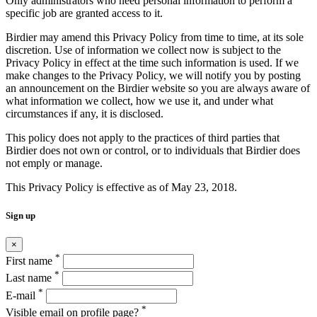
Only administrators who need personal information to perform a
specific job are granted access to it.
Birdier may amend this Privacy Policy from time to time, at its sole
discretion. Use of information we collect now is subject to the
Privacy Policy in effect at the time such information is used. If we
make changes to the Privacy Policy, we will notify you by posting
an announcement on the Birdier website so you are always aware of
what information we collect, how we use it, and under what
circumstances if any, it is disclosed.
This policy does not apply to the practices of third parties that
Birdier does not own or control, or to individuals that Birdier does
not emply or manage.
This Privacy Policy is effective as of May 23, 2018.
Sign up
×
*
First name
*
Last name
*
E-mail
*
Visible email on profile page?