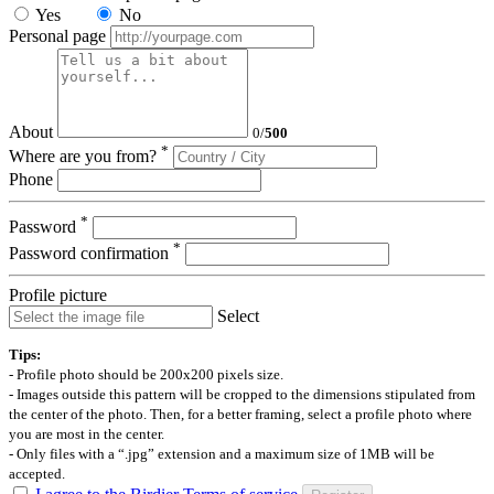
Yes
No
Personal page
About
0
/
500
*
Where are you from?
Phone
*
Password
*
Password confirmation
Profile picture
Select
Tips:
- Profile photo should be 200x200 pixels size.
- Images outside this pattern will be cropped to the dimensions stipulated from
the center of the photo. Then, for a better framing, select a profile photo where
you are most in the center.
- Only files with a “.jpg” extension and a maximum size of 1MB will be
accepted.