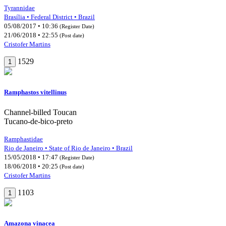
Tyrannidae
Brasília • Federal District • Brazil
05/08/2017 • 10:36
(Register Date)
21/06/2018 • 22:55
(Post date)
Cristofer Martins
1529
1
Ramphastos vitellinus
Channel-billed Toucan
Tucano-de-bico-preto
Ramphastidae
Rio de Janeiro • State of Rio de Janeiro • Brazil
15/05/2018 • 17:47
(Register Date)
18/06/2018 • 20:25
(Post date)
Cristofer Martins
1103
1
Amazona vinacea