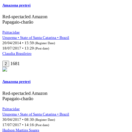
Amazona pretrei
Red-spectacled Amazon
Papagaio-charão
Psittacidae
Urupema • State of Santa Catarina • Brazil
20/04/2014 • 15:59
(Register Date)
18/07/2017 • 13:29
(Post date)
Claudia Brasileiro
1681
2
Amazona pretrei
Red-spectacled Amazon
Papagaio-charão
Psittacidae
Urupema • State of Santa Catarina • Brazil
30/04/2017 • 08:30
(Register Date)
17/07/2017 • 14:16
(Post date)
Hudson Martins Soares