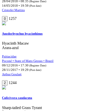
28/04/2018 • 08:35
(Register Date)
14/05/2018 • 19:59
(Post date)
Cristofer Martins
1257
0
Anodorhynchus hyacinthinus
Hyacinth Macaw
Arara-azul
Psittacidae
Poconé • State of Mato Grosso • Brazil
09/12/2016 • 17:30
(Register Date)
28/11/2017 • 19:29
(Post date)
Arthur Goulart
1244
2
Culicivora caudacuta
Sharp-tailed Grass Tyrant