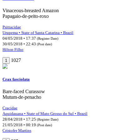
Vinaceous-breasted Amazon
Papagaio-de-peito-roxo
Psittacidae
Urupema • State of Santa Catarina • Brazil
04/05/2018 • 17:37
(Register Date)
30/05/2018 • 22:43
(Post date)
Hilton Filho
1027
1
Crax fasciolata
Bare-faced Curassow
Mutum-de-penacho
Cracidae
Aquidauana • State of Mato Grosso do Sul • Brazil
28/04/2018 • 17:25
(Register Date)
21/05/2018 • 00:19
(Post date)
Cristofer Martins