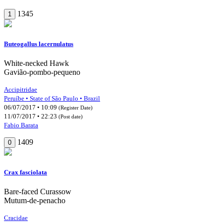
1345
1
Buteogallus lacernulatus
White-necked Hawk
Gavião-pombo-pequeno
Accipitridae
Peruíbe • State of São Paulo • Brazil
06/07/2017 • 10:09
(Register Date)
11/07/2017 • 22:23
(Post date)
Fabio Barata
1409
0
Crax fasciolata
Bare-faced Curassow
Mutum-de-penacho
Cracidae