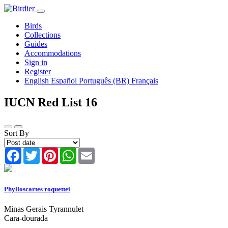
Birds
Collections
Guides
Accommodations
Sign in
Register
English
Español
Português (BR)
Français
IUCN Red List
16
Sort By
Facebook
Twitter
Pinterest
WhatsApp
Email
Phylloscartes roquettei
Minas Gerais Tyrannulet
Cara-dourada