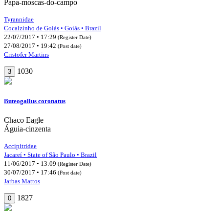
Papa-moscas-do-campo
Tyrannidae
Cocalzinho de Goiás • Goiás • Brazil
22/07/2017 • 17:29
(Register Date)
27/08/2017 • 19:42
(Post date)
Cristofer Martins
1030
3
Buteogallus coronatus
Chaco Eagle
Águia-cinzenta
Accipitridae
Jacareí • State of São Paulo • Brazil
11/06/2017 • 13:09
(Register Date)
30/07/2017 • 17:46
(Post date)
Jarbas Mattos
1827
0