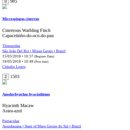
985
0
Microspingus cinereus
Cinereous Warbling Finch
Capacetinho-do-oco-do-pau
Thraupidae
São João Del Rei • Minas Gerais • Brazil
15/05/2018 • 10:57
(Register Date)
19/05/2018 • 10:49
(Post date)
Cláudio Lopes
1503
2
Anodorhynchus hyacinthinus
Hyacinth Macaw
Arara-azul
Psittacidae
Aquidauana • State of Mato Grosso do Sul • Brazil