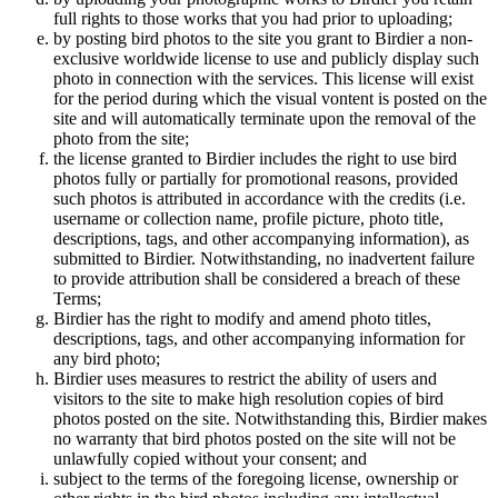
full rights to those works that you had prior to uploading;
by posting bird photos to the site you grant to Birdier a non-
exclusive worldwide license to use and publicly display such
photo in connection with the services. This license will exist
for the period during which the visual vontent is posted on the
site and will automatically terminate upon the removal of the
photo from the site;
the license granted to Birdier includes the right to use bird
photos fully or partially for promotional reasons, provided
such photos is attributed in accordance with the credits (i.e.
username or collection name, profile picture, photo title,
descriptions, tags, and other accompanying information), as
submitted to Birdier. Notwithstanding, no inadvertent failure
to provide attribution shall be considered a breach of these
Terms;
Birdier has the right to modify and amend photo titles,
descriptions, tags, and other accompanying information for
any bird photo;
Birdier uses measures to restrict the ability of users and
visitors to the site to make high resolution copies of bird
photos posted on the site. Notwithstanding this, Birdier makes
no warranty that bird photos posted on the site will not be
unlawfully copied without your consent; and
subject to the terms of the foregoing license, ownership or