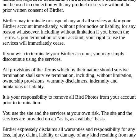
not be used in connection with any product or service without the
prior written consent of Birdier.
Birdier may terminate or suspend any and all services and/or your
Birdier account immediately, without prior notice or liability, for any
reason whatsoever, including without limitation if you breach the
Terms. Upon termination of your account, your right to use the
services will immediately cease.
If you wish to terminate your Birdier account, you may simply
discontinue using the services.
All provisions of the Terms which by their nature should survive
termination shall survive termination, including, without limitation,
ownership provisions, warranty disclaimers, indemnity and
limitations of liability.
It is your responsibility to remove all Bird Photos from your account
prior to termination.
You use the site and the services at your own risk. The site and the
services are provided on an "as is, as availabe" basis.
Birdier expressely disclaims all warranties and responsibility for any
loss, injury, claim, liability or damage of any kind resulting from any