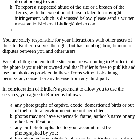
do not belong to you;
To report a suspected abuse of the site or a breach of the
Terms, with the exception of those related to copyright
infringement, which is discussed below, please send a written
message to Birdier at birdier@birdier.com.
You are solely responsible for your interactions with other users of
the site. Birdier reserves the right, but has no obligation, to monitor
disputes between you and other users.
By submitting content to the site, you are warranting to Birdier that
the photo is your either owned and that Birdier is free to publish and
use the photo as provided in these Terms without obtaining
permission, consent or any license from any third party.
In consideration of Birdier's agreement to allow you to use the
services, you agree to Birdier as follows:
any photographs of captive, exotic, domesticated birds or out
of their natural enviromment are not permitted;
photos may not have watermark, frame, author’s name or any
other identification;
any bird photo uploaded to your account must be
photographed by you;
by uploading your photographic works to Birdier you retain