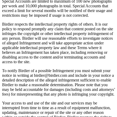
Special Accounts are limited to maximum of 100 new photographs
per week and 10,000 photographs in total. Special Accounts that
exceed a limit for several months will be notified of their usage and
restrictions may be imposed if usage is not corrected.
Birdier respects the intellectual property rights of others. It is our
policy to respond promptly any claim that content posted on the site
infringes the copyright or other intellectual property infringement of
any person. Birdier will use reasonable efforts to investigate notices
of alleged Infringement and will take appropriate action under
applicable intellectual property law and these Terms where it
believes an Infringement has taken place, including removing or
disabling access to the content and/or terminating accounts and
access to the site.
To notify Birdier of a possible Infringement you must submit your
notice in writing at birdier@birdier.com and include in your notice a
detailed description of the alleged infringement sufficient to enable
Birdier to make a reasonable determination. Please note that you
may be held accountable for damages (including costs and attorneys’
fees) for misrepresenting that any photo is infringing your copyright.
Your access to and use of the site and our services may be
interrupted from time to time as a result of equipment malfunction,
updating, maintenance or repair of the site or any other reason