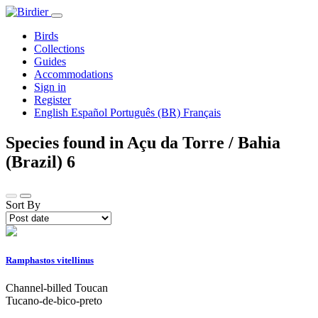
Birds
Collections
Guides
Accommodations
Sign in
Register
English
Español
Português (BR)
Français
Species found in Açu da Torre / Bahia
(Brazil)
6
Sort By
Ramphastos vitellinus
Channel-billed Toucan
Tucano-de-bico-preto