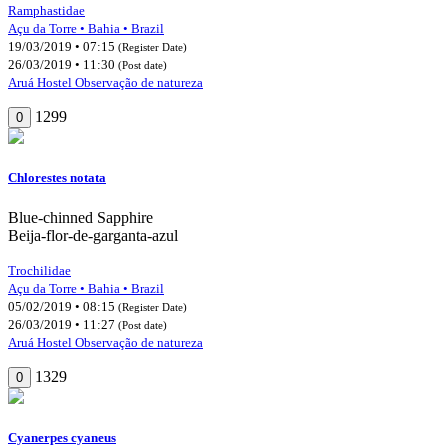
Ramphastidae
Açu da Torre • Bahia • Brazil
19/03/2019 • 07:15
(Register Date)
26/03/2019 • 11:30
(Post date)
Aruá Hostel Observação de natureza
1299
0
Chlorestes notata
Blue-chinned Sapphire
Beija-flor-de-garganta-azul
Trochilidae
Açu da Torre • Bahia • Brazil
05/02/2019 • 08:15
(Register Date)
26/03/2019 • 11:27
(Post date)
Aruá Hostel Observação de natureza
1329
0
Cyanerpes cyaneus