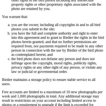
other rights in the bird photos including any intellectual
property rights or other proprietary rights associated with the
photo are retained by you.
You warrant that:
you are the owner, including all copyrights in and to all bird
photos you submit to the site;
you have the full and complete authority and right to enter
into this agreement and to grant to Birdier the rights in the bird
photos herein granted, and that no further permissions are
required from, nor payments required to be made to any other
person in connection with the use by Birdier of the bird photo
as contemplated herein; and
the bird photo does not defame any person and does not
infringe upon the copyright, moral rights, publicity rights,
privacy rights or any other right of any person, or violate any
law or judicial or governmental order.
Birdier maintains a storage policy to ensure stable service to all
users.
Free accounts are limited to a maximum of 10 new photographs per
week and 1,000 photographs in total. Any additional storage may
result in restrictions on your account including limited access to
photos or a requirement to upgrade if the limit is exceeded for