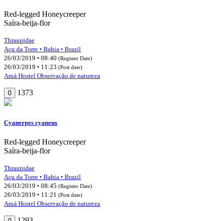
Red-legged Honeycreeper
Saíra-beija-flor
Thraupidae
Açu da Torre • Bahia • Brazil
26/03/2019 • 08:40
(Register Date)
26/03/2019 • 11:23
(Post date)
Aruá Hostel Observação de natureza
1373
0
Cyanerpes cyaneus
Red-legged Honeycreeper
Saíra-beija-flor
Thraupidae
Açu da Torre • Bahia • Brazil
26/03/2019 • 08:45
(Register Date)
26/03/2019 • 11:21
(Post date)
Aruá Hostel Observação de natureza
1293
0