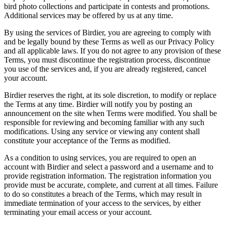
bird photo collections and participate in contests and promotions.
Additional services may be offered by us at any time.
By using the services of Birdier, you are agreeing to comply with
and be legally bound by these Terms as well as our Privacy Policy
and all applicable laws. If you do not agree to any provision of these
Terms, you must discontinue the registration process, discontinue
you use of the services and, if you are already registered, cancel
your account.
Birdier reserves the right, at its sole discretion, to modify or replace
the Terms at any time. Birdier will notify you by posting an
announcement on the site when Terms were modified. You shall be
responsible for reviewing and becoming familiar with any such
modifications. Using any service or viewing any content shall
constitute your acceptance of the Terms as modified.
As a condition to using services, you are required to open an
account with Birdier and select a password and a username and to
provide registration information. The registration information you
provide must be accurate, complete, and current at all times. Failure
to do so constitutes a breach of the Terms, which may result in
immediate termination of your access to the services, by either
terminating your email access or your account.