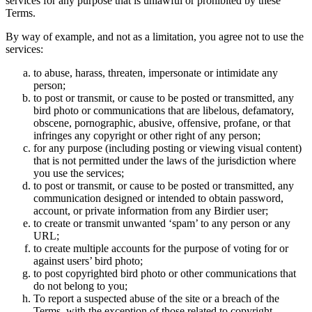
services for any purpose that is unlawful or prohibited by these
Terms.
By way of example, and not as a limitation, you agree not to use the
services:
to abuse, harass, threaten, impersonate or intimidate any
person;
to post or transmit, or cause to be posted or transmitted, any
bird photo or communications that are libelous, defamatory,
obscene, pornographic, abusive, offensive, profane, or that
infringes any copyright or other right of any person;
for any purpose (including posting or viewing visual content)
that is not permitted under the laws of the jurisdiction where
you use the services;
to post or transmit, or cause to be posted or transmitted, any
communication designed or intended to obtain password,
account, or private information from any Birdier user;
to create or transmit unwanted ‘spam’ to any person or any
URL;
to create multiple accounts for the purpose of voting for or
against users’ bird photo;
to post copyrighted bird photo or other communications that
do not belong to you;
To report a suspected abuse of the site or a breach of the
Terms, with the exception of those related to copyright