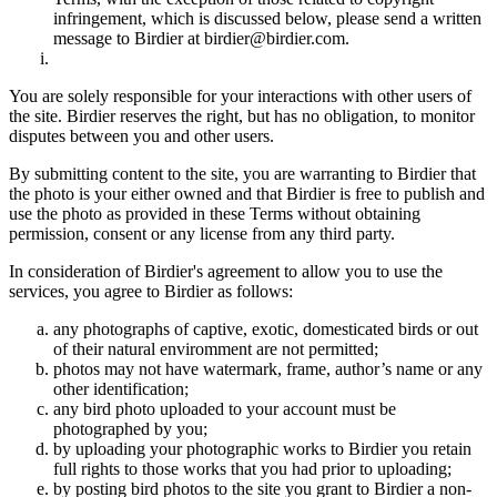
infringement, which is discussed below, please send a written
message to Birdier at birdier@birdier.com.
You are solely responsible for your interactions with other users of
the site. Birdier reserves the right, but has no obligation, to monitor
disputes between you and other users.
By submitting content to the site, you are warranting to Birdier that
the photo is your either owned and that Birdier is free to publish and
use the photo as provided in these Terms without obtaining
permission, consent or any license from any third party.
In consideration of Birdier's agreement to allow you to use the
services, you agree to Birdier as follows:
any photographs of captive, exotic, domesticated birds or out
of their natural enviromment are not permitted;
photos may not have watermark, frame, author’s name or any
other identification;
any bird photo uploaded to your account must be
photographed by you;
by uploading your photographic works to Birdier you retain
full rights to those works that you had prior to uploading;
by posting bird photos to the site you grant to Birdier a non-