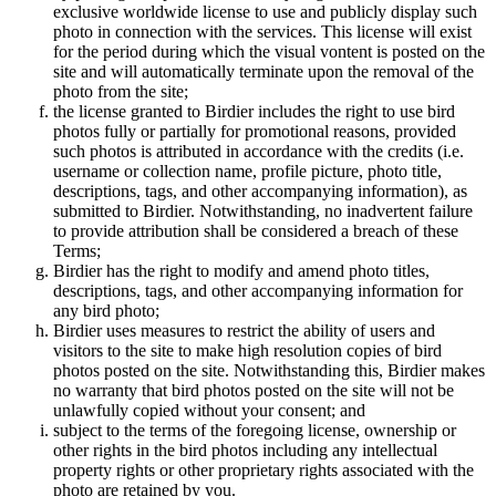
exclusive worldwide license to use and publicly display such
photo in connection with the services. This license will exist
for the period during which the visual vontent is posted on the
site and will automatically terminate upon the removal of the
photo from the site;
the license granted to Birdier includes the right to use bird
photos fully or partially for promotional reasons, provided
such photos is attributed in accordance with the credits (i.e.
username or collection name, profile picture, photo title,
descriptions, tags, and other accompanying information), as
submitted to Birdier. Notwithstanding, no inadvertent failure
to provide attribution shall be considered a breach of these
Terms;
Birdier has the right to modify and amend photo titles,
descriptions, tags, and other accompanying information for
any bird photo;
Birdier uses measures to restrict the ability of users and
visitors to the site to make high resolution copies of bird
photos posted on the site. Notwithstanding this, Birdier makes
no warranty that bird photos posted on the site will not be
unlawfully copied without your consent; and
subject to the terms of the foregoing license, ownership or
other rights in the bird photos including any intellectual
property rights or other proprietary rights associated with the
photo are retained by you.