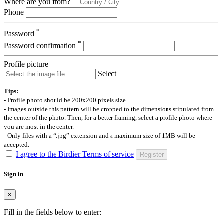
Where are you from?
Phone
*
Password
*
Password confirmation
Profile picture
Select
Tips:
- Profile photo should be 200x200 pixels size.
- Images outside this pattern will be cropped to the dimensions stipulated from
the center of the photo. Then, for a better framing, select a profile photo where
you are most in the center.
- Only files with a “.jpg” extension and a maximum size of 1MB will be
accepted.
I agree to the Birdier Terms of service
Register
Sign in
×
Fill in the fields below to enter: