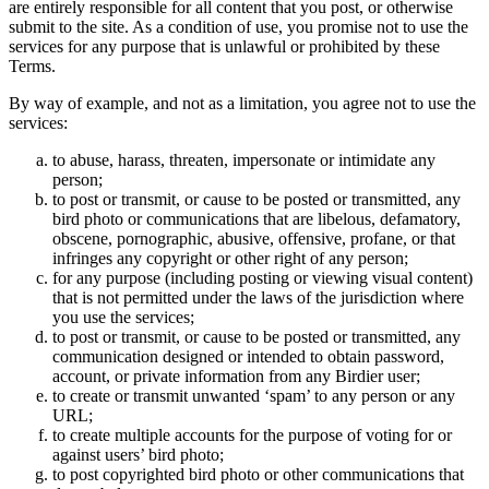
are entirely responsible for all content that you post, or otherwise
submit to the site. As a condition of use, you promise not to use the
services for any purpose that is unlawful or prohibited by these
Terms.
By way of example, and not as a limitation, you agree not to use the
services:
to abuse, harass, threaten, impersonate or intimidate any
person;
to post or transmit, or cause to be posted or transmitted, any
bird photo or communications that are libelous, defamatory,
obscene, pornographic, abusive, offensive, profane, or that
infringes any copyright or other right of any person;
for any purpose (including posting or viewing visual content)
that is not permitted under the laws of the jurisdiction where
you use the services;
to post or transmit, or cause to be posted or transmitted, any
communication designed or intended to obtain password,
account, or private information from any Birdier user;
to create or transmit unwanted ‘spam’ to any person or any
URL;
to create multiple accounts for the purpose of voting for or
against users’ bird photo;
to post copyrighted bird photo or other communications that