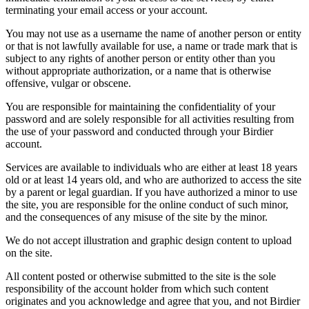
terminating your email access or your account.
You may not use as a username the name of another person or entity
or that is not lawfully available for use, a name or trade mark that is
subject to any rights of another person or entity other than you
without appropriate authorization, or a name that is otherwise
offensive, vulgar or obscene.
You are responsible for maintaining the confidentiality of your
password and are solely responsible for all activities resulting from
the use of your password and conducted through your Birdier
account.
Services are available to individuals who are either at least 18 years
old or at least 14 years old, and who are authorized to access the site
by a parent or legal guardian. If you have authorized a minor to use
the site, you are responsible for the online conduct of such minor,
and the consequences of any misuse of the site by the minor.
We do not accept illustration and graphic design content to upload
on the site.
All content posted or otherwise submitted to the site is the sole
responsibility of the account holder from which such content
originates and you acknowledge and agree that you, and not Birdier