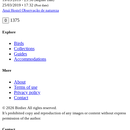
25/03/2019 • 17:32
(Post date)
Aruá Hostel Observação de natureza
1375
0
Explore
Birds
Collections
Guides
Accommodations
More
About
Terms of use
Privacy policy
Contact
© 2026 Birdier. All rights reserved.
It’s prohibited copy and reproduction of any images or content without express
permission of the author.
Contact