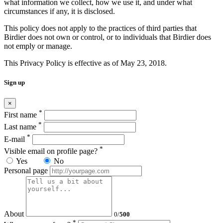
what information we collect, how we use it, and under what
circumstances if any, it is disclosed.
This policy does not apply to the practices of third parties that
Birdier does not own or control, or to individuals that Birdier does
not emply or manage.
This Privacy Policy is effective as of May 23, 2018.
Sign up
×
*
First name
*
Last name
*
E-mail
*
Visible email on profile page?
Yes
No
Personal page
About
0
/
500
*