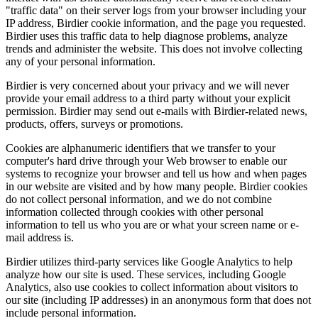
"traffic data" on their server logs from your browser including your
IP address, Birdier cookie information, and the page you requested.
Birdier uses this traffic data to help diagnose problems, analyze
trends and administer the website. This does not involve collecting
any of your personal information.
Birdier is very concerned about your privacy and we will never
provide your email address to a third party without your explicit
permission. Birdier may send out e-mails with Birdier-related news,
products, offers, surveys or promotions.
Cookies are alphanumeric identifiers that we transfer to your
computer's hard drive through your Web browser to enable our
systems to recognize your browser and tell us how and when pages
in our website are visited and by how many people. Birdier cookies
do not collect personal information, and we do not combine
information collected through cookies with other personal
information to tell us who you are or what your screen name or e-
mail address is.
Birdier utilizes third-party services like Google Analytics to help
analyze how our site is used. These services, including Google
Analytics, also use cookies to collect information about visitors to
our site (including IP addresses) in an anonymous form that does not
include personal information.