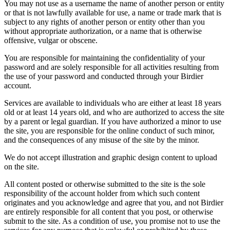
You may not use as a username the name of another person or entity
or that is not lawfully available for use, a name or trade mark that is
subject to any rights of another person or entity other than you
without appropriate authorization, or a name that is otherwise
offensive, vulgar or obscene.
You are responsible for maintaining the confidentiality of your
password and are solely responsible for all activities resulting from
the use of your password and conducted through your Birdier
account.
Services are available to individuals who are either at least 18 years
old or at least 14 years old, and who are authorized to access the site
by a parent or legal guardian. If you have authorized a minor to use
the site, you are responsible for the online conduct of such minor,
and the consequences of any misuse of the site by the minor.
We do not accept illustration and graphic design content to upload
on the site.
All content posted or otherwise submitted to the site is the sole
responsibility of the account holder from which such content
originates and you acknowledge and agree that you, and not Birdier
are entirely responsible for all content that you post, or otherwise
submit to the site. As a condition of use, you promise not to use the