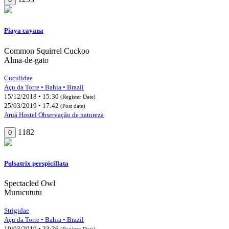
Piaya cayana
Common Squirrel Cuckoo
Alma-de-gato
Cuculidae
Açu da Torre • Bahia • Brazil
15/12/2018 • 15:30
(Register Date)
25/03/2019 • 17:42
(Post date)
Aruá Hostel Observação de natureza
1182
0
Pulsatrix perspicillata
Spectacled Owl
Murucututu
Strigidae
Açu da Torre • Bahia • Brazil
19/03/2019 • 23:36
(Register Date)