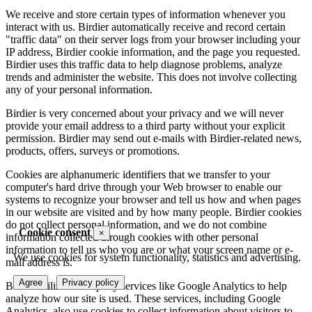
We receive and store certain types of information whenever you
interact with us. Birdier automatically receive and record certain
"traffic data" on their server logs from your browser including your
IP address, Birdier cookie information, and the page you requested.
Birdier uses this traffic data to help diagnose problems, analyze
trends and administer the website. This does not involve collecting
any of your personal information.
Birdier is very concerned about your privacy and we will never
provide your email address to a third party without your explicit
permission. Birdier may send out e-mails with Birdier-related news,
products, offers, surveys or promotions.
Cookies are alphanumeric identifiers that we transfer to your
computer's hard drive through your Web browser to enable our
systems to recognize your browser and tell us how and when pages
in our website are visited and by how many people. Birdier cookies
do not collect personal information, and we do not combine
Cookie consent
×
information collected through cookies with other personal
information to tell us who you are or what your screen name or e-
We use cookies for system functionality, statistics and advertising.
mail address is.
Agree
Privacy policy
Birdier utilizes third-party services like Google Analytics to help
analyze how our site is used. These services, including Google
Analytics, also use cookies to collect information about visitors to