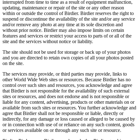
interrupted from time to time as a result of equipment malfunction,
updating, maintenance or repair of the site or any other reason
within or outside the control of Birdier. Birdier reserves the right to
suspend or discontinue the availability of the site and/or any service
and/or remove any photo at any time at its sole discretion and
without prior notice. Birdier may also impose limits on certain
features and services or restrict your access to parts of or all of the
site and the services without notice or liability.
The site should not be used for storage or back up of your photos
and you are directed to retain own copies of all your photos posted
on the site.
The services may provide, or third parties may provide, links to
other World Wide Web sites or resources. Because Birdier has no
control over such sites and resources, you acknowledge and agree
that Birdier is not responsible for the availability of such external
sites or resources, and does not endorse and is not responsible or
liable for any content, advertising, products or other materials on or
available from such sites or resources. You further acknowledge and
agree that Birdier shall not be responsible or liable, directly or
indirectly, for any damage or loss caused or alleged to be caused by
or in connection with use of or reliance on any such content, goods
or services available on or through any such site or resource.