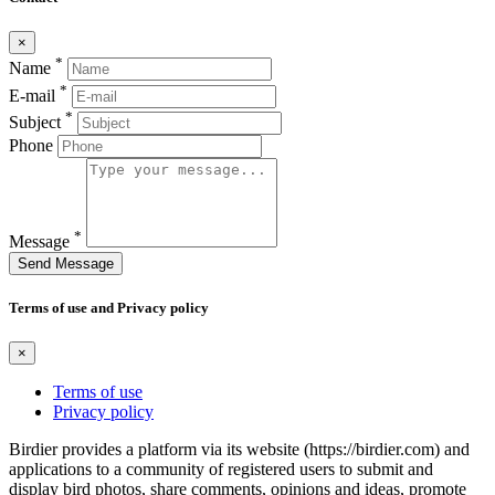
×
*
Name
*
E-mail
*
Subject
Phone
*
Message
Send Message
Terms of use and Privacy policy
×
Terms of use
Privacy policy
Birdier provides a platform via its website (https://birdier.com) and
applications to a community of registered users to submit and
display bird photos, share comments, opinions and ideas, promote