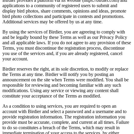
Birdier provides a platform via its website (https://birdier.com) and
applications to a community of registered users to submit and
display bird photos, share comments, opinions and ideas, promote
bird photo collections and participate in contests and promotions.
Additional services may be offered by us at any time.
By using the services of Birdier, you are agreeing to comply with
and be legally bound by these Terms as well as our Privacy Policy
and all applicable laws. If you do not agree to any provision of these
Terms, you must discontinue the registration process, discontinue
you use of the services and, if you are already registered, cancel
your account.
Birdier reserves the right, at its sole discretion, to modify or replace
the Terms at any time. Birdier will notify you by posting an
announcement on the site when Terms were modified. You shall be
responsible for reviewing and becoming familiar with any such
modifications. Using any service or viewing any content shall
constitute your acceptance of the Terms as modified.
As a condition to using services, you are required to open an
account with Birdier and select a password and a username and to
provide registration information. The registration information you
provide must be accurate, complete, and current at all times. Failure
to do so constitutes a breach of the Terms, which may result in
immediate termination of your access to the services, by either