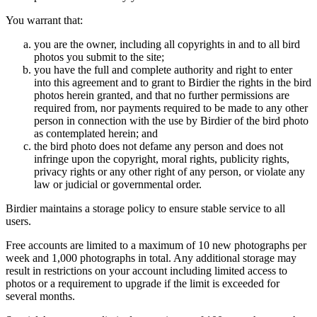
You warrant that:
you are the owner, including all copyrights in and to all bird
photos you submit to the site;
you have the full and complete authority and right to enter
into this agreement and to grant to Birdier the rights in the bird
photos herein granted, and that no further permissions are
required from, nor payments required to be made to any other
person in connection with the use by Birdier of the bird photo
as contemplated herein; and
the bird photo does not defame any person and does not
infringe upon the copyright, moral rights, publicity rights,
privacy rights or any other right of any person, or violate any
law or judicial or governmental order.
Birdier maintains a storage policy to ensure stable service to all
users.
Free accounts are limited to a maximum of 10 new photographs per
week and 1,000 photographs in total. Any additional storage may
result in restrictions on your account including limited access to
photos or a requirement to upgrade if the limit is exceeded for
several months.