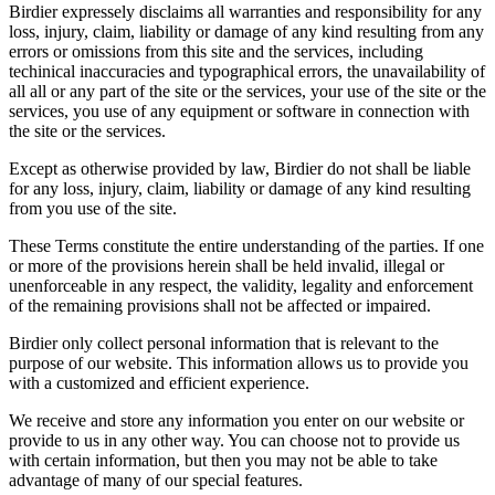
Birdier expressely disclaims all warranties and responsibility for any
loss, injury, claim, liability or damage of any kind resulting from any
errors or omissions from this site and the services, including
techinical inaccuracies and typographical errors, the unavailability of
all all or any part of the site or the services, your use of the site or the
services, you use of any equipment or software in connection with
the site or the services.
Except as otherwise provided by law, Birdier do not shall be liable
for any loss, injury, claim, liability or damage of any kind resulting
from you use of the site.
These Terms constitute the entire understanding of the parties. If one
or more of the provisions herein shall be held invalid, illegal or
unenforceable in any respect, the validity, legality and enforcement
of the remaining provisions shall not be affected or impaired.
Birdier only collect personal information that is relevant to the
purpose of our website. This information allows us to provide you
with a customized and efficient experience.
We receive and store any information you enter on our website or
provide to us in any other way. You can choose not to provide us
with certain information, but then you may not be able to take
advantage of many of our special features.