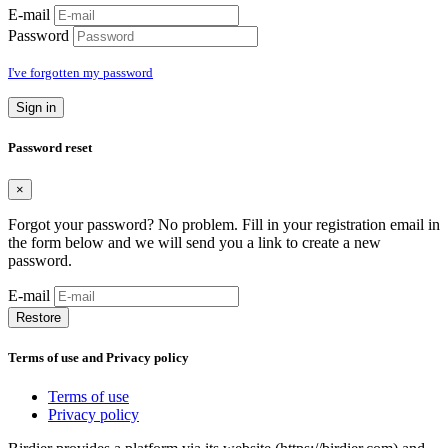
E-mail
Password
I've forgotten my password
Sign in
Password reset
×
Forgot your password? No problem. Fill in your registration email in
the form below and we will send you a link to create a new
password.
E-mail
Restore
Terms of use and Privacy policy
Terms of use
Privacy policy