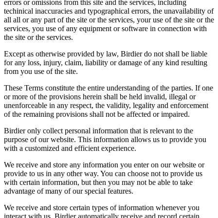
errors or omissions from this site and the services, including
techinical inaccuracies and typographical errors, the unavailability of
all all or any part of the site or the services, your use of the site or the
services, you use of any equipment or software in connection with
the site or the services.
Except as otherwise provided by law, Birdier do not shall be liable
for any loss, injury, claim, liability or damage of any kind resulting
from you use of the site.
These Terms constitute the entire understanding of the parties. If one
or more of the provisions herein shall be held invalid, illegal or
unenforceable in any respect, the validity, legality and enforcement
of the remaining provisions shall not be affected or impaired.
Birdier only collect personal information that is relevant to the
purpose of our website. This information allows us to provide you
with a customized and efficient experience.
We receive and store any information you enter on our website or
provide to us in any other way. You can choose not to provide us
with certain information, but then you may not be able to take
advantage of many of our special features.
We receive and store certain types of information whenever you
interact with us. Birdier automatically receive and record certain