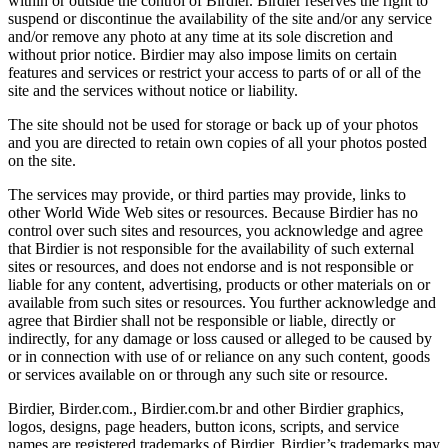
within or outside the control of Birdier. Birdier reserves the right to
suspend or discontinue the availability of the site and/or any service
and/or remove any photo at any time at its sole discretion and
without prior notice. Birdier may also impose limits on certain
features and services or restrict your access to parts of or all of the
site and the services without notice or liability.
The site should not be used for storage or back up of your photos
and you are directed to retain own copies of all your photos posted
on the site.
The services may provide, or third parties may provide, links to
other World Wide Web sites or resources. Because Birdier has no
control over such sites and resources, you acknowledge and agree
that Birdier is not responsible for the availability of such external
sites or resources, and does not endorse and is not responsible or
liable for any content, advertising, products or other materials on or
available from such sites or resources. You further acknowledge and
agree that Birdier shall not be responsible or liable, directly or
indirectly, for any damage or loss caused or alleged to be caused by
or in connection with use of or reliance on any such content, goods
or services available on or through any such site or resource.
Birdier, Birder.com., Birdier.com.br and other Birdier graphics,
logos, designs, page headers, button icons, scripts, and service
names are registered trademarks of Birdier. Birdier’s trademarks may