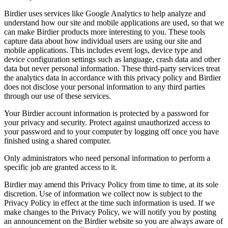
Birdier uses services like Google Analytics to help analyze and
understand how our site and mobile applications are used, so that we
can make Birdier products more interesting to you. These tools
capture data about how individual users are using our site and
mobile applications. This includes event logs, device type and
device configuration settings such as language, crash data and other
data but never personal information. These third-party services treat
the analytics data in accordance with this privacy policy and Birdier
does not disclose your personal information to any third parties
through our use of these services.
Your Birdier account information is protected by a password for
your privacy and security. Protect against unauthorized access to
your password and to your computer by logging off once you have
finished using a shared computer.
Only administrators who need personal information to perform a
specific job are granted access to it.
Birdier may amend this Privacy Policy from time to time, at its sole
discretion. Use of information we collect now is subject to the
Privacy Policy in effect at the time such information is used. If we
make changes to the Privacy Policy, we will notify you by posting
an announcement on the Birdier website so you are always aware of