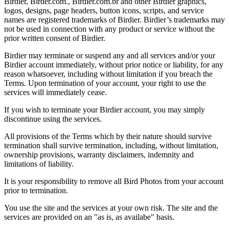
Birdier, Birder.com., Birdier.com.br and other Birdier graphics,
logos, designs, page headers, button icons, scripts, and service
names are registered trademarks of Birdier. Birdier’s trademarks may
not be used in connection with any product or service without the
prior written consent of Birdier.
Birdier may terminate or suspend any and all services and/or your
Birdier account immediately, without prior notice or liability, for any
reason whatsoever, including without limitation if you breach the
Terms. Upon termination of your account, your right to use the
services will immediately cease.
If you wish to terminate your Birdier account, you may simply
discontinue using the services.
All provisions of the Terms which by their nature should survive
termination shall survive termination, including, without limitation,
ownership provisions, warranty disclaimers, indemnity and
limitations of liability.
It is your responsibility to remove all Bird Photos from your account
prior to termination.
You use the site and the services at your own risk. The site and the
services are provided on an "as is, as availabe" basis.