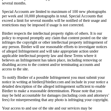
several months.
Special Accounts are limited to maximum of 100 new photographs
per week and 10,000 photographs in total. Special Accounts that
exceed a limit for several months will be notified of their usage and
restrictions may be imposed if usage is not corrected.
Birdier respects the intellectual property rights of others. It is our
policy to respond promptly any claim that content posted on the site
infringes the copyright or other intellectual property infringement of
any person. Birdier will use reasonable efforts to investigate notices
of alleged Infringement and will take appropriate action under
applicable intellectual property law and these Terms where it
believes an Infringement has taken place, including removing or
disabling access to the content and/or terminating accounts and
access to the site.
To notify Birdier of a possible Infringement you must submit your
notice in writing at birdier@birdier.com and include in your notice a
detailed description of the alleged infringement sufficient to enable
Birdier to make a reasonable determination. Please note that you
may be held accountable for damages (including costs and attorneys’
fees) for misrepresenting that any photo is infringing your copyright.
Your access to and use of the site and our services may be