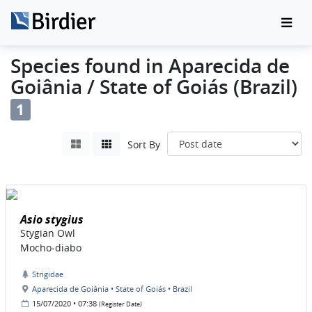
Species found in Aparecida de
Goiânia / State of Goiás (Brazil)
1
Sort By
Asio stygius
Stygian Owl
Mocho-diabo
Strigidae
Aparecida de Goiânia • State of Goiás • Brazil
15/07/2020 • 07:38
(Register Date)