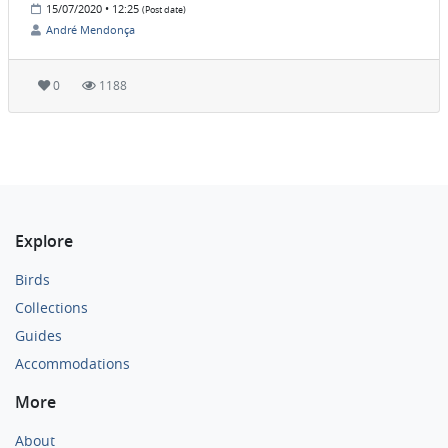
15/07/2020 • 12:25
(Post date)
André Mendonça
0
1188
Explore
Birds
Collections
Guides
Accommodations
More
About