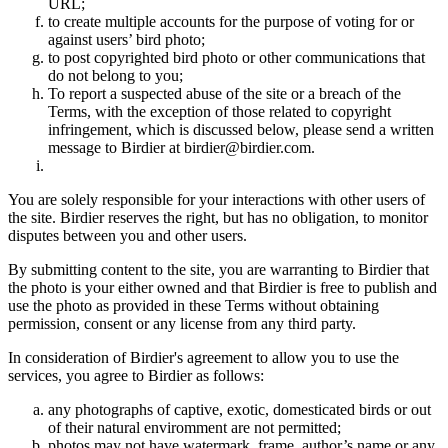
URL;
to create multiple accounts for the purpose of voting for or
against users’ bird photo;
to post copyrighted bird photo or other communications that
do not belong to you;
To report a suspected abuse of the site or a breach of the
Terms, with the exception of those related to copyright
infringement, which is discussed below, please send a written
message to Birdier at birdier@birdier.com.
You are solely responsible for your interactions with other users of
the site. Birdier reserves the right, but has no obligation, to monitor
disputes between you and other users.
By submitting content to the site, you are warranting to Birdier that
the photo is your either owned and that Birdier is free to publish and
use the photo as provided in these Terms without obtaining
permission, consent or any license from any third party.
In consideration of Birdier's agreement to allow you to use the
services, you agree to Birdier as follows:
any photographs of captive, exotic, domesticated birds or out
of their natural enviromment are not permitted;
photos may not have watermark, frame, author’s name or any