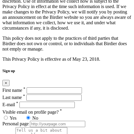
discretion. Use of information we collect now is subject to the
Privacy Policy in effect at the time such information is used. If we
make changes to the Privacy Policy, we will notify you by posting
an announcement on the Birdier website so you are always aware of
what information we collect, how we use it, and under what
circumstances if any, it is disclosed.
This policy does not apply to the practices of third parties that
Birdier does not own or control, or to individuals that Birdier does
not emply or manage.
This Privacy Policy is effective as of May 23, 2018.
Sign up
×
*
First name
*
Last name
*
E-mail
*
Visible email on profile page?
Yes
No
Personal page