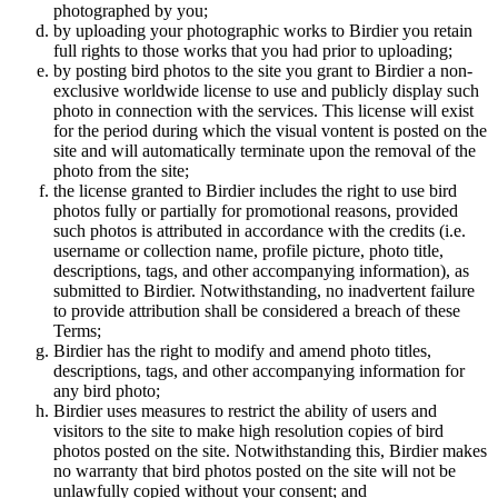
photographed by you;
by uploading your photographic works to Birdier you retain
full rights to those works that you had prior to uploading;
by posting bird photos to the site you grant to Birdier a non-
exclusive worldwide license to use and publicly display such
photo in connection with the services. This license will exist
for the period during which the visual vontent is posted on the
site and will automatically terminate upon the removal of the
photo from the site;
the license granted to Birdier includes the right to use bird
photos fully or partially for promotional reasons, provided
such photos is attributed in accordance with the credits (i.e.
username or collection name, profile picture, photo title,
descriptions, tags, and other accompanying information), as
submitted to Birdier. Notwithstanding, no inadvertent failure
to provide attribution shall be considered a breach of these
Terms;
Birdier has the right to modify and amend photo titles,
descriptions, tags, and other accompanying information for
any bird photo;
Birdier uses measures to restrict the ability of users and
visitors to the site to make high resolution copies of bird
photos posted on the site. Notwithstanding this, Birdier makes
no warranty that bird photos posted on the site will not be
unlawfully copied without your consent; and