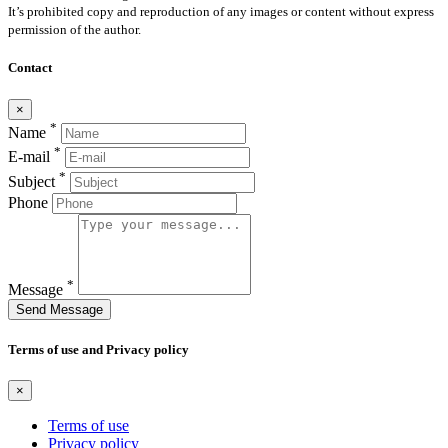
It’s prohibited copy and reproduction of any images or content without express
permission of the author.
Contact
×
*
Name
*
E-mail
*
Subject
Phone
*
Message
Send Message
Terms of use and Privacy policy
×
Terms of use
Privacy policy