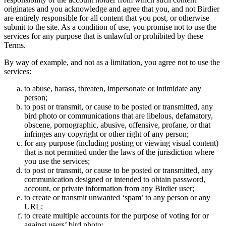
originates and you acknowledge and agree that you, and not Birdier
are entirely responsible for all content that you post, or otherwise
submit to the site. As a condition of use, you promise not to use the
services for any purpose that is unlawful or prohibited by these
Terms.
By way of example, and not as a limitation, you agree not to use the
services:
to abuse, harass, threaten, impersonate or intimidate any
person;
to post or transmit, or cause to be posted or transmitted, any
bird photo or communications that are libelous, defamatory,
obscene, pornographic, abusive, offensive, profane, or that
infringes any copyright or other right of any person;
for any purpose (including posting or viewing visual content)
that is not permitted under the laws of the jurisdiction where
you use the services;
to post or transmit, or cause to be posted or transmitted, any
communication designed or intended to obtain password,
account, or private information from any Birdier user;
to create or transmit unwanted ‘spam’ to any person or any
URL;
to create multiple accounts for the purpose of voting for or
against users’ bird photo;