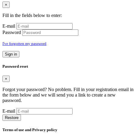
×
Fill in the fields below to enter:
E-mail
Password
I've forgotten my password
Sign in
Password reset
×
Forgot your password? No problem. Fill in your registration email in
the form below and we will send you a link to create a new
password.
E-mail
Restore
Terms of use and Privacy policy