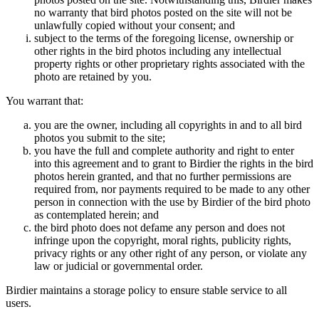
no warranty that bird photos posted on the site will not be
unlawfully copied without your consent; and
subject to the terms of the foregoing license, ownership or
other rights in the bird photos including any intellectual
property rights or other proprietary rights associated with the
photo are retained by you.
You warrant that:
you are the owner, including all copyrights in and to all bird
photos you submit to the site;
you have the full and complete authority and right to enter
into this agreement and to grant to Birdier the rights in the bird
photos herein granted, and that no further permissions are
required from, nor payments required to be made to any other
person in connection with the use by Birdier of the bird photo
as contemplated herein; and
the bird photo does not defame any person and does not
infringe upon the copyright, moral rights, publicity rights,
privacy rights or any other right of any person, or violate any
law or judicial or governmental order.
Birdier maintains a storage policy to ensure stable service to all
users.