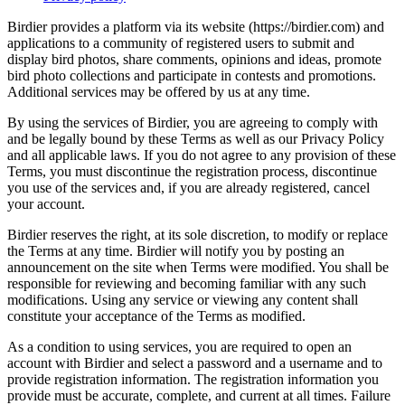
Birdier provides a platform via its website (https://birdier.com) and
applications to a community of registered users to submit and
display bird photos, share comments, opinions and ideas, promote
bird photo collections and participate in contests and promotions.
Additional services may be offered by us at any time.
By using the services of Birdier, you are agreeing to comply with
and be legally bound by these Terms as well as our Privacy Policy
and all applicable laws. If you do not agree to any provision of these
Terms, you must discontinue the registration process, discontinue
you use of the services and, if you are already registered, cancel
your account.
Birdier reserves the right, at its sole discretion, to modify or replace
the Terms at any time. Birdier will notify you by posting an
announcement on the site when Terms were modified. You shall be
responsible for reviewing and becoming familiar with any such
modifications. Using any service or viewing any content shall
constitute your acceptance of the Terms as modified.
As a condition to using services, you are required to open an
account with Birdier and select a password and a username and to
provide registration information. The registration information you
provide must be accurate, complete, and current at all times. Failure