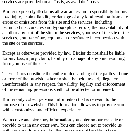
services are provided on an "as is, as availabe" basis.
Birdier expressely disclaims all warranties and responsibility for any
loss, injury, claim, liability or damage of any kind resulting from any
errors or omissions from this site and the services, including
techinical inaccuracies and typographical errors, the unavailability of
all all or any part of the site or the services, your use of the site or the
services, you use of any equipment or software in connection with
the site or the services.
Except as otherwise provided by law, Birdier do not shall be liable
for any loss, injury, claim, liability or damage of any kind resulting
from you use of the site.
These Terms constitute the entire understanding of the parties. If one
or more of the provisions herein shall be held invalid, illegal or
unenforceable in any respect, the validity, legality and enforcement
of the remaining provisions shall not be affected or impaired.
Birdier only collect personal information that is relevant to the
purpose of our website. This information allows us to provide you
with a customized and efficient experience.
We receive and store any information you enter on our website or
provide to us in any other way. You can choose not to provide us
with certain information, but then you may not be able to take