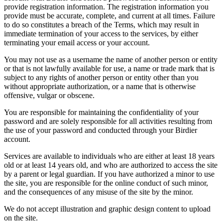
provide registration information. The registration information you
provide must be accurate, complete, and current at all times. Failure
to do so constitutes a breach of the Terms, which may result in
immediate termination of your access to the services, by either
terminating your email access or your account.
You may not use as a username the name of another person or entity
or that is not lawfully available for use, a name or trade mark that is
subject to any rights of another person or entity other than you
without appropriate authorization, or a name that is otherwise
offensive, vulgar or obscene.
You are responsible for maintaining the confidentiality of your
password and are solely responsible for all activities resulting from
the use of your password and conducted through your Birdier
account.
Services are available to individuals who are either at least 18 years
old or at least 14 years old, and who are authorized to access the site
by a parent or legal guardian. If you have authorized a minor to use
the site, you are responsible for the online conduct of such minor,
and the consequences of any misuse of the site by the minor.
We do not accept illustration and graphic design content to upload
on the site.