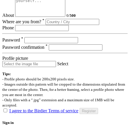
About
0
/
500
*
Where are you from?
Phone
*
Password
*
Password confirmation
Profile picture
Select
Tips:
- Profile photo should be 200x200 pixels size.
- Images outside this pattern will be cropped to the dimensions stipulated from
the center of the photo. Then, for a better framing, select a profile photo where
you are most in the center.
- Only files with a “.jpg” extension and a maximum size of 1MB will be
accepted.
I agree to the Birdier Terms of service
Register
Sign in