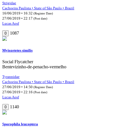
Strigidae
Cachoeira Paulista • State of São Paulo • Brazil
16/06/2019 • 16:32
(Register Date)
27/06/2019 • 22:17
(Post date)
Lucas Aosf
1087
0
Myiozetetes similis
Social Flycatcher
Bentevizinho-de-penacho-vermelho
Tyrannidae
Cachoeira Paulista • State of São Paulo • Brazil
27/06/2019 • 14:50
(Register Date)
27/06/2019 • 22:16
(Post date)
Lucas Aosf
1140
0
Sporophila leucoptera