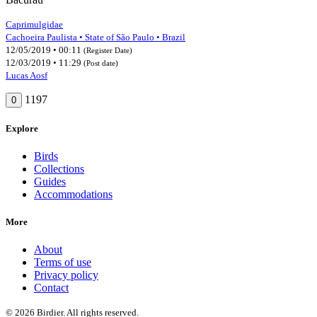
Caprimulgidae
Cachoeira Paulista • State of São Paulo • Brazil
12/05/2019 • 00:11
(Register Date)
12/03/2019 • 11:29
(Post date)
Lucas Aosf
1197
0
Explore
Birds
Collections
Guides
Accommodations
More
About
Terms of use
Privacy policy
Contact
© 2026 Birdier. All rights reserved.