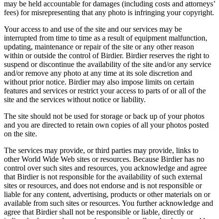
may be held accountable for damages (including costs and attorneys’
fees) for misrepresenting that any photo is infringing your copyright.
Your access to and use of the site and our services may be
interrupted from time to time as a result of equipment malfunction,
updating, maintenance or repair of the site or any other reason
within or outside the control of Birdier. Birdier reserves the right to
suspend or discontinue the availability of the site and/or any service
and/or remove any photo at any time at its sole discretion and
without prior notice. Birdier may also impose limits on certain
features and services or restrict your access to parts of or all of the
site and the services without notice or liability.
The site should not be used for storage or back up of your photos
and you are directed to retain own copies of all your photos posted
on the site.
The services may provide, or third parties may provide, links to
other World Wide Web sites or resources. Because Birdier has no
control over such sites and resources, you acknowledge and agree
that Birdier is not responsible for the availability of such external
sites or resources, and does not endorse and is not responsible or
liable for any content, advertising, products or other materials on or
available from such sites or resources. You further acknowledge and
agree that Birdier shall not be responsible or liable, directly or