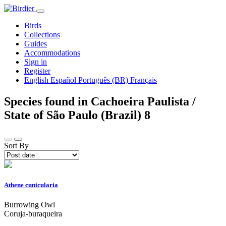
Birds
Collections
Guides
Accommodations
Sign in
Register
English
Español
Português (BR)
Français
Species found in Cachoeira Paulista /
State of São Paulo (Brazil)
8
Sort By
Athene cunicularia
Burrowing Owl
Coruja-buraqueira