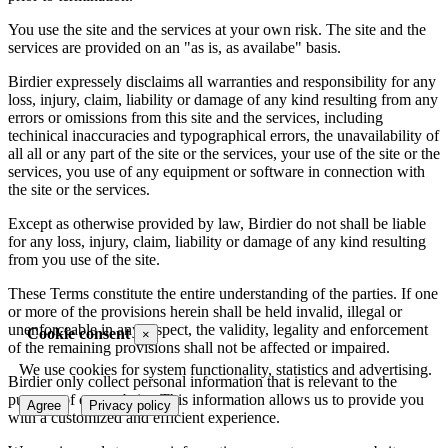
You use the site and the services at your own risk. The site and the
services are provided on an "as is, as availabe" basis.
Birdier expressely disclaims all warranties and responsibility for any
loss, injury, claim, liability or damage of any kind resulting from any
errors or omissions from this site and the services, including
techinical inaccuracies and typographical errors, the unavailability of
all all or any part of the site or the services, your use of the site or the
services, you use of any equipment or software in connection with
the site or the services.
Except as otherwise provided by law, Birdier do not shall be liable
for any loss, injury, claim, liability or damage of any kind resulting
from you use of the site.
These Terms constitute the entire understanding of the parties. If one
or more of the provisions herein shall be held invalid, illegal or
unenforceable in any respect, the validity, legality and enforcement
Cookie consent
×
of the remaining provisions shall not be affected or impaired.
We use cookies for system functionality, statistics and advertising.
Birdier only collect personal information that is relevant to the
purpose of our website. This information allows us to provide you
Agree
Privacy policy
with a customized and efficient experience.