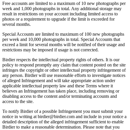
Free accounts are limited to a maximum of 10 new photographs per
week and 1,000 photographs in total. Any additional storage may
result in restrictions on your account including limited access to
photos or a requirement to upgrade if the limit is exceeded for
several months.
Special Accounts are limited to maximum of 100 new photographs
per week and 10,000 photographs in total. Special Accounts that
exceed a limit for several months will be notified of their usage and
restrictions may be imposed if usage is not corrected.
Birdier respects the intellectual property rights of others. It is our
policy to respond promptly any claim that content posted on the site
infringes the copyright or other intellectual property infringement of
any person. Birdier will use reasonable efforts to investigate notices
of alleged Infringement and will take appropriate action under
applicable intellectual property law and these Terms where it
believes an Infringement has taken place, including removing or
disabling access to the content and/or terminating accounts and
access to the site.
To notify Birdier of a possible Infringement you must submit your
notice in writing at birdier@birdier.com and include in your notice a
detailed description of the alleged infringement sufficient to enable
Birdier to make a reasonable determination. Please note that you