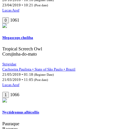
23/04/2019 • 10:21
(Post date)
Lucas Aosf
1061
0
Megascops choliba
Tropical Screech Owl
Corujinha-do-mato
Strigidae
Cachoeira Paulista • State of São Paulo • Brazil
21/05/2019 • 01:18
(Register Date)
21/03/2019 • 11:05
(Post date)
Lucas Aosf
1066
1
Nyctidromus albicollis
Pauraque
Bacurau