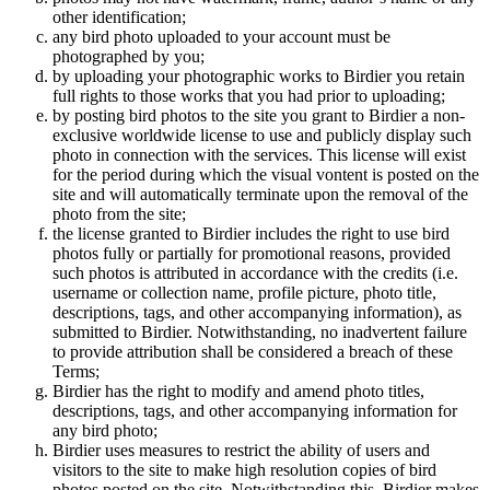
other identification;
any bird photo uploaded to your account must be
photographed by you;
by uploading your photographic works to Birdier you retain
full rights to those works that you had prior to uploading;
by posting bird photos to the site you grant to Birdier a non-
exclusive worldwide license to use and publicly display such
photo in connection with the services. This license will exist
for the period during which the visual vontent is posted on the
site and will automatically terminate upon the removal of the
photo from the site;
the license granted to Birdier includes the right to use bird
photos fully or partially for promotional reasons, provided
such photos is attributed in accordance with the credits (i.e.
username or collection name, profile picture, photo title,
descriptions, tags, and other accompanying information), as
submitted to Birdier. Notwithstanding, no inadvertent failure
to provide attribution shall be considered a breach of these
Terms;
Birdier has the right to modify and amend photo titles,
descriptions, tags, and other accompanying information for
any bird photo;
Birdier uses measures to restrict the ability of users and
visitors to the site to make high resolution copies of bird
photos posted on the site. Notwithstanding this, Birdier makes