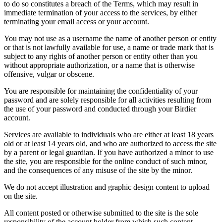
to do so constitutes a breach of the Terms, which may result in
immediate termination of your access to the services, by either
terminating your email access or your account.
You may not use as a username the name of another person or entity
or that is not lawfully available for use, a name or trade mark that is
subject to any rights of another person or entity other than you
without appropriate authorization, or a name that is otherwise
offensive, vulgar or obscene.
You are responsible for maintaining the confidentiality of your
password and are solely responsible for all activities resulting from
the use of your password and conducted through your Birdier
account.
Services are available to individuals who are either at least 18 years
old or at least 14 years old, and who are authorized to access the site
by a parent or legal guardian. If you have authorized a minor to use
the site, you are responsible for the online conduct of such minor,
and the consequences of any misuse of the site by the minor.
We do not accept illustration and graphic design content to upload
on the site.
All content posted or otherwise submitted to the site is the sole
responsibility of the account holder from which such content