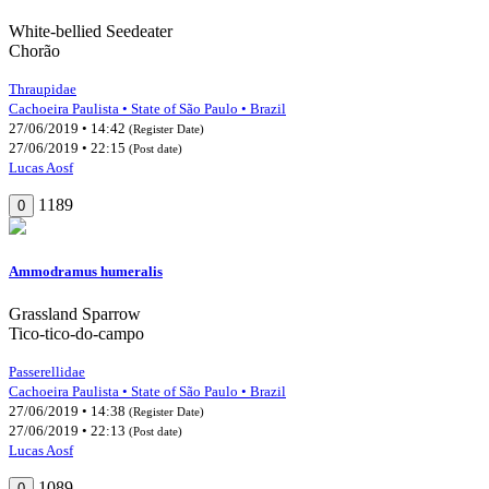
White-bellied Seedeater
Chorão
Thraupidae
Cachoeira Paulista • State of São Paulo • Brazil
27/06/2019 • 14:42
(Register Date)
27/06/2019 • 22:15
(Post date)
Lucas Aosf
1189
0
Ammodramus humeralis
Grassland Sparrow
Tico-tico-do-campo
Passerellidae
Cachoeira Paulista • State of São Paulo • Brazil
27/06/2019 • 14:38
(Register Date)
27/06/2019 • 22:13
(Post date)
Lucas Aosf
1089
0