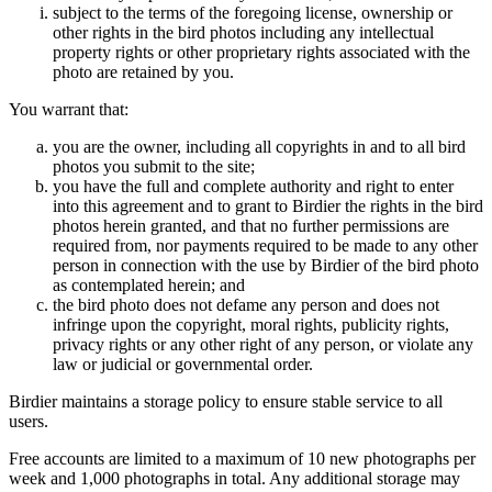
subject to the terms of the foregoing license, ownership or
other rights in the bird photos including any intellectual
property rights or other proprietary rights associated with the
photo are retained by you.
You warrant that:
you are the owner, including all copyrights in and to all bird
photos you submit to the site;
you have the full and complete authority and right to enter
into this agreement and to grant to Birdier the rights in the bird
photos herein granted, and that no further permissions are
required from, nor payments required to be made to any other
person in connection with the use by Birdier of the bird photo
as contemplated herein; and
the bird photo does not defame any person and does not
infringe upon the copyright, moral rights, publicity rights,
privacy rights or any other right of any person, or violate any
law or judicial or governmental order.
Birdier maintains a storage policy to ensure stable service to all
users.
Free accounts are limited to a maximum of 10 new photographs per
week and 1,000 photographs in total. Any additional storage may