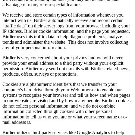
advantage of many of our special features.
We receive and store certain types of information whenever you
interact with us. Birdier automatically receive and record certain
"traffic data" on their server logs from your browser including your
IP address, Birdier cookie information, and the page you requested.
Birdier uses this traffic data to help diagnose problems, analyze
trends and administer the website. This does not involve collecting
any of your personal information.
Birdier is very concerned about your privacy and we will never
provide your email address to a third party without your explicit
permission. Birdier may send out e-mails with Birdier-related news,
products, offers, surveys or promotions.
Cookies are alphanumeric identifiers that we transfer to your
computer's hard drive through your Web browser to enable our
systems to recognize your browser and tell us how and when pages
in our website are visited and by how many people. Birdier cookies
do not collect personal information, and we do not combine
information collected through cookies with other personal
information to tell us who you are or what your screen name or e-
mail address is.
Birdier utilizes third-party services like Google Analytics to help