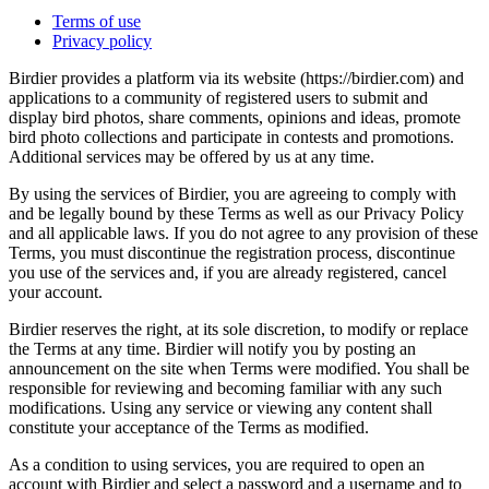
Terms of use
Privacy policy
Birdier provides a platform via its website (https://birdier.com) and
applications to a community of registered users to submit and
display bird photos, share comments, opinions and ideas, promote
bird photo collections and participate in contests and promotions.
Additional services may be offered by us at any time.
By using the services of Birdier, you are agreeing to comply with
and be legally bound by these Terms as well as our Privacy Policy
and all applicable laws. If you do not agree to any provision of these
Terms, you must discontinue the registration process, discontinue
you use of the services and, if you are already registered, cancel
your account.
Birdier reserves the right, at its sole discretion, to modify or replace
the Terms at any time. Birdier will notify you by posting an
announcement on the site when Terms were modified. You shall be
responsible for reviewing and becoming familiar with any such
modifications. Using any service or viewing any content shall
constitute your acceptance of the Terms as modified.
As a condition to using services, you are required to open an
account with Birdier and select a password and a username and to