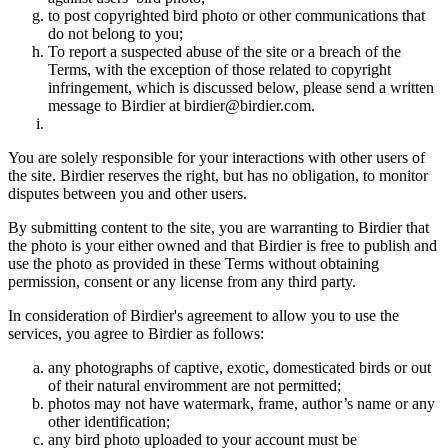
to post copyrighted bird photo or other communications that
do not belong to you;
To report a suspected abuse of the site or a breach of the
Terms, with the exception of those related to copyright
infringement, which is discussed below, please send a written
message to Birdier at birdier@birdier.com.
You are solely responsible for your interactions with other users of
the site. Birdier reserves the right, but has no obligation, to monitor
disputes between you and other users.
By submitting content to the site, you are warranting to Birdier that
the photo is your either owned and that Birdier is free to publish and
use the photo as provided in these Terms without obtaining
permission, consent or any license from any third party.
In consideration of Birdier's agreement to allow you to use the
services, you agree to Birdier as follows:
any photographs of captive, exotic, domesticated birds or out
of their natural enviromment are not permitted;
photos may not have watermark, frame, author’s name or any
other identification;
any bird photo uploaded to your account must be