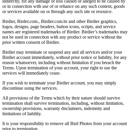
indirectly, for any damage or loss caused or alleged to be caused by
or in connection with use of or reliance on any such content, goods
or services available on or through any such site or resource.
Birdier, Birder.com., Birdier.com.br and other Birdier graphics,
logos, designs, page headers, button icons, scripts, and service
names are registered trademarks of Birdier. Birdier’s trademarks may
not be used in connection with any product or service without the
prior written consent of Birdier.
Birdier may terminate or suspend any and all services and/or your
Birdier account immediately, without prior notice or liability, for any
reason whatsoever, including without limitation if you breach the
Terms. Upon termination of your account, your right to use the
services will immediately cease.
If you wish to terminate your Birdier account, you may simply
discontinue using the services.
All provisions of the Terms which by their nature should survive
termination shall survive termination, including, without limitation,
ownership provisions, warranty disclaimers, indemnity and
limitations of liability.
It is your responsibility to remove all Bird Photos from your account
prior to termination.