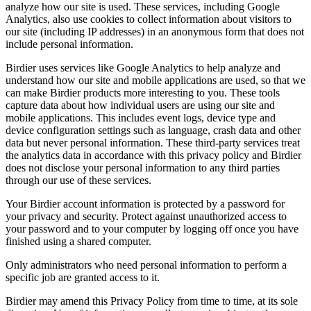
analyze how our site is used. These services, including Google
Analytics, also use cookies to collect information about visitors to
our site (including IP addresses) in an anonymous form that does not
include personal information.
Birdier uses services like Google Analytics to help analyze and
understand how our site and mobile applications are used, so that we
can make Birdier products more interesting to you. These tools
capture data about how individual users are using our site and
mobile applications. This includes event logs, device type and
device configuration settings such as language, crash data and other
data but never personal information. These third-party services treat
the analytics data in accordance with this privacy policy and Birdier
does not disclose your personal information to any third parties
through our use of these services.
Your Birdier account information is protected by a password for
your privacy and security. Protect against unauthorized access to
your password and to your computer by logging off once you have
finished using a shared computer.
Only administrators who need personal information to perform a
specific job are granted access to it.
Birdier may amend this Privacy Policy from time to time, at its sole