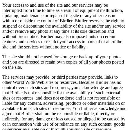
Your access to and use of the site and our services may be
interrupted from time to time as a result of equipment malfunction,
updating, maintenance or repair of the site or any other reason
within or outside the control of Birdier. Birdier reserves the right to
suspend or discontinue the availability of the site and/or any service
and/or remove any photo at any time at its sole discretion and
without prior notice. Birdier may also impose limits on certain
features and services or restrict your access to parts of or all of the
site and the services without notice or liability.
The site should not be used for storage or back up of your photos
and you are directed to retain own copies of all your photos posted
on the site.
The services may provide, or third parties may provide, links to
other World Wide Web sites or resources. Because Birdier has no
control over such sites and resources, you acknowledge and agree
that Birdier is not responsible for the availability of such external
sites or resources, and does not endorse and is not responsible or
liable for any content, advertising, products or other materials on or
available from such sites or resources. You further acknowledge and
agree that Birdier shall not be responsible or liable, directly or
indirectly, for any damage or loss caused or alleged to be caused by
or in connection with use of or reliance on any such content, goods
or services available on or through any such site or resource.