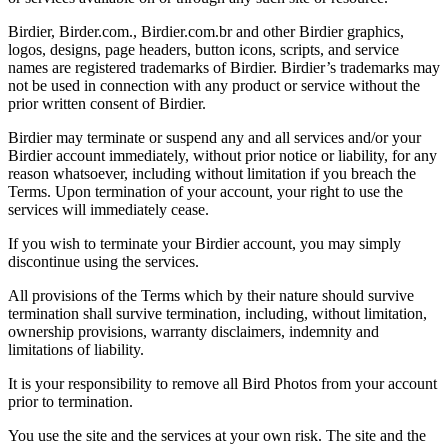
Birdier, Birder.com., Birdier.com.br and other Birdier graphics,
logos, designs, page headers, button icons, scripts, and service
names are registered trademarks of Birdier. Birdier’s trademarks may
not be used in connection with any product or service without the
prior written consent of Birdier.
Birdier may terminate or suspend any and all services and/or your
Birdier account immediately, without prior notice or liability, for any
reason whatsoever, including without limitation if you breach the
Terms. Upon termination of your account, your right to use the
services will immediately cease.
If you wish to terminate your Birdier account, you may simply
discontinue using the services.
All provisions of the Terms which by their nature should survive
termination shall survive termination, including, without limitation,
ownership provisions, warranty disclaimers, indemnity and
limitations of liability.
It is your responsibility to remove all Bird Photos from your account
prior to termination.
You use the site and the services at your own risk. The site and the