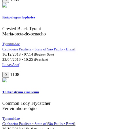
Knipolegus lophotes
Crested Black Tyrant
Maria-preta-de-penacho
Tyrannidae
Cachoeira Paulista • State of São Paulo • Brazil
16/12/2018 • 07:14
(Register Date)
23/04/2019 • 10:25
(Post date)
Lucas Aosf
1108
0
Todirostrum cinereum
Common Tody-Flycatcher
Ferreirinho-relógio
Tyrannidae
Cachoeira Paulista • State of São Paulo • Brazil
20/10/2018 • 16:16
(Register Date)