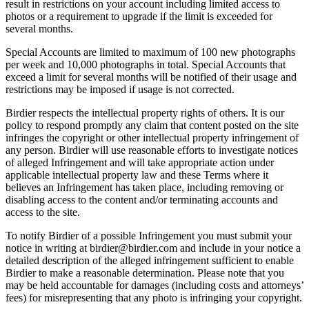
result in restrictions on your account including limited access to
photos or a requirement to upgrade if the limit is exceeded for
several months.
Special Accounts are limited to maximum of 100 new photographs
per week and 10,000 photographs in total. Special Accounts that
exceed a limit for several months will be notified of their usage and
restrictions may be imposed if usage is not corrected.
Birdier respects the intellectual property rights of others. It is our
policy to respond promptly any claim that content posted on the site
infringes the copyright or other intellectual property infringement of
any person. Birdier will use reasonable efforts to investigate notices
of alleged Infringement and will take appropriate action under
applicable intellectual property law and these Terms where it
believes an Infringement has taken place, including removing or
disabling access to the content and/or terminating accounts and
access to the site.
To notify Birdier of a possible Infringement you must submit your
notice in writing at birdier@birdier.com and include in your notice a
detailed description of the alleged infringement sufficient to enable
Birdier to make a reasonable determination. Please note that you
may be held accountable for damages (including costs and attorneys’
fees) for misrepresenting that any photo is infringing your copyright.