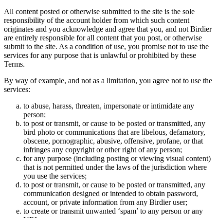
All content posted or otherwise submitted to the site is the sole
responsibility of the account holder from which such content
originates and you acknowledge and agree that you, and not Birdier
are entirely responsible for all content that you post, or otherwise
submit to the site. As a condition of use, you promise not to use the
services for any purpose that is unlawful or prohibited by these
Terms.
By way of example, and not as a limitation, you agree not to use the
services:
to abuse, harass, threaten, impersonate or intimidate any
person;
to post or transmit, or cause to be posted or transmitted, any
bird photo or communications that are libelous, defamatory,
obscene, pornographic, abusive, offensive, profane, or that
infringes any copyright or other right of any person;
for any purpose (including posting or viewing visual content)
that is not permitted under the laws of the jurisdiction where
you use the services;
to post or transmit, or cause to be posted or transmitted, any
communication designed or intended to obtain password,
account, or private information from any Birdier user;
to create or transmit unwanted ‘spam’ to any person or any