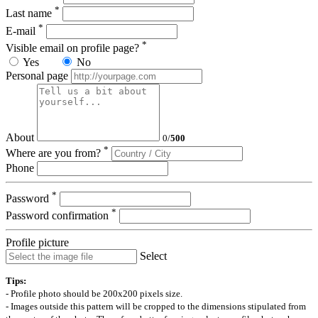
*
Last name
*
E-mail
*
Visible email on profile page?
Yes
No
Personal page
About
0
/
500
*
Where are you from?
Phone
*
Password
*
Password confirmation
Profile picture
Select
Tips:
- Profile photo should be 200x200 pixels size.
- Images outside this pattern will be cropped to the dimensions stipulated from