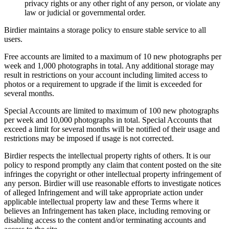
privacy rights or any other right of any person, or violate any
law or judicial or governmental order.
Birdier maintains a storage policy to ensure stable service to all
users.
Free accounts are limited to a maximum of 10 new photographs per
week and 1,000 photographs in total. Any additional storage may
result in restrictions on your account including limited access to
photos or a requirement to upgrade if the limit is exceeded for
several months.
Special Accounts are limited to maximum of 100 new photographs
per week and 10,000 photographs in total. Special Accounts that
exceed a limit for several months will be notified of their usage and
restrictions may be imposed if usage is not corrected.
Birdier respects the intellectual property rights of others. It is our
policy to respond promptly any claim that content posted on the site
infringes the copyright or other intellectual property infringement of
any person. Birdier will use reasonable efforts to investigate notices
of alleged Infringement and will take appropriate action under
applicable intellectual property law and these Terms where it
believes an Infringement has taken place, including removing or
disabling access to the content and/or terminating accounts and