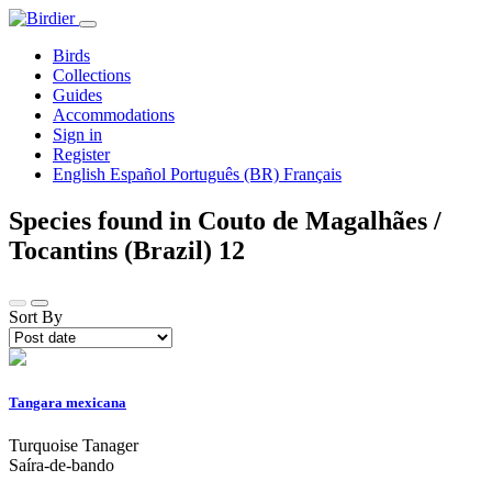
Birds
Collections
Guides
Accommodations
Sign in
Register
English
Español
Português (BR)
Français
Species found in Couto de Magalhães /
Tocantins (Brazil)
12
Sort By
Tangara mexicana
Turquoise Tanager
Saíra-de-bando