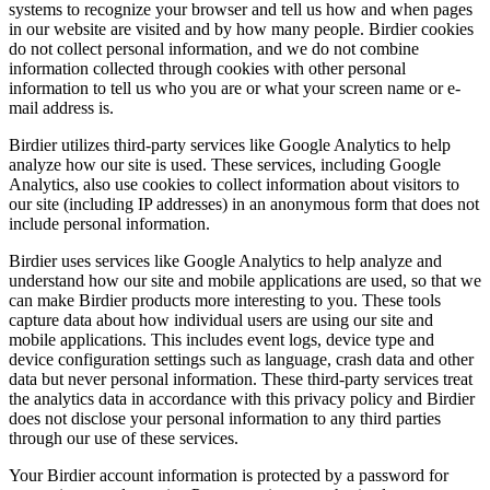
systems to recognize your browser and tell us how and when pages
in our website are visited and by how many people. Birdier cookies
do not collect personal information, and we do not combine
information collected through cookies with other personal
information to tell us who you are or what your screen name or e-
mail address is.
Birdier utilizes third-party services like Google Analytics to help
analyze how our site is used. These services, including Google
Analytics, also use cookies to collect information about visitors to
our site (including IP addresses) in an anonymous form that does not
include personal information.
Birdier uses services like Google Analytics to help analyze and
understand how our site and mobile applications are used, so that we
can make Birdier products more interesting to you. These tools
capture data about how individual users are using our site and
mobile applications. This includes event logs, device type and
device configuration settings such as language, crash data and other
data but never personal information. These third-party services treat
the analytics data in accordance with this privacy policy and Birdier
does not disclose your personal information to any third parties
through our use of these services.
Your Birdier account information is protected by a password for