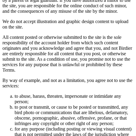
by a parent or legal guardian. If you have authorized a minor to use
the site, you are responsible for the online conduct of such minor,
and the consequences of any misuse of the site by the minor.
We do not accept illustration and graphic design content to upload
on the site.
All content posted or otherwise submitted to the site is the sole
responsibility of the account holder from which such content
originates and you acknowledge and agree that you, and not Birdier
are entirely responsible for all content that you post, or otherwise
submit to the site. As a condition of use, you promise not to use the
services for any purpose that is unlawful or prohibited by these
Terms.
By way of example, and not as a limitation, you agree not to use the
services:
to abuse, harass, threaten, impersonate or intimidate any
person;
to post or transmit, or cause to be posted or transmitted, any
bird photo or communications that are libelous, defamatory,
obscene, pornographic, abusive, offensive, profane, or that
infringes any copyright or other right of any person;
for any purpose (including posting or viewing visual content)
that is not permitted under the laws of the jurisdiction where