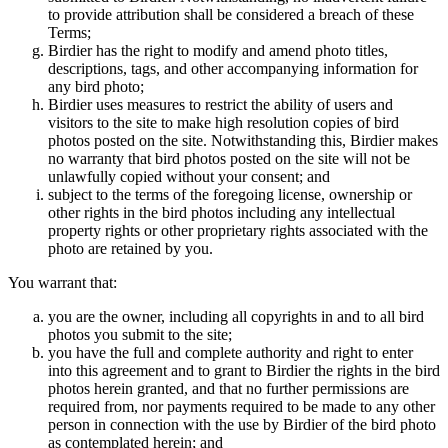
to provide attribution shall be considered a breach of these
Terms;
Birdier has the right to modify and amend photo titles,
descriptions, tags, and other accompanying information for
any bird photo;
Birdier uses measures to restrict the ability of users and
visitors to the site to make high resolution copies of bird
photos posted on the site. Notwithstanding this, Birdier makes
no warranty that bird photos posted on the site will not be
unlawfully copied without your consent; and
subject to the terms of the foregoing license, ownership or
other rights in the bird photos including any intellectual
property rights or other proprietary rights associated with the
photo are retained by you.
You warrant that:
you are the owner, including all copyrights in and to all bird
photos you submit to the site;
you have the full and complete authority and right to enter
into this agreement and to grant to Birdier the rights in the bird
photos herein granted, and that no further permissions are
required from, nor payments required to be made to any other
person in connection with the use by Birdier of the bird photo
as contemplated herein; and