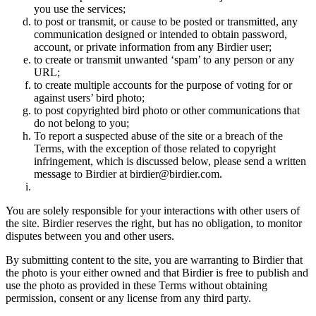
you use the services;
to post or transmit, or cause to be posted or transmitted, any
communication designed or intended to obtain password,
account, or private information from any Birdier user;
to create or transmit unwanted ‘spam’ to any person or any
URL;
to create multiple accounts for the purpose of voting for or
against users’ bird photo;
to post copyrighted bird photo or other communications that
do not belong to you;
To report a suspected abuse of the site or a breach of the
Terms, with the exception of those related to copyright
infringement, which is discussed below, please send a written
message to Birdier at birdier@birdier.com.
You are solely responsible for your interactions with other users of
the site. Birdier reserves the right, but has no obligation, to monitor
disputes between you and other users.
By submitting content to the site, you are warranting to Birdier that
the photo is your either owned and that Birdier is free to publish and
use the photo as provided in these Terms without obtaining
permission, consent or any license from any third party.