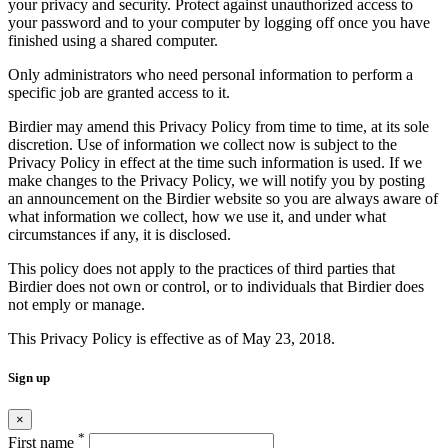
your privacy and security. Protect against unauthorized access to
your password and to your computer by logging off once you have
finished using a shared computer.
Only administrators who need personal information to perform a
specific job are granted access to it.
Birdier may amend this Privacy Policy from time to time, at its sole
discretion. Use of information we collect now is subject to the
Privacy Policy in effect at the time such information is used. If we
make changes to the Privacy Policy, we will notify you by posting
an announcement on the Birdier website so you are always aware of
what information we collect, how we use it, and under what
circumstances if any, it is disclosed.
This policy does not apply to the practices of third parties that
Birdier does not own or control, or to individuals that Birdier does
not emply or manage.
This Privacy Policy is effective as of May 23, 2018.
Sign up
×
*
First name