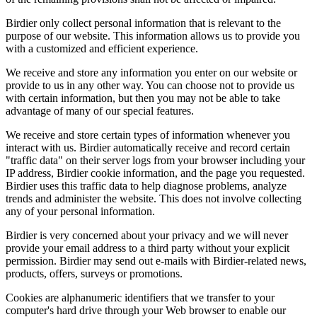
Birdier only collect personal information that is relevant to the
purpose of our website. This information allows us to provide you
with a customized and efficient experience.
We receive and store any information you enter on our website or
provide to us in any other way. You can choose not to provide us
with certain information, but then you may not be able to take
advantage of many of our special features.
We receive and store certain types of information whenever you
interact with us. Birdier automatically receive and record certain
"traffic data" on their server logs from your browser including your
IP address, Birdier cookie information, and the page you requested.
Birdier uses this traffic data to help diagnose problems, analyze
trends and administer the website. This does not involve collecting
any of your personal information.
Birdier is very concerned about your privacy and we will never
provide your email address to a third party without your explicit
permission. Birdier may send out e-mails with Birdier-related news,
products, offers, surveys or promotions.
Cookies are alphanumeric identifiers that we transfer to your
computer's hard drive through your Web browser to enable our