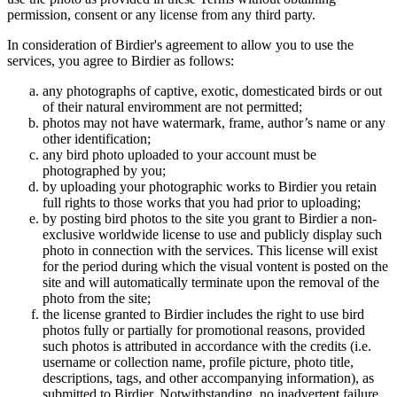
permission, consent or any license from any third party.
In consideration of Birdier's agreement to allow you to use the
services, you agree to Birdier as follows:
any photographs of captive, exotic, domesticated birds or out
of their natural enviromment are not permitted;
photos may not have watermark, frame, author’s name or any
other identification;
any bird photo uploaded to your account must be
photographed by you;
by uploading your photographic works to Birdier you retain
full rights to those works that you had prior to uploading;
by posting bird photos to the site you grant to Birdier a non-
exclusive worldwide license to use and publicly display such
photo in connection with the services. This license will exist
for the period during which the visual vontent is posted on the
site and will automatically terminate upon the removal of the
photo from the site;
the license granted to Birdier includes the right to use bird
photos fully or partially for promotional reasons, provided
such photos is attributed in accordance with the credits (i.e.
username or collection name, profile picture, photo title,
descriptions, tags, and other accompanying information), as
submitted to Birdier. Notwithstanding, no inadvertent failure