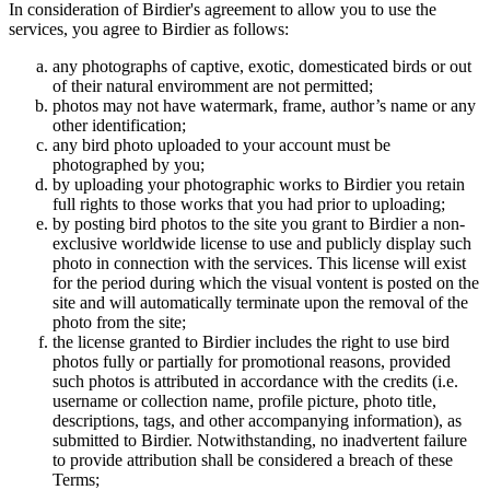
In consideration of Birdier's agreement to allow you to use the
services, you agree to Birdier as follows:
any photographs of captive, exotic, domesticated birds or out
of their natural enviromment are not permitted;
photos may not have watermark, frame, author’s name or any
other identification;
any bird photo uploaded to your account must be
photographed by you;
by uploading your photographic works to Birdier you retain
full rights to those works that you had prior to uploading;
by posting bird photos to the site you grant to Birdier a non-
exclusive worldwide license to use and publicly display such
photo in connection with the services. This license will exist
for the period during which the visual vontent is posted on the
site and will automatically terminate upon the removal of the
photo from the site;
the license granted to Birdier includes the right to use bird
photos fully or partially for promotional reasons, provided
such photos is attributed in accordance with the credits (i.e.
username or collection name, profile picture, photo title,
descriptions, tags, and other accompanying information), as
submitted to Birdier. Notwithstanding, no inadvertent failure
to provide attribution shall be considered a breach of these
Terms;