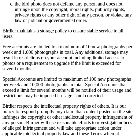
the bird photo does not defame any person and does not
infringe upon the copyright, moral rights, publicity rights,
privacy rights or any other right of any person, or violate any
law or judicial or governmental order.
Birdier maintains a storage policy to ensure stable service to all
users.
Free accounts are limited to a maximum of 10 new photographs per
week and 1,000 photographs in total. Any additional storage may
result in restrictions on your account including limited access to
photos or a requirement to upgrade if the limit is exceeded for
several months.
Special Accounts are limited to maximum of 100 new photographs
per week and 10,000 photographs in total. Special Accounts that
exceed a limit for several months will be notified of their usage and
restrictions may be imposed if usage is not corrected.
Birdier respects the intellectual property rights of others. It is our
policy to respond promptly any claim that content posted on the site
infringes the copyright or other intellectual property infringement of
any person. Birdier will use reasonable efforts to investigate notices
of alleged Infringement and will take appropriate action under
applicable intellectual property law and these Terms where it