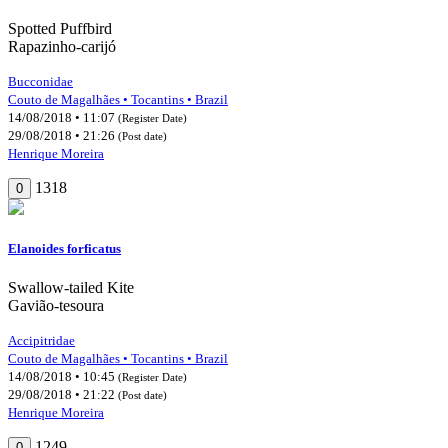
Spotted Puffbird
Rapazinho-carijó
Bucconidae
Couto de Magalhães • Tocantins • Brazil
14/08/2018 • 11:07
(Register Date)
29/08/2018 • 21:26
(Post date)
Henrique Moreira
1318
0
Elanoides forficatus
Swallow-tailed Kite
Gavião-tesoura
Accipitridae
Couto de Magalhães • Tocantins • Brazil
14/08/2018 • 10:45
(Register Date)
29/08/2018 • 21:22
(Post date)
Henrique Moreira
1249
0