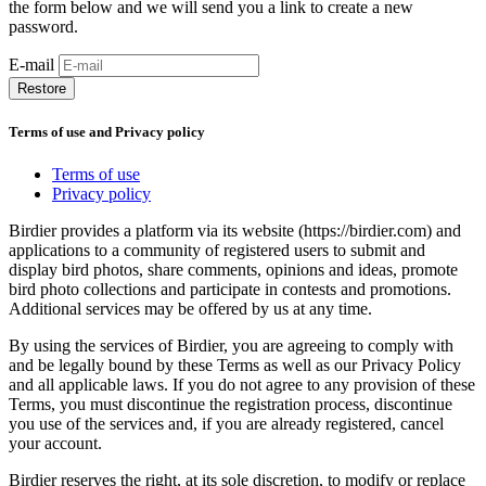
the form below and we will send you a link to create a new
password.
E-mail
Restore
Terms of use and Privacy policy
Terms of use
Privacy policy
Birdier provides a platform via its website (https://birdier.com) and
applications to a community of registered users to submit and
display bird photos, share comments, opinions and ideas, promote
bird photo collections and participate in contests and promotions.
Additional services may be offered by us at any time.
By using the services of Birdier, you are agreeing to comply with
and be legally bound by these Terms as well as our Privacy Policy
and all applicable laws. If you do not agree to any provision of these
Terms, you must discontinue the registration process, discontinue
you use of the services and, if you are already registered, cancel
your account.
Birdier reserves the right, at its sole discretion, to modify or replace