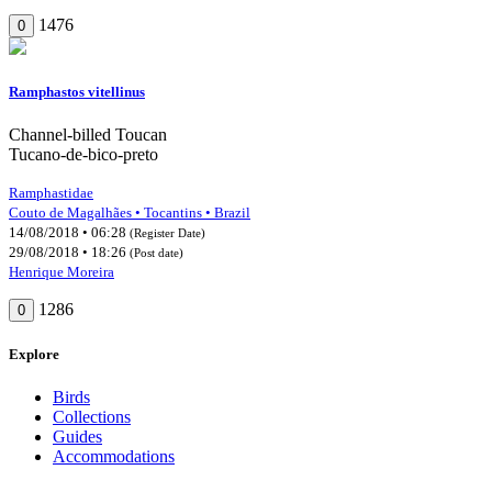
1476
0
Ramphastos vitellinus
Channel-billed Toucan
Tucano-de-bico-preto
Ramphastidae
Couto de Magalhães • Tocantins • Brazil
14/08/2018 • 06:28
(Register Date)
29/08/2018 • 18:26
(Post date)
Henrique Moreira
1286
0
Explore
Birds
Collections
Guides
Accommodations