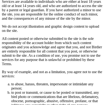
Services are available to individuals who are either at least 18 years
old or at least 14 years old, and who are authorized to access the site
by a parent or legal guardian. If you have authorized a minor to use
the site, you are responsible for the online conduct of such minor,
and the consequences of any misuse of the site by the minor.
We do not accept illustration and graphic design content to upload
on the site.
All content posted or otherwise submitted to the site is the sole
responsibility of the account holder from which such content
originates and you acknowledge and agree that you, and not Birdier
are entirely responsible for all content that you post, or otherwise
submit to the site. As a condition of use, you promise not to use the
services for any purpose that is unlawful or prohibited by these
Terms.
By way of example, and not as a limitation, you agree not to use the
services:
to abuse, harass, threaten, impersonate or intimidate any
person;
to post or transmit, or cause to be posted or transmitted, any
bird photo or communications that are libelous, defamatory,
obscene, pornographic, abusive, offensive, profane, or that