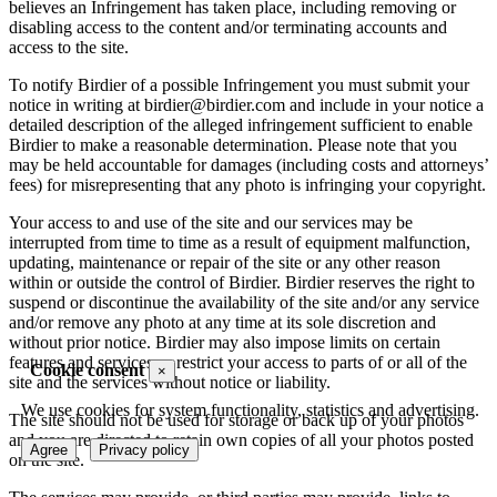
believes an Infringement has taken place, including removing or
disabling access to the content and/or terminating accounts and
access to the site.
To notify Birdier of a possible Infringement you must submit your
notice in writing at birdier@birdier.com and include in your notice a
detailed description of the alleged infringement sufficient to enable
Birdier to make a reasonable determination. Please note that you
may be held accountable for damages (including costs and attorneys’
fees) for misrepresenting that any photo is infringing your copyright.
Your access to and use of the site and our services may be
interrupted from time to time as a result of equipment malfunction,
updating, maintenance or repair of the site or any other reason
within or outside the control of Birdier. Birdier reserves the right to
suspend or discontinue the availability of the site and/or any service
and/or remove any photo at any time at its sole discretion and
without prior notice. Birdier may also impose limits on certain
features and services or restrict your access to parts of or all of the
Cookie consent
×
site and the services without notice or liability.
We use cookies for system functionality, statistics and advertising.
The site should not be used for storage or back up of your photos
and you are directed to retain own copies of all your photos posted
Agree
Privacy policy
on the site.