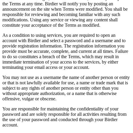
the Terms at any time. Birdier will notify you by posting an
announcement on the site when Terms were modified. You shall be
responsible for reviewing and becoming familiar with any such
modifications. Using any service or viewing any content shall
constitute your acceptance of the Terms as modified.
As a condition to using services, you are required to open an
account with Birdier and select a password and a username and to
provide registration information. The registration information you
provide must be accurate, complete, and current at all times. Failure
to do so constitutes a breach of the Terms, which may result in
immediate termination of your access to the services, by either
terminating your email access or your account.
You may not use as a username the name of another person or entity
or that is not lawfully available for use, a name or trade mark that is
subject to any rights of another person or entity other than you
without appropriate authorization, or a name that is otherwise
offensive, vulgar or obscene.
You are responsible for maintaining the confidentiality of your
password and are solely responsible for all activities resulting from
the use of your password and conducted through your Birdier
account.