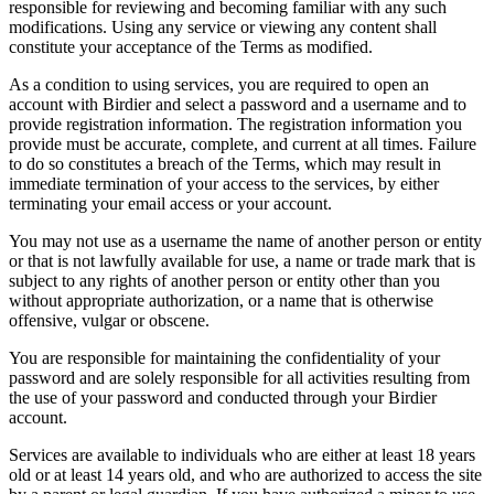
responsible for reviewing and becoming familiar with any such
modifications. Using any service or viewing any content shall
constitute your acceptance of the Terms as modified.
As a condition to using services, you are required to open an
account with Birdier and select a password and a username and to
provide registration information. The registration information you
provide must be accurate, complete, and current at all times. Failure
to do so constitutes a breach of the Terms, which may result in
immediate termination of your access to the services, by either
terminating your email access or your account.
You may not use as a username the name of another person or entity
or that is not lawfully available for use, a name or trade mark that is
subject to any rights of another person or entity other than you
without appropriate authorization, or a name that is otherwise
offensive, vulgar or obscene.
You are responsible for maintaining the confidentiality of your
password and are solely responsible for all activities resulting from
the use of your password and conducted through your Birdier
account.
Services are available to individuals who are either at least 18 years
old or at least 14 years old, and who are authorized to access the site