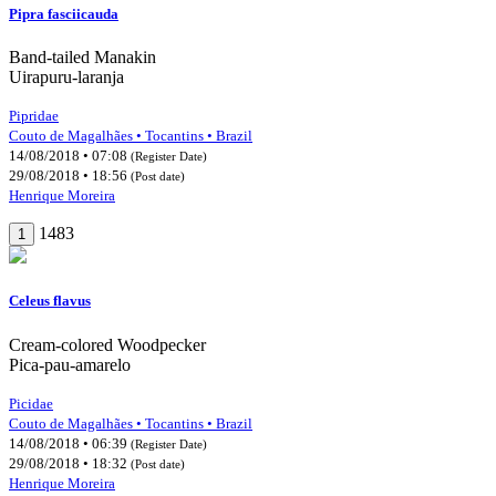
Pipra fasciicauda
Band-tailed Manakin
Uirapuru-laranja
Pipridae
Couto de Magalhães • Tocantins • Brazil
14/08/2018 • 07:08
(Register Date)
29/08/2018 • 18:56
(Post date)
Henrique Moreira
1483
1
Celeus flavus
Cream-colored Woodpecker
Pica-pau-amarelo
Picidae
Couto de Magalhães • Tocantins • Brazil
14/08/2018 • 06:39
(Register Date)
29/08/2018 • 18:32
(Post date)
Henrique Moreira