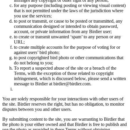
infringes any copyright or other right of any person;
for any purpose (including posting or viewing visual content)
that is not permitted under the laws of the jurisdiction where
you use the services;
to post or transmit, or cause to be posted or transmitted, any
communication designed or intended to obtain password,
account, or private information from any Birdier user;
to create or transmit unwanted ‘spam’ to any person or any
URL;
to create multiple accounts for the purpose of voting for or
against users’ bird photo;
to post copyrighted bird photo or other communications that
do not belong to you;
To report a suspected abuse of the site or a breach of the
Terms, with the exception of those related to copyright
infringement, which is discussed below, please send a written
message to Birdier at birdier@birdier.com.
You are solely responsible for your interactions with other users of
the site. Birdier reserves the right, but has no obligation, to monitor
disputes between you and other users.
By submitting content to the site, you are warranting to Birdier that
the photo is your either owned and that Birdier is free to publish and
use the photo as provided in these Terms without obtaining