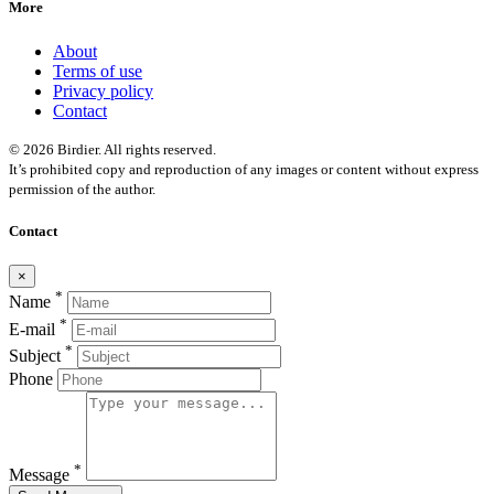
More
About
Terms of use
Privacy policy
Contact
© 2026 Birdier. All rights reserved.
It’s prohibited copy and reproduction of any images or content without express
permission of the author.
Contact
×
*
Name
*
E-mail
*
Subject
Phone
*
Message