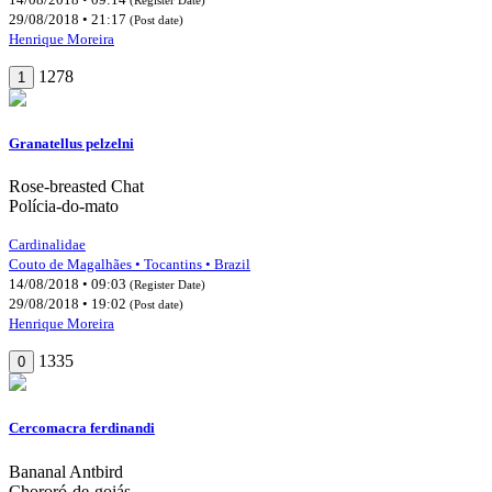
29/08/2018 • 21:17
(Post date)
Henrique Moreira
1278
1
Granatellus pelzelni
Rose-breasted Chat
Polícia-do-mato
Cardinalidae
Couto de Magalhães • Tocantins • Brazil
14/08/2018 • 09:03
(Register Date)
29/08/2018 • 19:02
(Post date)
Henrique Moreira
1335
0
Cercomacra ferdinandi
Bananal Antbird
Chororó-de-goiás