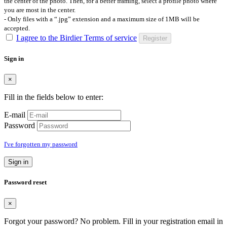
the center of the photo. Then, for a better framing, select a profile photo where
you are most in the center.
- Only files with a “.jpg” extension and a maximum size of 1MB will be
accepted.
I agree to the Birdier Terms of service
Register
Sign in
×
Fill in the fields below to enter:
E-mail
Password
I've forgotten my password
Sign in
Password reset
×
Forgot your password? No problem. Fill in your registration email in