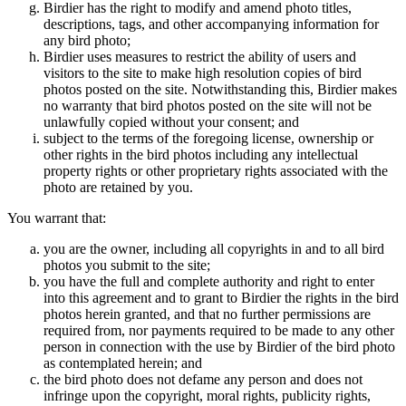
Birdier has the right to modify and amend photo titles,
descriptions, tags, and other accompanying information for
any bird photo;
Birdier uses measures to restrict the ability of users and
visitors to the site to make high resolution copies of bird
photos posted on the site. Notwithstanding this, Birdier makes
no warranty that bird photos posted on the site will not be
unlawfully copied without your consent; and
subject to the terms of the foregoing license, ownership or
other rights in the bird photos including any intellectual
property rights or other proprietary rights associated with the
photo are retained by you.
You warrant that:
you are the owner, including all copyrights in and to all bird
photos you submit to the site;
you have the full and complete authority and right to enter
into this agreement and to grant to Birdier the rights in the bird
photos herein granted, and that no further permissions are
required from, nor payments required to be made to any other
person in connection with the use by Birdier of the bird photo
as contemplated herein; and
the bird photo does not defame any person and does not
infringe upon the copyright, moral rights, publicity rights,