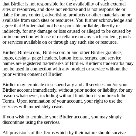
that Birdier is not responsible for the availability of such external
sites or resources, and does not endorse and is not responsible or
liable for any content, advertising, products or other materials on or
available from such sites or resources. You further acknowledge and
agree that Birdier shall not be responsible or liable, directly or
indirectly, for any damage or loss caused or alleged to be caused by
or in connection with use of or reliance on any such content, goods
or services available on or through any such site or resource.
Birdier, Birder.com., Birdier.com.br and other Birdier graphics,
logos, designs, page headers, button icons, scripts, and service
names are registered trademarks of Birdier. Birdier’s trademarks may
not be used in connection with any product or service without the
prior written consent of Birdier.
Birdier may terminate or suspend any and all services and/or your
Birdier account immediately, without prior notice or liability, for any
reason whatsoever, including without limitation if you breach the
Terms. Upon termination of your account, your right to use the
services will immediately cease.
If you wish to terminate your Birdier account, you may simply
discontinue using the services.
All provisions of the Terms which by their nature should survive