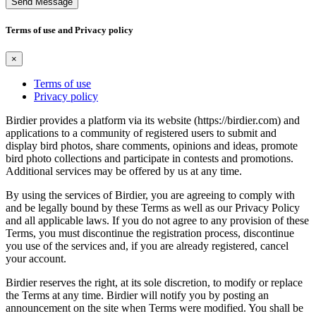
Send Message
Terms of use and Privacy policy
×
Terms of use
Privacy policy
Birdier provides a platform via its website (https://birdier.com) and
applications to a community of registered users to submit and
display bird photos, share comments, opinions and ideas, promote
bird photo collections and participate in contests and promotions.
Additional services may be offered by us at any time.
By using the services of Birdier, you are agreeing to comply with
and be legally bound by these Terms as well as our Privacy Policy
and all applicable laws. If you do not agree to any provision of these
Terms, you must discontinue the registration process, discontinue
you use of the services and, if you are already registered, cancel
your account.
Birdier reserves the right, at its sole discretion, to modify or replace
the Terms at any time. Birdier will notify you by posting an
announcement on the site when Terms were modified. You shall be