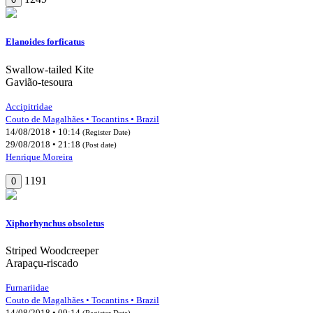
Elanoides forficatus
Swallow-tailed Kite
Gavião-tesoura
Accipitridae
Couto de Magalhães • Tocantins • Brazil
14/08/2018 • 10:14
(Register Date)
29/08/2018 • 21:18
(Post date)
Henrique Moreira
1191
0
Xiphorhynchus obsoletus
Striped Woodcreeper
Arapaçu-riscado
Furnariidae
Couto de Magalhães • Tocantins • Brazil
14/08/2018 • 09:14
(Register Date)