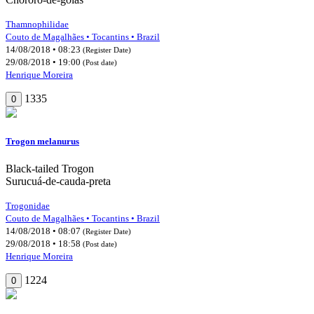
Thamnophilidae
Couto de Magalhães • Tocantins • Brazil
14/08/2018 • 08:23
(Register Date)
29/08/2018 • 19:00
(Post date)
Henrique Moreira
1335
0
Trogon melanurus
Black-tailed Trogon
Surucuá-de-cauda-preta
Trogonidae
Couto de Magalhães • Tocantins • Brazil
14/08/2018 • 08:07
(Register Date)
29/08/2018 • 18:58
(Post date)
Henrique Moreira
1224
0