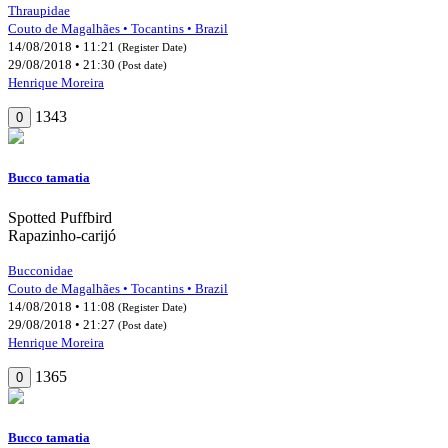
Thraupidae
Couto de Magalhães • Tocantins • Brazil
14/08/2018 • 11:21
(Register Date)
29/08/2018 • 21:30
(Post date)
Henrique Moreira
1343
0
Bucco tamatia
Spotted Puffbird
Rapazinho-carijó
Bucconidae
Couto de Magalhães • Tocantins • Brazil
14/08/2018 • 11:08
(Register Date)
29/08/2018 • 21:27
(Post date)
Henrique Moreira
1365
0
Bucco tamatia