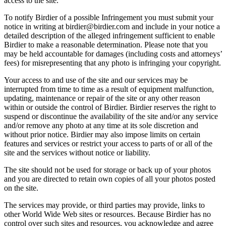
access to the site.
To notify Birdier of a possible Infringement you must submit your
notice in writing at birdier@birdier.com and include in your notice a
detailed description of the alleged infringement sufficient to enable
Birdier to make a reasonable determination. Please note that you
may be held accountable for damages (including costs and attorneys’
fees) for misrepresenting that any photo is infringing your copyright.
Your access to and use of the site and our services may be
interrupted from time to time as a result of equipment malfunction,
updating, maintenance or repair of the site or any other reason
within or outside the control of Birdier. Birdier reserves the right to
suspend or discontinue the availability of the site and/or any service
and/or remove any photo at any time at its sole discretion and
without prior notice. Birdier may also impose limits on certain
features and services or restrict your access to parts of or all of the
site and the services without notice or liability.
The site should not be used for storage or back up of your photos
and you are directed to retain own copies of all your photos posted
on the site.
The services may provide, or third parties may provide, links to
other World Wide Web sites or resources. Because Birdier has no
control over such sites and resources, you acknowledge and agree