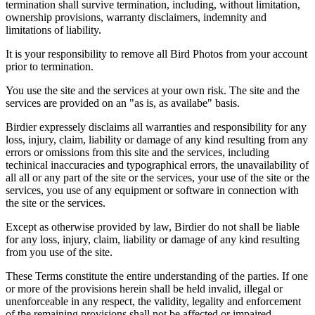
termination shall survive termination, including, without limitation,
ownership provisions, warranty disclaimers, indemnity and
limitations of liability.
It is your responsibility to remove all Bird Photos from your account
prior to termination.
You use the site and the services at your own risk. The site and the
services are provided on an "as is, as availabe" basis.
Birdier expressely disclaims all warranties and responsibility for any
loss, injury, claim, liability or damage of any kind resulting from any
errors or omissions from this site and the services, including
techinical inaccuracies and typographical errors, the unavailability of
all all or any part of the site or the services, your use of the site or the
services, you use of any equipment or software in connection with
the site or the services.
Except as otherwise provided by law, Birdier do not shall be liable
for any loss, injury, claim, liability or damage of any kind resulting
from you use of the site.
These Terms constitute the entire understanding of the parties. If one
or more of the provisions herein shall be held invalid, illegal or
unenforceable in any respect, the validity, legality and enforcement
of the remaining provisions shall not be affected or impaired.