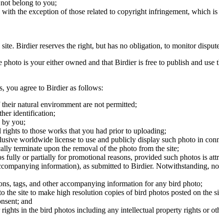
 not belong to you;
, with the exception of those related to copyright infringement, which i
 site. Birdier reserves the right, but has no obligation, to monitor disp
he photo is your either owned and that Birdier is free to publish and us
s, you agree to Birdier as follows:
 their natural enviromment are not permitted;
er identification;
 by you;
 rights to those works that you had prior to uploading;
clusive worldwide license to use and publicly display such photo in conne
cally terminate upon the removal of the photo from the site;
os fully or partially for promotional reasons, provided such photos is att
 accompanying information), as submitted to Birdier. Notwithstanding, no 
tions, tags, and other accompanying information for any bird photo;
rs to the site to make high resolution copies of bird photos posted on the
onsent; and
 rights in the bird photos including any intellectual property rights or o