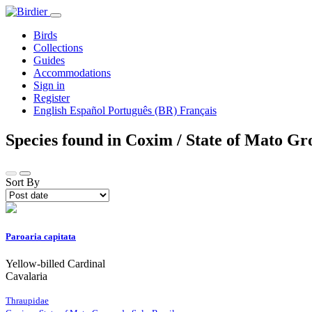
Birds
Collections
Guides
Accommodations
Sign in
Register
English
Español
Português (BR)
Français
Species found in Coxim / State of Mato Gro
Sort By
Paroaria capitata
Yellow-billed Cardinal
Cavalaria
Thraupidae