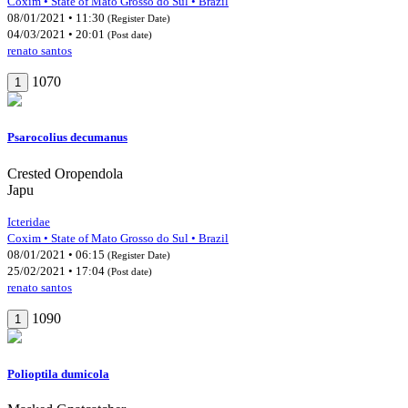
Coxim • State of Mato Grosso do Sul • Brazil
08/01/2021 • 11:30
(Register Date)
04/03/2021 • 20:01
(Post date)
renato santos
1070
1
Psarocolius decumanus
Crested Oropendola
Japu
Icteridae
Coxim • State of Mato Grosso do Sul • Brazil
08/01/2021 • 06:15
(Register Date)
25/02/2021 • 17:04
(Post date)
renato santos
1090
1
Polioptila dumicola