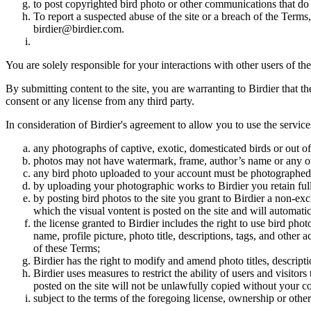
to post copyrighted bird photo or other communications that do
To report a suspected abuse of the site or a breach of the Terms
birdier@birdier.com.
You are solely responsible for your interactions with other users of the
By submitting content to the site, you are warranting to Birdier that t
consent or any license from any third party.
In consideration of Birdier's agreement to allow you to use the service
any photographs of captive, exotic, domesticated birds or out of
photos may not have watermark, frame, author’s name or any oth
any bird photo uploaded to your account must be photographed
by uploading your photographic works to Birdier you retain full
by posting bird photos to the site you grant to Birdier a non-ex
which the visual vontent is posted on the site and will automati
the license granted to Birdier includes the right to use bird phot
name, profile picture, photo title, descriptions, tags, and other
of these Terms;
Birdier has the right to modify and amend photo titles, descrip
Birdier uses measures to restrict the ability of users and visito
posted on the site will not be unlawfully copied without your c
subject to the terms of the foregoing license, ownership or other