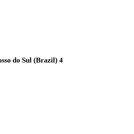
sso do Sul (Brazil)
4