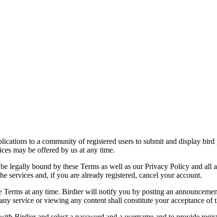
applications to a community of registered users to submit and display bi
vices may be offered by us at any time.
be legally bound by these Terms as well as our Privacy Policy and all a
he services and, if you are already registered, cancel your account.
ce the Terms at any time. Birdier will notify you by posting an announcem
ny service or viewing any content shall constitute your acceptance of 
 with Birdier and select a password and a username and to provide regis