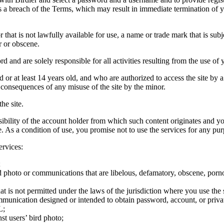
tes a breach of the Terms, which may result in immediate termination of y
hat is not lawfully available for use, a name or trade mark that is subj
r or obscene.
rd and are solely responsible for all activities resulting from the use 
ld or at least 14 years old, and who are authorized to access the site by 
e consequences of any misuse of the site by the minor.
he site.
onsibility of the account holder from which such content originates and 
ite. As a condition of use, you promise not to use the services for any pu
ervices:
;
ird photo or communications that are libelous, defamatory, obscene, porno
at is not permitted under the laws of the jurisdiction where you use the 
communication designed or intended to obtain password, account, or priva
L;
st users’ bird photo;