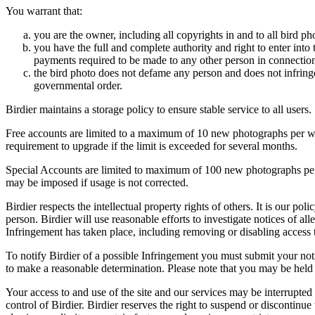
You warrant that:
you are the owner, including all copyrights in and to all bird ph
you have the full and complete authority and right to enter into 
payments required to be made to any other person in connection
the bird photo does not defame any person and does not infringe u
governmental order.
Birdier maintains a storage policy to ensure stable service to all users.
Free accounts are limited to a maximum of 10 new photographs per week
requirement to upgrade if the limit is exceeded for several months.
Special Accounts are limited to maximum of 100 new photographs per we
may be imposed if usage is not corrected.
Birdier respects the intellectual property rights of others. It is our po
person. Birdier will use reasonable efforts to investigate notices of a
Infringement has taken place, including removing or disabling access t
To notify Birdier of a possible Infringement you must submit your notic
to make a reasonable determination. Please note that you may be held 
Your access to and use of the site and our services may be interrupted 
control of Birdier. Birdier reserves the right to suspend or discontinue