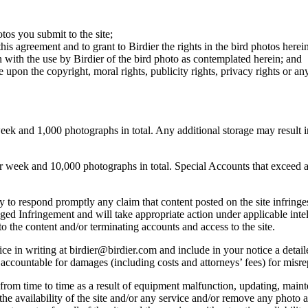
otos you submit to the site;
this agreement and to grant to Birdier the rights in the bird photos here
 with the use by Birdier of the bird photo as contemplated herein; and
pon the copyright, moral rights, publicity rights, privacy rights or any 
 and 1,000 photographs in total. Any additional storage may result in 
ek and 10,000 photographs in total. Special Accounts that exceed a lim
licy to respond promptly any claim that content posted on the site infring
lleged Infringement and will take appropriate action under applicable int
o the content and/or terminating accounts and access to the site.
e in writing at birdier@birdier.com and include in your notice a detaile
accountable for damages (including costs and attorneys’ fees) for misrep
from time to time as a result of equipment malfunction, updating, mainte
 the availability of the site and/or any service and/or remove any photo a