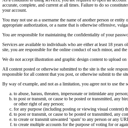
accurate, complete, and current at all times. Failure to do so constitu
your account.
You may not use as a username the name of another person or entity or t
appropriate authorization, or a name that is otherwise offensive, vulga
You are responsible for maintaining the confidentiality of your passwo
Services are available to individuals who are either at least 18 years o
site, you are responsible for the online conduct of such minor, and th
We do not accept illustration and graphic design content to upload on t
All content posted or otherwise submitted to the site is the sole resp
responsible for all content that you post, or otherwise submit to the s
By way of example, and not as a limitation, you agree not to use the s
to abuse, harass, threaten, impersonate or intimidate any person
to post or transmit, or cause to be posted or transmitted, any b
or other right of any person;
for any purpose (including posting or viewing visual content) th
to post or transmit, or cause to be posted or transmitted, any 
to create or transmit unwanted ‘spam’ to any person or any UR
to create multiple accounts for the purpose of voting for or again