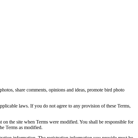
rd photos, share comments, opinions and ideas, promote bird photo
pplicable laws. If you do not agree to any provision of these Terms,
ent on the site when Terms were modified. You shall be responsible for
the Terms as modified.
tration information. The registration information you provide must be