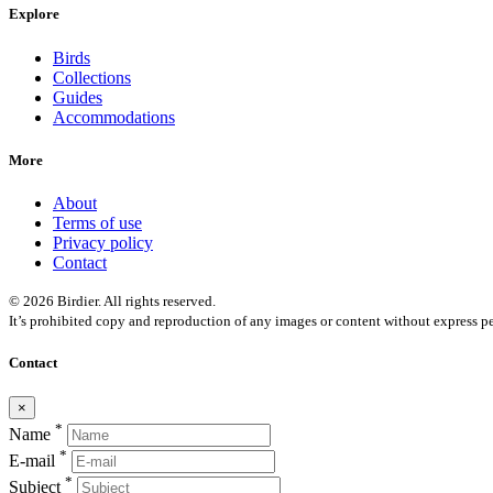
Explore
Birds
Collections
Guides
Accommodations
More
About
Terms of use
Privacy policy
Contact
© 2026 Birdier. All rights reserved.
It’s prohibited copy and reproduction of any images or content without express pe
Contact
×
*
Name
*
E-mail
*
Subject