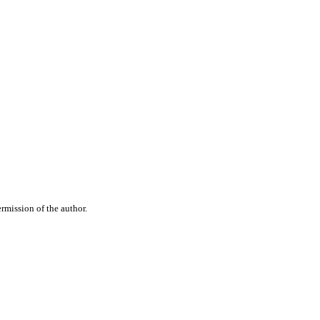
rmission of the author.