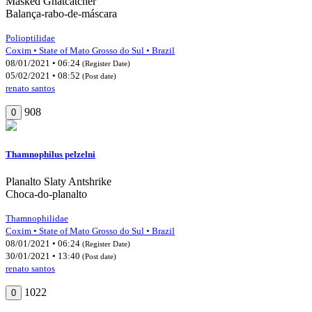
Masked Gnatcatcher
Balança-rabo-de-máscara
Polioptilidae
Coxim • State of Mato Grosso do Sul • Brazil
08/01/2021 • 06:24
(Register Date)
05/02/2021 • 08:52
(Post date)
renato santos
908
0
Thamnophilus pelzelni
Planalto Slaty Antshrike
Choca-do-planalto
Thamnophilidae
Coxim • State of Mato Grosso do Sul • Brazil
08/01/2021 • 06:24
(Register Date)
30/01/2021 • 13:40
(Post date)
renato santos
1022
0