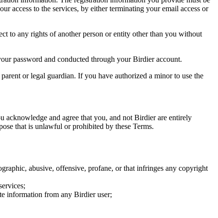
our access to the services, by either terminating your email access or
ect to any rights of another person or entity other than you without
of your password and conducted through your Birdier account.
a parent or legal guardian. If you have authorized a minor to use the
you acknowledge and agree that you, and not Birdier are entirely
rpose that is unlawful or prohibited by these Terms.
graphic, abusive, offensive, profane, or that infringes any copyright
services;
te information from any Birdier user;