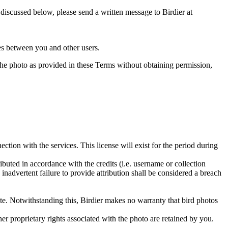
s discussed below, please send a written message to Birdier at
utes between you and other users.
e the photo as provided in these Terms without obtaining permission,
ction with the services. This license will exist for the period during
ributed in accordance with the credits (i.e. username or collection
inadvertent failure to provide attribution shall be considered a breach
 site. Notwithstanding this, Birdier makes no warranty that bird photos
ther proprietary rights associated with the photo are retained by you.