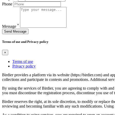
Phone
*
Message
Send Message
Terms of use and Privacy policy
×
Terms of use
Privacy policy
Birdier provides a platform via its website (https://birdier.com) and 
collections and participate in contests and promotions. Additional ser
By using the services of Birdier, you are agreeing to comply with and 
you must discontinue the registration process, discontinue you use of t
Birdier reserves the right, at its sole discretion, to modify or repla
reviewing and becoming familiar with any such modifications. Using a
As a condition to using services, you are required to open an account