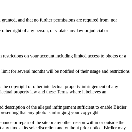
in granted, and that no further permissions are required from, nor
other right of any person, or violate any law or judicial or
restrictions on your account including limited access to photos or a
it for several months will be notified of their usage and restrictions
es the copyright or other intellectual property infringement of any
ellectual property law and these Terms where it believes an
d description of the alleged infringement sufficient to enable Birdier
resenting that any photo is infringing your copyright.
nance or repair of the site or any other reason within or outside the
t any time at its sole discretion and without prior notice. Birdier may