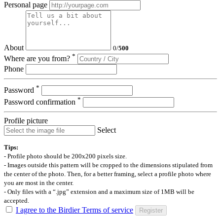
Personal page
About
0
/
500
*
Where are you from?
Phone
*
Password
*
Password confirmation
Profile picture
Select
Tips:
- Profile photo should be 200x200 pixels size.
- Images outside this pattern will be cropped to the dimensions stipulated from
the center of the photo. Then, for a better framing, select a profile photo where
you are most in the center.
- Only files with a “.jpg” extension and a maximum size of 1MB will be
accepted.
I agree to the Birdier Terms of service
Register