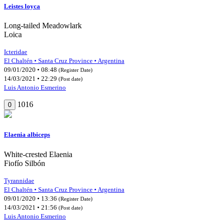
Leistes loyca
Long-tailed Meadowlark
Loica
Icteridae
El Chaltén • Santa Cruz Province • Argentina
09/01/2020 • 08:48
(Register Date)
14/03/2021 • 22:29
(Post date)
Luis Antonio Esmerino
1016
0
Elaenia albiceps
White-crested Elaenia
Fiofío Silbón
Tyrannidae
El Chaltén • Santa Cruz Province • Argentina
09/01/2020 • 13:36
(Register Date)
14/03/2021 • 21:56
(Post date)
Luis Antonio Esmerino