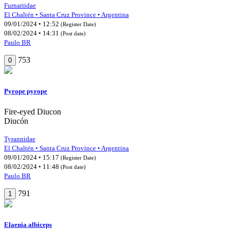
Furnariidae
El Chaltén • Santa Cruz Province • Argentina
09/01/2024 • 12:52
(Register Date)
08/02/2024 • 14:31
(Post date)
Paulo BR
753
0
Pyrope pyrope
Fire-eyed Diucon
Diucón
Tyrannidae
El Chaltén • Santa Cruz Province • Argentina
09/01/2024 • 15:17
(Register Date)
08/02/2024 • 11:48
(Post date)
Paulo BR
791
1
Elaenia albiceps