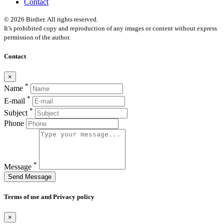
Contact
© 2026 Birdier. All rights reserved.
It’s prohibited copy and reproduction of any images or content without express
permission of the author.
Contact
×
*
Name
*
E-mail
*
Subject
Phone
*
Message
Send Message
Terms of use and Privacy policy
×