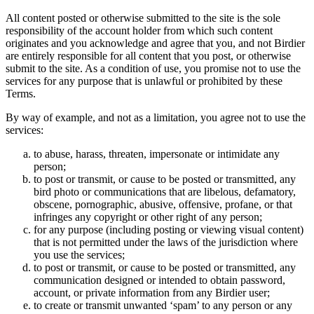
All content posted or otherwise submitted to the site is the sole
responsibility of the account holder from which such content
originates and you acknowledge and agree that you, and not Birdier
are entirely responsible for all content that you post, or otherwise
submit to the site. As a condition of use, you promise not to use the
services for any purpose that is unlawful or prohibited by these
Terms.
By way of example, and not as a limitation, you agree not to use the
services:
to abuse, harass, threaten, impersonate or intimidate any
person;
to post or transmit, or cause to be posted or transmitted, any
bird photo or communications that are libelous, defamatory,
obscene, pornographic, abusive, offensive, profane, or that
infringes any copyright or other right of any person;
for any purpose (including posting or viewing visual content)
that is not permitted under the laws of the jurisdiction where
you use the services;
to post or transmit, or cause to be posted or transmitted, any
communication designed or intended to obtain password,
account, or private information from any Birdier user;
to create or transmit unwanted ‘spam’ to any person or any