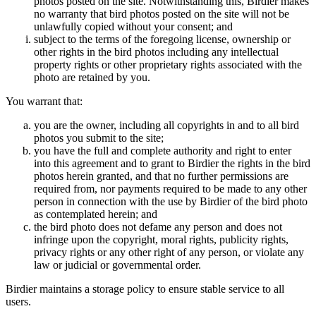
photos posted on the site. Notwithstanding this, Birdier makes
no warranty that bird photos posted on the site will not be
unlawfully copied without your consent; and
subject to the terms of the foregoing license, ownership or
other rights in the bird photos including any intellectual
property rights or other proprietary rights associated with the
photo are retained by you.
You warrant that:
you are the owner, including all copyrights in and to all bird
photos you submit to the site;
you have the full and complete authority and right to enter
into this agreement and to grant to Birdier the rights in the bird
photos herein granted, and that no further permissions are
required from, nor payments required to be made to any other
person in connection with the use by Birdier of the bird photo
as contemplated herein; and
the bird photo does not defame any person and does not
infringe upon the copyright, moral rights, publicity rights,
privacy rights or any other right of any person, or violate any
law or judicial or governmental order.
Birdier maintains a storage policy to ensure stable service to all
users.