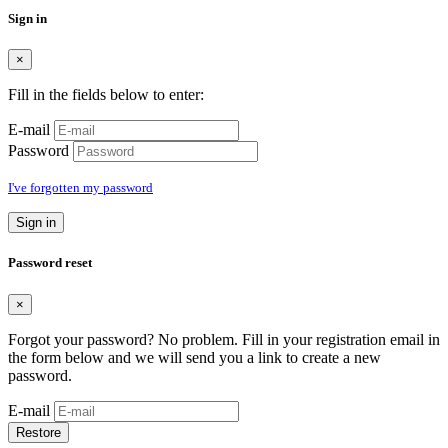
Sign in
×
Fill in the fields below to enter:
E-mail
Password
I've forgotten my password
Sign in
Password reset
×
Forgot your password? No problem. Fill in your registration email in
the form below and we will send you a link to create a new
password.
E-mail
Restore