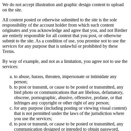
We do not accept illustration and graphic design content to upload
on the site.
All content posted or otherwise submitted to the site is the sole
responsibility of the account holder from which such content
originates and you acknowledge and agree that you, and not Birdier
are entirely responsible for all content that you post, or otherwise
submit to the site. As a condition of use, you promise not to use the
services for any purpose that is unlawful or prohibited by these
Terms.
By way of example, and not as a limitation, you agree not to use the
services:
to abuse, harass, threaten, impersonate or intimidate any
person;
to post or transmit, or cause to be posted or transmitted, any
bird photo or communications that are libelous, defamatory,
obscene, pornographic, abusive, offensive, profane, or that
infringes any copyright or other right of any person;
for any purpose (including posting or viewing visual content)
that is not permitted under the laws of the jurisdiction where
you use the services;
to post or transmit, or cause to be posted or transmitted, any
communication designed or intended to obtain password,