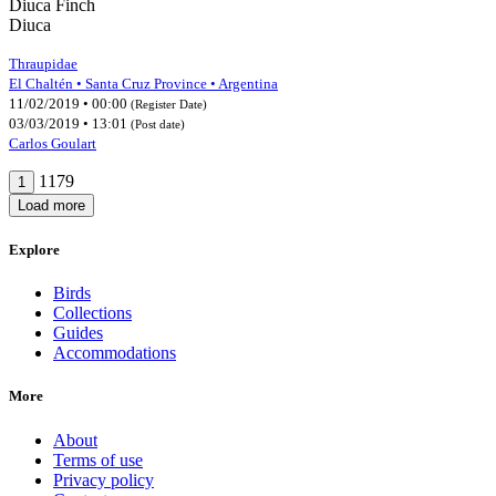
Diuca Finch
Diuca
Thraupidae
El Chaltén • Santa Cruz Province • Argentina
11/02/2019 • 00:00
(Register Date)
03/03/2019 • 13:01
(Post date)
Carlos Goulart
1179
1
Load more
Explore
Birds
Collections
Guides
Accommodations
More
About
Terms of use
Privacy policy