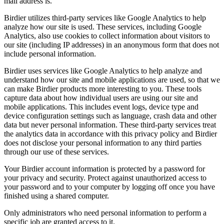
mail address is.
Birdier utilizes third-party services like Google Analytics to help
analyze how our site is used. These services, including Google
Analytics, also use cookies to collect information about visitors to
our site (including IP addresses) in an anonymous form that does not
include personal information.
Birdier uses services like Google Analytics to help analyze and
understand how our site and mobile applications are used, so that we
can make Birdier products more interesting to you. These tools
capture data about how individual users are using our site and
mobile applications. This includes event logs, device type and
device configuration settings such as language, crash data and other
data but never personal information. These third-party services treat
the analytics data in accordance with this privacy policy and Birdier
does not disclose your personal information to any third parties
through our use of these services.
Your Birdier account information is protected by a password for
your privacy and security. Protect against unauthorized access to
your password and to your computer by logging off once you have
finished using a shared computer.
Only administrators who need personal information to perform a
specific job are granted access to it.