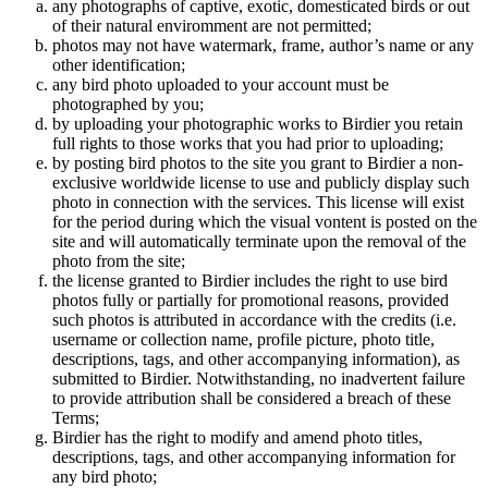
any photographs of captive, exotic, domesticated birds or out
of their natural enviromment are not permitted;
photos may not have watermark, frame, author’s name or any
other identification;
any bird photo uploaded to your account must be
photographed by you;
by uploading your photographic works to Birdier you retain
full rights to those works that you had prior to uploading;
by posting bird photos to the site you grant to Birdier a non-
exclusive worldwide license to use and publicly display such
photo in connection with the services. This license will exist
for the period during which the visual vontent is posted on the
site and will automatically terminate upon the removal of the
photo from the site;
the license granted to Birdier includes the right to use bird
photos fully or partially for promotional reasons, provided
such photos is attributed in accordance with the credits (i.e.
username or collection name, profile picture, photo title,
descriptions, tags, and other accompanying information), as
submitted to Birdier. Notwithstanding, no inadvertent failure
to provide attribution shall be considered a breach of these
Terms;
Birdier has the right to modify and amend photo titles,
descriptions, tags, and other accompanying information for
any bird photo;