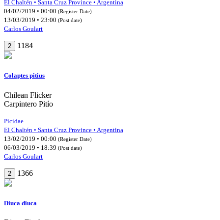
El Chaltén • Santa Cruz Province • Argentina
04/02/2019 • 00:00
(Register Date)
13/03/2019 • 23:00
(Post date)
Carlos Goulart
1184
2
Colaptes pitius
Chilean Flicker
Carpintero Pitío
Picidae
El Chaltén • Santa Cruz Province • Argentina
13/02/2019 • 00:00
(Register Date)
06/03/2019 • 18:39
(Post date)
Carlos Goulart
1366
2
Diuca diuca