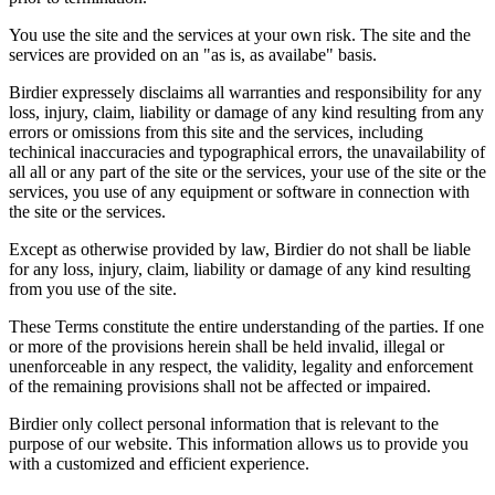
You use the site and the services at your own risk. The site and the
services are provided on an "as is, as availabe" basis.
Birdier expressely disclaims all warranties and responsibility for any
loss, injury, claim, liability or damage of any kind resulting from any
errors or omissions from this site and the services, including
techinical inaccuracies and typographical errors, the unavailability of
all all or any part of the site or the services, your use of the site or the
services, you use of any equipment or software in connection with
the site or the services.
Except as otherwise provided by law, Birdier do not shall be liable
for any loss, injury, claim, liability or damage of any kind resulting
from you use of the site.
These Terms constitute the entire understanding of the parties. If one
or more of the provisions herein shall be held invalid, illegal or
unenforceable in any respect, the validity, legality and enforcement
of the remaining provisions shall not be affected or impaired.
Birdier only collect personal information that is relevant to the
purpose of our website. This information allows us to provide you
with a customized and efficient experience.