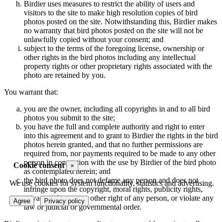
Birdier uses measures to restrict the ability of users and
visitors to the site to make high resolution copies of bird
photos posted on the site. Notwithstanding this, Birdier makes
no warranty that bird photos posted on the site will not be
unlawfully copied without your consent; and
subject to the terms of the foregoing license, ownership or
other rights in the bird photos including any intellectual
property rights or other proprietary rights associated with the
photo are retained by you.
You warrant that:
you are the owner, including all copyrights in and to all bird
photos you submit to the site;
you have the full and complete authority and right to enter
into this agreement and to grant to Birdier the rights in the bird
photos herein granted, and that no further permissions are
required from, nor payments required to be made to any other
person in connection with the use by Birdier of the bird photo
Cookie consent
×
as contemplated herein; and
the bird photo does not defame any person and does not
We use cookies for system functionality, statistics and advertising.
infringe upon the copyright, moral rights, publicity rights,
privacy rights or any other right of any person, or violate any
Agree
Privacy policy
law or judicial or governmental order.