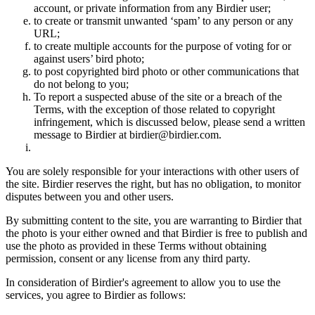
account, or private information from any Birdier user;
to create or transmit unwanted ‘spam’ to any person or any
URL;
to create multiple accounts for the purpose of voting for or
against users’ bird photo;
to post copyrighted bird photo or other communications that
do not belong to you;
To report a suspected abuse of the site or a breach of the
Terms, with the exception of those related to copyright
infringement, which is discussed below, please send a written
message to Birdier at birdier@birdier.com.
You are solely responsible for your interactions with other users of
the site. Birdier reserves the right, but has no obligation, to monitor
disputes between you and other users.
By submitting content to the site, you are warranting to Birdier that
the photo is your either owned and that Birdier is free to publish and
use the photo as provided in these Terms without obtaining
permission, consent or any license from any third party.
In consideration of Birdier's agreement to allow you to use the
services, you agree to Birdier as follows: