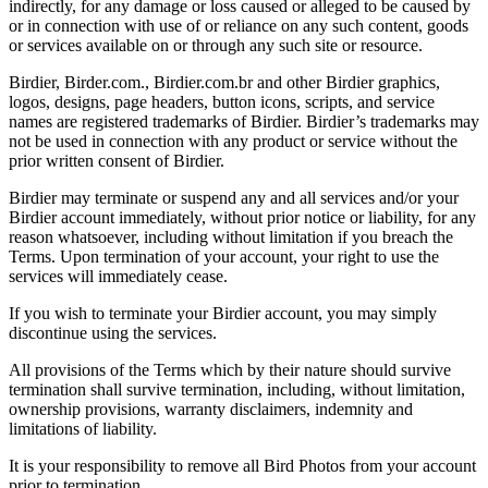
indirectly, for any damage or loss caused or alleged to be caused by
or in connection with use of or reliance on any such content, goods
or services available on or through any such site or resource.
Birdier, Birder.com., Birdier.com.br and other Birdier graphics,
logos, designs, page headers, button icons, scripts, and service
names are registered trademarks of Birdier. Birdier’s trademarks may
not be used in connection with any product or service without the
prior written consent of Birdier.
Birdier may terminate or suspend any and all services and/or your
Birdier account immediately, without prior notice or liability, for any
reason whatsoever, including without limitation if you breach the
Terms. Upon termination of your account, your right to use the
services will immediately cease.
If you wish to terminate your Birdier account, you may simply
discontinue using the services.
All provisions of the Terms which by their nature should survive
termination shall survive termination, including, without limitation,
ownership provisions, warranty disclaimers, indemnity and
limitations of liability.
It is your responsibility to remove all Bird Photos from your account
prior to termination.