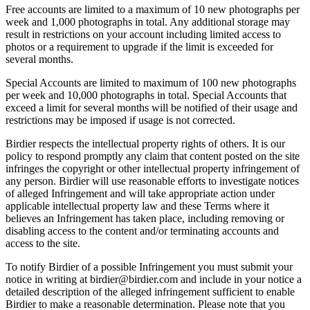
Free accounts are limited to a maximum of 10 new photographs per
week and 1,000 photographs in total. Any additional storage may
result in restrictions on your account including limited access to
photos or a requirement to upgrade if the limit is exceeded for
several months.
Special Accounts are limited to maximum of 100 new photographs
per week and 10,000 photographs in total. Special Accounts that
exceed a limit for several months will be notified of their usage and
restrictions may be imposed if usage is not corrected.
Birdier respects the intellectual property rights of others. It is our
policy to respond promptly any claim that content posted on the site
infringes the copyright or other intellectual property infringement of
any person. Birdier will use reasonable efforts to investigate notices
of alleged Infringement and will take appropriate action under
applicable intellectual property law and these Terms where it
believes an Infringement has taken place, including removing or
disabling access to the content and/or terminating accounts and
access to the site.
To notify Birdier of a possible Infringement you must submit your
notice in writing at birdier@birdier.com and include in your notice a
detailed description of the alleged infringement sufficient to enable
Birdier to make a reasonable determination. Please note that you