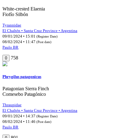
White-crested Elaenia
Fiofío Silbón
Tyrannidae
El Chaltén • Santa Cruz Province • Argentina
09/01/2024 • 15:01
(Register Date)
08/02/2024 • 11:47
(Post date)
Paulo BR
758
0
Phrygilus patagonicus
Patagonian Sierra Finch
Comesebo Patagónico
Thraupidae
El Chaltén • Santa Cruz Province • Argentina
09/01/2024 • 14:37
(Register Date)
08/02/2024 • 11:46
(Post date)
Paulo BR
801
0