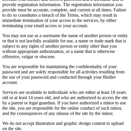
provide registration information. The registration information you
provide must be accurate, complete, and current at all times. Failure
to do so constitutes a breach of the Terms, which may result in
immediate termination of your access to the services, by either
terminating your email access or your account.
You may not use as a username the name of another person or entity
or that is not lawfully available for use, a name or trade mark that is
subject to any rights of another person or entity other than you
without appropriate authorization, or a name that is otherwise
offensive, vulgar or obscene.
You are responsible for maintaining the confidentiality of your
password and are solely responsible for all activities resulting from
the use of your password and conducted through your Birdier
account.
Services are available to individuals who are either at least 18 years
old or at least 14 years old, and who are authorized to access the site
by a parent or legal guardian. If you have authorized a minor to use
the site, you are responsible for the online conduct of such minor,
and the consequences of any misuse of the site by the minor.
We do not accept illustration and graphic design content to upload
on the site.