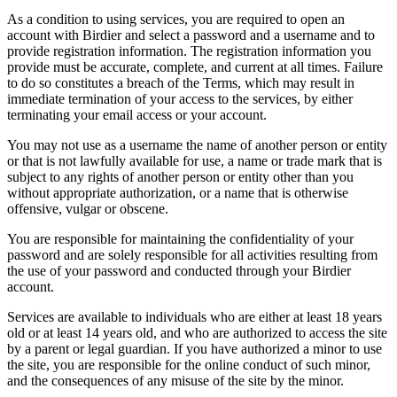
As a condition to using services, you are required to open an
account with Birdier and select a password and a username and to
provide registration information. The registration information you
provide must be accurate, complete, and current at all times. Failure
to do so constitutes a breach of the Terms, which may result in
immediate termination of your access to the services, by either
terminating your email access or your account.
You may not use as a username the name of another person or entity
or that is not lawfully available for use, a name or trade mark that is
subject to any rights of another person or entity other than you
without appropriate authorization, or a name that is otherwise
offensive, vulgar or obscene.
You are responsible for maintaining the confidentiality of your
password and are solely responsible for all activities resulting from
the use of your password and conducted through your Birdier
account.
Services are available to individuals who are either at least 18 years
old or at least 14 years old, and who are authorized to access the site
by a parent or legal guardian. If you have authorized a minor to use
the site, you are responsible for the online conduct of such minor,
and the consequences of any misuse of the site by the minor.