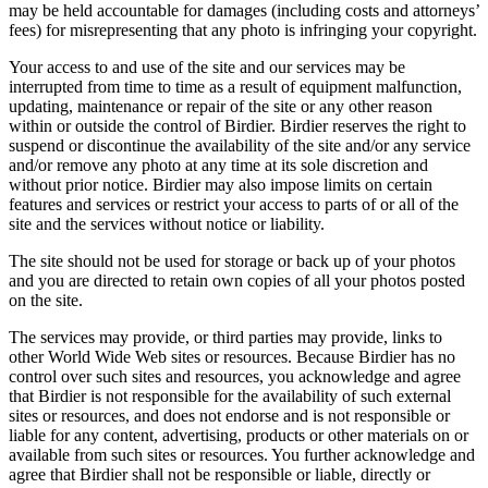
may be held accountable for damages (including costs and attorneys’
fees) for misrepresenting that any photo is infringing your copyright.
Your access to and use of the site and our services may be
interrupted from time to time as a result of equipment malfunction,
updating, maintenance or repair of the site or any other reason
within or outside the control of Birdier. Birdier reserves the right to
suspend or discontinue the availability of the site and/or any service
and/or remove any photo at any time at its sole discretion and
without prior notice. Birdier may also impose limits on certain
features and services or restrict your access to parts of or all of the
site and the services without notice or liability.
The site should not be used for storage or back up of your photos
and you are directed to retain own copies of all your photos posted
on the site.
The services may provide, or third parties may provide, links to
other World Wide Web sites or resources. Because Birdier has no
control over such sites and resources, you acknowledge and agree
that Birdier is not responsible for the availability of such external
sites or resources, and does not endorse and is not responsible or
liable for any content, advertising, products or other materials on or
available from such sites or resources. You further acknowledge and
agree that Birdier shall not be responsible or liable, directly or