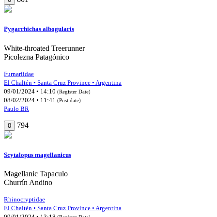
Pygarrhichas albogularis
White-throated Treerunner
Picolezna Patagónico
Furnariidae
El Chaltén • Santa Cruz Province • Argentina
09/01/2024 • 14:10
(Register Date)
08/02/2024 • 11:41
(Post date)
Paulo BR
794
0
Scytalopus magellanicus
Magellanic Tapaculo
Churrín Andino
Rhinocryptidae
El Chaltén • Santa Cruz Province • Argentina
09/01/2024 • 13:18
(Register Date)