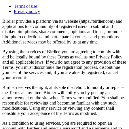
Terms of use
Privacy policy
Birdier provides a platform via its website (https://birdier.com) and
applications to a community of registered users to submit and
display bird photos, share comments, opinions and ideas, promote
bird photo collections and participate in contests and promotions.
Additional services may be offered by us at any time.
By using the services of Birdier, you are agreeing to comply with
and be legally bound by these Terms as well as our Privacy Policy
and all applicable laws. If you do not agree to any provision of these
Terms, you must discontinue the registration process, discontinue
you use of the services and, if you are already registered, cancel
your account.
Birdier reserves the right, at its sole discretion, to modify or replace
the Terms at any time. Birdier will notify you by posting an
announcement on the site when Terms were modified. You shall be
responsible for reviewing and becoming familiar with any such
modifications. Using any service or viewing any content shall
constitute your acceptance of the Terms as modified.
As a condition to using services, you are required to open an
account with Birdier and select a password and a username and to