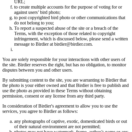
URL;
to create multiple accounts for the purpose of voting for or
against users’ bird photo;
to post copyrighted bird photo or other communications that
do not belong to you;
To report a suspected abuse of the site or a breach of the
Terms, with the exception of those related to copyright
infringement, which is discussed below, please send a written
message to Birdier at birdier@birdier.com.
You are solely responsible for your interactions with other users of
the site. Birdier reserves the right, but has no obligation, to monitor
disputes between you and other users.
By submitting content to the site, you are warranting to Birdier that
the photo is your either owned and that Birdier is free to publish and
use the photo as provided in these Terms without obtaining
permission, consent or any license from any third party.
In consideration of Birdier's agreement to allow you to use the
services, you agree to Birdier as follows:
any photographs of captive, exotic, domesticated birds or out
of their natural enviromment are not permitted;
photos may not have watermark, frame, author’s name or any