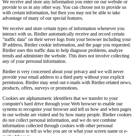
We receive and store any information you enter on our website or
provide to us in any other way. You can choose not to provide us
with certain information, but then you may not be able to take
advantage of many of our special features.
We receive and store certain types of information whenever you
interact with us. Birdier automatically receive and record certain
"traffic data" on their server logs from your browser including your
IP address, Birdier cookie information, and the page you requested.
Birdier uses this traffic data to help diagnose problems, analyze
trends and administer the website. This does not involve collecting
any of your personal information.
Birdier is very concerned about your privacy and we will never
provide your email address to a third party without your explicit
permission. Birdier may send out e-mails with Birdier-related news,
products, offers, surveys or promotions.
Cookies are alphanumeric identifiers that we transfer to your
computer's hard drive through your Web browser to enable our
systems to recognize your browser and tell us how and when pages
in our website are visited and by how many people. Birdier cookies
do not collect personal information, and we do not combine
information collected through cookies with other personal
information to tell us who you are or what your screen name or e-