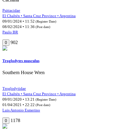
Psittacidae
El Chaltén • Santa Cruz Province • Argentina
09/01/2024 • 11:52
(Register Date)
08/02/2024 • 11:36
(Post date)
Paulo BR
902
0
Troglodytes musculus
Southern House Wren
Troglodytidae
El Chaltén • Santa Cruz Province • Argentina
09/01/2020 • 13:21
(Register Date)
01/04/2021 • 22:22
(Post date)
Luis Antonio Esmerino
1178
0