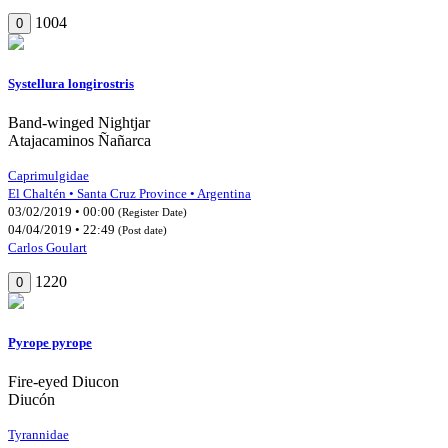
1004
0
Systellura longirostris
Band-winged Nightjar
Atajacaminos Ñañarca
Caprimulgidae
El Chaltén • Santa Cruz Province • Argentina
03/02/2019 • 00:00
(Register Date)
04/04/2019 • 22:49
(Post date)
Carlos Goulart
1220
0
Pyrope pyrope
Fire-eyed Diucon
Diucón
Tyrannidae