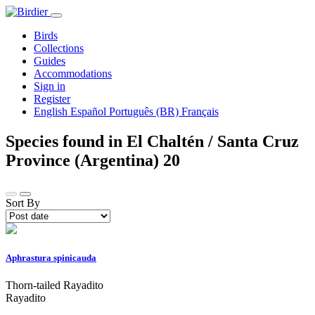
Birds
Collections
Guides
Accommodations
Sign in
Register
English
Español
Português (BR)
Français
Species found in El Chaltén / Santa Cruz
Province (Argentina)
20
Sort By
Aphrastura spinicauda
Thorn-tailed Rayadito
Rayadito