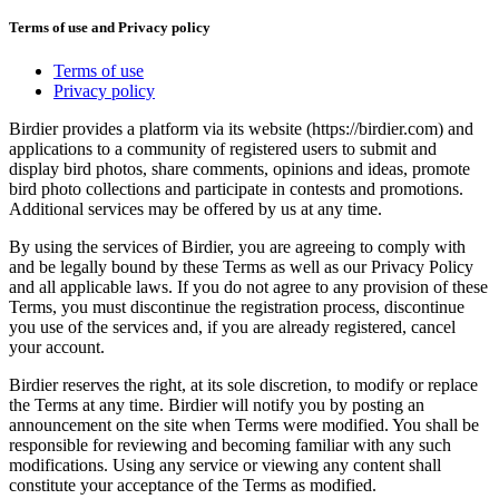
Terms of use and Privacy policy
Terms of use
Privacy policy
Birdier provides a platform via its website (https://birdier.com) and
applications to a community of registered users to submit and
display bird photos, share comments, opinions and ideas, promote
bird photo collections and participate in contests and promotions.
Additional services may be offered by us at any time.
By using the services of Birdier, you are agreeing to comply with
and be legally bound by these Terms as well as our Privacy Policy
and all applicable laws. If you do not agree to any provision of these
Terms, you must discontinue the registration process, discontinue
you use of the services and, if you are already registered, cancel
your account.
Birdier reserves the right, at its sole discretion, to modify or replace
the Terms at any time. Birdier will notify you by posting an
announcement on the site when Terms were modified. You shall be
responsible for reviewing and becoming familiar with any such
modifications. Using any service or viewing any content shall
constitute your acceptance of the Terms as modified.