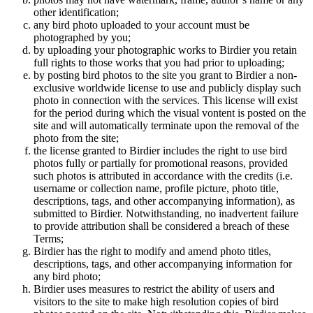
other identification;
any bird photo uploaded to your account must be
photographed by you;
by uploading your photographic works to Birdier you retain
full rights to those works that you had prior to uploading;
by posting bird photos to the site you grant to Birdier a non-
exclusive worldwide license to use and publicly display such
photo in connection with the services. This license will exist
for the period during which the visual vontent is posted on the
site and will automatically terminate upon the removal of the
photo from the site;
the license granted to Birdier includes the right to use bird
photos fully or partially for promotional reasons, provided
such photos is attributed in accordance with the credits (i.e.
username or collection name, profile picture, photo title,
descriptions, tags, and other accompanying information), as
submitted to Birdier. Notwithstanding, no inadvertent failure
to provide attribution shall be considered a breach of these
Terms;
Birdier has the right to modify and amend photo titles,
descriptions, tags, and other accompanying information for
any bird photo;
Birdier uses measures to restrict the ability of users and
visitors to the site to make high resolution copies of bird