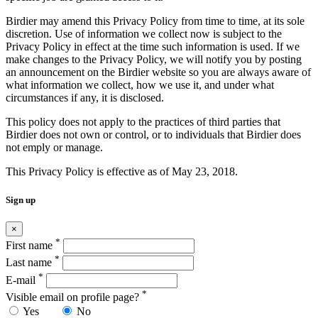
Birdier may amend this Privacy Policy from time to time, at its sole
discretion. Use of information we collect now is subject to the
Privacy Policy in effect at the time such information is used. If we
make changes to the Privacy Policy, we will notify you by posting
an announcement on the Birdier website so you are always aware of
what information we collect, how we use it, and under what
circumstances if any, it is disclosed.
This policy does not apply to the practices of third parties that
Birdier does not own or control, or to individuals that Birdier does
not emply or manage.
This Privacy Policy is effective as of May 23, 2018.
Sign up
×
*
First name
*
Last name
*
E-mail
*
Visible email on profile page?
Yes
No