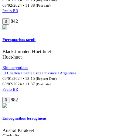
08/02/2024 • 11:38
(Post date)
Paulo BR
842
0
Pteroptochos tarnii
Black-throated Huet-huet
Huet-huet
Rhinocryptidae
El Chaltén • Santa Cruz Province • Argentina
09/01/2024 • 13:15
(Register Date)
08/02/2024 • 11:37
(Post date)
Paulo BR
882
0
Enicognathus ferrugineus
Austral Parakeet
Cachaña