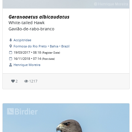
Geranoaetus albicaudatus
White-tailed Hawk
Gavião-de-rabo-branco
Accipitridae
Formosa do Rio Preto • Bahia • Brazil
19/03/2017 • 08:18
(Register Date)
16/11/2018 • 07:14
(Post date)
Henrique Moreira
2
1217