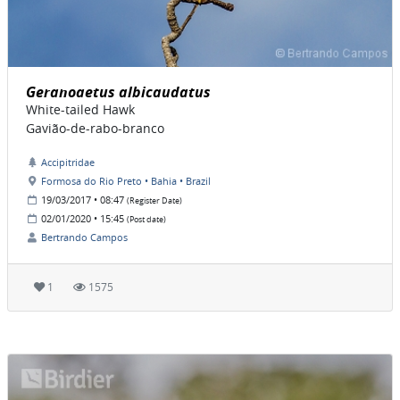
Geranoaetus albicaudatus
White-tailed Hawk
Gavião-de-rabo-branco
Accipitridae
Formosa do Rio Preto • Bahia • Brazil
19/03/2017 • 08:47
(Register Date)
02/01/2020 • 15:45
(Post date)
Bertrando Campos
1
1575