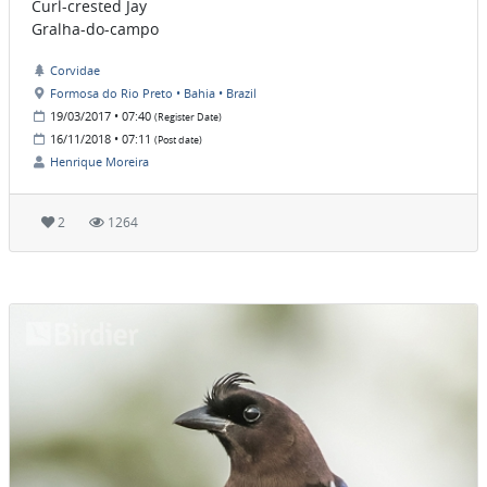
Curl-crested Jay
Gralha-do-campo
Corvidae
Formosa do Rio Preto • Bahia • Brazil
19/03/2017 • 07:40
(Register Date)
16/11/2018 • 07:11
(Post date)
Henrique Moreira
2
1264