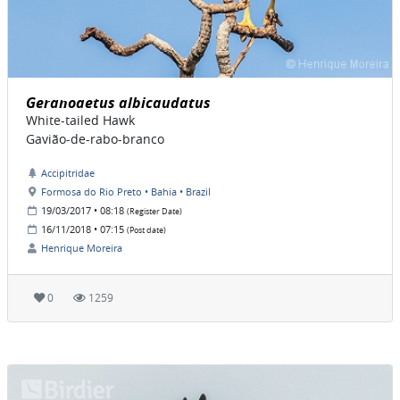
Geranoaetus albicaudatus
White-tailed Hawk
Gavião-de-rabo-branco
Accipitridae
Formosa do Rio Preto • Bahia • Brazil
19/03/2017 • 08:18
(Register Date)
16/11/2018 • 07:15
(Post date)
Henrique Moreira
0
1259