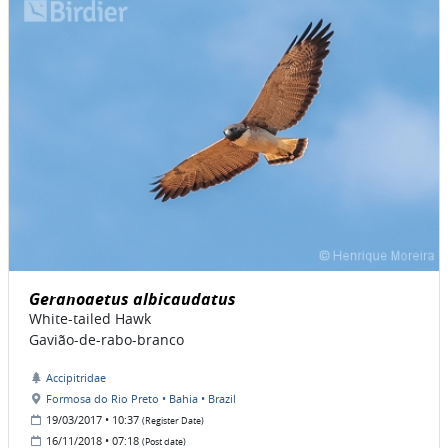
Geranoaetus albicaudatus
White-tailed Hawk
Gavião-de-rabo-branco
Accipitridae
Formosa do Rio Preto • Bahia • Brazil
19/03/2017 • 10:37
(Register Date)
16/11/2018 • 07:18
(Post date)