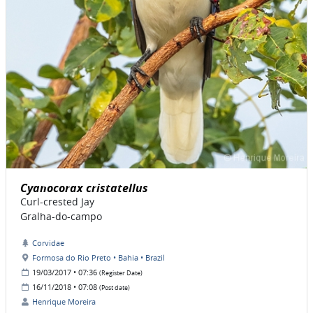
Cyanocorax cristatellus
Curl-crested Jay
Gralha-do-campo
Corvidae
Formosa do Rio Preto • Bahia • Brazil
19/03/2017 • 07:36
(Register Date)
16/11/2018 • 07:08
(Post date)
Henrique Moreira