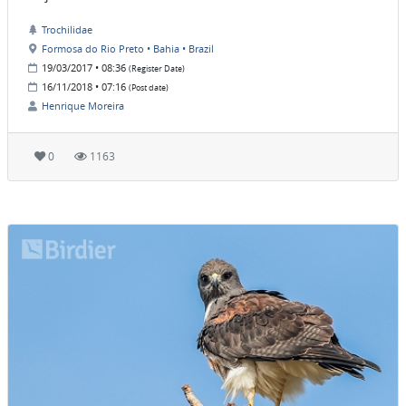
Trochilidae
Formosa do Rio Preto • Bahia • Brazil
19/03/2017 • 08:36
(Register Date)
16/11/2018 • 07:16
(Post date)
Henrique Moreira
0
1163