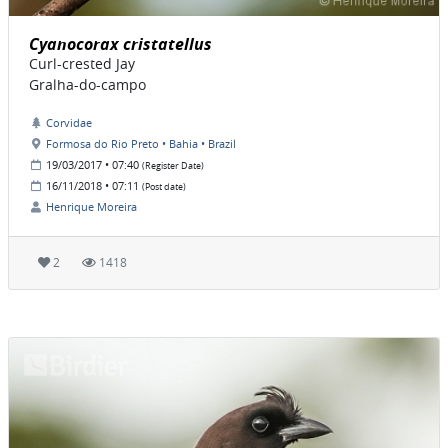
Cyanocorax cristatellus
Curl-crested Jay
Gralha-do-campo
Corvidae
Formosa do Rio Preto • Bahia • Brazil
19/03/2017 • 07:40
(Register Date)
16/11/2018 • 07:11
(Post date)
Henrique Moreira
2
1418