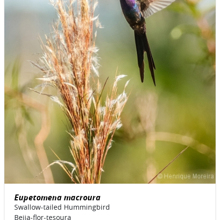
Eupetomena macroura
Swallow-tailed Hummingbird
Beija-flor-tesoura