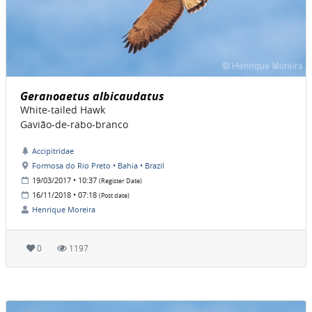
Geranoaetus albicaudatus
White-tailed Hawk
Gavião-de-rabo-branco
Accipitridae
Formosa do Rio Preto • Bahia • Brazil
19/03/2017 • 10:37
(Register Date)
16/11/2018 • 07:18
(Post date)
Henrique Moreira
0
1197