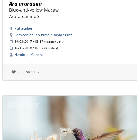
Ara ararauna
Blue-and-yellow Macaw
Arara-canindé
Psittacidae
Formosa do Rio Preto • Bahia • Brazil
19/03/2017 • 08:37
(Register Date)
16/11/2018 • 07:17
(Post date)
Henrique Moreira
0
1132