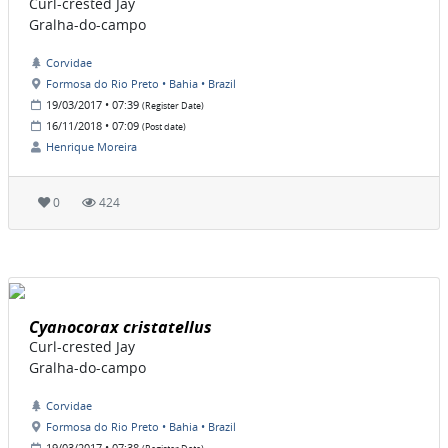
Curl-crested Jay
Gralha-do-campo
Corvidae
Formosa do Rio Preto • Bahia • Brazil
19/03/2017 • 07:39
(Register Date)
16/11/2018 • 07:09
(Post date)
Henrique Moreira
0
424
Cyanocorax cristatellus
Curl-crested Jay
Gralha-do-campo
Corvidae
Formosa do Rio Preto • Bahia • Brazil
19/03/2017 • 07:38