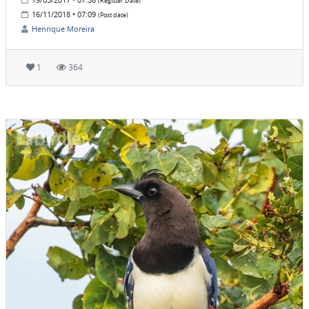
(Register Date)
16/11/2018 • 07:09
(Post date)
Henrique Moreira
1
364