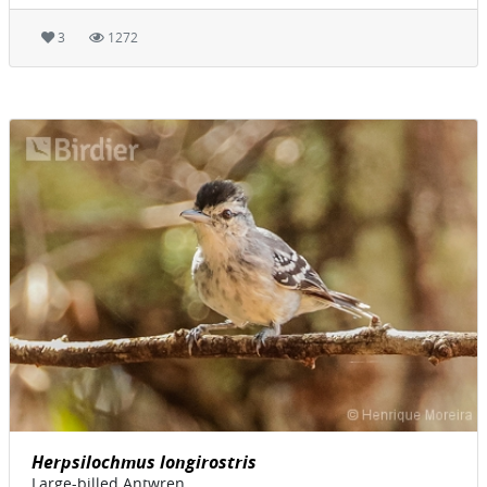
3
1272
Herpsilochmus longirostris
Large-billed Antwren