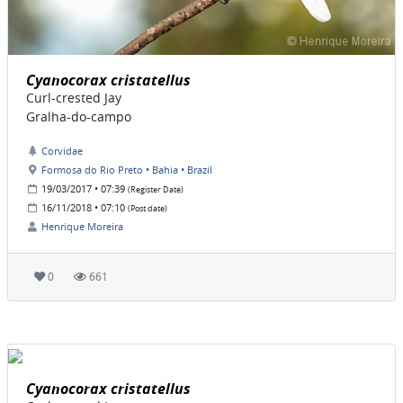
Cyanocorax cristatellus
Curl-crested Jay
Gralha-do-campo
Corvidae
Formosa do Rio Preto • Bahia • Brazil
19/03/2017 • 07:39
(Register Date)
16/11/2018 • 07:10
(Post date)
Henrique Moreira
0
661
Cyanocorax cristatellus