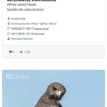
White-tailed Hawk
Gavião-de-rabo-branco
Accipitridae
Formosa do Rio Preto • Bahia • Brazil
19/03/2017 • 08:17
(Register Date)
16/11/2018 • 07:14
(Post date)
Henrique Moreira
0
1109