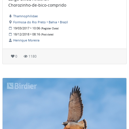
Chorozinho-de-bico-comprido
Thamnophilidae
Formosa do Rio Preto • Bahia • Brazil
19/03/2017 • 10:06
(Register Date)
18/12/2018 • 08:16
(Post date)
Henrique Moreira
0
1180