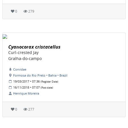
0
279
Cyanocorax cristatellus
Curl-crested Jay
Gralha-do-campo
Corvidae
Formosa do Rio Preto • Bahia • Brazil
19/03/2017 • 07:36
(Register Date)
16/11/2018 • 07:07
(Post date)
Henrique Moreira
0
277