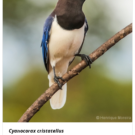
Cyanocorax cristatellus