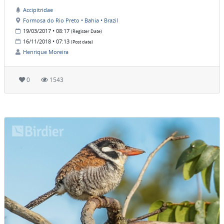
Accipitridae
Formosa do Rio Preto • Bahia • Brazil
19/03/2017 • 08:17
(Register Date)
16/11/2018 • 07:13
(Post date)
Henrique Moreira
0
1543