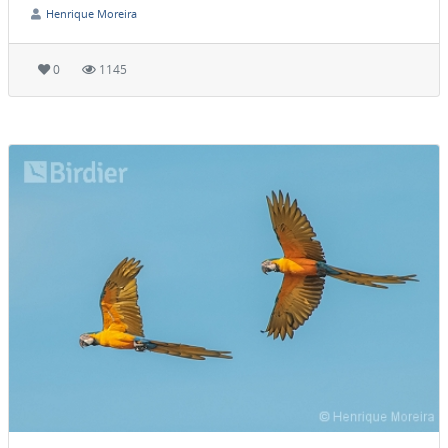
Henrique Moreira
0
1145