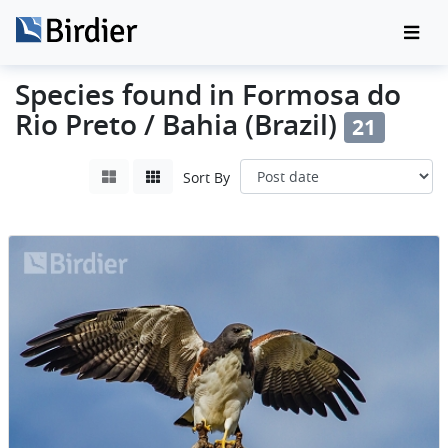
Species found in Formosa do
Rio Preto / Bahia (Brazil)
21
Sort By