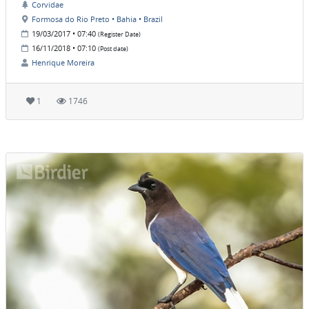
Corvidae
Formosa do Rio Preto • Bahia • Brazil
19/03/2017 • 07:40
(Register Date)
16/11/2018 • 07:10
(Post date)
Henrique Moreira
1
1746