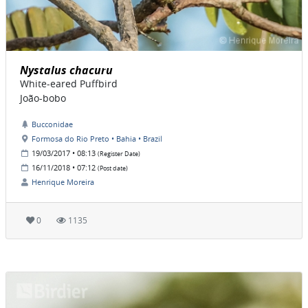
Nystalus chacuru
White-eared Puffbird
João-bobo
Bucconidae
Formosa do Rio Preto • Bahia • Brazil
19/03/2017 • 08:13
(Register Date)
16/11/2018 • 07:12
(Post date)
Henrique Moreira
0
1135