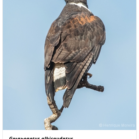
Geranoaetus albicaudatus