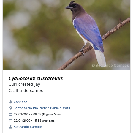
Cyanocorax cristatellus
Curl-crested Jay
Gralha-do-campo
Corvidae
Formosa do Rio Preto • Bahia • Brazil
19/03/2017 • 08:08
(Register Date)
02/01/2020 • 15:38
(Post date)
Bertrando Campos