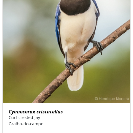
Cyanocorax cristatellus
Curl-crested Jay
Gralha-do-campo