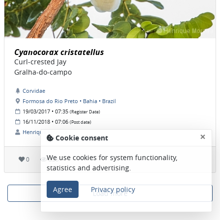
Cyanocorax cristatellus
Curl-crested Jay
Gralha-do-campo
Corvidae
Formosa do Rio Preto • Bahia • Brazil
19/03/2017 • 07:35
(Register Date)
16/11/2018 • 07:06
(Post date)
Henrique Moreira
×
Cookie consent
We use cookies for system functionality,
0
223
statistics and advertising.
Agree
Privacy policy
Load more