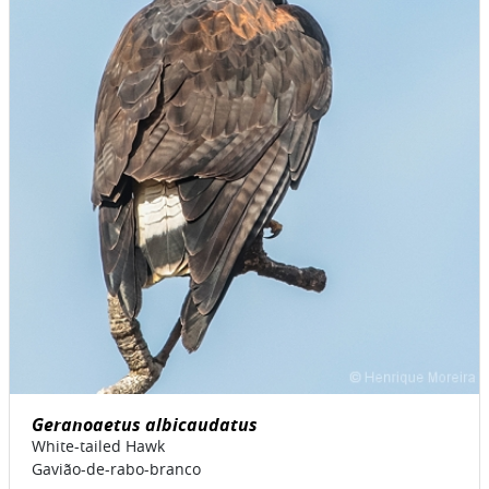
Geranoaetus albicaudatus
White-tailed Hawk
Gavião-de-rabo-branco