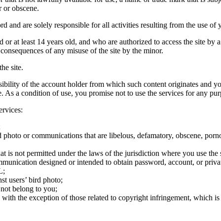
r or obscene.
rd and are solely responsible for all activities resulting from the use 
ld or at least 14 years old, and who are authorized to access the site by 
e consequences of any misuse of the site by the minor.
he site.
onsibility of the account holder from which such content originates and 
ite. As a condition of use, you promise not to use the services for any pu
ervices:
;
ird photo or communications that are libelous, defamatory, obscene, porno
at is not permitted under the laws of the jurisdiction where you use the 
communication designed or intended to obtain password, account, or priva
L;
st users’ bird photo;
 not belong to you;
, with the exception of those related to copyright infringement, which i