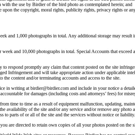
 with the use by Birdier of the bird photo as contemplated herein; and
pon the copyright, moral rights, publicity rights, privacy rights or any 
 and 1,000 photographs in total. Any additional storage may result in 
ek and 10,000 photographs in total. Special Accounts that exceed a lim
licy to respond promptly any claim that content posted on the site infring
lleged Infringement and will take appropriate action under applicable int
o the content and/or terminating accounts and access to the site.
e in writing at birdier@birdier.com and include in your notice a detaile
accountable for damages (including costs and attorneys’ fees) for misrep
from time to time as a result of equipment malfunction, updating, mainte
 the availability of the site and/or any service and/or remove any photo a
 to parts of or all of the site and the services without notice or liability
you are directed to retain own copies of all your photos posted on the si