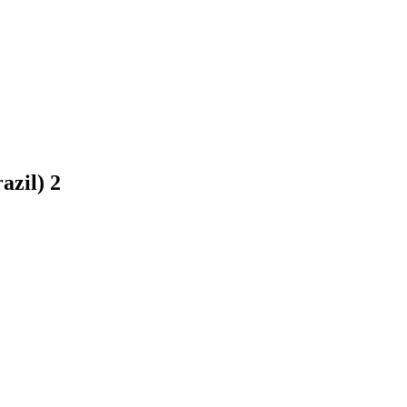
razil)
2