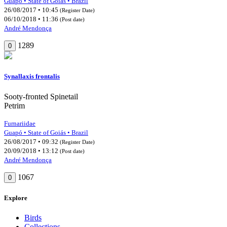
Guapó • State of Goiás • Brazil
26/08/2017 • 10:45
(Register Date)
06/10/2018 • 11:36
(Post date)
André Mendonça
1289
0
Synallaxis frontalis
Sooty-fronted Spinetail
Petrim
Furnariidae
Guapó • State of Goiás • Brazil
26/08/2017 • 09:32
(Register Date)
20/09/2018 • 13:12
(Post date)
André Mendonça
1067
0
Explore
Birds
Collections