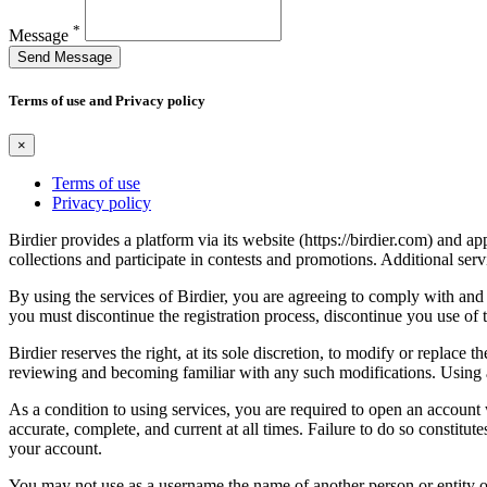
*
Message
Send Message
Terms of use and Privacy policy
×
Terms of use
Privacy policy
Birdier provides a platform via its website (https://birdier.com) and 
collections and participate in contests and promotions. Additional ser
By using the services of Birdier, you are agreeing to comply with and 
you must discontinue the registration process, discontinue you use of t
Birdier reserves the right, at its sole discretion, to modify or repla
reviewing and becoming familiar with any such modifications. Using a
As a condition to using services, you are required to open an account
accurate, complete, and current at all times. Failure to do so constitu
your account.
You may not use as a username the name of another person or entity or t