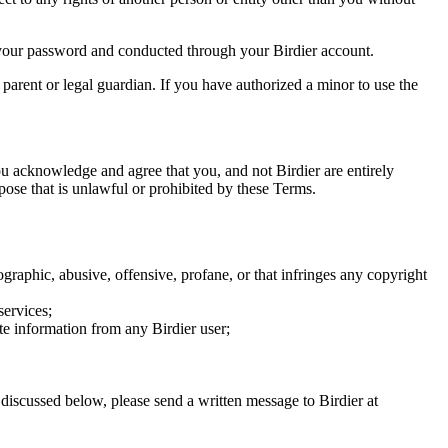
of your password and conducted through your Birdier account.
a parent or legal guardian. If you have authorized a minor to use the
you acknowledge and agree that you, and not Birdier are entirely
rpose that is unlawful or prohibited by these Terms.
graphic, abusive, offensive, profane, or that infringes any copyright
services;
te information from any Birdier user;
s discussed below, please send a written message to Birdier at