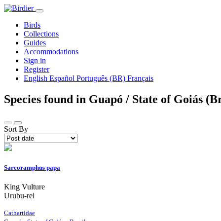
Birds
Collections
Guides
Accommodations
Sign in
Register
English
Español
Português (BR)
Français
Species found in Guapó / State of Goiás (B
Sort By
Sarcoramphus papa
King Vulture
Urubu-rei
Cathartidae