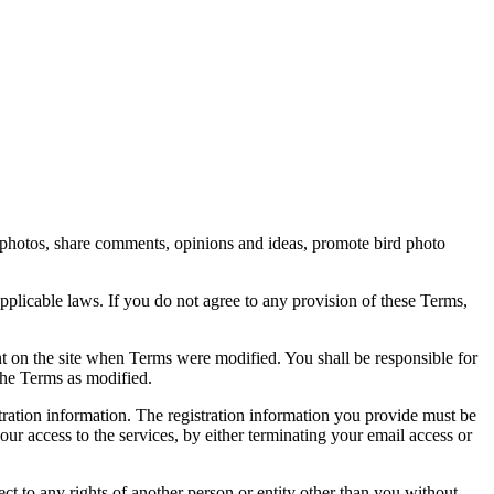
rd photos, share comments, opinions and ideas, promote bird photo
pplicable laws. If you do not agree to any provision of these Terms,
ent on the site when Terms were modified. You shall be responsible for
the Terms as modified.
tration information. The registration information you provide must be
our access to the services, by either terminating your email access or
ect to any rights of another person or entity other than you without