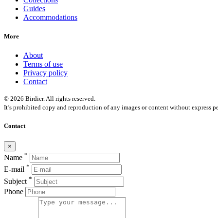
Guides
Accommodations
More
About
Terms of use
Privacy policy
Contact
© 2026 Birdier. All rights reserved.
It’s prohibited copy and reproduction of any images or content without express pe
Contact
×
*
Name
*
E-mail
*
Subject
Phone