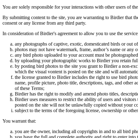
You are solely responsible for your interactions with other users of the
By submitting content to the site, you are warranting to Birdier that t
consent or any license from any third party.
In consideration of Birdier's agreement to allow you to use the service
any photographs of captive, exotic, domesticated birds or out of
photos may not have watermark, frame, author’s name or any oth
any bird photo uploaded to your account must be photographed
by uploading your photographic works to Birdier you retain full
by posting bird photos to the site you grant to Birdier a non-ex
which the visual vontent is posted on the site and will automati
the license granted to Birdier includes the right to use bird phot
name, profile picture, photo title, descriptions, tags, and other
of these Terms;
Birdier has the right to modify and amend photo titles, descrip
Birdier uses measures to restrict the ability of users and visito
posted on the site will not be unlawfully copied without your c
subject to the terms of the foregoing license, ownership or other
You warrant that:
you are the owner, including all copyrights in and to all bird ph
you have the full and complete authority and right to enter into 