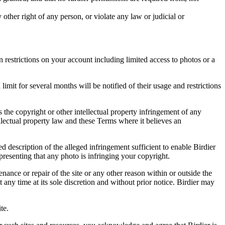
other right of any person, or violate any law or judicial or
restrictions on your account including limited access to photos or a
it for several months will be notified of their usage and restrictions
es the copyright or other intellectual property infringement of any
ellectual property law and these Terms where it believes an
d description of the alleged infringement sufficient to enable Birdier
resenting that any photo is infringing your copyright.
nance or repair of the site or any other reason within or outside the
t any time at its sole discretion and without prior notice. Birdier may
.
te.