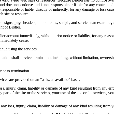
r World Wide Web sites or resources. Because Birdier has no control ove
, and does not endorse and is not responsible or liable for any content, ad
responsible or liable, directly or indirectly, for any damage or loss cau
h site or resource.
 designs, page headers, button icons, scripts, and service names are reg
nt of Birdier.
ier account immediately, without prior notice or liability, for any reas
immediately cease.
inue using the services.
nation shall survive termination, including, without limitation, ownersh
rior to termination.
vices are provided on an "as is, as availabe" basis.
oss, injury, claim, liability or damage of any kind resulting from any err
ny part of the site or the services, your use of the site or the services, 
any loss, injury, claim, liability or damage of any kind resulting from yo