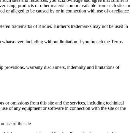
r such sites and resources, you acknowledge and agree that Birdier is
vertising, products or other materials on or available from such sites or
sed or alleged to be caused by or in connection with use of or reliance
istered trademarks of Birdier. Birdier’s trademarks may not be used in
on whatsoever, including without limitation if you breach the Terms.
ip provisions, warranty disclaimers, indemnity and limitations of
ors or omissions from this site and the services, including techinical
you use of any equipment or software in connection with the site or the
u use of the site.