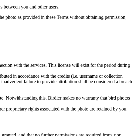
utes between you and other users.
e the photo as provided in these Terms without obtaining permission,
ction with the services. This license will exist for the period during
ributed in accordance with the credits (i.e. username or collection
inadvertent failure to provide attribution shall be considered a breach
 site. Notwithstanding this, Birdier makes no warranty that bird photos
ther proprietary rights associated with the photo are retained by you.
in granted, and that no further permissions are required from, nor