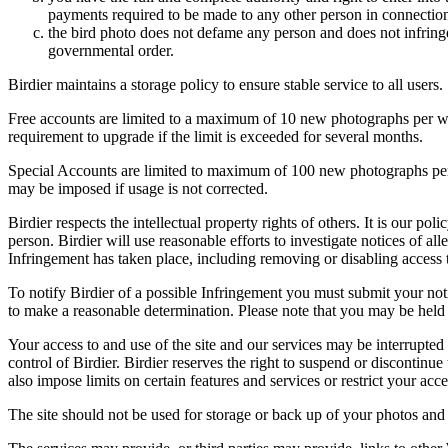
payments required to be made to any other person in connection
the bird photo does not defame any person and does not infringe u
governmental order.
Birdier maintains a storage policy to ensure stable service to all users.
Free accounts are limited to a maximum of 10 new photographs per week
requirement to upgrade if the limit is exceeded for several months.
Special Accounts are limited to maximum of 100 new photographs per we
may be imposed if usage is not corrected.
Birdier respects the intellectual property rights of others. It is our po
person. Birdier will use reasonable efforts to investigate notices of a
Infringement has taken place, including removing or disabling access t
To notify Birdier of a possible Infringement you must submit your notic
to make a reasonable determination. Please note that you may be held 
Your access to and use of the site and our services may be interrupted 
control of Birdier. Birdier reserves the right to suspend or discontinue
also impose limits on certain features and services or restrict your access
The site should not be used for storage or back up of your photos and 