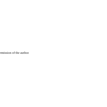
rmission of the author.