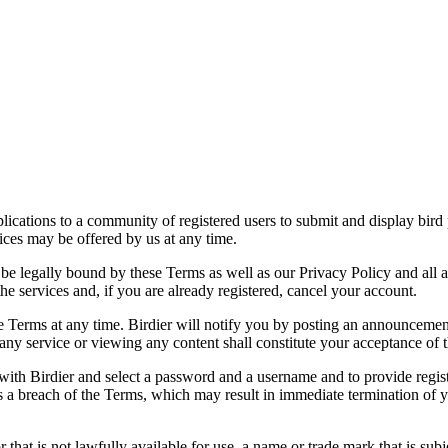
applications to a community of registered users to submit and display bi
vices may be offered by us at any time.
be legally bound by these Terms as well as our Privacy Policy and all a
he services and, if you are already registered, cancel your account.
ce the Terms at any time. Birdier will notify you by posting an announcem
ny service or viewing any content shall constitute your acceptance of 
 with Birdier and select a password and a username and to provide regis
tes a breach of the Terms, which may result in immediate termination of y
hat is not lawfully available for use, a name or trade mark that is subj