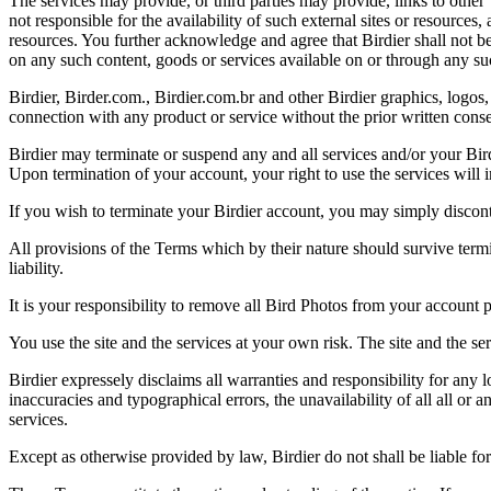
The services may provide, or third parties may provide, links to othe
not responsible for the availability of such external sites or resources
resources. You further acknowledge and agree that Birdier shall not be 
on any such content, goods or services available on or through any suc
Birdier, Birder.com., Birdier.com.br and other Birdier graphics, logos,
connection with any product or service without the prior written conse
Birdier may terminate or suspend any and all services and/or your Bird
Upon termination of your account, your right to use the services will 
If you wish to terminate your Birdier account, you may simply discont
All provisions of the Terms which by their nature should survive termi
liability.
It is your responsibility to remove all Bird Photos from your account p
You use the site and the services at your own risk. The site and the ser
Birdier expressely disclaims all warranties and responsibility for any l
inaccuracies and typographical errors, the unavailability of all all or a
services.
Except as otherwise provided by law, Birdier do not shall be liable for 