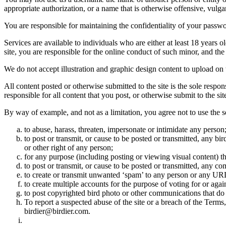
appropriate authorization, or a name that is otherwise offensive, vulga
You are responsible for maintaining the confidentiality of your passwo
Services are available to individuals who are either at least 18 years o
site, you are responsible for the online conduct of such minor, and th
We do not accept illustration and graphic design content to upload on t
All content posted or otherwise submitted to the site is the sole resp
responsible for all content that you post, or otherwise submit to the s
By way of example, and not as a limitation, you agree not to use the s
to abuse, harass, threaten, impersonate or intimidate any person
to post or transmit, or cause to be posted or transmitted, any b
or other right of any person;
for any purpose (including posting or viewing visual content) th
to post or transmit, or cause to be posted or transmitted, any 
to create or transmit unwanted ‘spam’ to any person or any UR
to create multiple accounts for the purpose of voting for or again
to post copyrighted bird photo or other communications that do
To report a suspected abuse of the site or a breach of the Terms
birdier@birdier.com.