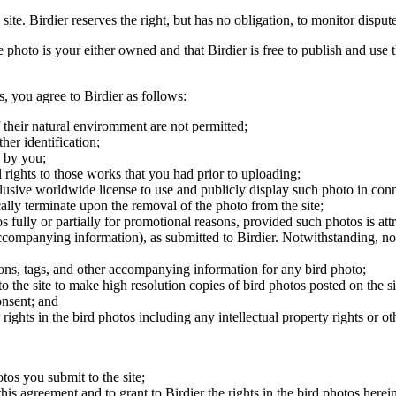
 site. Birdier reserves the right, but has no obligation, to monitor disp
he photo is your either owned and that Birdier is free to publish and us
s, you agree to Birdier as follows:
 their natural enviromment are not permitted;
er identification;
 by you;
 rights to those works that you had prior to uploading;
clusive worldwide license to use and publicly display such photo in conne
cally terminate upon the removal of the photo from the site;
os fully or partially for promotional reasons, provided such photos is att
 accompanying information), as submitted to Birdier. Notwithstanding, no 
tions, tags, and other accompanying information for any bird photo;
rs to the site to make high resolution copies of bird photos posted on the
onsent; and
 rights in the bird photos including any intellectual property rights or o
otos you submit to the site;
this agreement and to grant to Birdier the rights in the bird photos here