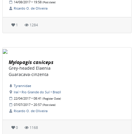
14/08/2017 • 19:58
(Post date)
Ricardo O. de Oliveira
1
1284
Myiopagis caniceps
Grey-headed Elaenia
Guaracava-cinzenta
Tyrannidae
Iraí • Rio Grande do Sul • Brazil
22/04/2017 • 08:41
(Register Date)
07/07/2017 • 20:57
(Post date)
Ricardo O. de Oliveira
0
1168