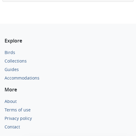
Explore
Birds
Collections
Guides
Accommodations
More
About
Terms of use
Privacy policy
Contact