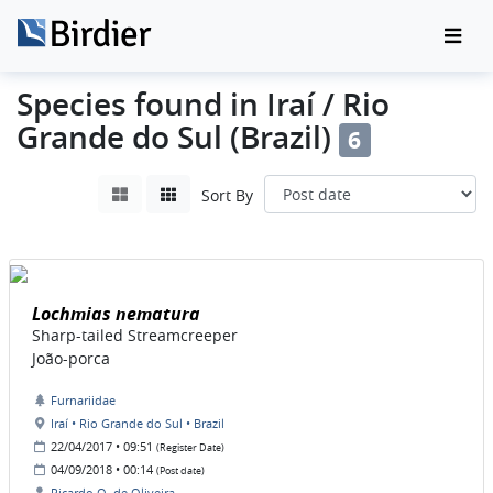
Species found in Iraí / Rio
Grande do Sul (Brazil)
6
Sort By
Lochmias nematura
Sharp-tailed Streamcreeper
João-porca
Furnariidae
Iraí • Rio Grande do Sul • Brazil
22/04/2017 • 09:51
(Register Date)
04/09/2018 • 00:14
(Post date)
Ricardo O. de Oliveira