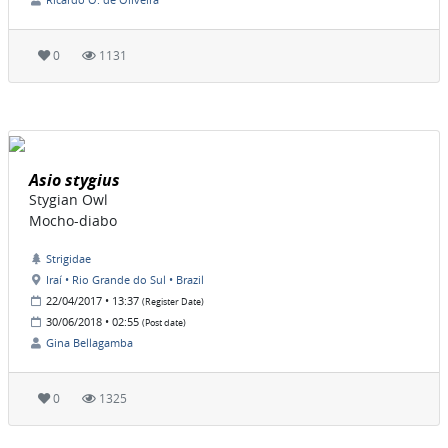
0
1131
Asio stygius
Stygian Owl
Mocho-diabo
Strigidae
Iraí • Rio Grande do Sul • Brazil
22/04/2017 • 13:37
(Register Date)
30/06/2018 • 02:55
(Post date)
Gina Bellagamba
0
1325