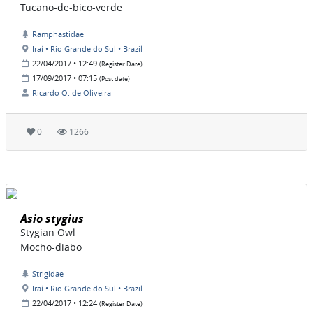
Tucano-de-bico-verde
Ramphastidae
Iraí • Rio Grande do Sul • Brazil
22/04/2017 • 12:49
(Register Date)
17/09/2017 • 07:15
(Post date)
Ricardo O. de Oliveira
0
1266
Asio stygius
Stygian Owl
Mocho-diabo
Strigidae
Iraí • Rio Grande do Sul • Brazil
22/04/2017 • 12:24
(Register Date)