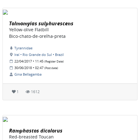
Tolmomyias sulphurescens
Yellow-olive Flatbill
Bico-chato-de-orelha-preta
Tyrannidae
Iraí • Rio Grande do Sul • Brazil
22/04/2017 • 11:45
(Register Date)
30/06/2018 • 02:47
(Post date)
Gina Bellagamba
1
1612
Ramphastos dicolorus
Red-breasted Toucan