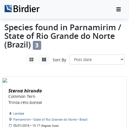
Species found in Parnamirim /
State of Rio Grande do Norte
(Brazil)
3
Sort By
Sterna hirundo
Common Tern
Trinta-réis-boreal
Laridae
Parnamirim • State of Rio Grande do Norte • Brazil
05/01/2016 • 15:17
(Register Date)