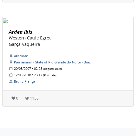
Ardea ibis
Western Cattle Egret
Garça-vaqueira
Ardeidae
Parnamirim • State of Rio Grande do Norte • Brazil
20/03/2007 • 02:25
(Register Date)
12/06/2018 • 23:17
(Post date)
Bruno França
0
1156