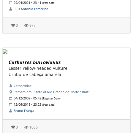
29/04/2021 • 23:41
(Post date)
Luis Antonio Esmerino
0
977
Cathartes burrovianus
Lesser Yellow-headed Vulture
Urubu-de-cabeça-amarela
Cathartidae
Parnamirim • State of Rio Grande do Norte • Brazil
04/12/2009 • 05:42
(Register Date)
12/06/2018 • 23:23
(Post date)
Bruno França
0
1086