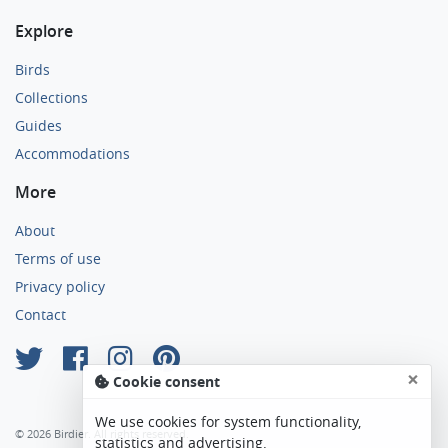
Explore
Birds
Collections
Guides
Accommodations
More
About
Terms of use
Privacy policy
Contact
×
Cookie consent
We use cookies for system functionality,
© 2026 Birdier. All rights reserved.
statistics and advertising.