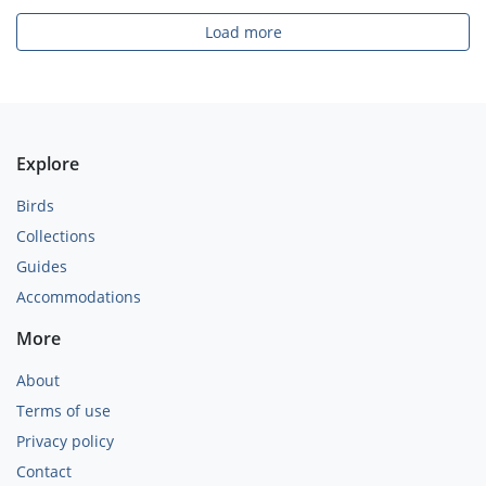
Load more
Explore
Birds
Collections
Guides
Accommodations
More
About
Terms of use
Privacy policy
Contact