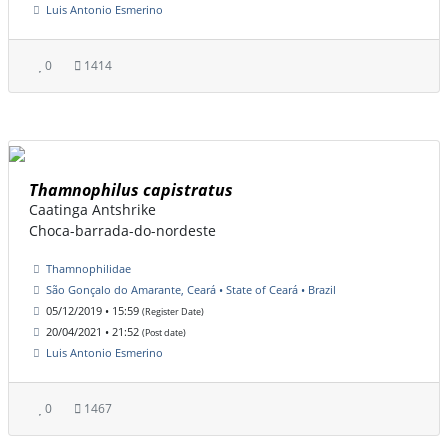
Luis Antonio Esmerino
0
1414
Thamnophilus capistratus
Caatinga Antshrike
Choca-barrada-do-nordeste
Thamnophilidae
São Gonçalo do Amarante, Ceará • State of Ceará • Brazil
05/12/2019 • 15:59
(Register Date)
20/04/2021 • 21:52
(Post date)
Luis Antonio Esmerino
0
1467