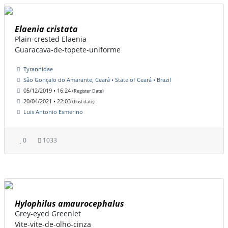
Elaenia cristata
Plain-crested Elaenia
Guaracava-de-topete-uniforme
Tyrannidae
São Gonçalo do Amarante, Ceará • State of Ceará • Brazil
05/12/2019 • 16:24
(Register Date)
20/04/2021 • 22:03
(Post date)
Luis Antonio Esmerino
0
1033
Hylophilus amaurocephalus
Grey-eyed Greenlet
Vite-vite-de-olho-cinza