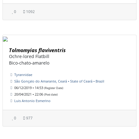
0
1092
Tolmomyias flaviventris
Ochre-lored Flatbill
Bico-chato-amarelo
Tyrannidae
São Gonçalo do Amarante, Ceará • State of Ceará • Brazil
06/12/2019 • 14:53
(Register Date)
20/04/2021 • 22:06
(Post date)
Luis Antonio Esmerino
0
977