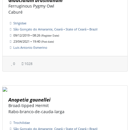
Glaucidium brasilianum
Ferruginous Pygmy Owl
Caburé
Strigidae
São Gonçalo do Amarante, Ceará • State of Ceará • Brazil
09/12/2019 • 08:26
(Register Date)
23/04/2021 • 19:40
(Post date)
Luis Antonio Esmerino
0
1028
Anopetia gounellei
Broad-tipped Hermit
Rabo-branco-de-cauda-larga
Trochilidae
São Gonçalo do Amarante, Ceará • State of Ceará • Brazil