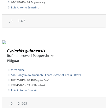
05/12/2025 • 08:54
(Post date)
Luis Antonio Esmerino
0
376
Cyclarhis gujanensis
Rufous-browed Peppershrike
Pitiguari
Vireonidae
São Gonçalo do Amarante, Ceará • State of Ceará • Brazil
09/12/2019 • 08:18
(Register Date)
23/04/2021 • 19:52
(Post date)
Luis Antonio Esmerino
0
1065