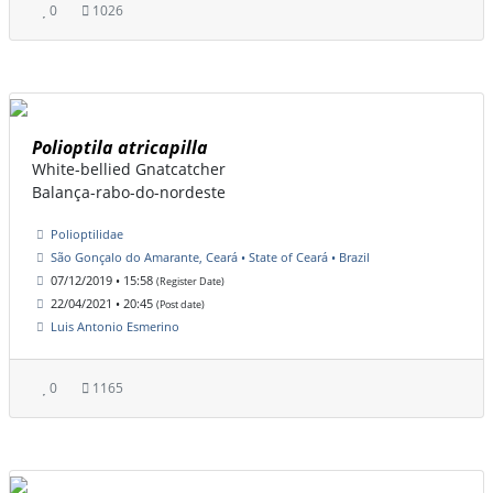
0
1026
Polioptila atricapilla
White-bellied Gnatcatcher
Balança-rabo-do-nordeste
Polioptilidae
São Gonçalo do Amarante, Ceará • State of Ceará • Brazil
07/12/2019 • 15:58
(Register Date)
22/04/2021 • 20:45
(Post date)
Luis Antonio Esmerino
0
1165