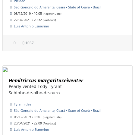
Picidae
São Gonçalo do Amarante, Ceará • State of Ceará • Brazil
08/12/2019 • 10:05
(Register Date)
22/04/2021 • 20:32
(Post date)
Luis Antonio Esmerino
0
1037
Hemitriccus margaritaceiventer
Pearly-vented Tody-Tyrant
Sebinho-de-olho-de-ouro
Tyrannidae
São Gonçalo do Amarante, Ceará • State of Ceará • Brazil
05/12/2019 • 16:01
(Register Date)
20/04/2021 • 22:09
(Post date)
Luis Antonio Esmerino