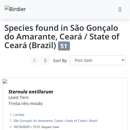
Species found in São Gonçalo
do Amarante, Ceará / State of
Ceará (Brazil)
51
Sort By
Sternula antillarum
Least Tern
Trinta-réis-miúdo
Laridae
São Gonçalo do Amarante, Ceará • State of Ceará • Brazil
10/10/2025 • 15:51
(Register Date)