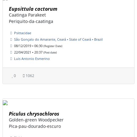
Eupsittula cactorum
Caatinga Parakeet
Periquito-da-caatinga
Psittacidae
São Gonçalo do Amarante, Ceará • State of Ceará • Brazil
08/12/2019 • 06:30
(Register Date)
22/04/2021 • 20:37
(Post date)
Luis Antonio Esmerino
0
1062
Piculus chrysochloros
Golden-green Woodpecker
Pica-pau-dourado-escuro