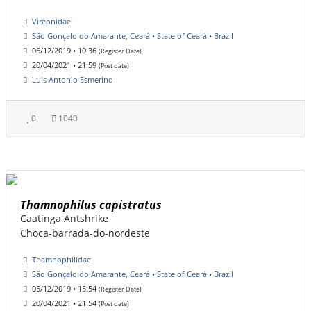
Vireonidae
São Gonçalo do Amarante, Ceará • State of Ceará • Brazil
06/12/2019 • 10:36
(Register Date)
20/04/2021 • 21:59
(Post date)
Luis Antonio Esmerino
0
1040
Thamnophilus capistratus
Caatinga Antshrike
Choca-barrada-do-nordeste
Thamnophilidae
São Gonçalo do Amarante, Ceará • State of Ceará • Brazil
05/12/2019 • 15:54
(Register Date)
20/04/2021 • 21:54
(Post date)