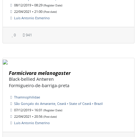
08/12/2019 • 08:29
(Register Date)
22/04/2021 • 21:00
(Post date)
Luis Antonio Esmerino
0
941
Formicivora melanogaster
Black-bellied Antwren
Formigueiro-de-barriga-preta
Thamnophilidae
São Gonçalo do Amarante, Ceará • State of Ceará • Brazil
07/12/2019 • 16:01
(Register Date)
22/04/2021 • 20:56
(Post date)
Luis Antonio Esmerino