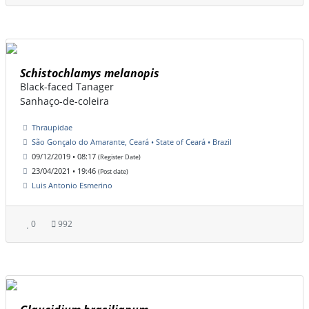
Schistochlamys melanopis
Black-faced Tanager
Sanhaço-de-coleira
Thraupidae
São Gonçalo do Amarante, Ceará • State of Ceará • Brazil
09/12/2019 • 08:17
(Register Date)
23/04/2021 • 19:46
(Post date)
Luis Antonio Esmerino
0
992