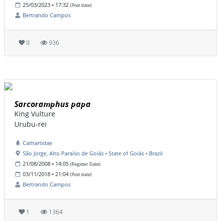
25/03/2023 • 17:32
(Post date)
Bertrando Campos
0
936
Sarcoramphus papa
King Vulture
Urubu-rei
Cathartidae
São Jorge, Alto Paraíso de Goiás • State of Goiás • Brazil
21/08/2008 • 14:05
(Register Date)
03/11/2018 • 21:04
(Post date)
Bertrando Campos
1
1364