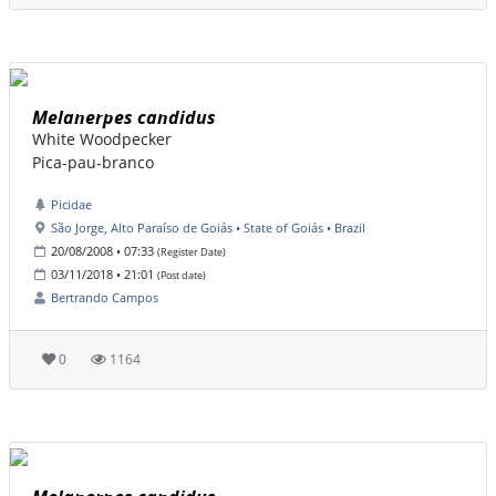
Melanerpes candidus
White Woodpecker
Pica-pau-branco
Picidae
São Jorge, Alto Paraíso de Goiás • State of Goiás • Brazil
20/08/2008 • 07:33
(Register Date)
03/11/2018 • 21:01
(Post date)
Bertrando Campos
0
1164