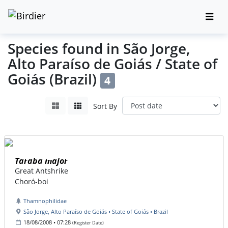
Species found in São Jorge,
Alto Paraíso de Goiás / State of
Goiás (Brazil)
4
Sort By
Taraba major
Great Antshrike
Choró-boi
Thamnophilidae
São Jorge, Alto Paraíso de Goiás • State of Goiás • Brazil
18/08/2008 • 07:28
(Register Date)