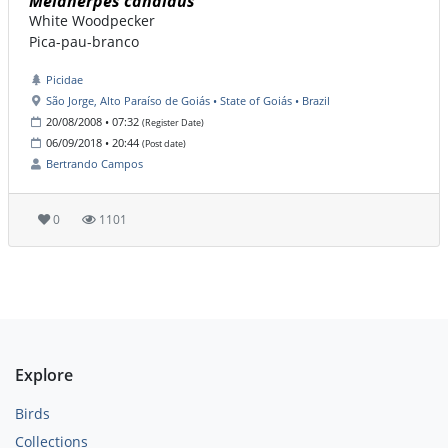
Melanerpes candidus
White Woodpecker
Pica-pau-branco
Picidae
São Jorge, Alto Paraíso de Goiás • State of Goiás • Brazil
20/08/2008 • 07:32
(Register Date)
06/09/2018 • 20:44
(Post date)
Bertrando Campos
0
1101
Explore
Birds
Collections