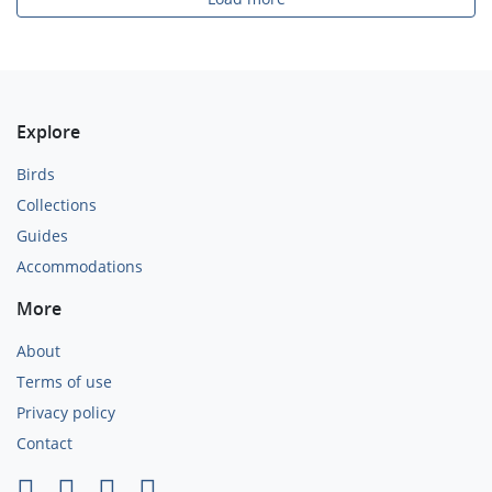
Explore
Birds
Collections
Guides
Accommodations
More
About
Terms of use
Privacy policy
Contact