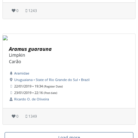
0
1243
Aramus guarauna
Limpkin
Carão
Aramidae
Uruguaiana • State of Rio Grande do Sul • Brazil
22/01/2019 • 19:34
(Register Date)
23/01/2019 • 22:16
(Post date)
Ricardo O. de Oliveira
0
1349
Load more