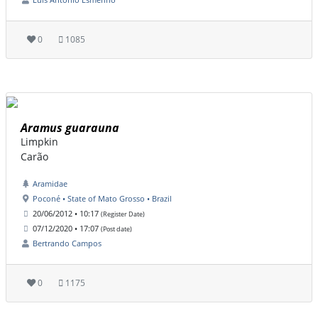
0
1085
Aramus guarauna
Limpkin
Carão
Aramidae
Poconé • State of Mato Grosso • Brazil
20/06/2012 • 10:17
(Register Date)
07/12/2020 • 17:07
(Post date)
Bertrando Campos
0
1175