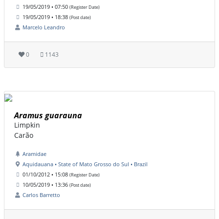
19/05/2019 • 07:50
(Register Date)
19/05/2019 • 18:38
(Post date)
Marcelo Leandro
0
1143
Aramus guarauna
Limpkin
Carão
Aramidae
Aquidauana • State of Mato Grosso do Sul • Brazil
01/10/2012 • 15:08
(Register Date)
10/05/2019 • 13:36
(Post date)
Carlos Barretto