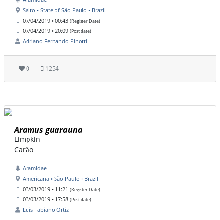
Salto • State of São Paulo • Brazil
07/04/2019 • 00:43
(Register Date)
07/04/2019 • 20:09
(Post date)
Adriano Fernando Pinotti
0
1254
Aramus guarauna
Limpkin
Carão
Aramidae
Americana • São Paulo • Brazil
03/03/2019 • 11:21
(Register Date)
03/03/2019 • 17:58
(Post date)
Luis Fabiano Ortiz