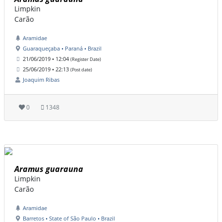
Limpkin
Carão
Aramidae
Guaraqueçaba • Paraná • Brazil
21/06/2019 • 12:04
(Register Date)
25/06/2019 • 22:13
(Post date)
Joaquim Ribas
0
1348
Aramus guarauna
Limpkin
Carão
Aramidae
Barretos • State of São Paulo • Brazil