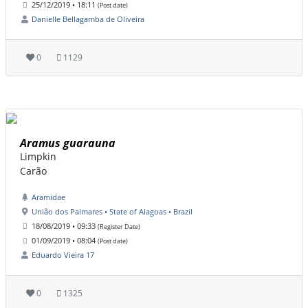
25/12/2019 • 18:11
(Post date)
Danielle Bellagamba de Oliveira
0
1129
Aramus guarauna
Limpkin
Carão
Aramidae
União dos Palmares • State of Alagoas • Brazil
18/08/2019 • 09:33
(Register Date)
01/09/2019 • 08:04
(Post date)
Eduardo Vieira 17
0
1325