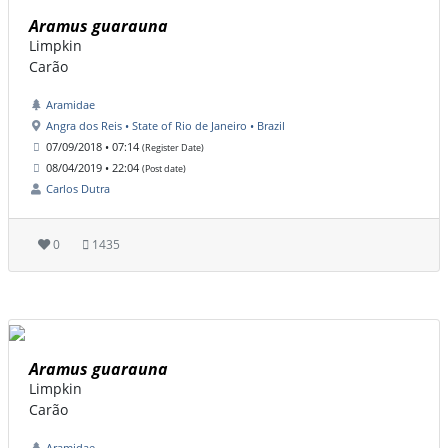
Aramus guarauna
Limpkin
Carão
Aramidae
Angra dos Reis • State of Rio de Janeiro • Brazil
07/09/2018 • 07:14
(Register Date)
08/04/2019 • 22:04
(Post date)
Carlos Dutra
0
1435
Aramus guarauna
Limpkin
Carão
Aramidae