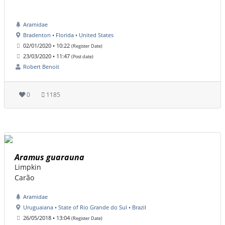
Aramidae
Bradenton • Florida • United States
02/01/2020 • 10:22
(Register Date)
23/03/2020 • 11:47
(Post date)
Robert Benoit
0
1185
Aramus guarauna
Limpkin
Carão
Aramidae
Uruguaiana • State of Rio Grande do Sul • Brazil
26/05/2018 • 13:04
(Register Date)