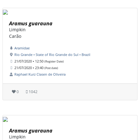
Aramus guarauna
Limpkin
Carão
Aramidae
Rio Grande • State of Rio Grande do Sul • Brazil
21/07/2020 • 12:50
(Register Date)
21/07/2020 • 23:40
(Post date)
Raphael Kurz Clasen de Oliveira
0
1042
Aramus guarauna
Limpkin