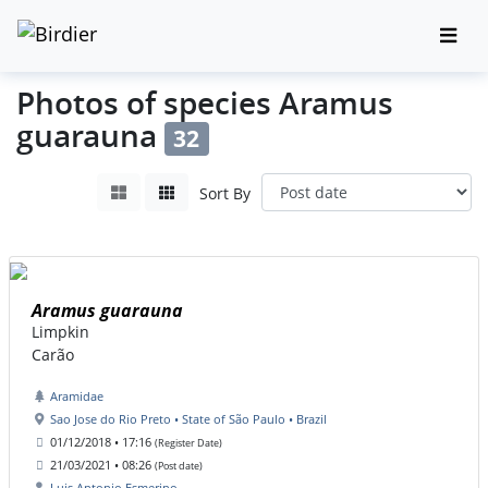
Photos of species Aramus
guarauna
32
Sort By
Aramus guarauna
Limpkin
Carão
Aramidae
Sao Jose do Rio Preto • State of São Paulo • Brazil
01/12/2018 • 17:16
(Register Date)
21/03/2021 • 08:26
(Post date)
Luis Antonio Esmerino