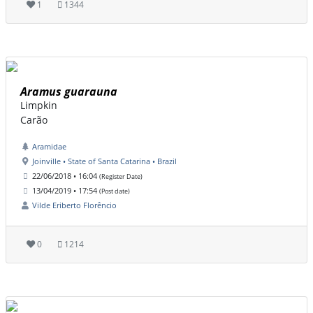
1
1344
Aramus guarauna
Limpkin
Carão
Aramidae
Joinville • State of Santa Catarina • Brazil
22/06/2018 • 16:04
(Register Date)
13/04/2019 • 17:54
(Post date)
Vilde Eriberto Florêncio
0
1214