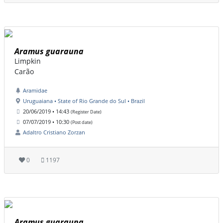
Aramus guarauna
Limpkin
Carão
Aramidae
Uruguaiana • State of Rio Grande do Sul • Brazil
20/06/2019 • 14:43
(Register Date)
07/07/2019 • 10:30
(Post date)
Adaltro Cristiano Zorzan
0
1197
Aramus guarauna