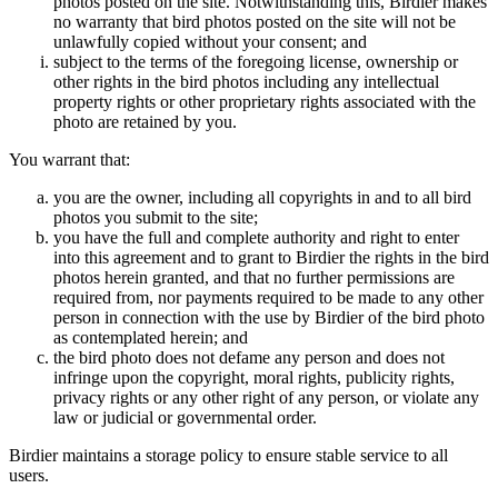
photos posted on the site. Notwithstanding this, Birdier makes
no warranty that bird photos posted on the site will not be
unlawfully copied without your consent; and
subject to the terms of the foregoing license, ownership or
other rights in the bird photos including any intellectual
property rights or other proprietary rights associated with the
photo are retained by you.
You warrant that:
you are the owner, including all copyrights in and to all bird
photos you submit to the site;
you have the full and complete authority and right to enter
into this agreement and to grant to Birdier the rights in the bird
photos herein granted, and that no further permissions are
required from, nor payments required to be made to any other
person in connection with the use by Birdier of the bird photo
as contemplated herein; and
the bird photo does not defame any person and does not
infringe upon the copyright, moral rights, publicity rights,
privacy rights or any other right of any person, or violate any
law or judicial or governmental order.
Birdier maintains a storage policy to ensure stable service to all
users.