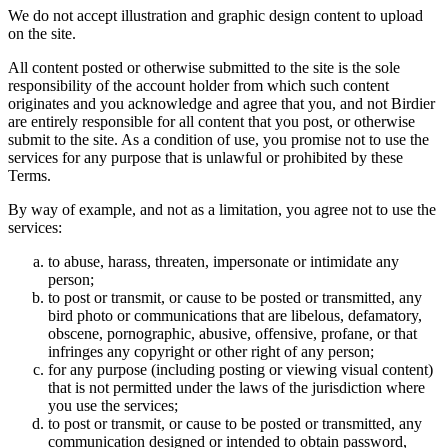
We do not accept illustration and graphic design content to upload
on the site.
All content posted or otherwise submitted to the site is the sole
responsibility of the account holder from which such content
originates and you acknowledge and agree that you, and not Birdier
are entirely responsible for all content that you post, or otherwise
submit to the site. As a condition of use, you promise not to use the
services for any purpose that is unlawful or prohibited by these
Terms.
By way of example, and not as a limitation, you agree not to use the
services:
to abuse, harass, threaten, impersonate or intimidate any
person;
to post or transmit, or cause to be posted or transmitted, any
bird photo or communications that are libelous, defamatory,
obscene, pornographic, abusive, offensive, profane, or that
infringes any copyright or other right of any person;
for any purpose (including posting or viewing visual content)
that is not permitted under the laws of the jurisdiction where
you use the services;
to post or transmit, or cause to be posted or transmitted, any
communication designed or intended to obtain password,