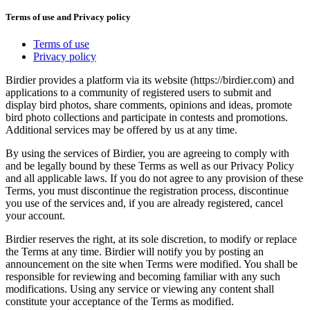
Terms of use and Privacy policy
Terms of use
Privacy policy
Birdier provides a platform via its website (https://birdier.com) and
applications to a community of registered users to submit and
display bird photos, share comments, opinions and ideas, promote
bird photo collections and participate in contests and promotions.
Additional services may be offered by us at any time.
By using the services of Birdier, you are agreeing to comply with
and be legally bound by these Terms as well as our Privacy Policy
and all applicable laws. If you do not agree to any provision of these
Terms, you must discontinue the registration process, discontinue
you use of the services and, if you are already registered, cancel
your account.
Birdier reserves the right, at its sole discretion, to modify or replace
the Terms at any time. Birdier will notify you by posting an
announcement on the site when Terms were modified. You shall be
responsible for reviewing and becoming familiar with any such
modifications. Using any service or viewing any content shall
constitute your acceptance of the Terms as modified.