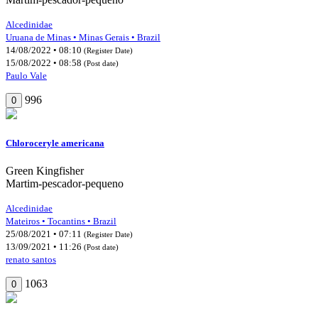
Alcedinidae
Uruana de Minas • Minas Gerais • Brazil
14/08/2022 • 08:10
(Register Date)
15/08/2022 • 08:58
(Post date)
Paulo Vale
996
0
Chloroceryle americana
Green Kingfisher
Martim-pescador-pequeno
Alcedinidae
Mateiros • Tocantins • Brazil
25/08/2021 • 07:11
(Register Date)
13/09/2021 • 11:26
(Post date)
renato santos
1063
0