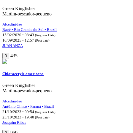
Green Kingfisher
Martim-pescador-pequeno
Alcedinidae
Bagé • Rio Grande do Sul • Brazil
15/02/2020 • 08:43
(Register Date)
16/09/2025 • 12:57
(Post date)
JUAN ANZA
435
0
Chloroceryle americana
Green Kingfisher
Martim-pescador-pequeno
Alcedinidae
Antônio Olinto • Paraná • Brazil
21/10/2023 • 09:54
(Register Date)
23/10/2023 • 19:40
(Post date)
Joaquim Ribas
959
0