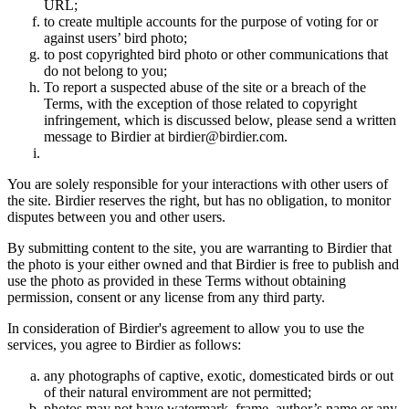
URL;
to create multiple accounts for the purpose of voting for or
against users’ bird photo;
to post copyrighted bird photo or other communications that
do not belong to you;
To report a suspected abuse of the site or a breach of the
Terms, with the exception of those related to copyright
infringement, which is discussed below, please send a written
message to Birdier at birdier@birdier.com.
You are solely responsible for your interactions with other users of
the site. Birdier reserves the right, but has no obligation, to monitor
disputes between you and other users.
By submitting content to the site, you are warranting to Birdier that
the photo is your either owned and that Birdier is free to publish and
use the photo as provided in these Terms without obtaining
permission, consent or any license from any third party.
In consideration of Birdier's agreement to allow you to use the
services, you agree to Birdier as follows:
any photographs of captive, exotic, domesticated birds or out
of their natural enviromment are not permitted;
photos may not have watermark, frame, author’s name or any