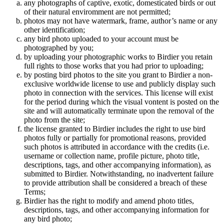
any photographs of captive, exotic, domesticated birds or out
of their natural enviromment are not permitted;
photos may not have watermark, frame, author’s name or any
other identification;
any bird photo uploaded to your account must be
photographed by you;
by uploading your photographic works to Birdier you retain
full rights to those works that you had prior to uploading;
by posting bird photos to the site you grant to Birdier a non-
exclusive worldwide license to use and publicly display such
photo in connection with the services. This license will exist
for the period during which the visual vontent is posted on the
site and will automatically terminate upon the removal of the
photo from the site;
the license granted to Birdier includes the right to use bird
photos fully or partially for promotional reasons, provided
such photos is attributed in accordance with the credits (i.e.
username or collection name, profile picture, photo title,
descriptions, tags, and other accompanying information), as
submitted to Birdier. Notwithstanding, no inadvertent failure
to provide attribution shall be considered a breach of these
Terms;
Birdier has the right to modify and amend photo titles,
descriptions, tags, and other accompanying information for
any bird photo;