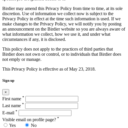
Birdier may amend this Privacy Policy from time to time, at its sole
discretion. Use of information we collect now is subject to the
Privacy Policy in effect at the time such information is used. If we
make changes to the Privacy Policy, we will notify you by posting
an announcement on the Birdier website so you are always aware of
what information we collect, how we use it, and under what
circumstances if any, it is disclosed.
This policy does not apply to the practices of third parties that
Birdier does not own or control, or to individuals that Birdier does
not emply or manage.
This Privacy Policy is effective as of May 23, 2018.
Sign up
×
*
First name
*
Last name
*
E-mail
*
Visible email on profile page?
Yes
No