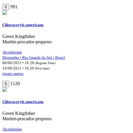
991
0
Chloroceryle americana
Green Kingfisher
Martim-pescador-pequeno
Alcedinidae
Mostardas • Rio Grande do Sul • Brazil
06/06/2021 • 10:28
(Register Date)
16/06/2021 • 16:20
(Post date)
renato santos
1120
0
Chloroceryle americana
Green Kingfisher
Martim-pescador-pequeno
Alcedinidae