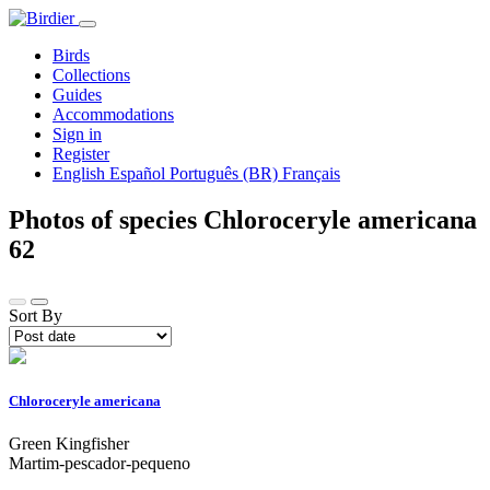
Birds
Collections
Guides
Accommodations
Sign in
Register
English
Español
Português (BR)
Français
Photos of species Chloroceryle americana
62
Sort By
Chloroceryle americana
Green Kingfisher
Martim-pescador-pequeno