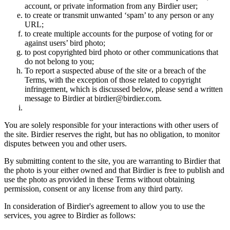
account, or private information from any Birdier user;
to create or transmit unwanted ‘spam’ to any person or any
URL;
to create multiple accounts for the purpose of voting for or
against users’ bird photo;
to post copyrighted bird photo or other communications that
do not belong to you;
To report a suspected abuse of the site or a breach of the
Terms, with the exception of those related to copyright
infringement, which is discussed below, please send a written
message to Birdier at birdier@birdier.com.
You are solely responsible for your interactions with other users of
the site. Birdier reserves the right, but has no obligation, to monitor
disputes between you and other users.
By submitting content to the site, you are warranting to Birdier that
the photo is your either owned and that Birdier is free to publish and
use the photo as provided in these Terms without obtaining
permission, consent or any license from any third party.
In consideration of Birdier's agreement to allow you to use the
services, you agree to Birdier as follows: