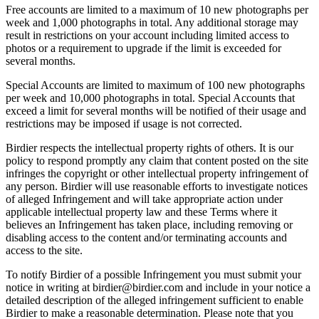
Free accounts are limited to a maximum of 10 new photographs per
week and 1,000 photographs in total. Any additional storage may
result in restrictions on your account including limited access to
photos or a requirement to upgrade if the limit is exceeded for
several months.
Special Accounts are limited to maximum of 100 new photographs
per week and 10,000 photographs in total. Special Accounts that
exceed a limit for several months will be notified of their usage and
restrictions may be imposed if usage is not corrected.
Birdier respects the intellectual property rights of others. It is our
policy to respond promptly any claim that content posted on the site
infringes the copyright or other intellectual property infringement of
any person. Birdier will use reasonable efforts to investigate notices
of alleged Infringement and will take appropriate action under
applicable intellectual property law and these Terms where it
believes an Infringement has taken place, including removing or
disabling access to the content and/or terminating accounts and
access to the site.
To notify Birdier of a possible Infringement you must submit your
notice in writing at birdier@birdier.com and include in your notice a
detailed description of the alleged infringement sufficient to enable
Birdier to make a reasonable determination. Please note that you