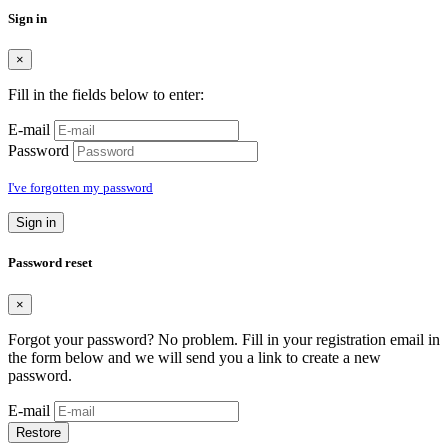
Sign in
×
Fill in the fields below to enter:
E-mail
Password
I've forgotten my password
Sign in
Password reset
×
Forgot your password? No problem. Fill in your registration email in
the form below and we will send you a link to create a new
password.
E-mail
Restore