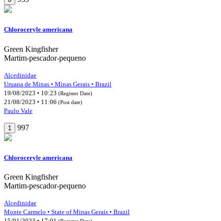
Chloroceryle americana
Green Kingfisher
Martim-pescador-pequeno
Alcedinidae
Uruana de Minas • Minas Gerais • Brazil
19/08/2023 • 10:23
(Register Date)
21/08/2023 • 11:06
(Post date)
Paulo Vale
997
1
Chloroceryle americana
Green Kingfisher
Martim-pescador-pequeno
Alcedinidae
Monte Carmelo • State of Minas Gerais • Brazil
15/01/2023 • 17:01
(Register Date)