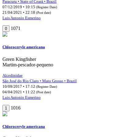
Paracuru • State of Ceará • Brazil
07/12/2019 • 10:15
(Register Date)
21/04/2021 • 22:18
(Post date)
Luis Antonio Esmerino
1071
0
Chloroceryle americana
Green Kingfisher
Martim-pescador-pequeno
Alcedinidae
São José do Rio Claro • Mato Grosso • Brazil
10/09/2017 • 17:12
(Register Date)
04/04/2021 • 11:22
(Post date)
Luis Antonio Esmerino
1016
1
Chloroceryle americana