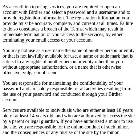
As a condition to using services, you are required to open an
account with Birdier and select a password and a username and to
provide registration information. The registration information you
provide must be accurate, complete, and current at all times. Failure
to do so constitutes a breach of the Terms, which may result in
immediate termination of your access to the services, by either
terminating your email access or your account.
You may not use as a username the name of another person or entity
or that is not lawfully available for use, a name or trade mark that is
subject to any rights of another person or entity other than you
without appropriate authorization, or a name that is otherwise
offensive, vulgar or obscene.
You are responsible for maintaining the confidentiality of your
password and are solely responsible for all activities resulting from
the use of your password and conducted through your Birdier
account.
Services are available to individuals who are either at least 18 years
old or at least 14 years old, and who are authorized to access the site
by a parent or legal guardian. If you have authorized a minor to use
the site, you are responsible for the online conduct of such minor,
and the consequences of any misuse of the site by the minor.