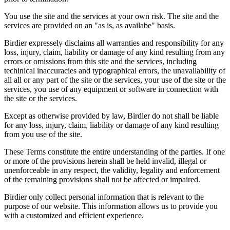
You use the site and the services at your own risk. The site and the
services are provided on an "as is, as availabe" basis.
Birdier expressely disclaims all warranties and responsibility for any
loss, injury, claim, liability or damage of any kind resulting from any
errors or omissions from this site and the services, including
techinical inaccuracies and typographical errors, the unavailability of
all all or any part of the site or the services, your use of the site or the
services, you use of any equipment or software in connection with
the site or the services.
Except as otherwise provided by law, Birdier do not shall be liable
for any loss, injury, claim, liability or damage of any kind resulting
from you use of the site.
These Terms constitute the entire understanding of the parties. If one
or more of the provisions herein shall be held invalid, illegal or
unenforceable in any respect, the validity, legality and enforcement
of the remaining provisions shall not be affected or impaired.
Birdier only collect personal information that is relevant to the
purpose of our website. This information allows us to provide you
with a customized and efficient experience.