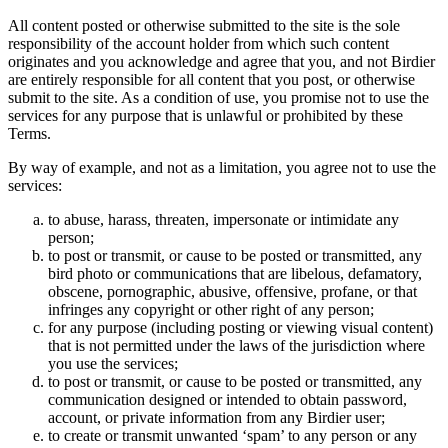
All content posted or otherwise submitted to the site is the sole
responsibility of the account holder from which such content
originates and you acknowledge and agree that you, and not Birdier
are entirely responsible for all content that you post, or otherwise
submit to the site. As a condition of use, you promise not to use the
services for any purpose that is unlawful or prohibited by these
Terms.
By way of example, and not as a limitation, you agree not to use the
services:
to abuse, harass, threaten, impersonate or intimidate any
person;
to post or transmit, or cause to be posted or transmitted, any
bird photo or communications that are libelous, defamatory,
obscene, pornographic, abusive, offensive, profane, or that
infringes any copyright or other right of any person;
for any purpose (including posting or viewing visual content)
that is not permitted under the laws of the jurisdiction where
you use the services;
to post or transmit, or cause to be posted or transmitted, any
communication designed or intended to obtain password,
account, or private information from any Birdier user;
to create or transmit unwanted ‘spam’ to any person or any