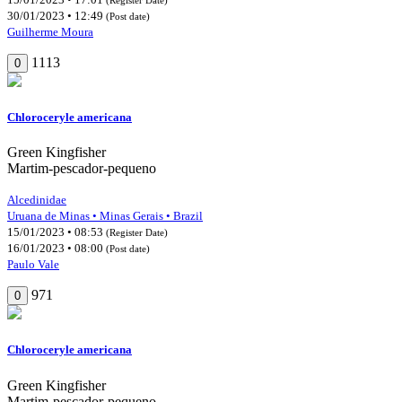
30/01/2023 • 12:49
(Post date)
Guilherme Moura
1113
0
Chloroceryle americana
Green Kingfisher
Martim-pescador-pequeno
Alcedinidae
Uruana de Minas • Minas Gerais • Brazil
15/01/2023 • 08:53
(Register Date)
16/01/2023 • 08:00
(Post date)
Paulo Vale
971
0
Chloroceryle americana
Green Kingfisher
Martim-pescador-pequeno