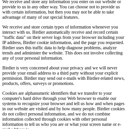
We receive and store any information you enter on our website or
provide to us in any other way. You can choose not to provide us
with certain information, but then you may not be able to take
advantage of many of our special features.
We receive and store certain types of information whenever you
interact with us. Birdier automatically receive and record certain
"traffic data" on their server logs from your browser including your
IP address, Birdier cookie information, and the page you requested.
Birdier uses this traffic data to help diagnose problems, analyze
trends and administer the website. This does not involve collecting
any of your personal information.
Birdier is very concerned about your privacy and we will never
provide your email address to a third party without your explicit
permission. Birdier may send out e-mails with Birdier-related news,
products, offers, surveys or promotions.
Cookies are alphanumeric identifiers that we transfer to your
computer's hard drive through your Web browser to enable our
systems to recognize your browser and tell us how and when pages
in our website are visited and by how many people. Birdier cookies
do not collect personal information, and we do not combine
information collected through cookies with other personal
information to tell us who you are or what your screen name or e-