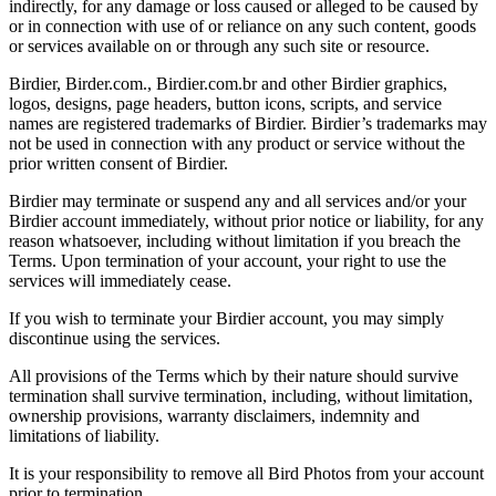
indirectly, for any damage or loss caused or alleged to be caused by
or in connection with use of or reliance on any such content, goods
or services available on or through any such site or resource.
Birdier, Birder.com., Birdier.com.br and other Birdier graphics,
logos, designs, page headers, button icons, scripts, and service
names are registered trademarks of Birdier. Birdier’s trademarks may
not be used in connection with any product or service without the
prior written consent of Birdier.
Birdier may terminate or suspend any and all services and/or your
Birdier account immediately, without prior notice or liability, for any
reason whatsoever, including without limitation if you breach the
Terms. Upon termination of your account, your right to use the
services will immediately cease.
If you wish to terminate your Birdier account, you may simply
discontinue using the services.
All provisions of the Terms which by their nature should survive
termination shall survive termination, including, without limitation,
ownership provisions, warranty disclaimers, indemnity and
limitations of liability.
It is your responsibility to remove all Bird Photos from your account
prior to termination.