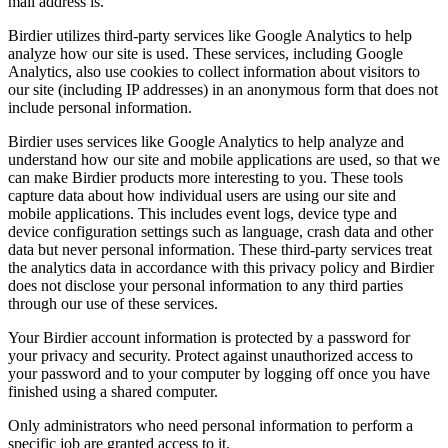
mail address is.
Birdier utilizes third-party services like Google Analytics to help
analyze how our site is used. These services, including Google
Analytics, also use cookies to collect information about visitors to
our site (including IP addresses) in an anonymous form that does not
include personal information.
Birdier uses services like Google Analytics to help analyze and
understand how our site and mobile applications are used, so that we
can make Birdier products more interesting to you. These tools
capture data about how individual users are using our site and
mobile applications. This includes event logs, device type and
device configuration settings such as language, crash data and other
data but never personal information. These third-party services treat
the analytics data in accordance with this privacy policy and Birdier
does not disclose your personal information to any third parties
through our use of these services.
Your Birdier account information is protected by a password for
your privacy and security. Protect against unauthorized access to
your password and to your computer by logging off once you have
finished using a shared computer.
Only administrators who need personal information to perform a
specific job are granted access to it.