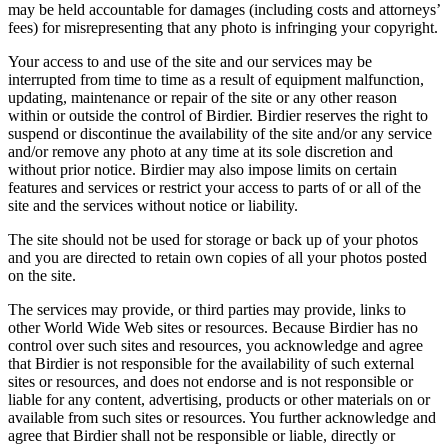
may be held accountable for damages (including costs and attorneys’
fees) for misrepresenting that any photo is infringing your copyright.
Your access to and use of the site and our services may be
interrupted from time to time as a result of equipment malfunction,
updating, maintenance or repair of the site or any other reason
within or outside the control of Birdier. Birdier reserves the right to
suspend or discontinue the availability of the site and/or any service
and/or remove any photo at any time at its sole discretion and
without prior notice. Birdier may also impose limits on certain
features and services or restrict your access to parts of or all of the
site and the services without notice or liability.
The site should not be used for storage or back up of your photos
and you are directed to retain own copies of all your photos posted
on the site.
The services may provide, or third parties may provide, links to
other World Wide Web sites or resources. Because Birdier has no
control over such sites and resources, you acknowledge and agree
that Birdier is not responsible for the availability of such external
sites or resources, and does not endorse and is not responsible or
liable for any content, advertising, products or other materials on or
available from such sites or resources. You further acknowledge and
agree that Birdier shall not be responsible or liable, directly or