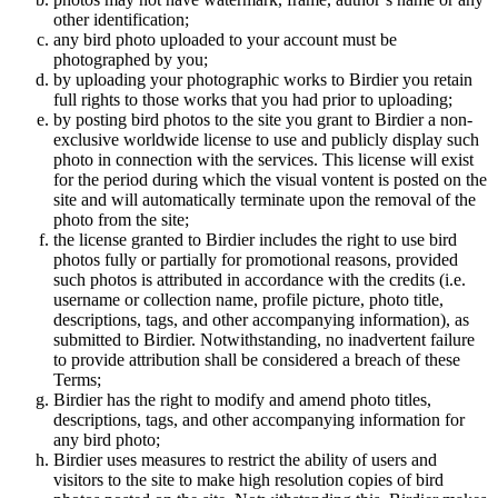
other identification;
any bird photo uploaded to your account must be
photographed by you;
by uploading your photographic works to Birdier you retain
full rights to those works that you had prior to uploading;
by posting bird photos to the site you grant to Birdier a non-
exclusive worldwide license to use and publicly display such
photo in connection with the services. This license will exist
for the period during which the visual vontent is posted on the
site and will automatically terminate upon the removal of the
photo from the site;
the license granted to Birdier includes the right to use bird
photos fully or partially for promotional reasons, provided
such photos is attributed in accordance with the credits (i.e.
username or collection name, profile picture, photo title,
descriptions, tags, and other accompanying information), as
submitted to Birdier. Notwithstanding, no inadvertent failure
to provide attribution shall be considered a breach of these
Terms;
Birdier has the right to modify and amend photo titles,
descriptions, tags, and other accompanying information for
any bird photo;
Birdier uses measures to restrict the ability of users and
visitors to the site to make high resolution copies of bird