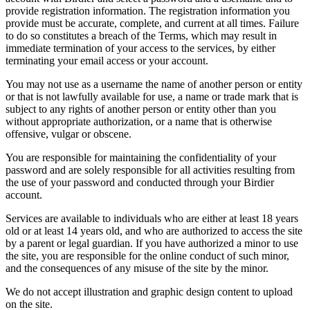
provide registration information. The registration information you
provide must be accurate, complete, and current at all times. Failure
to do so constitutes a breach of the Terms, which may result in
immediate termination of your access to the services, by either
terminating your email access or your account.
You may not use as a username the name of another person or entity
or that is not lawfully available for use, a name or trade mark that is
subject to any rights of another person or entity other than you
without appropriate authorization, or a name that is otherwise
offensive, vulgar or obscene.
You are responsible for maintaining the confidentiality of your
password and are solely responsible for all activities resulting from
the use of your password and conducted through your Birdier
account.
Services are available to individuals who are either at least 18 years
old or at least 14 years old, and who are authorized to access the site
by a parent or legal guardian. If you have authorized a minor to use
the site, you are responsible for the online conduct of such minor,
and the consequences of any misuse of the site by the minor.
We do not accept illustration and graphic design content to upload
on the site.