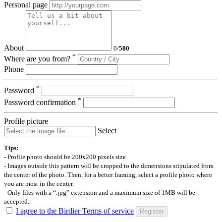
Personal page
About
0
/
500
*
Where are you from?
Phone
*
Password
*
Password confirmation
Profile picture
Select
Tips:
- Profile photo should be 200x200 pixels size.
- Images outside this pattern will be cropped to the dimensions stipulated from
the center of the photo. Then, for a better framing, select a profile photo where
you are most in the center.
- Only files with a “.jpg” extension and a maximum size of 1MB will be
accepted.
I agree to the Birdier Terms of service
Register