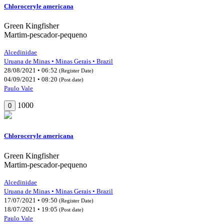
Chloroceryle americana
Green Kingfisher
Martim-pescador-pequeno
Alcedinidae
Uruana de Minas • Minas Gerais • Brazil
28/08/2021 • 06:52
(Register Date)
04/09/2021 • 08:20
(Post date)
Paulo Vale
1000
0
Chloroceryle americana
Green Kingfisher
Martim-pescador-pequeno
Alcedinidae
Uruana de Minas • Minas Gerais • Brazil
17/07/2021 • 09:50
(Register Date)
18/07/2021 • 19:05
(Post date)
Paulo Vale