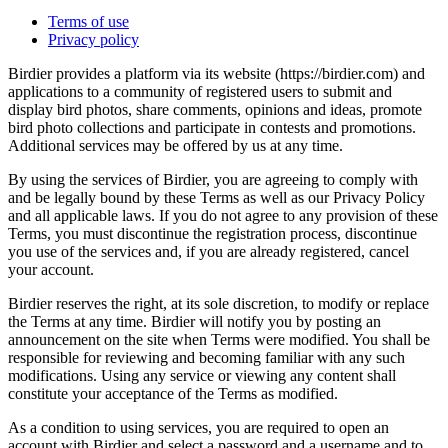
Terms of use
Privacy policy
Birdier provides a platform via its website (https://birdier.com) and
applications to a community of registered users to submit and
display bird photos, share comments, opinions and ideas, promote
bird photo collections and participate in contests and promotions.
Additional services may be offered by us at any time.
By using the services of Birdier, you are agreeing to comply with
and be legally bound by these Terms as well as our Privacy Policy
and all applicable laws. If you do not agree to any provision of these
Terms, you must discontinue the registration process, discontinue
you use of the services and, if you are already registered, cancel
your account.
Birdier reserves the right, at its sole discretion, to modify or replace
the Terms at any time. Birdier will notify you by posting an
announcement on the site when Terms were modified. You shall be
responsible for reviewing and becoming familiar with any such
modifications. Using any service or viewing any content shall
constitute your acceptance of the Terms as modified.
As a condition to using services, you are required to open an
account with Birdier and select a password and a username and to