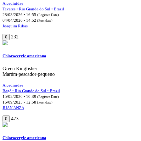
Alcedinidae
Tavares • Rio Grande do Sul • Brazil
28/03/2026 • 16:55
(Register Date)
04/04/2026 • 14:52
(Post date)
Joaquim Ribas
232
0
Chloroceryle americana
Green Kingfisher
Martim-pescador-pequeno
Alcedinidae
Bagé • Rio Grande do Sul • Brazil
15/02/2020 • 10:39
(Register Date)
16/09/2025 • 12:58
(Post date)
JUAN ANZA
473
0
Chloroceryle americana