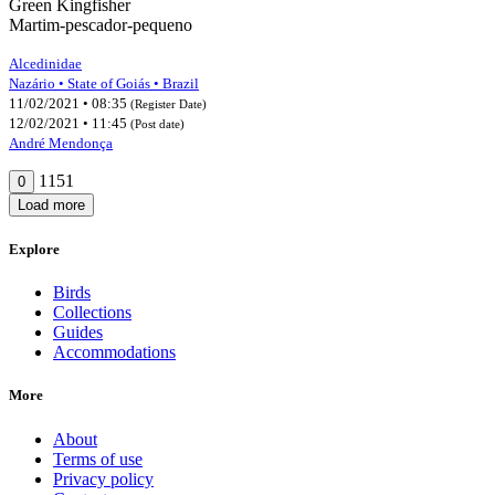
Green Kingfisher
Martim-pescador-pequeno
Alcedinidae
Nazário • State of Goiás • Brazil
11/02/2021 • 08:35
(Register Date)
12/02/2021 • 11:45
(Post date)
André Mendonça
1151
0
Load more
Explore
Birds
Collections
Guides
Accommodations
More
About
Terms of use
Privacy policy