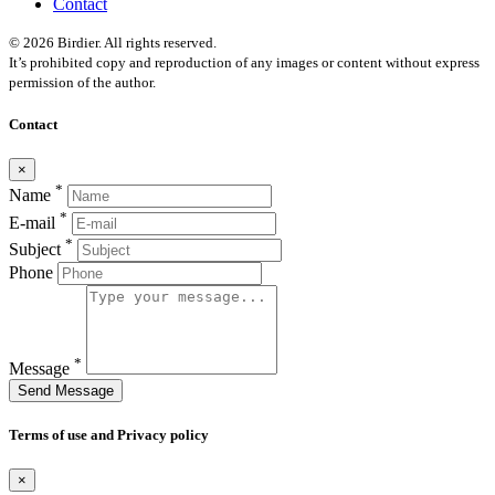
Contact
© 2026 Birdier. All rights reserved.
It’s prohibited copy and reproduction of any images or content without express
permission of the author.
Contact
×
*
Name
*
E-mail
*
Subject
Phone
*
Message
Send Message
Terms of use and Privacy policy
×