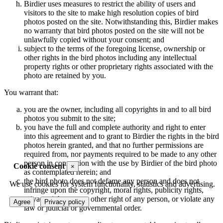
Birdier uses measures to restrict the ability of users and
visitors to the site to make high resolution copies of bird
photos posted on the site. Notwithstanding this, Birdier makes
no warranty that bird photos posted on the site will not be
unlawfully copied without your consent; and
subject to the terms of the foregoing license, ownership or
other rights in the bird photos including any intellectual
property rights or other proprietary rights associated with the
photo are retained by you.
You warrant that:
you are the owner, including all copyrights in and to all bird
photos you submit to the site;
you have the full and complete authority and right to enter
into this agreement and to grant to Birdier the rights in the bird
photos herein granted, and that no further permissions are
required from, nor payments required to be made to any other
person in connection with the use by Birdier of the bird photo
Cookie consent
×
as contemplated herein; and
the bird photo does not defame any person and does not
We use cookies for system functionality, statistics and advertising.
infringe upon the copyright, moral rights, publicity rights,
privacy rights or any other right of any person, or violate any
Agree
Privacy policy
law or judicial or governmental order.