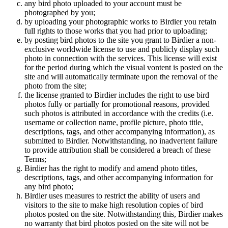
any bird photo uploaded to your account must be
photographed by you;
by uploading your photographic works to Birdier you retain
full rights to those works that you had prior to uploading;
by posting bird photos to the site you grant to Birdier a non-
exclusive worldwide license to use and publicly display such
photo in connection with the services. This license will exist
for the period during which the visual vontent is posted on the
site and will automatically terminate upon the removal of the
photo from the site;
the license granted to Birdier includes the right to use bird
photos fully or partially for promotional reasons, provided
such photos is attributed in accordance with the credits (i.e.
username or collection name, profile picture, photo title,
descriptions, tags, and other accompanying information), as
submitted to Birdier. Notwithstanding, no inadvertent failure
to provide attribution shall be considered a breach of these
Terms;
Birdier has the right to modify and amend photo titles,
descriptions, tags, and other accompanying information for
any bird photo;
Birdier uses measures to restrict the ability of users and
visitors to the site to make high resolution copies of bird
photos posted on the site. Notwithstanding this, Birdier makes
no warranty that bird photos posted on the site will not be