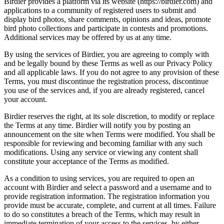
Birdier provides a platform via its website (https://birdier.com) and
applications to a community of registered users to submit and
display bird photos, share comments, opinions and ideas, promote
bird photo collections and participate in contests and promotions.
Additional services may be offered by us at any time.
By using the services of Birdier, you are agreeing to comply with
and be legally bound by these Terms as well as our Privacy Policy
and all applicable laws. If you do not agree to any provision of these
Terms, you must discontinue the registration process, discontinue
you use of the services and, if you are already registered, cancel
your account.
Birdier reserves the right, at its sole discretion, to modify or replace
the Terms at any time. Birdier will notify you by posting an
announcement on the site when Terms were modified. You shall be
responsible for reviewing and becoming familiar with any such
modifications. Using any service or viewing any content shall
constitute your acceptance of the Terms as modified.
As a condition to using services, you are required to open an
account with Birdier and select a password and a username and to
provide registration information. The registration information you
provide must be accurate, complete, and current at all times. Failure
to do so constitutes a breach of the Terms, which may result in
immediate termination of your access to the services, by either