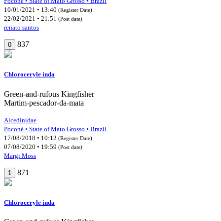
Poconé • State of Mato Grosso • Brazil
10/01/2021 • 13:40
(Register Date)
22/02/2021 • 21:51
(Post date)
renato santos
837
0
Chloroceryle inda
Green-and-rufous Kingfisher
Martim-pescador-da-mata
Alcedinidae
Poconé • State of Mato Grosso • Brazil
17/08/2018 • 10:12
(Register Date)
07/08/2020 • 19:59
(Post date)
Margi Moss
871
1
Chloroceryle inda