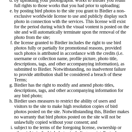
by uploading your photographic works to Birdier you retain
full rights to those works that you had prior to uploading;
by posting bird photos to the site you grant to Birdier a non-
exclusive worldwide license to use and publicly display such
photo in connection with the services. This license will exist
for the period during which the visual vontent is posted on the
site and will automatically terminate upon the removal of the
photo from the site;
the license granted to Birdier includes the right to use bird
photos fully or partially for promotional reasons, provided
such photos is attributed in accordance with the credits (i.e.
username or collection name, profile picture, photo title,
descriptions, tags, and other accompanying information), as
submitted to Birdier. Notwithstanding, no inadvertent failure
to provide attribution shall be considered a breach of these
Terms;
Birdier has the right to modify and amend photo titles,
descriptions, tags, and other accompanying information for
any bird photo;
Birdier uses measures to restrict the ability of users and
visitors to the site to make high resolution copies of bird
photos posted on the site. Notwithstanding this, Birdier makes
no warranty that bird photos posted on the site will not be
unlawfully copied without your consent; and
subject to the terms of the foregoing license, ownership or