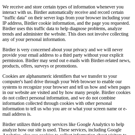
We receive and store certain types of information whenever you
interact with us. Birdier automatically receive and record certain
"traffic data" on their server logs from your browser including your
IP address, Birdier cookie information, and the page you requested.
Birdier uses this traffic data to help diagnose problems, analyze
trends and administer the website. This does not involve collecting
any of your personal information.
Birdier is very concerned about your privacy and we will never
provide your email address to a third party without your explicit
permission. Birdier may send out e-mails with Birdier-related news,
products, offers, surveys or promotions.
Cookies are alphanumeric identifiers that we transfer to your
computer's hard drive through your Web browser to enable our
systems to recognize your browser and tell us how and when pages
in our website are visited and by how many people. Birdier cookies
do not collect personal information, and we do not combine
information collected through cookies with other personal
information to tell us who you are or what your screen name or e-
mail address is.
Birdier utilizes third-party services like Google Analytics to help
analyze how our site is used. These services, including Google