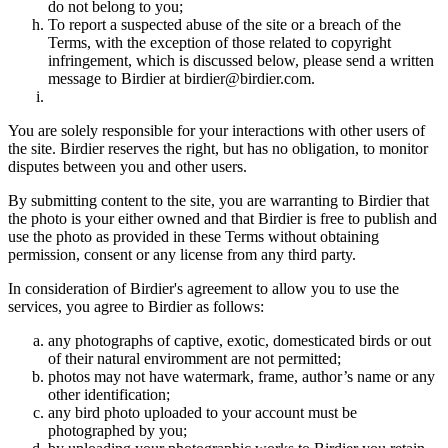
do not belong to you;
To report a suspected abuse of the site or a breach of the
Terms, with the exception of those related to copyright
infringement, which is discussed below, please send a written
message to Birdier at birdier@birdier.com.
You are solely responsible for your interactions with other users of
the site. Birdier reserves the right, but has no obligation, to monitor
disputes between you and other users.
By submitting content to the site, you are warranting to Birdier that
the photo is your either owned and that Birdier is free to publish and
use the photo as provided in these Terms without obtaining
permission, consent or any license from any third party.
In consideration of Birdier's agreement to allow you to use the
services, you agree to Birdier as follows:
any photographs of captive, exotic, domesticated birds or out
of their natural enviromment are not permitted;
photos may not have watermark, frame, author’s name or any
other identification;
any bird photo uploaded to your account must be
photographed by you;