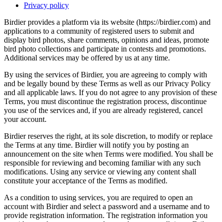
Privacy policy
Birdier provides a platform via its website (https://birdier.com) and
applications to a community of registered users to submit and
display bird photos, share comments, opinions and ideas, promote
bird photo collections and participate in contests and promotions.
Additional services may be offered by us at any time.
By using the services of Birdier, you are agreeing to comply with
and be legally bound by these Terms as well as our Privacy Policy
and all applicable laws. If you do not agree to any provision of these
Terms, you must discontinue the registration process, discontinue
you use of the services and, if you are already registered, cancel
your account.
Birdier reserves the right, at its sole discretion, to modify or replace
the Terms at any time. Birdier will notify you by posting an
announcement on the site when Terms were modified. You shall be
responsible for reviewing and becoming familiar with any such
modifications. Using any service or viewing any content shall
constitute your acceptance of the Terms as modified.
As a condition to using services, you are required to open an
account with Birdier and select a password and a username and to
provide registration information. The registration information you