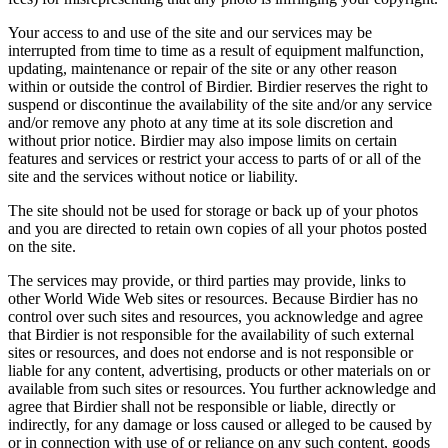
Your access to and use of the site and our services may be
interrupted from time to time as a result of equipment malfunction,
updating, maintenance or repair of the site or any other reason
within or outside the control of Birdier. Birdier reserves the right to
suspend or discontinue the availability of the site and/or any service
and/or remove any photo at any time at its sole discretion and
without prior notice. Birdier may also impose limits on certain
features and services or restrict your access to parts of or all of the
site and the services without notice or liability.
The site should not be used for storage or back up of your photos
and you are directed to retain own copies of all your photos posted
on the site.
The services may provide, or third parties may provide, links to
other World Wide Web sites or resources. Because Birdier has no
control over such sites and resources, you acknowledge and agree
that Birdier is not responsible for the availability of such external
sites or resources, and does not endorse and is not responsible or
liable for any content, advertising, products or other materials on or
available from such sites or resources. You further acknowledge and
agree that Birdier shall not be responsible or liable, directly or
indirectly, for any damage or loss caused or alleged to be caused by
or in connection with use of or reliance on any such content, goods