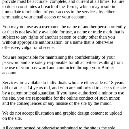
provide must be accurate, complete, and current at all times. Failure
to do so constitutes a breach of the Terms, which may result in
immediate termination of your access to the services, by either
terminating your email access or your account.
You may not use as a username the name of another person or entity
or that is not lawfully available for use, a name or trade mark that is
subject to any rights of another person or entity other than you
without appropriate authorization, or a name that is otherwise
offensive, vulgar or obscene.
You are responsible for maintaining the confidentiality of your
password and are solely responsible for all activities resulting from
the use of your password and conducted through your Birdier
account.
Services are available to individuals who are either at least 18 years
old or at least 14 years old, and who are authorized to access the site
by a parent or legal guardian. If you have authorized a minor to use
the site, you are responsible for the online conduct of such minor,
and the consequences of any misuse of the site by the minor.
We do not accept illustration and graphic design content to upload
on the site.
All content posted or otherwise submitted to the site is the sole