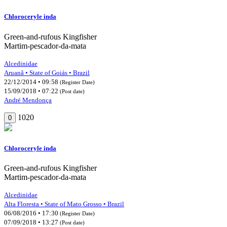
Chloroceryle inda
Green-and-rufous Kingfisher
Martim-pescador-da-mata
Alcedinidae
Aruanã • State of Goiás • Brazil
22/12/2014 • 09:58
(Register Date)
15/09/2018 • 07:22
(Post date)
André Mendonça
1020
0
Chloroceryle inda
Green-and-rufous Kingfisher
Martim-pescador-da-mata
Alcedinidae
Alta Floresta • State of Mato Grosso • Brazil
06/08/2016 • 17:30
(Register Date)
07/09/2018 • 13:27
(Post date)