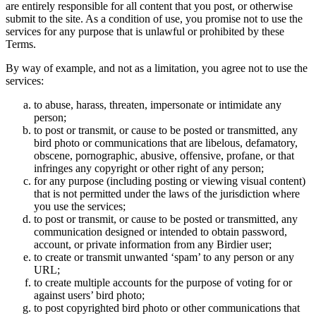
are entirely responsible for all content that you post, or otherwise
submit to the site. As a condition of use, you promise not to use the
services for any purpose that is unlawful or prohibited by these
Terms.
By way of example, and not as a limitation, you agree not to use the
services:
to abuse, harass, threaten, impersonate or intimidate any
person;
to post or transmit, or cause to be posted or transmitted, any
bird photo or communications that are libelous, defamatory,
obscene, pornographic, abusive, offensive, profane, or that
infringes any copyright or other right of any person;
for any purpose (including posting or viewing visual content)
that is not permitted under the laws of the jurisdiction where
you use the services;
to post or transmit, or cause to be posted or transmitted, any
communication designed or intended to obtain password,
account, or private information from any Birdier user;
to create or transmit unwanted ‘spam’ to any person or any
URL;
to create multiple accounts for the purpose of voting for or
against users’ bird photo;
to post copyrighted bird photo or other communications that