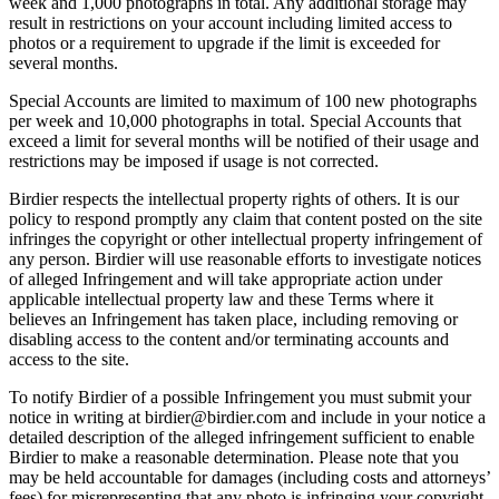
week and 1,000 photographs in total. Any additional storage may
result in restrictions on your account including limited access to
photos or a requirement to upgrade if the limit is exceeded for
several months.
Special Accounts are limited to maximum of 100 new photographs
per week and 10,000 photographs in total. Special Accounts that
exceed a limit for several months will be notified of their usage and
restrictions may be imposed if usage is not corrected.
Birdier respects the intellectual property rights of others. It is our
policy to respond promptly any claim that content posted on the site
infringes the copyright or other intellectual property infringement of
any person. Birdier will use reasonable efforts to investigate notices
of alleged Infringement and will take appropriate action under
applicable intellectual property law and these Terms where it
believes an Infringement has taken place, including removing or
disabling access to the content and/or terminating accounts and
access to the site.
To notify Birdier of a possible Infringement you must submit your
notice in writing at birdier@birdier.com and include in your notice a
detailed description of the alleged infringement sufficient to enable
Birdier to make a reasonable determination. Please note that you
may be held accountable for damages (including costs and attorneys’
fees) for misrepresenting that any photo is infringing your copyright.