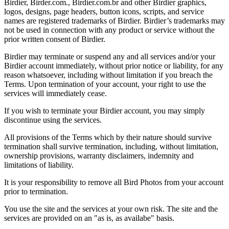
Birdier, Birder.com., Birdier.com.br and other Birdier graphics,
logos, designs, page headers, button icons, scripts, and service
names are registered trademarks of Birdier. Birdier’s trademarks may
not be used in connection with any product or service without the
prior written consent of Birdier.
Birdier may terminate or suspend any and all services and/or your
Birdier account immediately, without prior notice or liability, for any
reason whatsoever, including without limitation if you breach the
Terms. Upon termination of your account, your right to use the
services will immediately cease.
If you wish to terminate your Birdier account, you may simply
discontinue using the services.
All provisions of the Terms which by their nature should survive
termination shall survive termination, including, without limitation,
ownership provisions, warranty disclaimers, indemnity and
limitations of liability.
It is your responsibility to remove all Bird Photos from your account
prior to termination.
You use the site and the services at your own risk. The site and the
services are provided on an "as is, as availabe" basis.