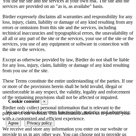
You use the site and the services at your own risk. The site and the
services are provided on an "as is, as availabe" basis.
Birdier expressely disclaims all warranties and responsibility for any
loss, injury, claim, liability or damage of any kind resulting from any
errors or omissions from this site and the services, including
techinical inaccuracies and typographical errors, the unavailability of
all all or any part of the site or the services, your use of the site or the
services, you use of any equipment or software in connection with
the site or the services.
Except as otherwise provided by law, Birdier do not shall be liable
for any loss, injury, claim, liability or damage of any kind resulting
from you use of the site.
These Terms constitute the entire understanding of the parties. If one
or more of the provisions herein shall be held invalid, illegal or
unenforceable in any respect, the validity, legality and enforcement
of the remaining provisions shall not be affected or impaired.
Cookie consent
×
Birdier only collect personal information that is relevant to the
We use cookies for system functionality, statistics and advertising.
purpose of our website. This information allows us to provide you
with a customized and efficient experience.
Agree
Privacy policy
We receive and store any information you enter on our website or
provide to us in any other way. You can choose not to provide us