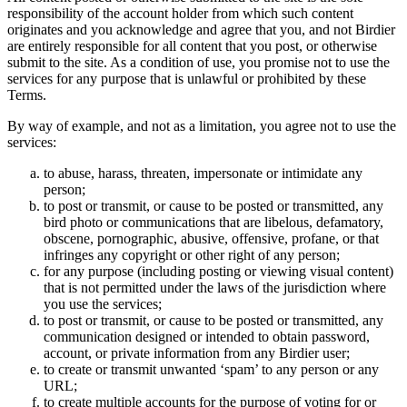
responsibility of the account holder from which such content
originates and you acknowledge and agree that you, and not Birdier
are entirely responsible for all content that you post, or otherwise
submit to the site. As a condition of use, you promise not to use the
services for any purpose that is unlawful or prohibited by these
Terms.
By way of example, and not as a limitation, you agree not to use the
services:
to abuse, harass, threaten, impersonate or intimidate any
person;
to post or transmit, or cause to be posted or transmitted, any
bird photo or communications that are libelous, defamatory,
obscene, pornographic, abusive, offensive, profane, or that
infringes any copyright or other right of any person;
for any purpose (including posting or viewing visual content)
that is not permitted under the laws of the jurisdiction where
you use the services;
to post or transmit, or cause to be posted or transmitted, any
communication designed or intended to obtain password,
account, or private information from any Birdier user;
to create or transmit unwanted ‘spam’ to any person or any
URL;
to create multiple accounts for the purpose of voting for or