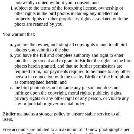
unlawfully copied without your consent; and
subject to the terms of the foregoing license, ownership or
other rights in the bird photos including any intellectual
property rights or other proprietary rights associated with the
photo are retained by you.
You warrant that:
you are the owner, including all copyrights in and to all bird
photos you submit to the site;
you have the full and complete authority and right to enter
into this agreement and to grant to Birdier the rights in the bird
photos herein granted, and that no further permissions are
required from, nor payments required to be made to any other
person in connection with the use by Birdier of the bird photo
as contemplated herein; and
the bird photo does not defame any person and does not
infringe upon the copyright, moral rights, publicity rights,
privacy rights or any other right of any person, or violate any
law or judicial or governmental order.
Birdier maintains a storage policy to ensure stable service to all
users.
Free accounts are limited to a maximum of 10 new photographs per