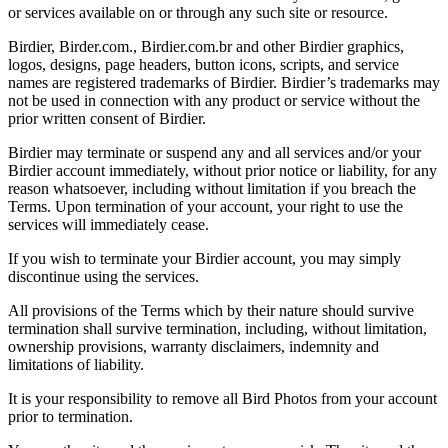
or services available on or through any such site or resource.
Birdier, Birder.com., Birdier.com.br and other Birdier graphics,
logos, designs, page headers, button icons, scripts, and service
names are registered trademarks of Birdier. Birdier’s trademarks may
not be used in connection with any product or service without the
prior written consent of Birdier.
Birdier may terminate or suspend any and all services and/or your
Birdier account immediately, without prior notice or liability, for any
reason whatsoever, including without limitation if you breach the
Terms. Upon termination of your account, your right to use the
services will immediately cease.
If you wish to terminate your Birdier account, you may simply
discontinue using the services.
All provisions of the Terms which by their nature should survive
termination shall survive termination, including, without limitation,
ownership provisions, warranty disclaimers, indemnity and
limitations of liability.
It is your responsibility to remove all Bird Photos from your account
prior to termination.