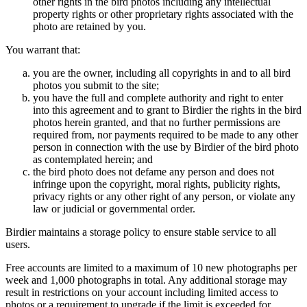
other rights in the bird photos including any intellectual
property rights or other proprietary rights associated with the
photo are retained by you.
You warrant that:
you are the owner, including all copyrights in and to all bird
photos you submit to the site;
you have the full and complete authority and right to enter
into this agreement and to grant to Birdier the rights in the bird
photos herein granted, and that no further permissions are
required from, nor payments required to be made to any other
person in connection with the use by Birdier of the bird photo
as contemplated herein; and
the bird photo does not defame any person and does not
infringe upon the copyright, moral rights, publicity rights,
privacy rights or any other right of any person, or violate any
law or judicial or governmental order.
Birdier maintains a storage policy to ensure stable service to all
users.
Free accounts are limited to a maximum of 10 new photographs per
week and 1,000 photographs in total. Any additional storage may
result in restrictions on your account including limited access to
photos or a requirement to upgrade if the limit is exceeded for