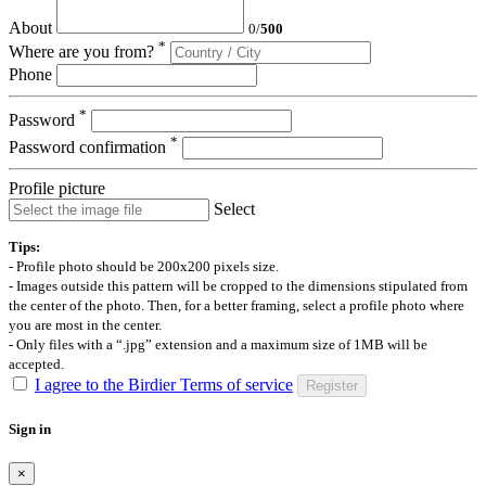
About
0
/
500
*
Where are you from?
Phone
*
Password
*
Password confirmation
Profile picture
Select
Tips:
- Profile photo should be 200x200 pixels size.
- Images outside this pattern will be cropped to the dimensions stipulated from
the center of the photo. Then, for a better framing, select a profile photo where
you are most in the center.
- Only files with a “.jpg” extension and a maximum size of 1MB will be
accepted.
I agree to the Birdier Terms of service
Register
Sign in
×