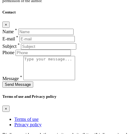
permission of the author.
Contact
×
*
Name
*
E-mail
*
Subject
Phone
*
Message
Send Message
Terms of use and Privacy policy
×
Terms of use
Privacy policy