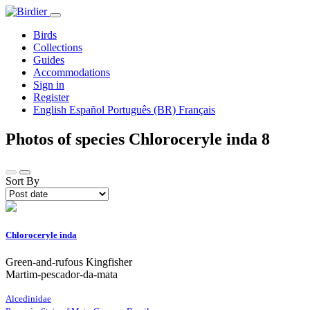
Birds
Collections
Guides
Accommodations
Sign in
Register
English
Español
Português (BR)
Français
Photos of species Chloroceryle inda
8
Sort By
Chloroceryle inda
Green-and-rufous Kingfisher
Martim-pescador-da-mata
Alcedinidae