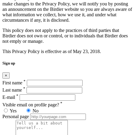
make changes to the Privacy Policy, we will notify you by posting
an announcement on the Birdier website so you are always aware of
what information we collect, how we use it, and under what
circumstances if any, it is disclosed.
This policy does not apply to the practices of third parties that
Birdier does not own or control, or to individuals that Birdier does
not emply or manage.
This Privacy Policy is effective as of May 23, 2018.
Sign up
×
*
First name
*
Last name
*
E-mail
*
Visible email on profile page?
Yes
No
Personal page