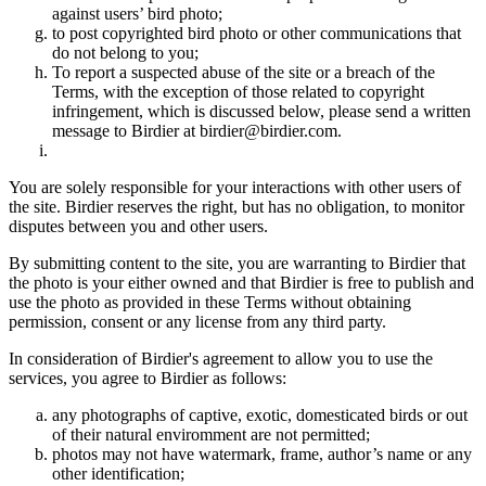
against users’ bird photo;
to post copyrighted bird photo or other communications that
do not belong to you;
To report a suspected abuse of the site or a breach of the
Terms, with the exception of those related to copyright
infringement, which is discussed below, please send a written
message to Birdier at birdier@birdier.com.
You are solely responsible for your interactions with other users of
the site. Birdier reserves the right, but has no obligation, to monitor
disputes between you and other users.
By submitting content to the site, you are warranting to Birdier that
the photo is your either owned and that Birdier is free to publish and
use the photo as provided in these Terms without obtaining
permission, consent or any license from any third party.
In consideration of Birdier's agreement to allow you to use the
services, you agree to Birdier as follows:
any photographs of captive, exotic, domesticated birds or out
of their natural enviromment are not permitted;
photos may not have watermark, frame, author’s name or any
other identification;