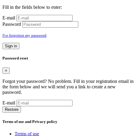
Fill in the fields below to enter:
E-mail
Password
I've forgotten my password
Sign in
Password reset
×
Forgot your password? No problem. Fill in your registration email in
the form below and we will send you a link to create a new
password.
E-mail
Restore
Terms of use and Privacy policy
Terms of use