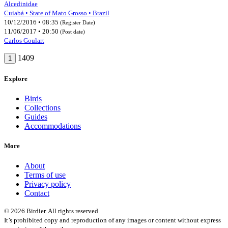
Alcedinidae
Cuiabá • State of Mato Grosso • Brazil
10/12/2016 • 08:35
(Register Date)
11/06/2017 • 20:50
(Post date)
Carlos Goulart
1409
1
Explore
Birds
Collections
Guides
Accommodations
More
About
Terms of use
Privacy policy
Contact
© 2026 Birdier. All rights reserved.
It’s prohibited copy and reproduction of any images or content without express