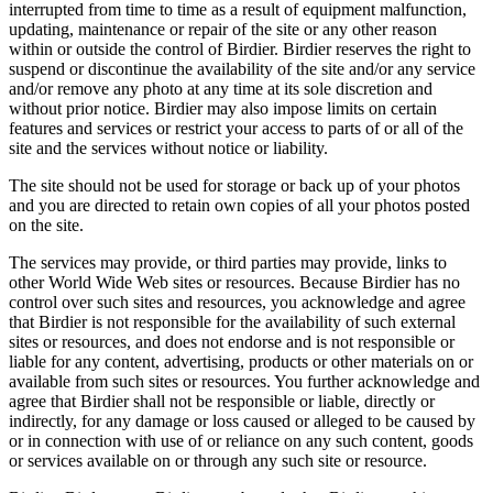
interrupted from time to time as a result of equipment malfunction,
updating, maintenance or repair of the site or any other reason
within or outside the control of Birdier. Birdier reserves the right to
suspend or discontinue the availability of the site and/or any service
and/or remove any photo at any time at its sole discretion and
without prior notice. Birdier may also impose limits on certain
features and services or restrict your access to parts of or all of the
site and the services without notice or liability.
The site should not be used for storage or back up of your photos
and you are directed to retain own copies of all your photos posted
on the site.
The services may provide, or third parties may provide, links to
other World Wide Web sites or resources. Because Birdier has no
control over such sites and resources, you acknowledge and agree
that Birdier is not responsible for the availability of such external
sites or resources, and does not endorse and is not responsible or
liable for any content, advertising, products or other materials on or
available from such sites or resources. You further acknowledge and
agree that Birdier shall not be responsible or liable, directly or
indirectly, for any damage or loss caused or alleged to be caused by
or in connection with use of or reliance on any such content, goods
or services available on or through any such site or resource.