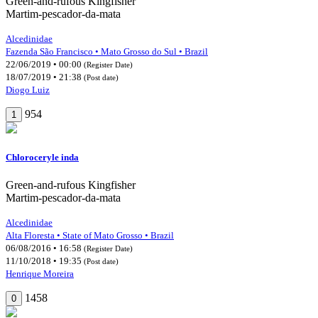
Green-and-rufous Kingfisher
Martim-pescador-da-mata
Alcedinidae
Fazenda São Francisco • Mato Grosso do Sul • Brazil
22/06/2019 • 00:00
(Register Date)
18/07/2019 • 21:38
(Post date)
Diogo Luiz
954
1
Chloroceryle inda
Green-and-rufous Kingfisher
Martim-pescador-da-mata
Alcedinidae
Alta Floresta • State of Mato Grosso • Brazil
06/08/2016 • 16:58
(Register Date)
11/10/2018 • 19:35
(Post date)
Henrique Moreira
1458
0