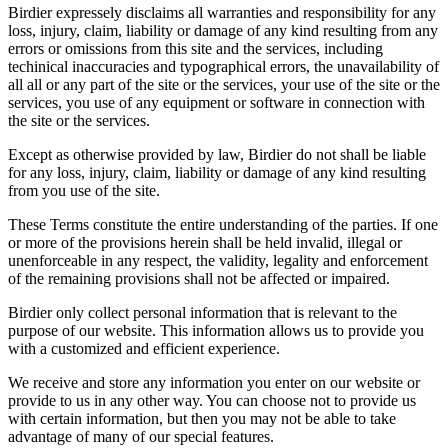
Birdier expressely disclaims all warranties and responsibility for any
loss, injury, claim, liability or damage of any kind resulting from any
errors or omissions from this site and the services, including
techinical inaccuracies and typographical errors, the unavailability of
all all or any part of the site or the services, your use of the site or the
services, you use of any equipment or software in connection with
the site or the services.
Except as otherwise provided by law, Birdier do not shall be liable
for any loss, injury, claim, liability or damage of any kind resulting
from you use of the site.
These Terms constitute the entire understanding of the parties. If one
or more of the provisions herein shall be held invalid, illegal or
unenforceable in any respect, the validity, legality and enforcement
of the remaining provisions shall not be affected or impaired.
Birdier only collect personal information that is relevant to the
purpose of our website. This information allows us to provide you
with a customized and efficient experience.
We receive and store any information you enter on our website or
provide to us in any other way. You can choose not to provide us
with certain information, but then you may not be able to take
advantage of many of our special features.