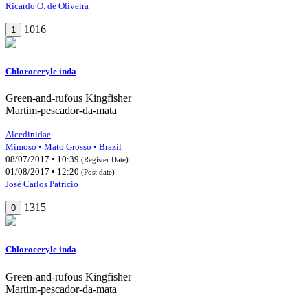
Ricardo O. de Oliveira
1016
1
Chloroceryle inda
Green-and-rufous Kingfisher
Martim-pescador-da-mata
Alcedinidae
Mimoso • Mato Grosso • Brazil
08/07/2017 • 10:39
(Register Date)
01/08/2017 • 12:20
(Post date)
José Carlos Patricio
1315
0
Chloroceryle inda
Green-and-rufous Kingfisher
Martim-pescador-da-mata