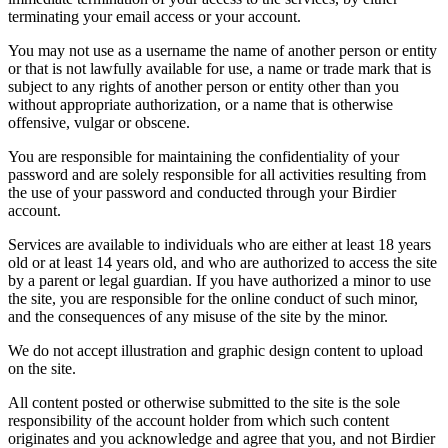
terminating your email access or your account.
You may not use as a username the name of another person or entity
or that is not lawfully available for use, a name or trade mark that is
subject to any rights of another person or entity other than you
without appropriate authorization, or a name that is otherwise
offensive, vulgar or obscene.
You are responsible for maintaining the confidentiality of your
password and are solely responsible for all activities resulting from
the use of your password and conducted through your Birdier
account.
Services are available to individuals who are either at least 18 years
old or at least 14 years old, and who are authorized to access the site
by a parent or legal guardian. If you have authorized a minor to use
the site, you are responsible for the online conduct of such minor,
and the consequences of any misuse of the site by the minor.
We do not accept illustration and graphic design content to upload
on the site.
All content posted or otherwise submitted to the site is the sole
responsibility of the account holder from which such content
originates and you acknowledge and agree that you, and not Birdier