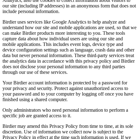
Analytics, also use cookies to collect information about visitors to
our site (including IP addresses) in an anonymous form that does not
include personal information.
Birdier uses services like Google Analytics to help analyze and
understand how our site and mobile applications are used, so that we
can make Birdier products more interesting to you. These tools
capture data about how individual users are using our site and
mobile applications. This includes event logs, device type and
device configuration settings such as language, crash data and other
data but never personal information. These third-party services treat
the analytics data in accordance with this privacy policy and Birdier
does not disclose your personal information to any third parties
through our use of these services.
Your Birdier account information is protected by a password for
your privacy and security. Protect against unauthorized access to
your password and to your computer by logging off once you have
finished using a shared computer.
Only administrators who need personal information to perform a
specific job are granted access to it.
Birdier may amend this Privacy Policy from time to time, at its sole
discretion. Use of information we collect now is subject to the
Privacy Policy in effect at the time such information is used. If we