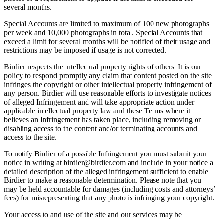
several months.
Special Accounts are limited to maximum of 100 new photographs
per week and 10,000 photographs in total. Special Accounts that
exceed a limit for several months will be notified of their usage and
restrictions may be imposed if usage is not corrected.
Birdier respects the intellectual property rights of others. It is our
policy to respond promptly any claim that content posted on the site
infringes the copyright or other intellectual property infringement of
any person. Birdier will use reasonable efforts to investigate notices
of alleged Infringement and will take appropriate action under
applicable intellectual property law and these Terms where it
believes an Infringement has taken place, including removing or
disabling access to the content and/or terminating accounts and
access to the site.
To notify Birdier of a possible Infringement you must submit your
notice in writing at birdier@birdier.com and include in your notice a
detailed description of the alleged infringement sufficient to enable
Birdier to make a reasonable determination. Please note that you
may be held accountable for damages (including costs and attorneys’
fees) for misrepresenting that any photo is infringing your copyright.
Your access to and use of the site and our services may be