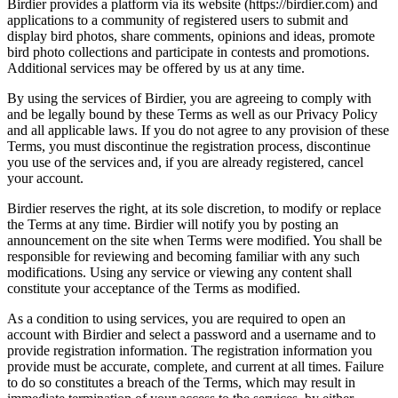
Birdier provides a platform via its website (https://birdier.com) and
applications to a community of registered users to submit and
display bird photos, share comments, opinions and ideas, promote
bird photo collections and participate in contests and promotions.
Additional services may be offered by us at any time.
By using the services of Birdier, you are agreeing to comply with
and be legally bound by these Terms as well as our Privacy Policy
and all applicable laws. If you do not agree to any provision of these
Terms, you must discontinue the registration process, discontinue
you use of the services and, if you are already registered, cancel
your account.
Birdier reserves the right, at its sole discretion, to modify or replace
the Terms at any time. Birdier will notify you by posting an
announcement on the site when Terms were modified. You shall be
responsible for reviewing and becoming familiar with any such
modifications. Using any service or viewing any content shall
constitute your acceptance of the Terms as modified.
As a condition to using services, you are required to open an
account with Birdier and select a password and a username and to
provide registration information. The registration information you
provide must be accurate, complete, and current at all times. Failure
to do so constitutes a breach of the Terms, which may result in