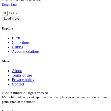
28/07/2019 • 18:29
(Post date)
Diogo Luiz
1216
0
Load more
Explore
Birds
Collections
Guides
Accommodations
More
About
Terms of use
Privacy policy
Contact
© 2026 Birdier. All rights reserved.
It’s prohibited copy and reproduction of any images or content without express
permission of the author.