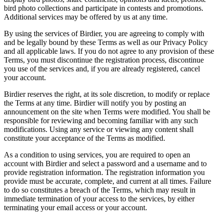
bird photo collections and participate in contests and promotions.
Additional services may be offered by us at any time.
By using the services of Birdier, you are agreeing to comply with
and be legally bound by these Terms as well as our Privacy Policy
and all applicable laws. If you do not agree to any provision of these
Terms, you must discontinue the registration process, discontinue
you use of the services and, if you are already registered, cancel
your account.
Birdier reserves the right, at its sole discretion, to modify or replace
the Terms at any time. Birdier will notify you by posting an
announcement on the site when Terms were modified. You shall be
responsible for reviewing and becoming familiar with any such
modifications. Using any service or viewing any content shall
constitute your acceptance of the Terms as modified.
As a condition to using services, you are required to open an
account with Birdier and select a password and a username and to
provide registration information. The registration information you
provide must be accurate, complete, and current at all times. Failure
to do so constitutes a breach of the Terms, which may result in
immediate termination of your access to the services, by either
terminating your email access or your account.