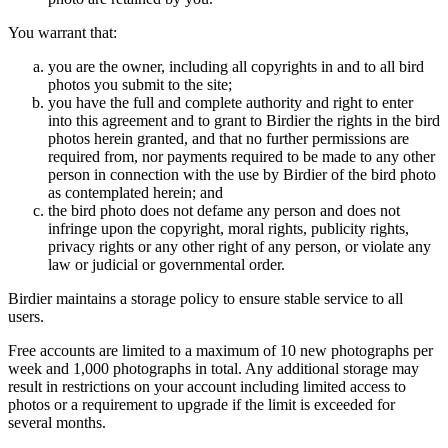
You warrant that:
you are the owner, including all copyrights in and to all bird
photos you submit to the site;
you have the full and complete authority and right to enter
into this agreement and to grant to Birdier the rights in the bird
photos herein granted, and that no further permissions are
required from, nor payments required to be made to any other
person in connection with the use by Birdier of the bird photo
as contemplated herein; and
the bird photo does not defame any person and does not
infringe upon the copyright, moral rights, publicity rights,
privacy rights or any other right of any person, or violate any
law or judicial or governmental order.
Birdier maintains a storage policy to ensure stable service to all
users.
Free accounts are limited to a maximum of 10 new photographs per
week and 1,000 photographs in total. Any additional storage may
result in restrictions on your account including limited access to
photos or a requirement to upgrade if the limit is exceeded for
several months.