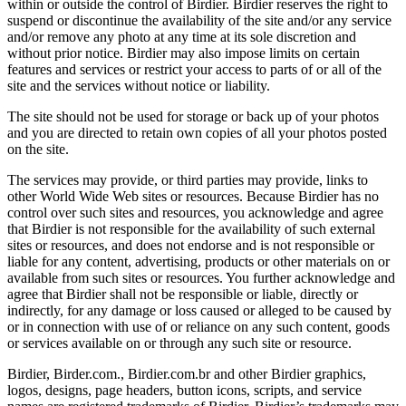
within or outside the control of Birdier. Birdier reserves the right to
suspend or discontinue the availability of the site and/or any service
and/or remove any photo at any time at its sole discretion and
without prior notice. Birdier may also impose limits on certain
features and services or restrict your access to parts of or all of the
site and the services without notice or liability.
The site should not be used for storage or back up of your photos
and you are directed to retain own copies of all your photos posted
on the site.
The services may provide, or third parties may provide, links to
other World Wide Web sites or resources. Because Birdier has no
control over such sites and resources, you acknowledge and agree
that Birdier is not responsible for the availability of such external
sites or resources, and does not endorse and is not responsible or
liable for any content, advertising, products or other materials on or
available from such sites or resources. You further acknowledge and
agree that Birdier shall not be responsible or liable, directly or
indirectly, for any damage or loss caused or alleged to be caused by
or in connection with use of or reliance on any such content, goods
or services available on or through any such site or resource.
Birdier, Birder.com., Birdier.com.br and other Birdier graphics,
logos, designs, page headers, button icons, scripts, and service