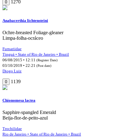
1270
0
Anabacerthia lichtensteini
Ochre-breasted Foliage-gleaner
Limpa-folha-ocráceo
Furnariidae
Tinguá • State of Rio de Janeiro • Brazil
06/08/2015 • 12:11
(Register Date)
03/10/2019 • 22:21
(Post date)
Diogo Luiz
1139
0
Chionomesa lactea
Sapphire-spangled Emerald
Beija-flor-de-peito-azul
Trochilidae
Rio de Janeiro • State of Rio de Janeiro • Brazil