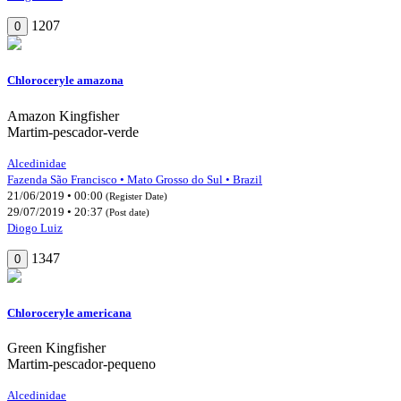
1207
0
Chloroceryle amazona
Amazon Kingfisher
Martim-pescador-verde
Alcedinidae
Fazenda São Francisco • Mato Grosso do Sul • Brazil
21/06/2019 • 00:00
(Register Date)
29/07/2019 • 20:37
(Post date)
Diogo Luiz
1347
0
Chloroceryle americana
Green Kingfisher
Martim-pescador-pequeno
Alcedinidae