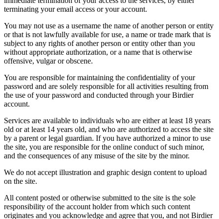
immediate termination of your access to the services, by either
terminating your email access or your account.
You may not use as a username the name of another person or entity
or that is not lawfully available for use, a name or trade mark that is
subject to any rights of another person or entity other than you
without appropriate authorization, or a name that is otherwise
offensive, vulgar or obscene.
You are responsible for maintaining the confidentiality of your
password and are solely responsible for all activities resulting from
the use of your password and conducted through your Birdier
account.
Services are available to individuals who are either at least 18 years
old or at least 14 years old, and who are authorized to access the site
by a parent or legal guardian. If you have authorized a minor to use
the site, you are responsible for the online conduct of such minor,
and the consequences of any misuse of the site by the minor.
We do not accept illustration and graphic design content to upload
on the site.
All content posted or otherwise submitted to the site is the sole
responsibility of the account holder from which such content
originates and you acknowledge and agree that you, and not Birdier