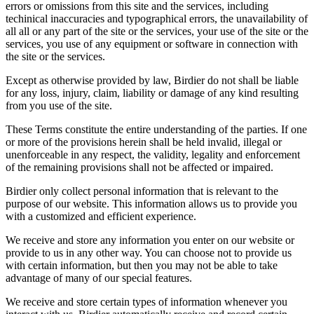
errors or omissions from this site and the services, including
techinical inaccuracies and typographical errors, the unavailability of
all all or any part of the site or the services, your use of the site or the
services, you use of any equipment or software in connection with
the site or the services.
Except as otherwise provided by law, Birdier do not shall be liable
for any loss, injury, claim, liability or damage of any kind resulting
from you use of the site.
These Terms constitute the entire understanding of the parties. If one
or more of the provisions herein shall be held invalid, illegal or
unenforceable in any respect, the validity, legality and enforcement
of the remaining provisions shall not be affected or impaired.
Birdier only collect personal information that is relevant to the
purpose of our website. This information allows us to provide you
with a customized and efficient experience.
We receive and store any information you enter on our website or
provide to us in any other way. You can choose not to provide us
with certain information, but then you may not be able to take
advantage of many of our special features.
We receive and store certain types of information whenever you