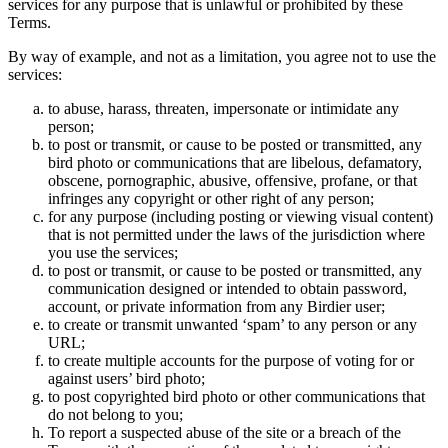
services for any purpose that is unlawful or prohibited by these
Terms.
By way of example, and not as a limitation, you agree not to use the
services:
to abuse, harass, threaten, impersonate or intimidate any
person;
to post or transmit, or cause to be posted or transmitted, any
bird photo or communications that are libelous, defamatory,
obscene, pornographic, abusive, offensive, profane, or that
infringes any copyright or other right of any person;
for any purpose (including posting or viewing visual content)
that is not permitted under the laws of the jurisdiction where
you use the services;
to post or transmit, or cause to be posted or transmitted, any
communication designed or intended to obtain password,
account, or private information from any Birdier user;
to create or transmit unwanted ‘spam’ to any person or any
URL;
to create multiple accounts for the purpose of voting for or
against users’ bird photo;
to post copyrighted bird photo or other communications that
do not belong to you;
To report a suspected abuse of the site or a breach of the