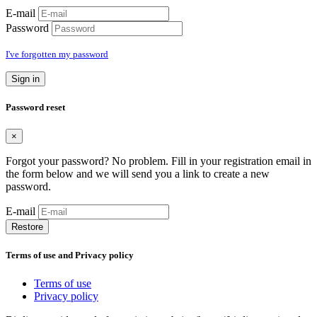
E-mail
Password
I've forgotten my password
Sign in
Password reset
×
Forgot your password? No problem. Fill in your registration email in
the form below and we will send you a link to create a new
password.
E-mail
Restore
Terms of use and Privacy policy
Terms of use
Privacy policy