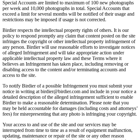
Special Accounts are limited to maximum of 100 new photographs
per week and 10,000 photographs in total. Special Accounts that
exceed a limit for several months will be notified of their usage and
restrictions may be imposed if usage is not corrected.
Birdier respects the intellectual property rights of others. It is our
policy to respond promptly any claim that content posted on the site
infringes the copyright or other intellectual property infringement of
any person. Birdier will use reasonable efforts to investigate notices
of alleged Infringement and will take appropriate action under
applicable intellectual property law and these Terms where it
believes an Infringement has taken place, including removing or
disabling access to the content and/or terminating accounts and
access to the site.
To notify Birdier of a possible Infringement you must submit your
notice in writing at birdier@birdier.com and include in your notice a
detailed description of the alleged infringement sufficient to enable
Birdier to make a reasonable determination. Please note that you
may be held accountable for damages (including costs and attorneys’
fees) for misrepresenting that any photo is infringing your copyright.
Your access to and use of the site and our services may be
interrupted from time to time as a result of equipment malfunction,
updating, maintenance or repair of the site or any other reason