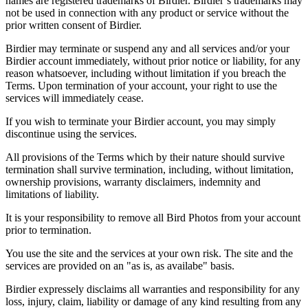
names are registered trademarks of Birdier. Birdier’s trademarks may
not be used in connection with any product or service without the
prior written consent of Birdier.
Birdier may terminate or suspend any and all services and/or your
Birdier account immediately, without prior notice or liability, for any
reason whatsoever, including without limitation if you breach the
Terms. Upon termination of your account, your right to use the
services will immediately cease.
If you wish to terminate your Birdier account, you may simply
discontinue using the services.
All provisions of the Terms which by their nature should survive
termination shall survive termination, including, without limitation,
ownership provisions, warranty disclaimers, indemnity and
limitations of liability.
It is your responsibility to remove all Bird Photos from your account
prior to termination.
You use the site and the services at your own risk. The site and the
services are provided on an "as is, as availabe" basis.
Birdier expressely disclaims all warranties and responsibility for any
loss, injury, claim, liability or damage of any kind resulting from any