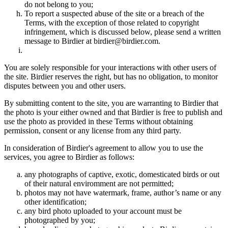
do not belong to you;
To report a suspected abuse of the site or a breach of the
Terms, with the exception of those related to copyright
infringement, which is discussed below, please send a written
message to Birdier at birdier@birdier.com.
You are solely responsible for your interactions with other users of
the site. Birdier reserves the right, but has no obligation, to monitor
disputes between you and other users.
By submitting content to the site, you are warranting to Birdier that
the photo is your either owned and that Birdier is free to publish and
use the photo as provided in these Terms without obtaining
permission, consent or any license from any third party.
In consideration of Birdier's agreement to allow you to use the
services, you agree to Birdier as follows:
any photographs of captive, exotic, domesticated birds or out
of their natural enviromment are not permitted;
photos may not have watermark, frame, author’s name or any
other identification;
any bird photo uploaded to your account must be
photographed by you;