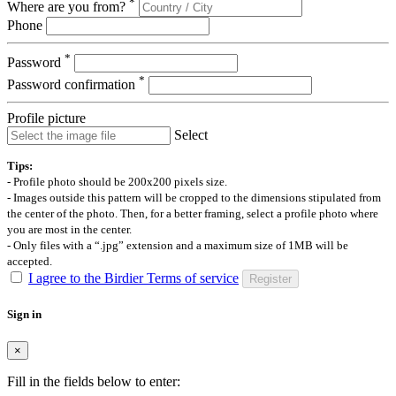
*
Where are you from?
Phone
*
Password
*
Password confirmation
Profile picture
Select
Tips:
- Profile photo should be 200x200 pixels size.
- Images outside this pattern will be cropped to the dimensions stipulated from
the center of the photo. Then, for a better framing, select a profile photo where
you are most in the center.
- Only files with a “.jpg” extension and a maximum size of 1MB will be
accepted.
I agree to the Birdier Terms of service
Register
Sign in
×
Fill in the fields below to enter: