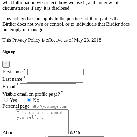
what information we collect, how we use it, and under what
circumstances if any, it is disclosed.
This policy does not apply to the practices of third parties that
Birdier does not own or control, or to individuals that Birdier does
not emply or manage.
This Privacy Policy is effective as of May 23, 2018.
Sign up
×
*
First name
*
Last name
*
E-mail
*
Visible email on profile page?
Yes
No
Personal page
About
0
/
500