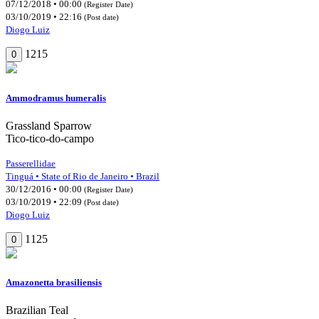
07/12/2018 • 00:00
(Register Date)
03/10/2019 • 22:16
(Post date)
Diogo Luiz
1215
0
Ammodramus humeralis
Grassland Sparrow
Tico-tico-do-campo
Passerellidae
Tinguá • State of Rio de Janeiro • Brazil
30/12/2016 • 00:00
(Register Date)
03/10/2019 • 22:09
(Post date)
Diogo Luiz
1125
0
Amazonetta brasiliensis
Brazilian Teal