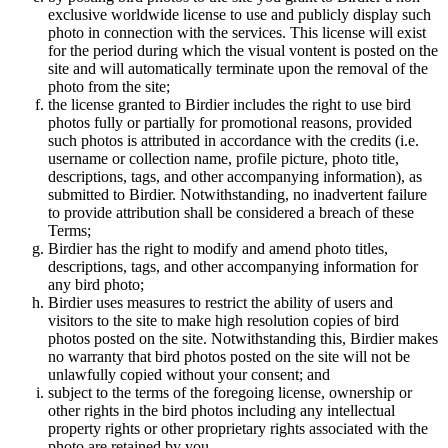
exclusive worldwide license to use and publicly display such
photo in connection with the services. This license will exist
for the period during which the visual vontent is posted on the
site and will automatically terminate upon the removal of the
photo from the site;
the license granted to Birdier includes the right to use bird
photos fully or partially for promotional reasons, provided
such photos is attributed in accordance with the credits (i.e.
username or collection name, profile picture, photo title,
descriptions, tags, and other accompanying information), as
submitted to Birdier. Notwithstanding, no inadvertent failure
to provide attribution shall be considered a breach of these
Terms;
Birdier has the right to modify and amend photo titles,
descriptions, tags, and other accompanying information for
any bird photo;
Birdier uses measures to restrict the ability of users and
visitors to the site to make high resolution copies of bird
photos posted on the site. Notwithstanding this, Birdier makes
no warranty that bird photos posted on the site will not be
unlawfully copied without your consent; and
subject to the terms of the foregoing license, ownership or
other rights in the bird photos including any intellectual
property rights or other proprietary rights associated with the
photo are retained by you.