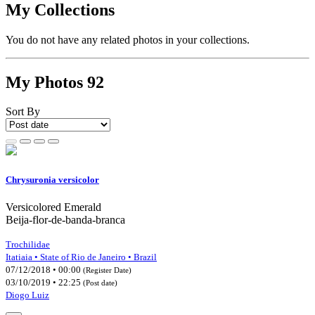
My Collections
You do not have any related photos in your collections.
My Photos
92
Sort By
Chrysuronia versicolor
Versicolored Emerald
Beija-flor-de-banda-branca
Trochilidae
Itatiaia • State of Rio de Janeiro • Brazil
07/12/2018 • 00:00
(Register Date)
03/10/2019 • 22:25
(Post date)
Diogo Luiz