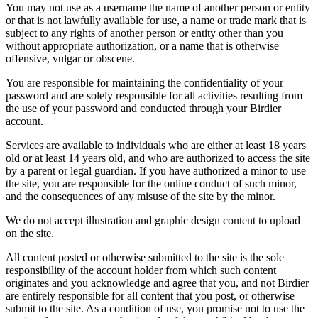
You may not use as a username the name of another person or entity
or that is not lawfully available for use, a name or trade mark that is
subject to any rights of another person or entity other than you
without appropriate authorization, or a name that is otherwise
offensive, vulgar or obscene.
You are responsible for maintaining the confidentiality of your
password and are solely responsible for all activities resulting from
the use of your password and conducted through your Birdier
account.
Services are available to individuals who are either at least 18 years
old or at least 14 years old, and who are authorized to access the site
by a parent or legal guardian. If you have authorized a minor to use
the site, you are responsible for the online conduct of such minor,
and the consequences of any misuse of the site by the minor.
We do not accept illustration and graphic design content to upload
on the site.
All content posted or otherwise submitted to the site is the sole
responsibility of the account holder from which such content
originates and you acknowledge and agree that you, and not Birdier
are entirely responsible for all content that you post, or otherwise
submit to the site. As a condition of use, you promise not to use the