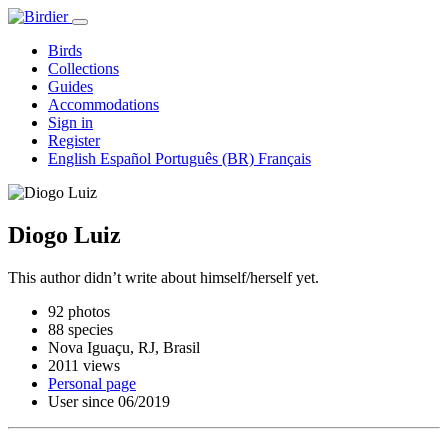
Birds
Collections
Guides
Accommodations
Sign in
Register
English
Español
Português (BR)
Français
Diogo Luiz
This author didn’t write about himself/herself yet.
92 photos
88 species
Nova Iguaçu, RJ, Brasil
2011 views
Personal page
User since 06/2019