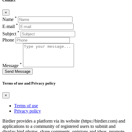
Contact
×
*
Name
*
E-mail
*
Subject
Phone
*
Message
Send Message
Terms of use and Privacy policy
×
Terms of use
Privacy policy
Birdier provides a platform via its website (https://birdier.com) and
applications to a community of registered users to submit and
display bird photos, share comments, opinions and ideas, promote