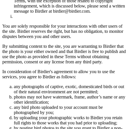
Terms, with the exception of those related to copyright
infringement, which is discussed below, please send a written
message to Birdier at birdier@birdier.com.
You are solely responsible for your interactions with other users of
the site. Birdier reserves the right, but has no obligation, to monitor
disputes between you and other users.
By submitting content to the site, you are warranting to Birdier that
the photo is your either owned and that Birdier is free to publish and
use the photo as provided in these Terms without obtaining
permission, consent or any license from any third party.
In consideration of Birdier's agreement to allow you to use the
services, you agree to Birdier as follows:
any photographs of captive, exotic, domesticated birds or out
of their natural enviromment are not permitted;
photos may not have watermark, frame, author’s name or any
other identification;
any bird photo uploaded to your account must be
photographed by you;
by uploading your photographic works to Birdier you retain
full rights to those works that you had prior to uploading;
by posting bird photos to the site you grant to Birdier a non-