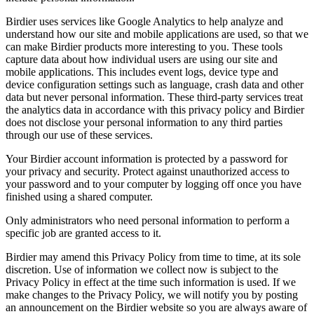
Birdier uses services like Google Analytics to help analyze and
understand how our site and mobile applications are used, so that we
can make Birdier products more interesting to you. These tools
capture data about how individual users are using our site and
mobile applications. This includes event logs, device type and
device configuration settings such as language, crash data and other
data but never personal information. These third-party services treat
the analytics data in accordance with this privacy policy and Birdier
does not disclose your personal information to any third parties
through our use of these services.
Your Birdier account information is protected by a password for
your privacy and security. Protect against unauthorized access to
your password and to your computer by logging off once you have
finished using a shared computer.
Only administrators who need personal information to perform a
specific job are granted access to it.
Birdier may amend this Privacy Policy from time to time, at its sole
discretion. Use of information we collect now is subject to the
Privacy Policy in effect at the time such information is used. If we
make changes to the Privacy Policy, we will notify you by posting
an announcement on the Birdier website so you are always aware of