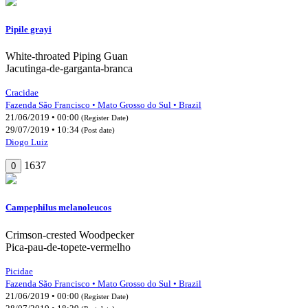
Pipile grayi
White-throated Piping Guan
Jacutinga-de-garganta-branca
Cracidae
Fazenda São Francisco • Mato Grosso do Sul • Brazil
21/06/2019 • 00:00
(Register Date)
29/07/2019 • 10:34
(Post date)
Diogo Luiz
1637
0
Campephilus melanoleucos
Crimson-crested Woodpecker
Pica-pau-de-topete-vermelho
Picidae
Fazenda São Francisco • Mato Grosso do Sul • Brazil
21/06/2019 • 00:00
(Register Date)