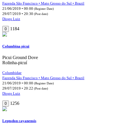
Fazenda São Francisco • Mato Grosso do Sul • Brazil
21/06/2019 • 00:00
(Register Date)
29/07/2019 • 20:30
(Post date)
Diogo Luiz
1184
0
Columbina picui
Picui Ground Dove
Rolinha-picuí
Columbidae
Fazenda São Francisco • Mato Grosso do Sul • Brazil
21/06/2019 • 00:00
(Register Date)
29/07/2019 • 20:22
(Post date)
Diogo Luiz
1256
0
Leptodon cayanensis