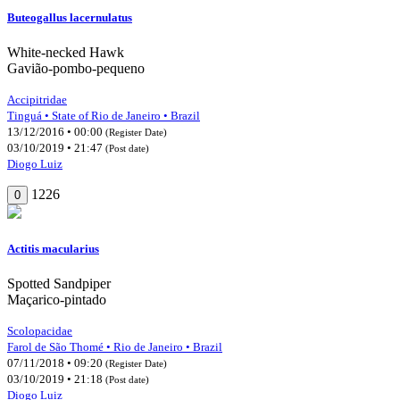
Buteogallus lacernulatus
White-necked Hawk
Gavião-pombo-pequeno
Accipitridae
Tinguá • State of Rio de Janeiro • Brazil
13/12/2016 • 00:00
(Register Date)
03/10/2019 • 21:47
(Post date)
Diogo Luiz
1226
0
Actitis macularius
Spotted Sandpiper
Maçarico-pintado
Scolopacidae
Farol de São Thomé • Rio de Janeiro • Brazil
07/11/2018 • 09:20
(Register Date)
03/10/2019 • 21:18
(Post date)
Diogo Luiz