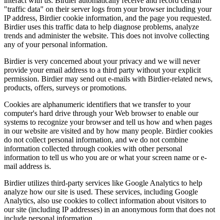
interact with us. Birdier automatically receive and record certain
"traffic data" on their server logs from your browser including your
IP address, Birdier cookie information, and the page you requested.
Birdier uses this traffic data to help diagnose problems, analyze
trends and administer the website. This does not involve collecting
any of your personal information.
Birdier is very concerned about your privacy and we will never
provide your email address to a third party without your explicit
permission. Birdier may send out e-mails with Birdier-related news,
products, offers, surveys or promotions.
Cookies are alphanumeric identifiers that we transfer to your
computer's hard drive through your Web browser to enable our
systems to recognize your browser and tell us how and when pages
in our website are visited and by how many people. Birdier cookies
do not collect personal information, and we do not combine
information collected through cookies with other personal
information to tell us who you are or what your screen name or e-
mail address is.
Birdier utilizes third-party services like Google Analytics to help
analyze how our site is used. These services, including Google
Analytics, also use cookies to collect information about visitors to
our site (including IP addresses) in an anonymous form that does not
include personal information.