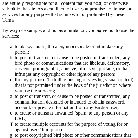
are entirely responsible for all content that you post, or otherwise
submit to the site. As a condition of use, you promise not to use the
services for any purpose that is unlawful or prohibited by these
Terms.
By way of example, and not as a limitation, you agree not to use the
services:
to abuse, harass, threaten, impersonate or intimidate any
person;
to post or transmit, or cause to be posted or transmitted, any
bird photo or communications that are libelous, defamatory,
obscene, pornographic, abusive, offensive, profane, or that
infringes any copyright or other right of any person;
for any purpose (including posting or viewing visual content)
that is not permitted under the laws of the jurisdiction where
you use the services;
to post or transmit, or cause to be posted or transmitted, any
communication designed or intended to obtain password,
account, or private information from any Birdier user;
to create or transmit unwanted ‘spam’ to any person or any
URL;
to create multiple accounts for the purpose of voting for or
against users’ bird photo;
to post copyrighted bird photo or other communications that