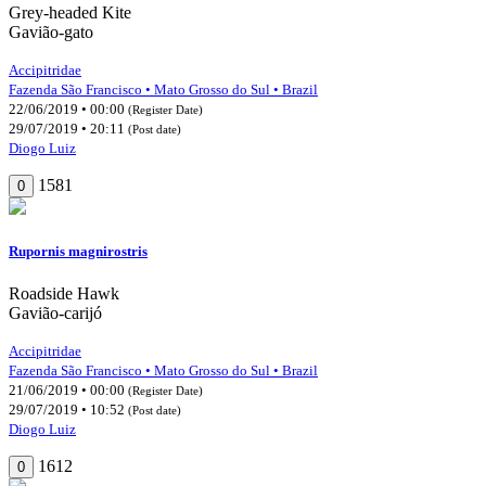
Grey-headed Kite
Gavião-gato
Accipitridae
Fazenda São Francisco • Mato Grosso do Sul • Brazil
22/06/2019 • 00:00
(Register Date)
29/07/2019 • 20:11
(Post date)
Diogo Luiz
1581
0
Rupornis magnirostris
Roadside Hawk
Gavião-carijó
Accipitridae
Fazenda São Francisco • Mato Grosso do Sul • Brazil
21/06/2019 • 00:00
(Register Date)
29/07/2019 • 10:52
(Post date)
Diogo Luiz
1612
0