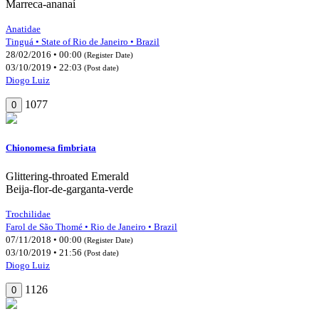
Marreca-ananaí
Anatidae
Tinguá • State of Rio de Janeiro • Brazil
28/02/2016 • 00:00
(Register Date)
03/10/2019 • 22:03
(Post date)
Diogo Luiz
1077
0
Chionomesa fimbriata
Glittering-throated Emerald
Beija-flor-de-garganta-verde
Trochilidae
Farol de São Thomé • Rio de Janeiro • Brazil
07/11/2018 • 00:00
(Register Date)
03/10/2019 • 21:56
(Post date)
Diogo Luiz
1126
0