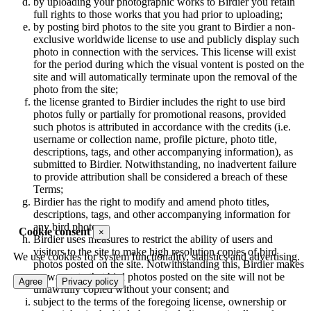
by uploading your photographic works to Birdier you retain
full rights to those works that you had prior to uploading;
by posting bird photos to the site you grant to Birdier a non-
exclusive worldwide license to use and publicly display such
photo in connection with the services. This license will exist
for the period during which the visual vontent is posted on the
site and will automatically terminate upon the removal of the
photo from the site;
the license granted to Birdier includes the right to use bird
photos fully or partially for promotional reasons, provided
such photos is attributed in accordance with the credits (i.e.
username or collection name, profile picture, photo title,
descriptions, tags, and other accompanying information), as
submitted to Birdier. Notwithstanding, no inadvertent failure
to provide attribution shall be considered a breach of these
Terms;
Birdier has the right to modify and amend photo titles,
descriptions, tags, and other accompanying information for
any bird photo;
Cookie consent
×
Birdier uses measures to restrict the ability of users and
visitors to the site to make high resolution copies of bird
We use cookies for system functionality, statistics and advertising.
photos posted on the site. Notwithstanding this, Birdier makes
no warranty that bird photos posted on the site will not be
Agree
Privacy policy
unlawfully copied without your consent; and
subject to the terms of the foregoing license, ownership or