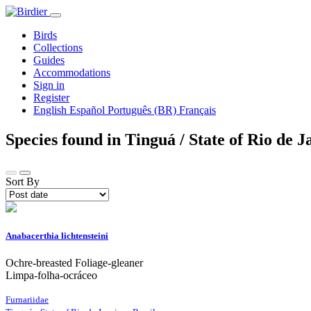
Birds
Collections
Guides
Accommodations
Sign in
Register
English
Español
Português (BR)
Français
Species found in Tinguá / State of Rio de J
Sort By
Anabacerthia lichtensteini
Ochre-breasted Foliage-gleaner
Limpa-folha-ocráceo
Furnariidae