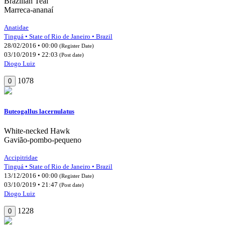
Brazilian Teal
Marreca-ananaí
Anatidae
Tinguá • State of Rio de Janeiro • Brazil
28/02/2016 • 00:00
(Register Date)
03/10/2019 • 22:03
(Post date)
Diogo Luiz
1078
0
Buteogallus lacernulatus
White-necked Hawk
Gavião-pombo-pequeno
Accipitridae
Tinguá • State of Rio de Janeiro • Brazil
13/12/2016 • 00:00
(Register Date)
03/10/2019 • 21:47
(Post date)
Diogo Luiz
1228
0