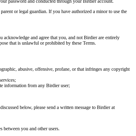
of your password and conducted through your Birdier account.
a parent or legal guardian. If you have authorized a minor to use the
you acknowledge and agree that you, and not Birdier are entirely
rpose that is unlawful or prohibited by these Terms.
graphic, abusive, offensive, profane, or that infringes any copyright
services;
te information from any Birdier user;
s discussed below, please send a written message to Birdier at
utes between you and other users.