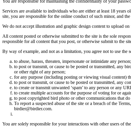
You are responsible for maintaining the confidentiality of your passwo
Services are available to individuals who are either at least 18 years o
site, you are responsible for the online conduct of such minor, and th
We do not accept illustration and graphic design content to upload on t
All content posted or otherwise submitted to the site is the sole resp
responsible for all content that you post, or otherwise submit to the s
By way of example, and not as a limitation, you agree not to use the s
to abuse, harass, threaten, impersonate or intimidate any person
to post or transmit, or cause to be posted or transmitted, any b
or other right of any person;
for any purpose (including posting or viewing visual content) th
to post or transmit, or cause to be posted or transmitted, any 
to create or transmit unwanted ‘spam’ to any person or any UR
to create multiple accounts for the purpose of voting for or again
to post copyrighted bird photo or other communications that do
To report a suspected abuse of the site or a breach of the Terms
birdier@birdier.com.
You are solely responsible for your interactions with other users of the