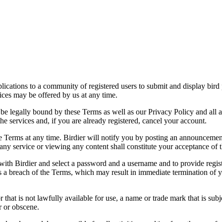
applications to a community of registered users to submit and display bi
vices may be offered by us at any time.
be legally bound by these Terms as well as our Privacy Policy and all a
he services and, if you are already registered, cancel your account.
ce the Terms at any time. Birdier will notify you by posting an announcem
ny service or viewing any content shall constitute your acceptance of 
 with Birdier and select a password and a username and to provide regis
tes a breach of the Terms, which may result in immediate termination of y
hat is not lawfully available for use, a name or trade mark that is subj
r or obscene.