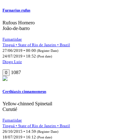
Furnarius rufus
Rufous Hornero
João-de-barro
Furnariidae
Tinguá • State of Rio de Janeiro • Brazil
27/06/2019 • 00:00
(Register Date)
24/07/2019 • 18:52
(Post date)
Diogo Luiz
1087
0
Certhiaxis cinnamomeus
Yellow-chinned Spinetail
Curutié
Furnariidae
Tinguá • State of Rio de Janeiro • Brazil
26/10/2015 • 14:59
(Register Date)
18/07/2019 • 16:12
(Post date)