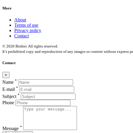
More
About
Terms of use
Privacy policy
Contact
© 2026 Birdier. All rights reserved.
It’s prohibited copy and reproduction of any images or content without express pe
Contact
×
*
Name
*
E-mail
*
Subject
Phone
*
Message