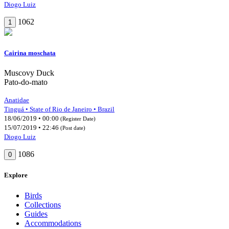
Diogo Luiz
1062
1
Cairina moschata
Muscovy Duck
Pato-do-mato
Anatidae
Tinguá • State of Rio de Janeiro • Brazil
18/06/2019 • 00:00
(Register Date)
15/07/2019 • 22:46
(Post date)
Diogo Luiz
1086
0
Explore
Birds
Collections
Guides
Accommodations