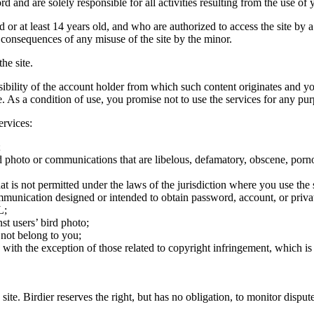
rd and are solely responsible for all activities resulting from the use 
ld or at least 14 years old, and who are authorized to access the site by 
e consequences of any misuse of the site by the minor.
he site.
onsibility of the account holder from which such content originates and 
ite. As a condition of use, you promise not to use the services for any pu
ervices:
;
ird photo or communications that are libelous, defamatory, obscene, porno
at is not permitted under the laws of the jurisdiction where you use the 
communication designed or intended to obtain password, account, or priva
L;
st users’ bird photo;
 not belong to you;
, with the exception of those related to copyright infringement, which i
 site. Birdier reserves the right, but has no obligation, to monitor disp