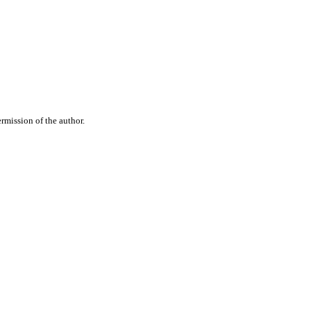
rmission of the author.