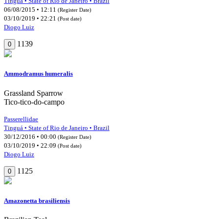
Tinguá • State of Rio de Janeiro • Brazil
06/08/2015 • 12:11
(Register Date)
03/10/2019 • 22:21
(Post date)
Diogo Luiz
1139
0
Ammodramus humeralis
Grassland Sparrow
Tico-tico-do-campo
Passerellidae
Tinguá • State of Rio de Janeiro • Brazil
30/12/2016 • 00:00
(Register Date)
03/10/2019 • 22:09
(Post date)
Diogo Luiz
1125
0
Amazonetta brasiliensis