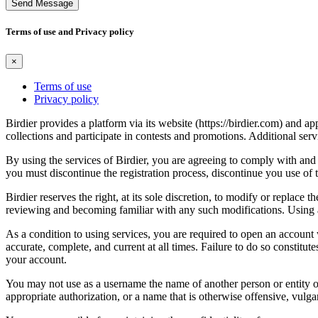
Send Message
Terms of use and Privacy policy
×
Terms of use
Privacy policy
Birdier provides a platform via its website (https://birdier.com) and 
collections and participate in contests and promotions. Additional ser
By using the services of Birdier, you are agreeing to comply with and 
you must discontinue the registration process, discontinue you use of t
Birdier reserves the right, at its sole discretion, to modify or repla
reviewing and becoming familiar with any such modifications. Using a
As a condition to using services, you are required to open an account
accurate, complete, and current at all times. Failure to do so constitu
your account.
You may not use as a username the name of another person or entity or t
appropriate authorization, or a name that is otherwise offensive, vulga