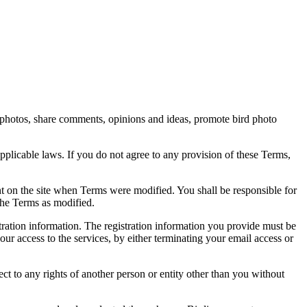
rd photos, share comments, opinions and ideas, promote bird photo
pplicable laws. If you do not agree to any provision of these Terms,
ent on the site when Terms were modified. You shall be responsible for
the Terms as modified.
tration information. The registration information you provide must be
our access to the services, by either terminating your email access or
ect to any rights of another person or entity other than you without