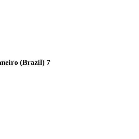
aneiro (Brazil)
7