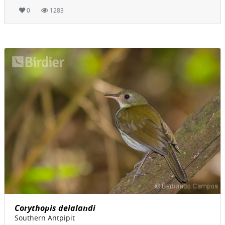
0
1283
Corythopis delalandi
Southern Antpipit