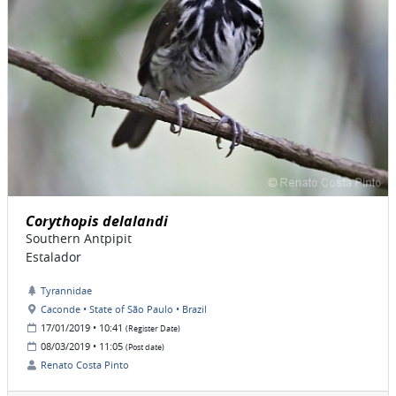
Corythopis delalandi
Southern Antpipit
Estalador
Tyrannidae
Caconde • State of São Paulo • Brazil
17/01/2019 • 10:41
(Register Date)
08/03/2019 • 11:05
(Post date)
Renato Costa Pinto