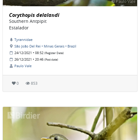
Corythopis delalandi
Southern Antpipit
Estalador
Tyrannidae
São João Del Rei • Minas Gerais • Brazil
24/12/2021 • 08:52
(Register Date)
26/12/2021 • 20:46
(Post date)
Paulo Vale
0
853