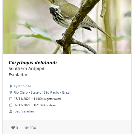
Corythopis delalandi
Southern Antpipit
Estalador
Tyrannidae
Rio Claro • State of São Paulo • Brazil
15/11/2021 • 11:00
(Register Date)
07/12/2021 • 16:18
(Post date)
Joao Valadao
0
934