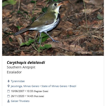
Corythopis delalandi
Southern Antpipit
Estalador
Tyrannidae
Jacutinga, Minas Gerais • State of Minas Gerais • Brazil
10/06/2007 • 10:33
(Register Date)
26/11/2020 • 14:43
(Post date)
Geiser Trivelato