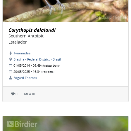
Corythopis delalandi
Southern Antpipit
Estalador
Tyrannidae
Brasília • Federal District • Brazil
01/05/2014 • 09:49
(Register Date)
20/05/2025 • 16:34
(Post date)
Edgard Thomas
0
430