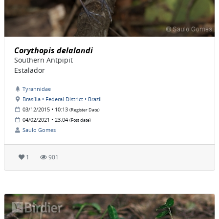
Corythopis delalandi
Southern Antpipit
Estalador
Tyrannidae
Brasília • Federal District • Brazil
03/12/2015 • 10:13
(Register Date)
04/02/2021 • 23:04
(Post date)
Saulo Gomes
1
901