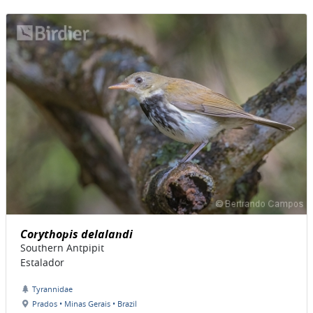
Corythopis delalandi
Southern Antpipit
Estalador
Tyrannidae
Prados • Minas Gerais • Brazil