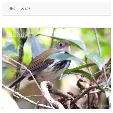
0
696