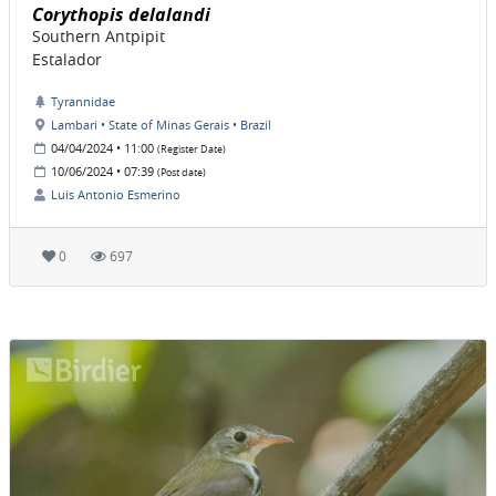
Corythopis delalandi
Southern Antpipit
Estalador
Tyrannidae
Lambari • State of Minas Gerais • Brazil
04/04/2024 • 11:00
(Register Date)
10/06/2024 • 07:39
(Post date)
Luis Antonio Esmerino
0
697