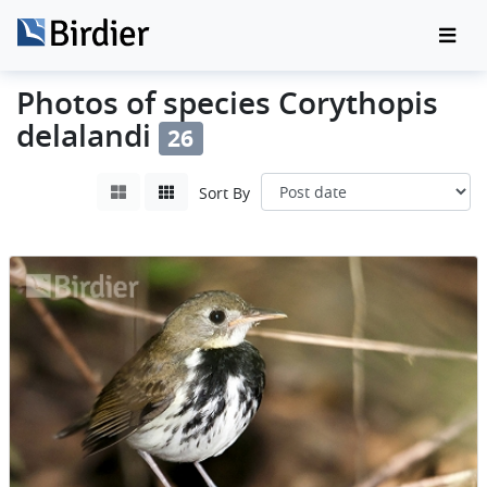
Photos of species Corythopis
delalandi
26
Sort By