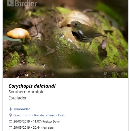
Corythopis delalandi
Southern Antpipit
Estalador
Tyrannidae
Guapimirim • Rio de Janeiro • Brazil
26/05/2019 • 11:07
(Register Date)
29/05/2019 • 20:44
(Post date)