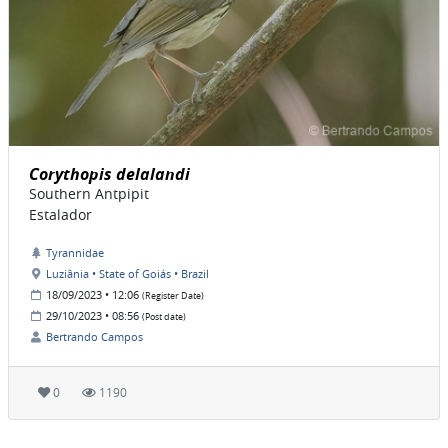
Corythopis delalandi
Southern Antpipit
Estalador
Tyrannidae
Luziânia • State of Goiás • Brazil
18/09/2023 • 12:06
(Register Date)
29/10/2023 • 08:56
(Post date)
Bertrando Campos
0
1190