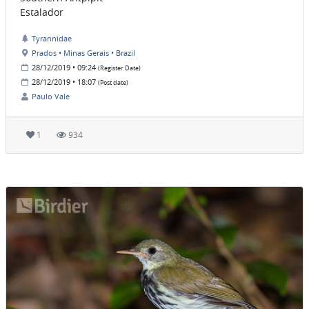
Estalador
Tyrannidae
Prados • Minas Gerais • Brazil
28/12/2019 • 09:24
(Register Date)
28/12/2019 • 18:07
(Post date)
Paulo Vale
1
934