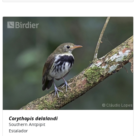
Corythopis delalandi
Southern Antpipit
Estalador