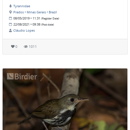
Tyrannidae
Prados • Minas Gerais • Brazil
08/05/2019 • 11:31
(Register Date)
22/08/2021 • 09:38
(Post date)
Cláudio Lopes
0
1011