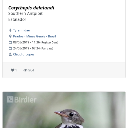
Corythopis delalandi
Southern Antpipit
Estalador
Tyrannidae
Prados • Minas Gerais • Brazil
08/05/2019 • 11:36
(Register Date)
24/05/2019 • 07:34
(Post date)
Cláudio Lopes
1
964