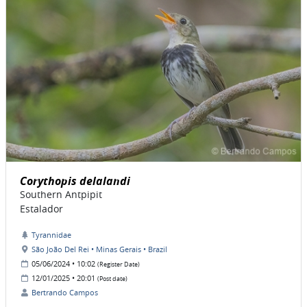
Corythopis delalandi
Southern Antpipit
Estalador
Tyrannidae
São João Del Rei • Minas Gerais • Brazil
05/06/2024 • 10:02
(Register Date)
12/01/2025 • 20:01
(Post date)
Bertrando Campos