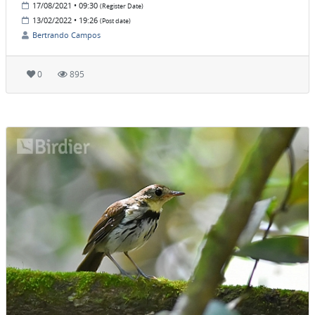
17/08/2021 • 09:30
(Register Date)
13/02/2022 • 19:26
(Post date)
Bertrando Campos
0
895