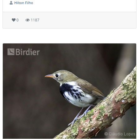
Hilton Filho
0
1187