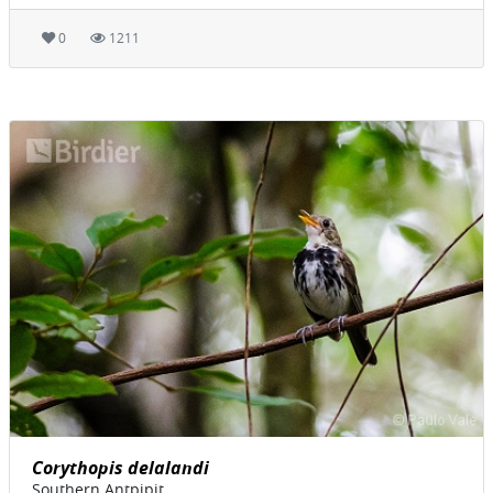
0
1211
Corythopis delalandi
Southern Antpipit