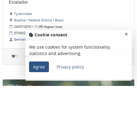
Estalador
Tyrannidae
Brasília • Federal District • Brazil
24/07/2010 • 11:09
(Register Date)
×
07/03/2019 • 21:28
(Post date)
Cookie consent
Bertrando Campos
We use cookies for system functionality,
statistics and advertising.
1
1012
Agree
Privacy policy