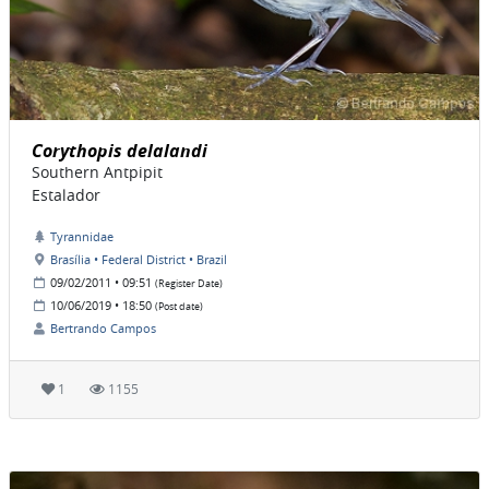
Corythopis delalandi
Southern Antpipit
Estalador
Tyrannidae
Brasília • Federal District • Brazil
09/02/2011 • 09:51
(Register Date)
10/06/2019 • 18:50
(Post date)
Bertrando Campos
1
1155