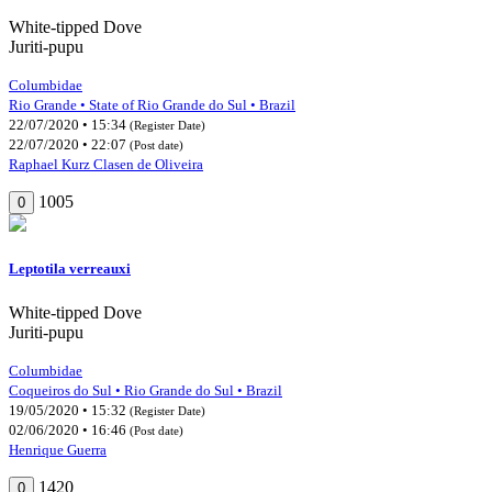
White-tipped Dove
Juriti-pupu
Columbidae
Rio Grande • State of Rio Grande do Sul • Brazil
22/07/2020 • 15:34
(Register Date)
22/07/2020 • 22:07
(Post date)
Raphael Kurz Clasen de Oliveira
1005
0
Leptotila verreauxi
White-tipped Dove
Juriti-pupu
Columbidae
Coqueiros do Sul • Rio Grande do Sul • Brazil
19/05/2020 • 15:32
(Register Date)
02/06/2020 • 16:46
(Post date)
Henrique Guerra
1420
0