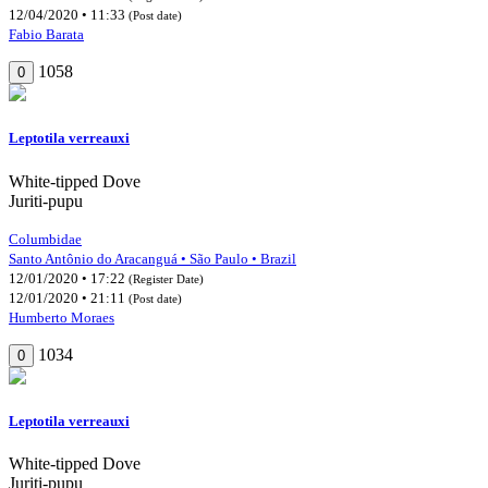
12/04/2020 • 11:33
(Post date)
Fabio Barata
1058
0
Leptotila verreauxi
White-tipped Dove
Juriti-pupu
Columbidae
Santo Antônio do Aracanguá • São Paulo • Brazil
12/01/2020 • 17:22
(Register Date)
12/01/2020 • 21:11
(Post date)
Humberto Moraes
1034
0
Leptotila verreauxi
White-tipped Dove
Juriti-pupu