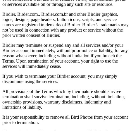
or services available on or through any such site or resource.
Birdier, Birder.com., Birdier.com.br and other Birdier graphics,
logos, designs, page headers, button icons, scripts, and service
names are registered trademarks of Birdier. Birdier’s trademarks may
not be used in connection with any product or service without the
prior written consent of Birdier.
Birdier may terminate or suspend any and all services and/or your
Birdier account immediately, without prior notice or liability, for any
reason whatsoever, including without limitation if you breach the
Terms. Upon termination of your account, your right to use the
services will immediately cease.
If you wish to terminate your Birdier account, you may simply
discontinue using the services.
All provisions of the Terms which by their nature should survive
termination shall survive termination, including, without limitation,
ownership provisions, warranty disclaimers, indemnity and
limitations of liability.
It is your responsibility to remove all Bird Photos from your account
prior to termination.