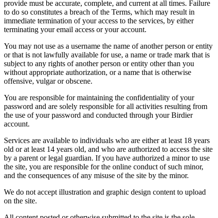
provide must be accurate, complete, and current at all times. Failure
to do so constitutes a breach of the Terms, which may result in
immediate termination of your access to the services, by either
terminating your email access or your account.
You may not use as a username the name of another person or entity
or that is not lawfully available for use, a name or trade mark that is
subject to any rights of another person or entity other than you
without appropriate authorization, or a name that is otherwise
offensive, vulgar or obscene.
You are responsible for maintaining the confidentiality of your
password and are solely responsible for all activities resulting from
the use of your password and conducted through your Birdier
account.
Services are available to individuals who are either at least 18 years
old or at least 14 years old, and who are authorized to access the site
by a parent or legal guardian. If you have authorized a minor to use
the site, you are responsible for the online conduct of such minor,
and the consequences of any misuse of the site by the minor.
We do not accept illustration and graphic design content to upload
on the site.
All content posted or otherwise submitted to the site is the sole