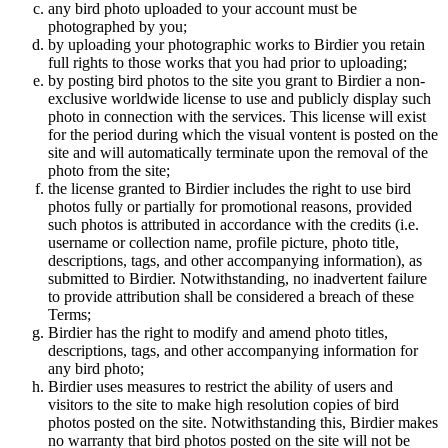
any bird photo uploaded to your account must be
photographed by you;
by uploading your photographic works to Birdier you retain
full rights to those works that you had prior to uploading;
by posting bird photos to the site you grant to Birdier a non-
exclusive worldwide license to use and publicly display such
photo in connection with the services. This license will exist
for the period during which the visual vontent is posted on the
site and will automatically terminate upon the removal of the
photo from the site;
the license granted to Birdier includes the right to use bird
photos fully or partially for promotional reasons, provided
such photos is attributed in accordance with the credits (i.e.
username or collection name, profile picture, photo title,
descriptions, tags, and other accompanying information), as
submitted to Birdier. Notwithstanding, no inadvertent failure
to provide attribution shall be considered a breach of these
Terms;
Birdier has the right to modify and amend photo titles,
descriptions, tags, and other accompanying information for
any bird photo;
Birdier uses measures to restrict the ability of users and
visitors to the site to make high resolution copies of bird
photos posted on the site. Notwithstanding this, Birdier makes
no warranty that bird photos posted on the site will not be