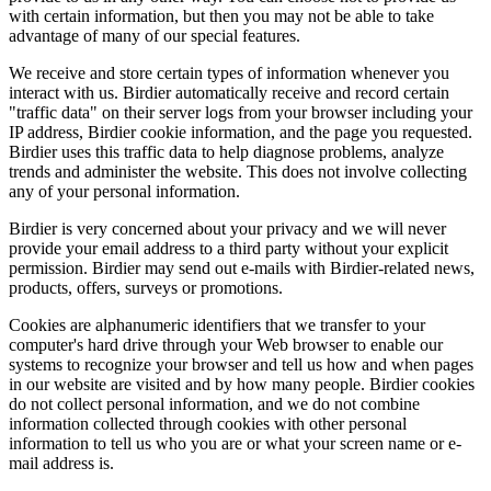
with certain information, but then you may not be able to take
advantage of many of our special features.
We receive and store certain types of information whenever you
interact with us. Birdier automatically receive and record certain
"traffic data" on their server logs from your browser including your
IP address, Birdier cookie information, and the page you requested.
Birdier uses this traffic data to help diagnose problems, analyze
trends and administer the website. This does not involve collecting
any of your personal information.
Birdier is very concerned about your privacy and we will never
provide your email address to a third party without your explicit
permission. Birdier may send out e-mails with Birdier-related news,
products, offers, surveys or promotions.
Cookies are alphanumeric identifiers that we transfer to your
computer's hard drive through your Web browser to enable our
systems to recognize your browser and tell us how and when pages
in our website are visited and by how many people. Birdier cookies
do not collect personal information, and we do not combine
information collected through cookies with other personal
information to tell us who you are or what your screen name or e-
mail address is.