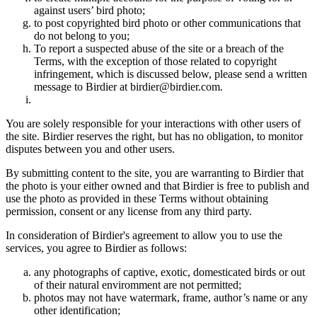
against users’ bird photo;
to post copyrighted bird photo or other communications that
do not belong to you;
To report a suspected abuse of the site or a breach of the
Terms, with the exception of those related to copyright
infringement, which is discussed below, please send a written
message to Birdier at birdier@birdier.com.
You are solely responsible for your interactions with other users of
the site. Birdier reserves the right, but has no obligation, to monitor
disputes between you and other users.
By submitting content to the site, you are warranting to Birdier that
the photo is your either owned and that Birdier is free to publish and
use the photo as provided in these Terms without obtaining
permission, consent or any license from any third party.
In consideration of Birdier's agreement to allow you to use the
services, you agree to Birdier as follows:
any photographs of captive, exotic, domesticated birds or out
of their natural enviromment are not permitted;
photos may not have watermark, frame, author’s name or any
other identification;