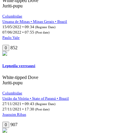
White-tipped Dove
Juriti-pupu
Columbidae
Uruana de Minas • Minas Gerais • Brazil
15/05/2022 • 09:34
(Register Date)
07/06/2022 • 07:55
(Post date)
Paulo Vale
852
0
Leptotila verreauxi
White-tipped Dove
Juriti-pupu
Columbidae
União da Vitória • State of Paraná • Brazil
27/11/2021 • 09:43
(Register Date)
27/11/2021 • 17:30
(Post date)
Joaquim Ribas
907
0