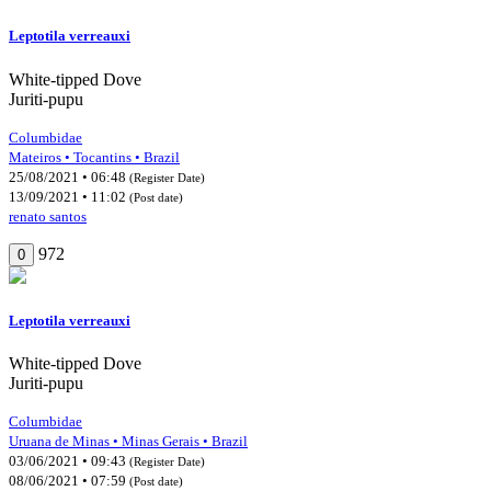
Leptotila verreauxi
White-tipped Dove
Juriti-pupu
Columbidae
Mateiros • Tocantins • Brazil
25/08/2021 • 06:48
(Register Date)
13/09/2021 • 11:02
(Post date)
renato santos
972
0
Leptotila verreauxi
White-tipped Dove
Juriti-pupu
Columbidae
Uruana de Minas • Minas Gerais • Brazil
03/06/2021 • 09:43
(Register Date)
08/06/2021 • 07:59
(Post date)