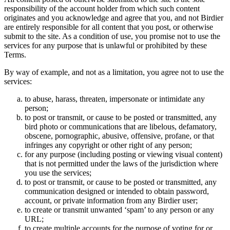
responsibility of the account holder from which such content
originates and you acknowledge and agree that you, and not Birdier
are entirely responsible for all content that you post, or otherwise
submit to the site. As a condition of use, you promise not to use the
services for any purpose that is unlawful or prohibited by these
Terms.
By way of example, and not as a limitation, you agree not to use the
services:
to abuse, harass, threaten, impersonate or intimidate any
person;
to post or transmit, or cause to be posted or transmitted, any
bird photo or communications that are libelous, defamatory,
obscene, pornographic, abusive, offensive, profane, or that
infringes any copyright or other right of any person;
for any purpose (including posting or viewing visual content)
that is not permitted under the laws of the jurisdiction where
you use the services;
to post or transmit, or cause to be posted or transmitted, any
communication designed or intended to obtain password,
account, or private information from any Birdier user;
to create or transmit unwanted ‘spam’ to any person or any
URL;
to create multiple accounts for the purpose of voting for or