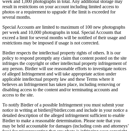
week and 1,000 photographs in total. Any additional storage may
result in restrictions on your account including limited access to
photos or a requirement to upgrade if the limit is exceeded for
several months.
Special Accounts are limited to maximum of 100 new photographs
per week and 10,000 photographs in total. Special Accounts that
exceed a limit for several months will be notified of their usage and
restrictions may be imposed if usage is not corrected.
Birdier respects the intellectual property rights of others. It is our
policy to respond promptly any claim that content posted on the site
infringes the copyright or other intellectual property infringement of
any person. Birdier will use reasonable efforts to investigate notices
of alleged Infringement and will take appropriate action under
applicable intellectual property law and these Terms where it
believes an Infringement has taken place, including removing or
disabling access to the content and/or terminating accounts and
access to the site.
To notify Birdier of a possible Infringement you must submit your
notice in writing at birdier@birdier.com and include in your notice a
detailed description of the alleged infringement sufficient to enable
Birdier to make a reasonable determination. Please note that you
may be held accountable for damages (including costs and attorneys’