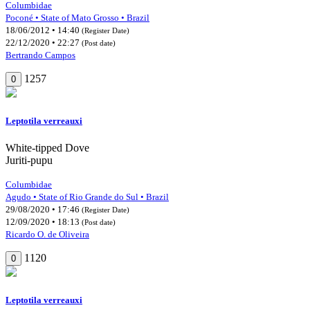
Columbidae
Poconé • State of Mato Grosso • Brazil
18/06/2012 • 14:40
(Register Date)
22/12/2020 • 22:27
(Post date)
Bertrando Campos
1257
0
Leptotila verreauxi
White-tipped Dove
Juriti-pupu
Columbidae
Agudo • State of Rio Grande do Sul • Brazil
29/08/2020 • 17:46
(Register Date)
12/09/2020 • 18:13
(Post date)
Ricardo O. de Oliveira
1120
0
Leptotila verreauxi