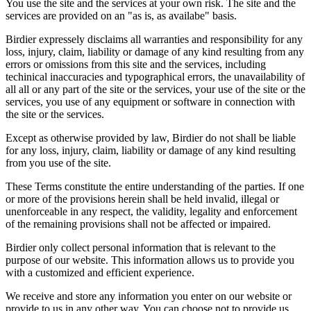
You use the site and the services at your own risk. The site and the
services are provided on an "as is, as availabe" basis.
Birdier expressely disclaims all warranties and responsibility for any
loss, injury, claim, liability or damage of any kind resulting from any
errors or omissions from this site and the services, including
techinical inaccuracies and typographical errors, the unavailability of
all all or any part of the site or the services, your use of the site or the
services, you use of any equipment or software in connection with
the site or the services.
Except as otherwise provided by law, Birdier do not shall be liable
for any loss, injury, claim, liability or damage of any kind resulting
from you use of the site.
These Terms constitute the entire understanding of the parties. If one
or more of the provisions herein shall be held invalid, illegal or
unenforceable in any respect, the validity, legality and enforcement
of the remaining provisions shall not be affected or impaired.
Birdier only collect personal information that is relevant to the
purpose of our website. This information allows us to provide you
with a customized and efficient experience.
We receive and store any information you enter on our website or
provide to us in any other way. You can choose not to provide us