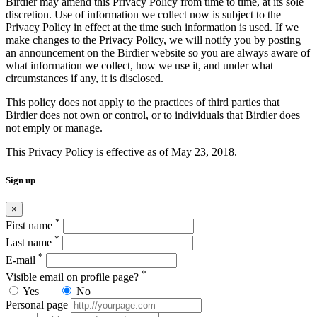
Birdier may amend this Privacy Policy from time to time, at its sole
discretion. Use of information we collect now is subject to the
Privacy Policy in effect at the time such information is used. If we
make changes to the Privacy Policy, we will notify you by posting
an announcement on the Birdier website so you are always aware of
what information we collect, how we use it, and under what
circumstances if any, it is disclosed.
This policy does not apply to the practices of third parties that
Birdier does not own or control, or to individuals that Birdier does
not emply or manage.
This Privacy Policy is effective as of May 23, 2018.
Sign up
×
*
First name
*
Last name
*
E-mail
*
Visible email on profile page?
Yes
No
Personal page