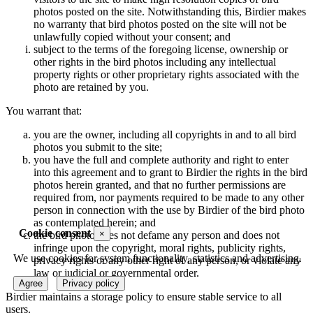
photos posted on the site. Notwithstanding this, Birdier makes
no warranty that bird photos posted on the site will not be
unlawfully copied without your consent; and
subject to the terms of the foregoing license, ownership or
other rights in the bird photos including any intellectual
property rights or other proprietary rights associated with the
photo are retained by you.
You warrant that:
you are the owner, including all copyrights in and to all bird
photos you submit to the site;
you have the full and complete authority and right to enter
into this agreement and to grant to Birdier the rights in the bird
photos herein granted, and that no further permissions are
required from, nor payments required to be made to any other
person in connection with the use by Birdier of the bird photo
as contemplated herein; and
Cookie consent
×
the bird photo does not defame any person and does not
infringe upon the copyright, moral rights, publicity rights,
We use cookies for system functionality, statistics and advertising.
privacy rights or any other right of any person, or violate any
law or judicial or governmental order.
Agree
Privacy policy
Birdier maintains a storage policy to ensure stable service to all
users.