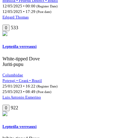
Brasília • Federal District • Brazil
12/05/2025 • 00:00
(Register Date)
12/05/2025 • 17:29
(Post date)
Edgard Thomas
533
0
Leptotila verreauxi
White-tipped Dove
Juriti-pupu
Columbidae
Potengi • Ceará • Brazil
25/01/2023 • 16:22
(Register Date)
25/05/2023 • 08:49
(Post date)
Luis Antonio Esmerino
922
0
Leptotila verreauxi