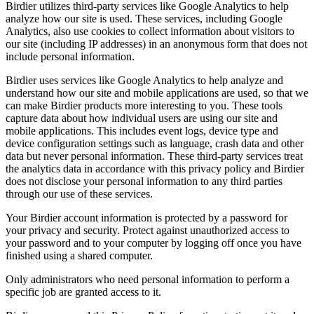
Birdier utilizes third-party services like Google Analytics to help
analyze how our site is used. These services, including Google
Analytics, also use cookies to collect information about visitors to
our site (including IP addresses) in an anonymous form that does not
include personal information.
Birdier uses services like Google Analytics to help analyze and
understand how our site and mobile applications are used, so that we
can make Birdier products more interesting to you. These tools
capture data about how individual users are using our site and
mobile applications. This includes event logs, device type and
device configuration settings such as language, crash data and other
data but never personal information. These third-party services treat
the analytics data in accordance with this privacy policy and Birdier
does not disclose your personal information to any third parties
through our use of these services.
Your Birdier account information is protected by a password for
your privacy and security. Protect against unauthorized access to
your password and to your computer by logging off once you have
finished using a shared computer.
Only administrators who need personal information to perform a
specific job are granted access to it.