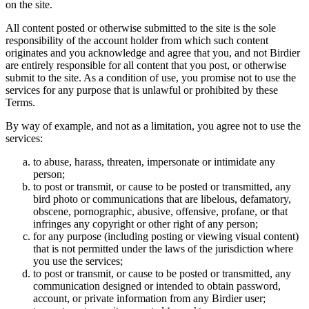
on the site.
All content posted or otherwise submitted to the site is the sole
responsibility of the account holder from which such content
originates and you acknowledge and agree that you, and not Birdier
are entirely responsible for all content that you post, or otherwise
submit to the site. As a condition of use, you promise not to use the
services for any purpose that is unlawful or prohibited by these
Terms.
By way of example, and not as a limitation, you agree not to use the
services:
to abuse, harass, threaten, impersonate or intimidate any
person;
to post or transmit, or cause to be posted or transmitted, any
bird photo or communications that are libelous, defamatory,
obscene, pornographic, abusive, offensive, profane, or that
infringes any copyright or other right of any person;
for any purpose (including posting or viewing visual content)
that is not permitted under the laws of the jurisdiction where
you use the services;
to post or transmit, or cause to be posted or transmitted, any
communication designed or intended to obtain password,
account, or private information from any Birdier user;