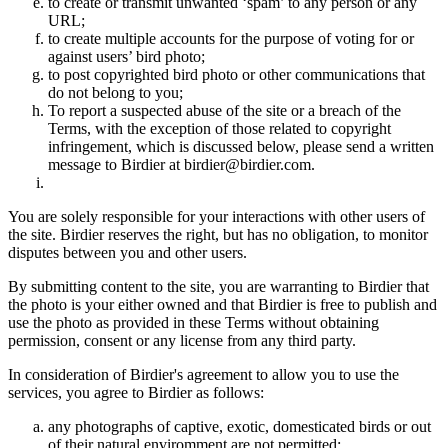
to create or transmit unwanted ‘spam’ to any person or any
URL;
to create multiple accounts for the purpose of voting for or
against users’ bird photo;
to post copyrighted bird photo or other communications that
do not belong to you;
To report a suspected abuse of the site or a breach of the
Terms, with the exception of those related to copyright
infringement, which is discussed below, please send a written
message to Birdier at birdier@birdier.com.
You are solely responsible for your interactions with other users of
the site. Birdier reserves the right, but has no obligation, to monitor
disputes between you and other users.
By submitting content to the site, you are warranting to Birdier that
the photo is your either owned and that Birdier is free to publish and
use the photo as provided in these Terms without obtaining
permission, consent or any license from any third party.
In consideration of Birdier's agreement to allow you to use the
services, you agree to Birdier as follows:
any photographs of captive, exotic, domesticated birds or out
of their natural enviromment are not permitted;