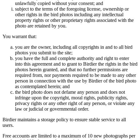
unlawfully copied without your consent; and
subject to the terms of the foregoing license, ownership or
other rights in the bird photos including any intellectual
property rights or other proprietary rights associated with the
photo are retained by you.
You warrant that:
you are the owner, including all copyrights in and to all bird
photos you submit to the site;
you have the full and complete authority and right to enter
into this agreement and to grant to Birdier the rights in the bird
photos herein granted, and that no further permissions are
required from, nor payments required to be made to any other
person in connection with the use by Birdier of the bird photo
as contemplated herein; and
the bird photo does not defame any person and does not
infringe upon the copyright, moral rights, publicity rights,
privacy rights or any other right of any person, or violate any
law or judicial or governmental order.
Birdier maintains a storage policy to ensure stable service to all
users.
Free accounts are limited to a maximum of 10 new photographs per