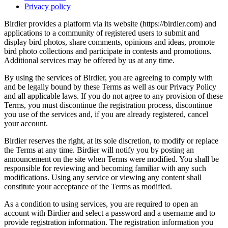
Privacy policy
Birdier provides a platform via its website (https://birdier.com) and
applications to a community of registered users to submit and
display bird photos, share comments, opinions and ideas, promote
bird photo collections and participate in contests and promotions.
Additional services may be offered by us at any time.
By using the services of Birdier, you are agreeing to comply with
and be legally bound by these Terms as well as our Privacy Policy
and all applicable laws. If you do not agree to any provision of these
Terms, you must discontinue the registration process, discontinue
you use of the services and, if you are already registered, cancel
your account.
Birdier reserves the right, at its sole discretion, to modify or replace
the Terms at any time. Birdier will notify you by posting an
announcement on the site when Terms were modified. You shall be
responsible for reviewing and becoming familiar with any such
modifications. Using any service or viewing any content shall
constitute your acceptance of the Terms as modified.
As a condition to using services, you are required to open an
account with Birdier and select a password and a username and to
provide registration information. The registration information you