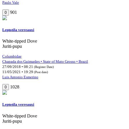
Paulo Vale
901
0
Leptotila verreauxi
White-tipped Dove
Juriti-pupu
Columbidae
Chapada dos Guimarães • State of Mato Grosso • Brazil
27/09/2018 • 08:21
(Register Date)
11/05/2021 • 19:29
(Post date)
Luis Antonio Esmerino
1028
0
Leptotila verreauxi
White-tipped Dove
Juriti-pupu