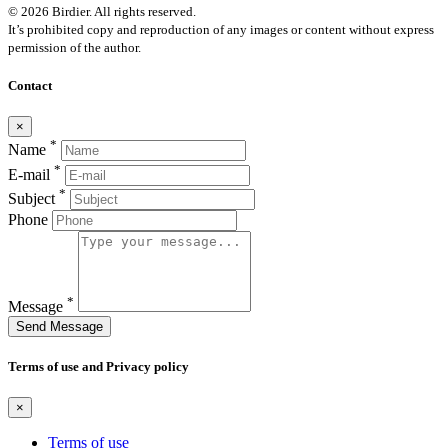
© 2026 Birdier. All rights reserved.
It’s prohibited copy and reproduction of any images or content without express
permission of the author.
Contact
×
*
Name
*
E-mail
*
Subject
Phone
*
Message
Send Message
Terms of use and Privacy policy
×
Terms of use