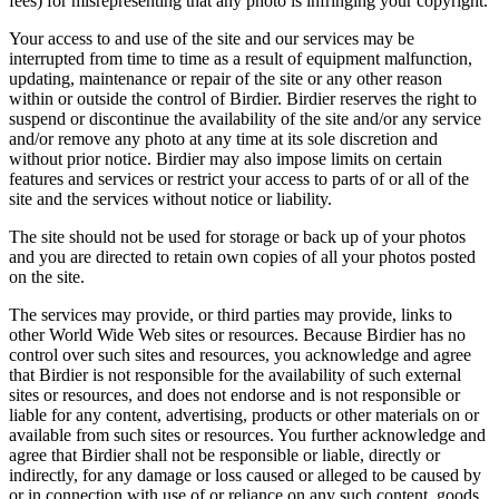
fees) for misrepresenting that any photo is infringing your copyright.
Your access to and use of the site and our services may be
interrupted from time to time as a result of equipment malfunction,
updating, maintenance or repair of the site or any other reason
within or outside the control of Birdier. Birdier reserves the right to
suspend or discontinue the availability of the site and/or any service
and/or remove any photo at any time at its sole discretion and
without prior notice. Birdier may also impose limits on certain
features and services or restrict your access to parts of or all of the
site and the services without notice or liability.
The site should not be used for storage or back up of your photos
and you are directed to retain own copies of all your photos posted
on the site.
The services may provide, or third parties may provide, links to
other World Wide Web sites or resources. Because Birdier has no
control over such sites and resources, you acknowledge and agree
that Birdier is not responsible for the availability of such external
sites or resources, and does not endorse and is not responsible or
liable for any content, advertising, products or other materials on or
available from such sites or resources. You further acknowledge and
agree that Birdier shall not be responsible or liable, directly or
indirectly, for any damage or loss caused or alleged to be caused by
or in connection with use of or reliance on any such content, goods