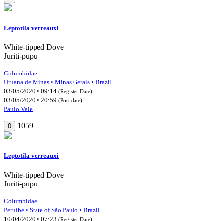
Leptotila verreauxi
White-tipped Dove
Juriti-pupu
Columbidae
Uruana de Minas • Minas Gerais • Brazil
03/05/2020 • 09:14
(Register Date)
03/05/2020 • 20:59
(Post date)
Paulo Vale
1059
0
Leptotila verreauxi
White-tipped Dove
Juriti-pupu
Columbidae
Peruíbe • State of São Paulo • Brazil
10/04/2020 • 07:23
(Register Date)