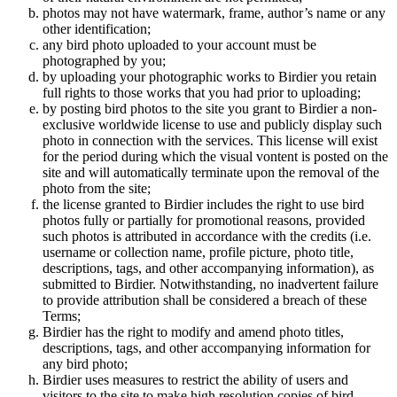
photos may not have watermark, frame, author’s name or any
other identification;
any bird photo uploaded to your account must be
photographed by you;
by uploading your photographic works to Birdier you retain
full rights to those works that you had prior to uploading;
by posting bird photos to the site you grant to Birdier a non-
exclusive worldwide license to use and publicly display such
photo in connection with the services. This license will exist
for the period during which the visual vontent is posted on the
site and will automatically terminate upon the removal of the
photo from the site;
the license granted to Birdier includes the right to use bird
photos fully or partially for promotional reasons, provided
such photos is attributed in accordance with the credits (i.e.
username or collection name, profile picture, photo title,
descriptions, tags, and other accompanying information), as
submitted to Birdier. Notwithstanding, no inadvertent failure
to provide attribution shall be considered a breach of these
Terms;
Birdier has the right to modify and amend photo titles,
descriptions, tags, and other accompanying information for
any bird photo;
Birdier uses measures to restrict the ability of users and
visitors to the site to make high resolution copies of bird