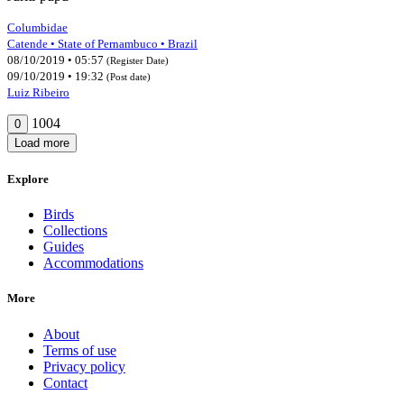
Columbidae
Catende • State of Pernambuco • Brazil
08/10/2019 • 05:57
(Register Date)
09/10/2019 • 19:32
(Post date)
Luiz Ribeiro
1004
0
Load more
Explore
Birds
Collections
Guides
Accommodations
More
About
Terms of use
Privacy policy
Contact