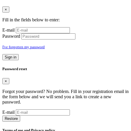
×
Fill in the fields below to enter:
E-mail
Password
I've forgotten my password
Sign in
Password reset
×
Forgot your password? No problem. Fill in your registration email in
the form below and we will send you a link to create a new
password.
E-mail
Restore
Terms of use and Privacy policy