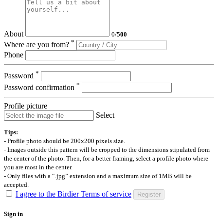
About
0
/
500
*
Where are you from?
Phone
*
Password
*
Password confirmation
Profile picture
Select
Tips:
- Profile photo should be 200x200 pixels size.
- Images outside this pattern will be cropped to the dimensions stipulated from
the center of the photo. Then, for a better framing, select a profile photo where
you are most in the center.
- Only files with a “.jpg” extension and a maximum size of 1MB will be
accepted.
I agree to the Birdier Terms of service
Register
Sign in