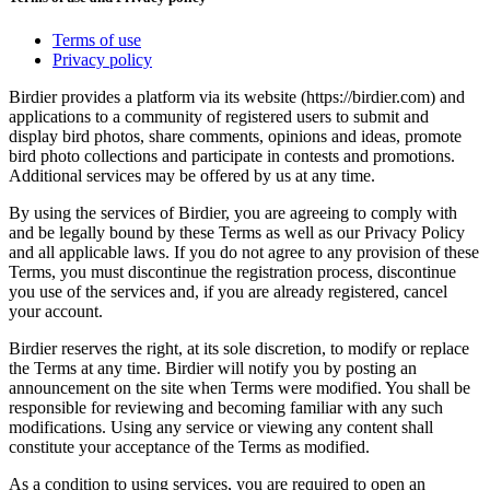
Terms of use
Privacy policy
Birdier provides a platform via its website (https://birdier.com) and
applications to a community of registered users to submit and
display bird photos, share comments, opinions and ideas, promote
bird photo collections and participate in contests and promotions.
Additional services may be offered by us at any time.
By using the services of Birdier, you are agreeing to comply with
and be legally bound by these Terms as well as our Privacy Policy
and all applicable laws. If you do not agree to any provision of these
Terms, you must discontinue the registration process, discontinue
you use of the services and, if you are already registered, cancel
your account.
Birdier reserves the right, at its sole discretion, to modify or replace
the Terms at any time. Birdier will notify you by posting an
announcement on the site when Terms were modified. You shall be
responsible for reviewing and becoming familiar with any such
modifications. Using any service or viewing any content shall
constitute your acceptance of the Terms as modified.
As a condition to using services, you are required to open an