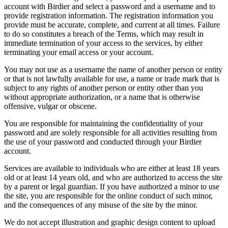
account with Birdier and select a password and a username and to
provide registration information. The registration information you
provide must be accurate, complete, and current at all times. Failure
to do so constitutes a breach of the Terms, which may result in
immediate termination of your access to the services, by either
terminating your email access or your account.
You may not use as a username the name of another person or entity
or that is not lawfully available for use, a name or trade mark that is
subject to any rights of another person or entity other than you
without appropriate authorization, or a name that is otherwise
offensive, vulgar or obscene.
You are responsible for maintaining the confidentiality of your
password and are solely responsible for all activities resulting from
the use of your password and conducted through your Birdier
account.
Services are available to individuals who are either at least 18 years
old or at least 14 years old, and who are authorized to access the site
by a parent or legal guardian. If you have authorized a minor to use
the site, you are responsible for the online conduct of such minor,
and the consequences of any misuse of the site by the minor.
We do not accept illustration and graphic design content to upload