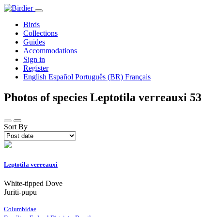
Birds
Collections
Guides
Accommodations
Sign in
Register
English
Español
Português (BR)
Français
Photos of species Leptotila verreauxi
53
Sort By
Leptotila verreauxi
White-tipped Dove
Juriti-pupu
Columbidae