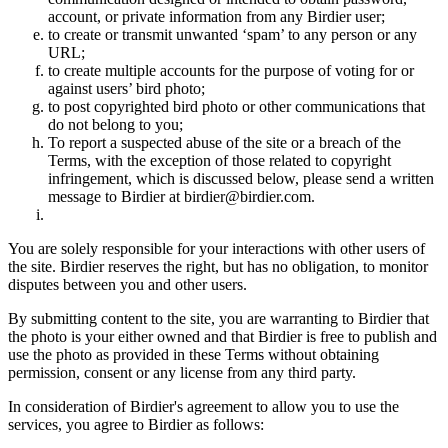
account, or private information from any Birdier user;
to create or transmit unwanted ‘spam’ to any person or any
URL;
to create multiple accounts for the purpose of voting for or
against users’ bird photo;
to post copyrighted bird photo or other communications that
do not belong to you;
To report a suspected abuse of the site or a breach of the
Terms, with the exception of those related to copyright
infringement, which is discussed below, please send a written
message to Birdier at birdier@birdier.com.
You are solely responsible for your interactions with other users of
the site. Birdier reserves the right, but has no obligation, to monitor
disputes between you and other users.
By submitting content to the site, you are warranting to Birdier that
the photo is your either owned and that Birdier is free to publish and
use the photo as provided in these Terms without obtaining
permission, consent or any license from any third party.
In consideration of Birdier's agreement to allow you to use the
services, you agree to Birdier as follows: