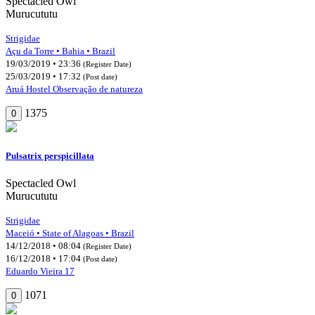
Spectacled Owl
Murucututu
Strigidae
Açu da Torre • Bahia • Brazil
19/03/2019 • 23:36
(Register Date)
25/03/2019 • 17:32
(Post date)
Aruá Hostel Observação de natureza
1375
0
Pulsatrix perspicillata
Spectacled Owl
Murucututu
Strigidae
Maceió • State of Alagoas • Brazil
14/12/2018 • 08:04
(Register Date)
16/12/2018 • 17:04
(Post date)
Eduardo Vieira 17
1071
0