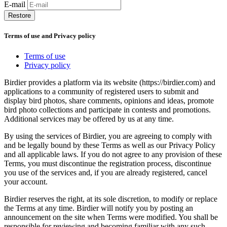
E-mail
Restore
Terms of use and Privacy policy
Terms of use
Privacy policy
Birdier provides a platform via its website (https://birdier.com) and
applications to a community of registered users to submit and
display bird photos, share comments, opinions and ideas, promote
bird photo collections and participate in contests and promotions.
Additional services may be offered by us at any time.
By using the services of Birdier, you are agreeing to comply with
and be legally bound by these Terms as well as our Privacy Policy
and all applicable laws. If you do not agree to any provision of these
Terms, you must discontinue the registration process, discontinue
you use of the services and, if you are already registered, cancel
your account.
Birdier reserves the right, at its sole discretion, to modify or replace
the Terms at any time. Birdier will notify you by posting an
announcement on the site when Terms were modified. You shall be
responsible for reviewing and becoming familiar with any such