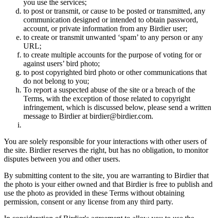
you use the services;
to post or transmit, or cause to be posted or transmitted, any
communication designed or intended to obtain password,
account, or private information from any Birdier user;
to create or transmit unwanted ‘spam’ to any person or any
URL;
to create multiple accounts for the purpose of voting for or
against users’ bird photo;
to post copyrighted bird photo or other communications that
do not belong to you;
To report a suspected abuse of the site or a breach of the
Terms, with the exception of those related to copyright
infringement, which is discussed below, please send a written
message to Birdier at birdier@birdier.com.
You are solely responsible for your interactions with other users of
the site. Birdier reserves the right, but has no obligation, to monitor
disputes between you and other users.
By submitting content to the site, you are warranting to Birdier that
the photo is your either owned and that Birdier is free to publish and
use the photo as provided in these Terms without obtaining
permission, consent or any license from any third party.