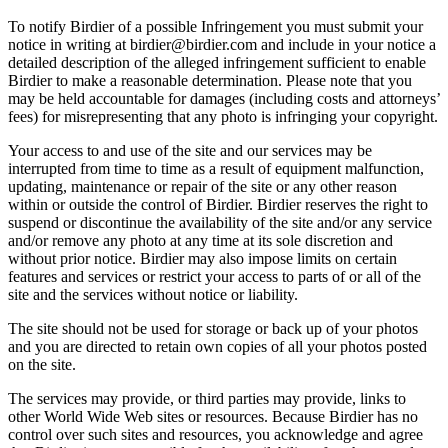
To notify Birdier of a possible Infringement you must submit your
notice in writing at birdier@birdier.com and include in your notice a
detailed description of the alleged infringement sufficient to enable
Birdier to make a reasonable determination. Please note that you
may be held accountable for damages (including costs and attorneys’
fees) for misrepresenting that any photo is infringing your copyright.
Your access to and use of the site and our services may be
interrupted from time to time as a result of equipment malfunction,
updating, maintenance or repair of the site or any other reason
within or outside the control of Birdier. Birdier reserves the right to
suspend or discontinue the availability of the site and/or any service
and/or remove any photo at any time at its sole discretion and
without prior notice. Birdier may also impose limits on certain
features and services or restrict your access to parts of or all of the
site and the services without notice or liability.
The site should not be used for storage or back up of your photos
and you are directed to retain own copies of all your photos posted
on the site.
The services may provide, or third parties may provide, links to
other World Wide Web sites or resources. Because Birdier has no
control over such sites and resources, you acknowledge and agree