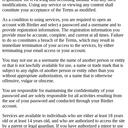
modifications. Using any service or viewing any content shall
constitute your acceptance of the Terms as modified.
As a condition to using services, you are required to open an
account with Birdier and select a password and a username and to
provide registration information. The registration information you
provide must be accurate, complete, and current at all times. Failure
to do so constitutes a breach of the Terms, which may result in
immediate termination of your access to the services, by either
terminating your email access or your account.
You may not use as a username the name of another person or entity
or that is not lawfully available for use, a name or trade mark that is
subject to any rights of another person or entity other than you
without appropriate authorization, or a name that is otherwise
offensive, vulgar or obscene.
You are responsible for maintaining the confidentiality of your
password and are solely responsible for all activities resulting from
the use of your password and conducted through your Birdier
account.
Services are available to individuals who are either at least 18 years
old or at least 14 years old, and who are authorized to access the site
by a parent or legal guardian. If you have authorized a minor to use