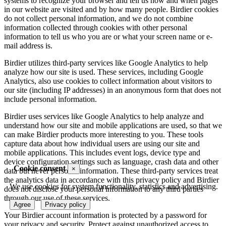
systems to recognize your browser and tell us how and when pages
in our website are visited and by how many people. Birdier cookies
do not collect personal information, and we do not combine
information collected through cookies with other personal
information to tell us who you are or what your screen name or e-
mail address is.
Birdier utilizes third-party services like Google Analytics to help
analyze how our site is used. These services, including Google
Analytics, also use cookies to collect information about visitors to
our site (including IP addresses) in an anonymous form that does not
include personal information.
Birdier uses services like Google Analytics to help analyze and
understand how our site and mobile applications are used, so that we
can make Birdier products more interesting to you. These tools
capture data about how individual users are using our site and
mobile applications. This includes event logs, device type and
device configuration settings such as language, crash data and other
Cookie consent
×
data but never personal information. These third-party services treat
the analytics data in accordance with this privacy policy and Birdier
We use cookies for system functionality, statistics and advertising.
does not disclose your personal information to any third parties
through our use of these services.
Agree
Privacy policy
Your Birdier account information is protected by a password for
your privacy and security. Protect against unauthorized access to