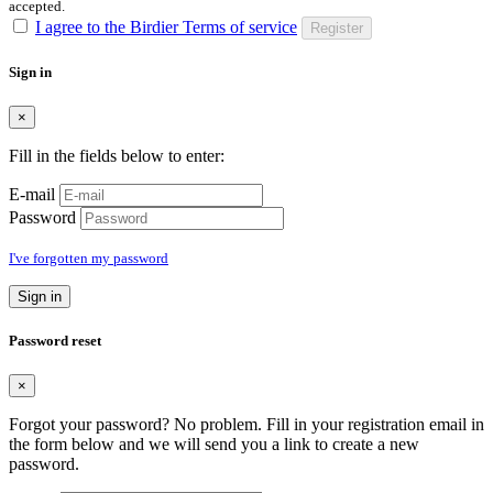
accepted.
I agree to the Birdier Terms of service
Register
Sign in
×
Fill in the fields below to enter:
E-mail
Password
I've forgotten my password
Sign in
Password reset
×
Forgot your password? No problem. Fill in your registration email in
the form below and we will send you a link to create a new
password.