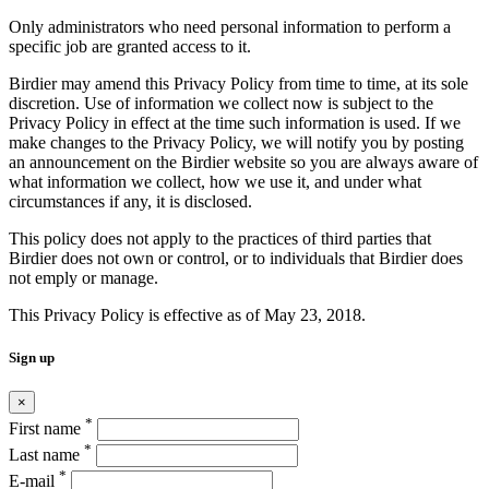
Only administrators who need personal information to perform a
specific job are granted access to it.
Birdier may amend this Privacy Policy from time to time, at its sole
discretion. Use of information we collect now is subject to the
Privacy Policy in effect at the time such information is used. If we
make changes to the Privacy Policy, we will notify you by posting
an announcement on the Birdier website so you are always aware of
what information we collect, how we use it, and under what
circumstances if any, it is disclosed.
This policy does not apply to the practices of third parties that
Birdier does not own or control, or to individuals that Birdier does
not emply or manage.
This Privacy Policy is effective as of May 23, 2018.
Sign up
×
*
First name
*
Last name
*
E-mail