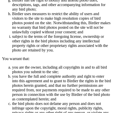
Birdier has the right to modify and amend photo titles,
descriptions, tags, and other accompanying information for
any bird photo;
Birdier uses measures to restrict the ability of users and
visitors to the site to make high resolution copies of bird
photos posted on the site. Notwithstanding this, Birdier makes
no warranty that bird photos posted on the site will not be
unlawfully copied without your consent; and
subject to the terms of the foregoing license, ownership or
other rights in the bird photos including any intellectual
property rights or other proprietary rights associated with the
photo are retained by you.
You warrant that:
you are the owner, including all copyrights in and to all bird
photos you submit to the site;
you have the full and complete authority and right to enter
into this agreement and to grant to Birdier the rights in the bird
photos herein granted, and that no further permissions are
required from, nor payments required to be made to any other
person in connection with the use by Birdier of the bird photo
as contemplated herein; and
the bird photo does not defame any person and does not
infringe upon the copyright, moral rights, publicity rights,
privacy rights or any other right of any person, or violate any