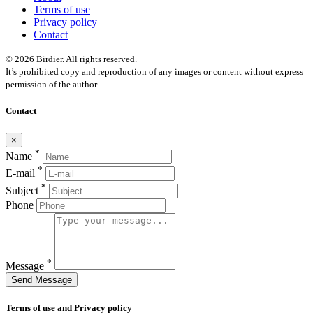
Terms of use
Privacy policy
Contact
© 2026 Birdier. All rights reserved.
It’s prohibited copy and reproduction of any images or content without express
permission of the author.
Contact
×
*
Name
*
E-mail
*
Subject
Phone
*
Message
Send Message
Terms of use and Privacy policy