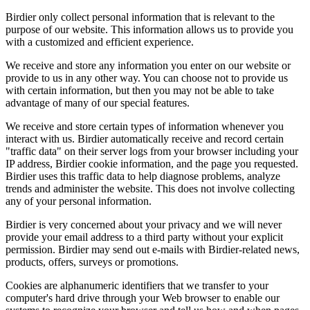
Birdier only collect personal information that is relevant to the
purpose of our website. This information allows us to provide you
with a customized and efficient experience.
We receive and store any information you enter on our website or
provide to us in any other way. You can choose not to provide us
with certain information, but then you may not be able to take
advantage of many of our special features.
We receive and store certain types of information whenever you
interact with us. Birdier automatically receive and record certain
"traffic data" on their server logs from your browser including your
IP address, Birdier cookie information, and the page you requested.
Birdier uses this traffic data to help diagnose problems, analyze
trends and administer the website. This does not involve collecting
any of your personal information.
Birdier is very concerned about your privacy and we will never
provide your email address to a third party without your explicit
permission. Birdier may send out e-mails with Birdier-related news,
products, offers, surveys or promotions.
Cookies are alphanumeric identifiers that we transfer to your
computer's hard drive through your Web browser to enable our