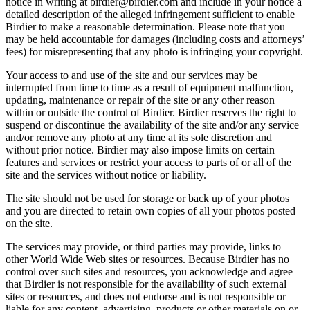
notice in writing at birdier@birdier.com and include in your notice a
detailed description of the alleged infringement sufficient to enable
Birdier to make a reasonable determination. Please note that you
may be held accountable for damages (including costs and attorneys’
fees) for misrepresenting that any photo is infringing your copyright.
Your access to and use of the site and our services may be
interrupted from time to time as a result of equipment malfunction,
updating, maintenance or repair of the site or any other reason
within or outside the control of Birdier. Birdier reserves the right to
suspend or discontinue the availability of the site and/or any service
and/or remove any photo at any time at its sole discretion and
without prior notice. Birdier may also impose limits on certain
features and services or restrict your access to parts of or all of the
site and the services without notice or liability.
The site should not be used for storage or back up of your photos
and you are directed to retain own copies of all your photos posted
on the site.
The services may provide, or third parties may provide, links to
other World Wide Web sites or resources. Because Birdier has no
control over such sites and resources, you acknowledge and agree
that Birdier is not responsible for the availability of such external
sites or resources, and does not endorse and is not responsible or
liable for any content, advertising, products or other materials on or