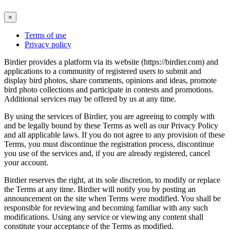
×
Terms of use
Privacy policy
Birdier provides a platform via its website (https://birdier.com) and
applications to a community of registered users to submit and
display bird photos, share comments, opinions and ideas, promote
bird photo collections and participate in contests and promotions.
Additional services may be offered by us at any time.
By using the services of Birdier, you are agreeing to comply with
and be legally bound by these Terms as well as our Privacy Policy
and all applicable laws. If you do not agree to any provision of these
Terms, you must discontinue the registration process, discontinue
you use of the services and, if you are already registered, cancel
your account.
Birdier reserves the right, at its sole discretion, to modify or replace
the Terms at any time. Birdier will notify you by posting an
announcement on the site when Terms were modified. You shall be
responsible for reviewing and becoming familiar with any such
modifications. Using any service or viewing any content shall
constitute your acceptance of the Terms as modified.