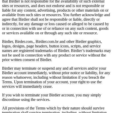
that Birdier is not responsible for the availability of such external
sites or resources, and does not endorse and is not responsible or
liable for any content, advertising, products or other materials on or
available from such sites or resources. You further acknowledge and
agree that Birdier shall not be responsible or liable, directly or
indirectly, for any damage or loss caused or alleged to be caused by
or in connection with use of or reliance on any such content, goods
or services available on or through any such site or resource.
Birdier, Birder.com., Birdier.com.br and other Birdier graphics,
logos, designs, page headers, button icons, scripts, and service
names are registered trademarks of Birdier. Birdier’s trademarks may
not be used in connection with any product or service without the
prior written consent of Birdier.
Birdier may terminate or suspend any and all services and/or your
Birdier account immediately, without prior notice or liability, for any
reason whatsoever, including without limitation if you breach the
Terms. Upon termination of your account, your right to use the
services will immediately cease.
If you wish to terminate your Birdier account, you may simply
discontinue using the services.
All provisions of the Terms which by their nature should survive
termination shall survive termination, including, without limitation,