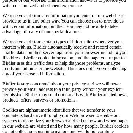
purpose of our website. This information allows us to provide you
with a customized and efficient experience.
We receive and store any information you enter on our website or
provide to us in any other way. You can choose not to provide us
with certain information, but then you may not be able to take
advantage of many of our special features.
We receive and store certain types of information whenever you
interact with us. Birdier automatically receive and record certain
"traffic data" on their server logs from your browser including your
IP address, Birdier cookie information, and the page you requested.
Birdier uses this traffic data to help diagnose problems, analyze
trends and administer the website. This does not involve collecting
any of your personal information.
Birdier is very concerned about your privacy and we will never
provide your email address to a third party without your explicit
permission. Birdier may send out e-mails with Birdier-related news,
products, offers, surveys or promotions.
Cookies are alphanumeric identifiers that we transfer to your
computer's hard drive through your Web browser to enable our
systems to recognize your browser and tell us how and when pages
in our website are visited and by how many people. Birdier cookies
do not collect personal information, and we do not combine