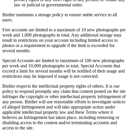
law or judicial or governmental order.
Birdier maintains a storage policy to ensure stable service to all
users.
Free accounts are limited to a maximum of 10 new photographs per
week and 1,000 photographs in total. Any additional storage may
result in restrictions on your account including limited access to
photos or a requirement to upgrade if the limit is exceeded for
several months.
Special Accounts are limited to maximum of 100 new photographs
per week and 10,000 photographs in total. Special Accounts that
exceed a limit for several months will be notified of their usage and
restrictions may be imposed if usage is not corrected.
Birdier respects the intellectual property rights of others. It is our
policy to respond promptly any claim that content posted on the site
infringes the copyright or other intellectual property infringement of
any person. Birdier will use reasonable efforts to investigate notices
of alleged Infringement and will take appropriate action under
applicable intellectual property law and these Terms where it
believes an Infringement has taken place, including removing or
disabling access to the content and/or terminating accounts and
access to the site.