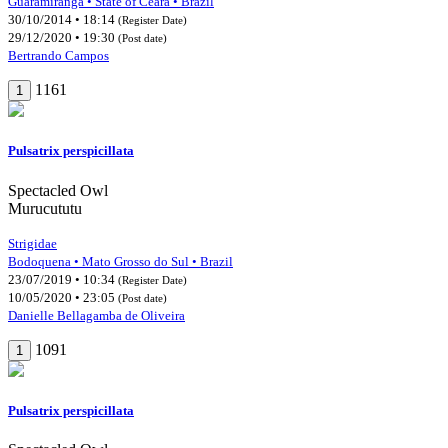
Guaramiranga • State of Ceará • Brazil
30/10/2014 • 18:14
(Register Date)
29/12/2020 • 19:30
(Post date)
Bertrando Campos
1161
1
Pulsatrix perspicillata
Spectacled Owl
Murucututu
Strigidae
Bodoquena • Mato Grosso do Sul • Brazil
23/07/2019 • 10:34
(Register Date)
10/05/2020 • 23:05
(Post date)
Danielle Bellagamba de Oliveira
1091
1
Pulsatrix perspicillata