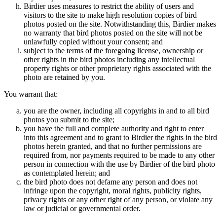
Birdier uses measures to restrict the ability of users and
visitors to the site to make high resolution copies of bird
photos posted on the site. Notwithstanding this, Birdier makes
no warranty that bird photos posted on the site will not be
unlawfully copied without your consent; and
subject to the terms of the foregoing license, ownership or
other rights in the bird photos including any intellectual
property rights or other proprietary rights associated with the
photo are retained by you.
You warrant that:
you are the owner, including all copyrights in and to all bird
photos you submit to the site;
you have the full and complete authority and right to enter
into this agreement and to grant to Birdier the rights in the bird
photos herein granted, and that no further permissions are
required from, nor payments required to be made to any other
person in connection with the use by Birdier of the bird photo
as contemplated herein; and
the bird photo does not defame any person and does not
infringe upon the copyright, moral rights, publicity rights,
privacy rights or any other right of any person, or violate any
law or judicial or governmental order.