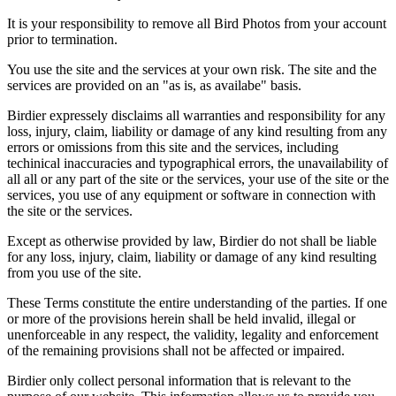
It is your responsibility to remove all Bird Photos from your account
prior to termination.
You use the site and the services at your own risk. The site and the
services are provided on an "as is, as availabe" basis.
Birdier expressely disclaims all warranties and responsibility for any
loss, injury, claim, liability or damage of any kind resulting from any
errors or omissions from this site and the services, including
techinical inaccuracies and typographical errors, the unavailability of
all all or any part of the site or the services, your use of the site or the
services, you use of any equipment or software in connection with
the site or the services.
Except as otherwise provided by law, Birdier do not shall be liable
for any loss, injury, claim, liability or damage of any kind resulting
from you use of the site.
These Terms constitute the entire understanding of the parties. If one
or more of the provisions herein shall be held invalid, illegal or
unenforceable in any respect, the validity, legality and enforcement
of the remaining provisions shall not be affected or impaired.
Birdier only collect personal information that is relevant to the