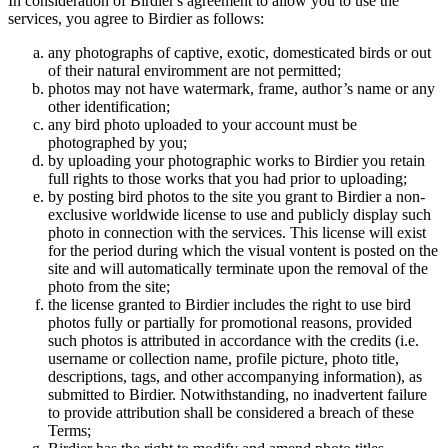
In consideration of Birdier's agreement to allow you to use the
services, you agree to Birdier as follows:
any photographs of captive, exotic, domesticated birds or out
of their natural enviromment are not permitted;
photos may not have watermark, frame, author’s name or any
other identification;
any bird photo uploaded to your account must be
photographed by you;
by uploading your photographic works to Birdier you retain
full rights to those works that you had prior to uploading;
by posting bird photos to the site you grant to Birdier a non-
exclusive worldwide license to use and publicly display such
photo in connection with the services. This license will exist
for the period during which the visual vontent is posted on the
site and will automatically terminate upon the removal of the
photo from the site;
the license granted to Birdier includes the right to use bird
photos fully or partially for promotional reasons, provided
such photos is attributed in accordance with the credits (i.e.
username or collection name, profile picture, photo title,
descriptions, tags, and other accompanying information), as
submitted to Birdier. Notwithstanding, no inadvertent failure
to provide attribution shall be considered a breach of these
Terms;