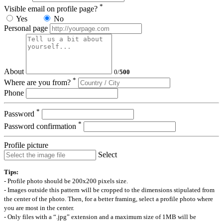
*
Visible email on profile page?
Yes
No
Personal page
About
0
/
500
*
Where are you from?
Phone
*
Password
*
Password confirmation
Profile picture
Select
Tips:
- Profile photo should be 200x200 pixels size.
- Images outside this pattern will be cropped to the dimensions stipulated from
the center of the photo. Then, for a better framing, select a profile photo where
you are most in the center.
- Only files with a “.jpg” extension and a maximum size of 1MB will be