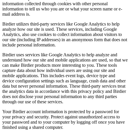
information collected through cookies with other personal
information to tell us who you are or what your screen name or e-
mail address is.
Birdier utilizes third-party services like Google Analytics to help
analyze how our site is used. These services, including Google
Analytics, also use cookies to collect information about visitors to
our site (including IP addresses) in an anonymous form that does not
include personal information.
Birdier uses services like Google Analytics to help analyze and
understand how our site and mobile applications are used, so that we
can make Birdier products more interesting to you. These tools
capture data about how individual users are using our site and
mobile applications. This includes event logs, device type and
device configuration settings such as language, crash data and other
data but never personal information. These third-party services treat
the analytics data in accordance with this privacy policy and Birdier
does not disclose your personal information to any third parties
through our use of these services.
Your Birdier account information is protected by a password for
your privacy and security. Protect against unauthorized access to
your password and to your computer by logging off once you have
finished using a shared computer.