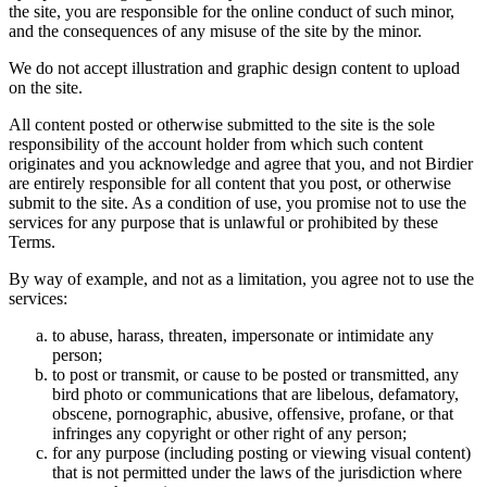
the site, you are responsible for the online conduct of such minor,
and the consequences of any misuse of the site by the minor.
We do not accept illustration and graphic design content to upload
on the site.
All content posted or otherwise submitted to the site is the sole
responsibility of the account holder from which such content
originates and you acknowledge and agree that you, and not Birdier
are entirely responsible for all content that you post, or otherwise
submit to the site. As a condition of use, you promise not to use the
services for any purpose that is unlawful or prohibited by these
Terms.
By way of example, and not as a limitation, you agree not to use the
services:
to abuse, harass, threaten, impersonate or intimidate any
person;
to post or transmit, or cause to be posted or transmitted, any
bird photo or communications that are libelous, defamatory,
obscene, pornographic, abusive, offensive, profane, or that
infringes any copyright or other right of any person;
for any purpose (including posting or viewing visual content)
that is not permitted under the laws of the jurisdiction where