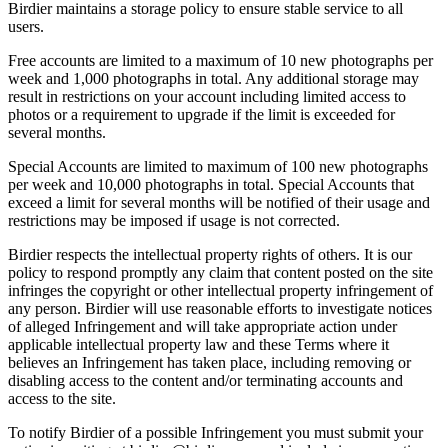
Birdier maintains a storage policy to ensure stable service to all
users.
Free accounts are limited to a maximum of 10 new photographs per
week and 1,000 photographs in total. Any additional storage may
result in restrictions on your account including limited access to
photos or a requirement to upgrade if the limit is exceeded for
several months.
Special Accounts are limited to maximum of 100 new photographs
per week and 10,000 photographs in total. Special Accounts that
exceed a limit for several months will be notified of their usage and
restrictions may be imposed if usage is not corrected.
Birdier respects the intellectual property rights of others. It is our
policy to respond promptly any claim that content posted on the site
infringes the copyright or other intellectual property infringement of
any person. Birdier will use reasonable efforts to investigate notices
of alleged Infringement and will take appropriate action under
applicable intellectual property law and these Terms where it
believes an Infringement has taken place, including removing or
disabling access to the content and/or terminating accounts and
access to the site.
To notify Birdier of a possible Infringement you must submit your