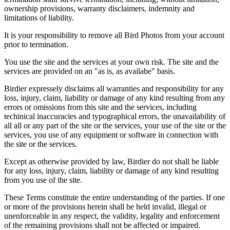
ownership provisions, warranty disclaimers, indemnity and
limitations of liability.
It is your responsibility to remove all Bird Photos from your account
prior to termination.
You use the site and the services at your own risk. The site and the
services are provided on an "as is, as availabe" basis.
Birdier expressely disclaims all warranties and responsibility for any
loss, injury, claim, liability or damage of any kind resulting from any
errors or omissions from this site and the services, including
techinical inaccuracies and typographical errors, the unavailability of
all all or any part of the site or the services, your use of the site or the
services, you use of any equipment or software in connection with
the site or the services.
Except as otherwise provided by law, Birdier do not shall be liable
for any loss, injury, claim, liability or damage of any kind resulting
from you use of the site.
These Terms constitute the entire understanding of the parties. If one
or more of the provisions herein shall be held invalid, illegal or
unenforceable in any respect, the validity, legality and enforcement
of the remaining provisions shall not be affected or impaired.