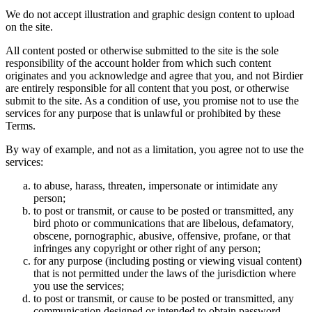
We do not accept illustration and graphic design content to upload
on the site.
All content posted or otherwise submitted to the site is the sole
responsibility of the account holder from which such content
originates and you acknowledge and agree that you, and not Birdier
are entirely responsible for all content that you post, or otherwise
submit to the site. As a condition of use, you promise not to use the
services for any purpose that is unlawful or prohibited by these
Terms.
By way of example, and not as a limitation, you agree not to use the
services:
to abuse, harass, threaten, impersonate or intimidate any
person;
to post or transmit, or cause to be posted or transmitted, any
bird photo or communications that are libelous, defamatory,
obscene, pornographic, abusive, offensive, profane, or that
infringes any copyright or other right of any person;
for any purpose (including posting or viewing visual content)
that is not permitted under the laws of the jurisdiction where
you use the services;
to post or transmit, or cause to be posted or transmitted, any
communication designed or intended to obtain password,