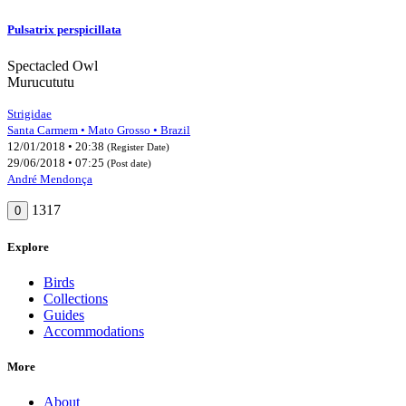
Pulsatrix perspicillata
Spectacled Owl
Murucututu
Strigidae
Santa Carmem • Mato Grosso • Brazil
12/01/2018 • 20:38
(Register Date)
29/06/2018 • 07:25
(Post date)
André Mendonça
1317
0
Explore
Birds
Collections
Guides
Accommodations
More
About