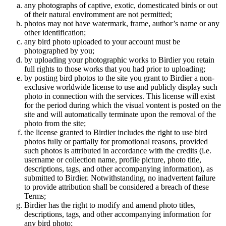
any photographs of captive, exotic, domesticated birds or out
of their natural enviromment are not permitted;
photos may not have watermark, frame, author’s name or any
other identification;
any bird photo uploaded to your account must be
photographed by you;
by uploading your photographic works to Birdier you retain
full rights to those works that you had prior to uploading;
by posting bird photos to the site you grant to Birdier a non-
exclusive worldwide license to use and publicly display such
photo in connection with the services. This license will exist
for the period during which the visual vontent is posted on the
site and will automatically terminate upon the removal of the
photo from the site;
the license granted to Birdier includes the right to use bird
photos fully or partially for promotional reasons, provided
such photos is attributed in accordance with the credits (i.e.
username or collection name, profile picture, photo title,
descriptions, tags, and other accompanying information), as
submitted to Birdier. Notwithstanding, no inadvertent failure
to provide attribution shall be considered a breach of these
Terms;
Birdier has the right to modify and amend photo titles,
descriptions, tags, and other accompanying information for
any bird photo;