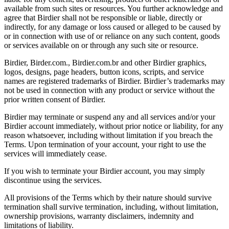
available from such sites or resources. You further acknowledge and
agree that Birdier shall not be responsible or liable, directly or
indirectly, for any damage or loss caused or alleged to be caused by
or in connection with use of or reliance on any such content, goods
or services available on or through any such site or resource.
Birdier, Birder.com., Birdier.com.br and other Birdier graphics,
logos, designs, page headers, button icons, scripts, and service
names are registered trademarks of Birdier. Birdier’s trademarks may
not be used in connection with any product or service without the
prior written consent of Birdier.
Birdier may terminate or suspend any and all services and/or your
Birdier account immediately, without prior notice or liability, for any
reason whatsoever, including without limitation if you breach the
Terms. Upon termination of your account, your right to use the
services will immediately cease.
If you wish to terminate your Birdier account, you may simply
discontinue using the services.
All provisions of the Terms which by their nature should survive
termination shall survive termination, including, without limitation,
ownership provisions, warranty disclaimers, indemnity and
limitations of liability.