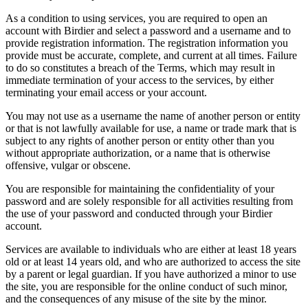
As a condition to using services, you are required to open an
account with Birdier and select a password and a username and to
provide registration information. The registration information you
provide must be accurate, complete, and current at all times. Failure
to do so constitutes a breach of the Terms, which may result in
immediate termination of your access to the services, by either
terminating your email access or your account.
You may not use as a username the name of another person or entity
or that is not lawfully available for use, a name or trade mark that is
subject to any rights of another person or entity other than you
without appropriate authorization, or a name that is otherwise
offensive, vulgar or obscene.
You are responsible for maintaining the confidentiality of your
password and are solely responsible for all activities resulting from
the use of your password and conducted through your Birdier
account.
Services are available to individuals who are either at least 18 years
old or at least 14 years old, and who are authorized to access the site
by a parent or legal guardian. If you have authorized a minor to use
the site, you are responsible for the online conduct of such minor,
and the consequences of any misuse of the site by the minor.