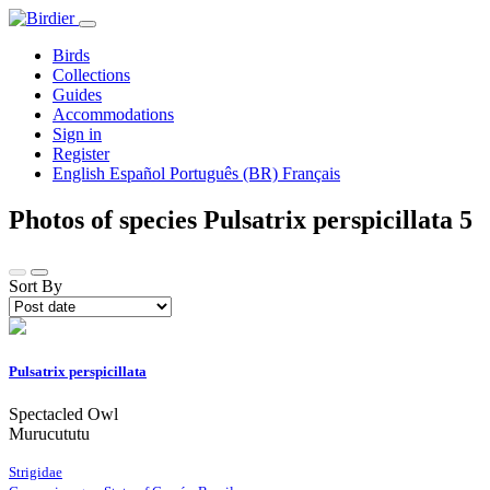
Birds
Collections
Guides
Accommodations
Sign in
Register
English
Español
Português (BR)
Français
Photos of species Pulsatrix perspicillata
5
Sort By
Pulsatrix perspicillata
Spectacled Owl
Murucututu
Strigidae