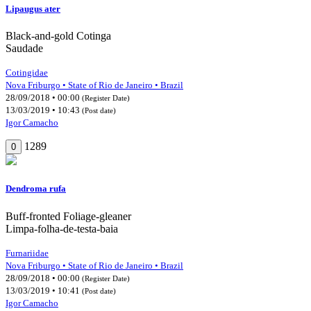
Lipaugus ater
Black-and-gold Cotinga
Saudade
Cotingidae
Nova Friburgo • State of Rio de Janeiro • Brazil
28/09/2018 • 00:00
(Register Date)
13/03/2019 • 10:43
(Post date)
Igor Camacho
1289
0
Dendroma rufa
Buff-fronted Foliage-gleaner
Limpa-folha-de-testa-baia
Furnariidae
Nova Friburgo • State of Rio de Janeiro • Brazil
28/09/2018 • 00:00
(Register Date)
13/03/2019 • 10:41
(Post date)
Igor Camacho