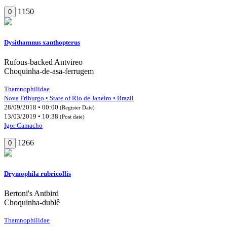
1150
0
Dysithamnus xanthopterus
Rufous-backed Antvireo
Choquinha-de-asa-ferrugem
Thamnophilidae
Nova Friburgo • State of Rio de Janeiro • Brazil
28/09/2018 • 00:00
(Register Date)
13/03/2019 • 10:38
(Post date)
Igor Camacho
1266
0
Drymophila rubricollis
Bertoni's Antbird
Choquinha-dublê
Thamnophilidae