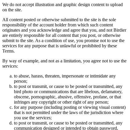
We do not accept illustration and graphic design content to upload
on the site.
All content posted or otherwise submitted to the site is the sole
responsibility of the account holder from which such content
originates and you acknowledge and agree that you, and not Birdier
are entirely responsible for all content that you post, or otherwise
submit to the site. As a condition of use, you promise not to use the
services for any purpose that is unlawful or prohibited by these
Terms.
By way of example, and not as a limitation, you agree not to use the
services:
to abuse, harass, threaten, impersonate or intimidate any
person;
to post or transmit, or cause to be posted or transmitted, any
bird photo or communications that are libelous, defamatory,
obscene, pornographic, abusive, offensive, profane, or that
infringes any copyright or other right of any person;
for any purpose (including posting or viewing visual content)
that is not permitted under the laws of the jurisdiction where
you use the services;
to post or transmit, or cause to be posted or transmitted, any
communication designed or intended to obtain password,