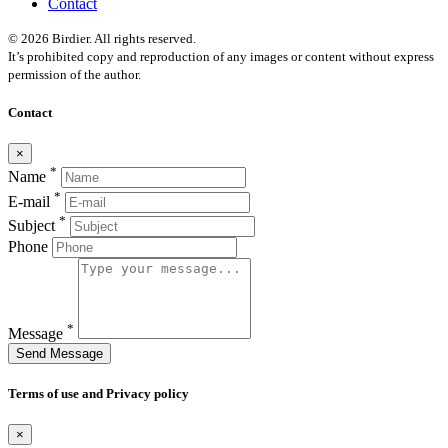
Contact
© 2026 Birdier. All rights reserved.
It’s prohibited copy and reproduction of any images or content without express
permission of the author.
Contact
×
*
Name
*
E-mail
*
Subject
Phone
*
Message
Send Message
Terms of use and Privacy policy
×