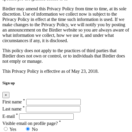
Birdier may amend this Privacy Policy from time to time, at its sole
discretion. Use of information we collect now is subject to the
Privacy Policy in effect at the time such information is used. If we
make changes to the Privacy Policy, we will notify you by posting
an announcement on the Birdier website so you are always aware of
what information we collect, how we use it, and under what
circumstances if any, it is disclosed.
This policy does not apply to the practices of third parties that
Birdier does not own or control, or to individuals that Birdier does
not emply or manage.
This Privacy Policy is effective as of May 23, 2018.
Sign up
×
*
First name
*
Last name
*
E-mail
*
Visible email on profile page?
Yes
No