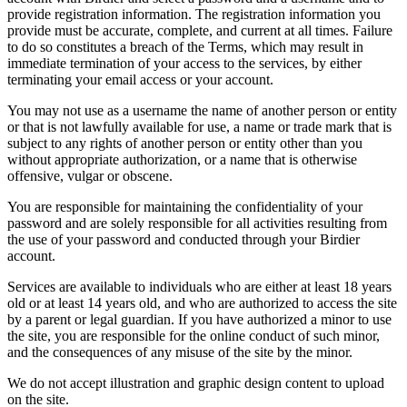
provide registration information. The registration information you
provide must be accurate, complete, and current at all times. Failure
to do so constitutes a breach of the Terms, which may result in
immediate termination of your access to the services, by either
terminating your email access or your account.
You may not use as a username the name of another person or entity
or that is not lawfully available for use, a name or trade mark that is
subject to any rights of another person or entity other than you
without appropriate authorization, or a name that is otherwise
offensive, vulgar or obscene.
You are responsible for maintaining the confidentiality of your
password and are solely responsible for all activities resulting from
the use of your password and conducted through your Birdier
account.
Services are available to individuals who are either at least 18 years
old or at least 14 years old, and who are authorized to access the site
by a parent or legal guardian. If you have authorized a minor to use
the site, you are responsible for the online conduct of such minor,
and the consequences of any misuse of the site by the minor.
We do not accept illustration and graphic design content to upload
on the site.