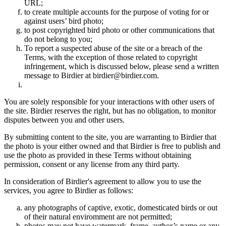
URL;
to create multiple accounts for the purpose of voting for or
against users’ bird photo;
to post copyrighted bird photo or other communications that
do not belong to you;
To report a suspected abuse of the site or a breach of the
Terms, with the exception of those related to copyright
infringement, which is discussed below, please send a written
message to Birdier at birdier@birdier.com.
You are solely responsible for your interactions with other users of
the site. Birdier reserves the right, but has no obligation, to monitor
disputes between you and other users.
By submitting content to the site, you are warranting to Birdier that
the photo is your either owned and that Birdier is free to publish and
use the photo as provided in these Terms without obtaining
permission, consent or any license from any third party.
In consideration of Birdier's agreement to allow you to use the
services, you agree to Birdier as follows:
any photographs of captive, exotic, domesticated birds or out
of their natural enviromment are not permitted;
photos may not have watermark, frame, author’s name or any