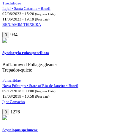
Trochilidae
Itajaí • Santa Catarina • Brazil
07/06/2023 • 15:20
(Register Date)
11/06/2023 • 19:19
(Post date)
BENJAMIM TEIXEIRA
934
0
Syndactyla rufosuperciliata
Buff-browed Foliage-gleaner
Trepador-quiete
Furnariidae
Nova Friburgo • State of Rio de Janeiro • Brazil
09/12/2018 • 00:00
(Register Date)
13/03/2019 • 10:58
(Post date)
Igor Camacho
1276
0
Scytalopus speluncae