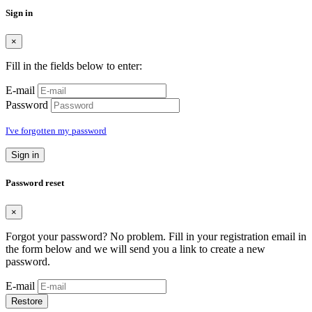
Sign in
×
Fill in the fields below to enter:
E-mail
Password
I've forgotten my password
Sign in
Password reset
×
Forgot your password? No problem. Fill in your registration email in
the form below and we will send you a link to create a new
password.
E-mail
Restore