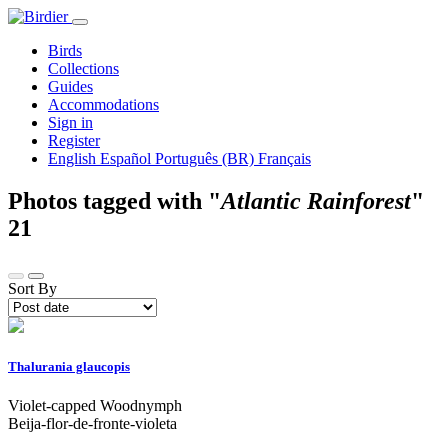
Birds
Collections
Guides
Accommodations
Sign in
Register
English
Español
Português (BR)
Français
Photos tagged with "
Atlantic Rainforest
"
21
Sort By
Thalurania glaucopis
Violet-capped Woodnymph
Beija-flor-de-fronte-violeta