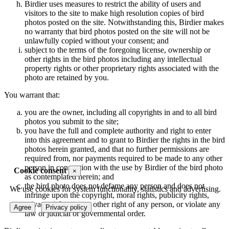
Birdier uses measures to restrict the ability of users and
visitors to the site to make high resolution copies of bird
photos posted on the site. Notwithstanding this, Birdier makes
no warranty that bird photos posted on the site will not be
unlawfully copied without your consent; and
subject to the terms of the foregoing license, ownership or
other rights in the bird photos including any intellectual
property rights or other proprietary rights associated with the
photo are retained by you.
You warrant that:
you are the owner, including all copyrights in and to all bird
photos you submit to the site;
you have the full and complete authority and right to enter
into this agreement and to grant to Birdier the rights in the bird
photos herein granted, and that no further permissions are
required from, nor payments required to be made to any other
person in connection with the use by Birdier of the bird photo
Cookie consent
×
as contemplated herein; and
the bird photo does not defame any person and does not
We use cookies for system functionality, statistics and advertising.
infringe upon the copyright, moral rights, publicity rights,
privacy rights or any other right of any person, or violate any
Agree
Privacy policy
law or judicial or governmental order.