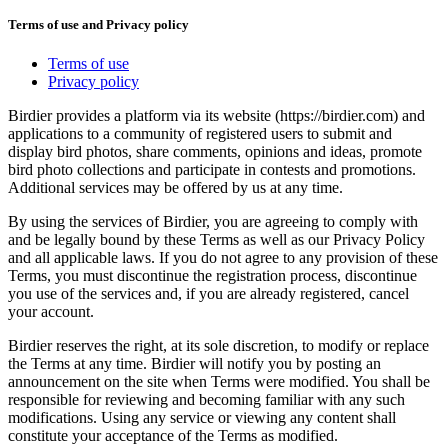
Terms of use and Privacy policy
Terms of use
Privacy policy
Birdier provides a platform via its website (https://birdier.com) and
applications to a community of registered users to submit and
display bird photos, share comments, opinions and ideas, promote
bird photo collections and participate in contests and promotions.
Additional services may be offered by us at any time.
By using the services of Birdier, you are agreeing to comply with
and be legally bound by these Terms as well as our Privacy Policy
and all applicable laws. If you do not agree to any provision of these
Terms, you must discontinue the registration process, discontinue
you use of the services and, if you are already registered, cancel
your account.
Birdier reserves the right, at its sole discretion, to modify or replace
the Terms at any time. Birdier will notify you by posting an
announcement on the site when Terms were modified. You shall be
responsible for reviewing and becoming familiar with any such
modifications. Using any service or viewing any content shall
constitute your acceptance of the Terms as modified.