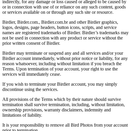
indirectly, for any damage or loss caused or alleged to be caused by
or in connection with use of or reliance on any such content, goods
or services available on or through any such site or resource.
Birdier, Birder.com., Birdier.com.br and other Birdier graphics,
logos, designs, page headers, button icons, scripts, and service
names are registered trademarks of Birdier. Birdier’s trademarks may
not be used in connection with any product or service without the
prior written consent of Birdier.
Birdier may terminate or suspend any and all services and/or your
Birdier account immediately, without prior notice or liability, for any
reason whatsoever, including without limitation if you breach the
Terms. Upon termination of your account, your right to use the
services will immediately cease.
If you wish to terminate your Birdier account, you may simply
discontinue using the services.
All provisions of the Terms which by their nature should survive
termination shall survive termination, including, without limitation,
ownership provisions, warranty disclaimers, indemnity and
limitations of liability.
It is your responsibility to remove all Bird Photos from your account
prior to termination.