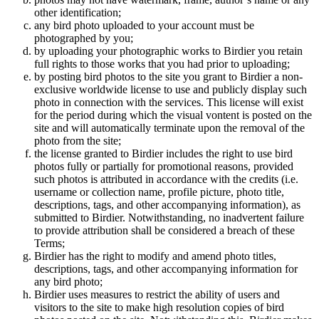
other identification;
any bird photo uploaded to your account must be
photographed by you;
by uploading your photographic works to Birdier you retain
full rights to those works that you had prior to uploading;
by posting bird photos to the site you grant to Birdier a non-
exclusive worldwide license to use and publicly display such
photo in connection with the services. This license will exist
for the period during which the visual vontent is posted on the
site and will automatically terminate upon the removal of the
photo from the site;
the license granted to Birdier includes the right to use bird
photos fully or partially for promotional reasons, provided
such photos is attributed in accordance with the credits (i.e.
username or collection name, profile picture, photo title,
descriptions, tags, and other accompanying information), as
submitted to Birdier. Notwithstanding, no inadvertent failure
to provide attribution shall be considered a breach of these
Terms;
Birdier has the right to modify and amend photo titles,
descriptions, tags, and other accompanying information for
any bird photo;
Birdier uses measures to restrict the ability of users and
visitors to the site to make high resolution copies of bird