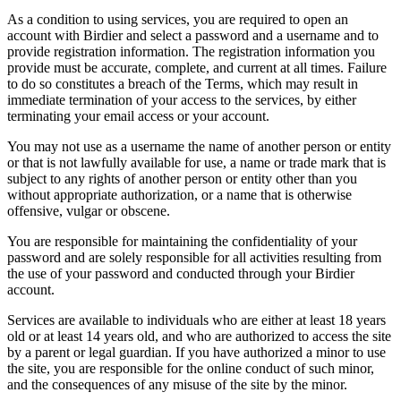
As a condition to using services, you are required to open an
account with Birdier and select a password and a username and to
provide registration information. The registration information you
provide must be accurate, complete, and current at all times. Failure
to do so constitutes a breach of the Terms, which may result in
immediate termination of your access to the services, by either
terminating your email access or your account.
You may not use as a username the name of another person or entity
or that is not lawfully available for use, a name or trade mark that is
subject to any rights of another person or entity other than you
without appropriate authorization, or a name that is otherwise
offensive, vulgar or obscene.
You are responsible for maintaining the confidentiality of your
password and are solely responsible for all activities resulting from
the use of your password and conducted through your Birdier
account.
Services are available to individuals who are either at least 18 years
old or at least 14 years old, and who are authorized to access the site
by a parent or legal guardian. If you have authorized a minor to use
the site, you are responsible for the online conduct of such minor,
and the consequences of any misuse of the site by the minor.