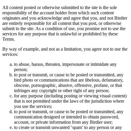
All content posted or otherwise submitted to the site is the sole
responsibility of the account holder from which such content
originates and you acknowledge and agree that you, and not Birdier
are entirely responsible for all content that you post, or otherwise
submit to the site. As a condition of use, you promise not to use the
services for any purpose that is unlawful or prohibited by these
Terms.
By way of example, and not as a limitation, you agree not to use the
services:
to abuse, harass, threaten, impersonate or intimidate any
person;
to post or transmit, or cause to be posted or transmitted, any
bird photo or communications that are libelous, defamatory,
obscene, pornographic, abusive, offensive, profane, or that
infringes any copyright or other right of any person;
for any purpose (including posting or viewing visual content)
that is not permitted under the laws of the jurisdiction where
you use the services;
to post or transmit, or cause to be posted or transmitted, any
communication designed or intended to obtain password,
account, or private information from any Birdier user;
to create or transmit unwanted ‘spam’ to any person or any