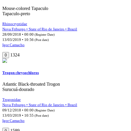
Mouse-colored Tapaculo
Tapaculo-preto
Rhinocryptidae
Nova Friburgo • State of Rio de Janeiro • Brazil
28/09/2018 • 00:00
(Register Date)
13/03/2019 • 10:56
(Post date)
Igor Camacho
1324
0
Trogon chrysochloros
Atlantic Black-throated Trogon
Surucuá-dourado
Trogonidae
Nova Friburgo • State of Rio de Janeiro • Brazil
09/12/2018 • 00:00
(Register Date)
13/03/2019 • 10:55
(Post date)
Igor Camacho
1589
0