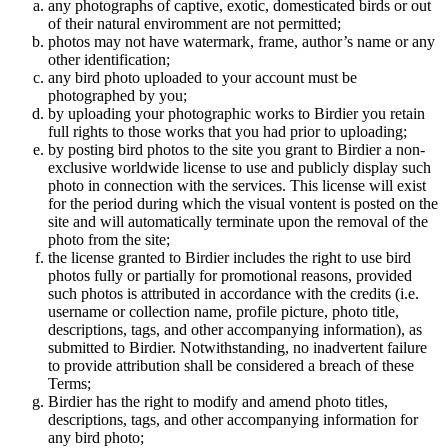
any photographs of captive, exotic, domesticated birds or out
of their natural enviromment are not permitted;
photos may not have watermark, frame, author’s name or any
other identification;
any bird photo uploaded to your account must be
photographed by you;
by uploading your photographic works to Birdier you retain
full rights to those works that you had prior to uploading;
by posting bird photos to the site you grant to Birdier a non-
exclusive worldwide license to use and publicly display such
photo in connection with the services. This license will exist
for the period during which the visual vontent is posted on the
site and will automatically terminate upon the removal of the
photo from the site;
the license granted to Birdier includes the right to use bird
photos fully or partially for promotional reasons, provided
such photos is attributed in accordance with the credits (i.e.
username or collection name, profile picture, photo title,
descriptions, tags, and other accompanying information), as
submitted to Birdier. Notwithstanding, no inadvertent failure
to provide attribution shall be considered a breach of these
Terms;
Birdier has the right to modify and amend photo titles,
descriptions, tags, and other accompanying information for
any bird photo;