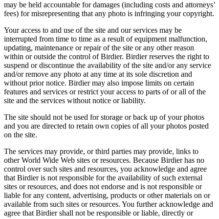
may be held accountable for damages (including costs and attorneys’
fees) for misrepresenting that any photo is infringing your copyright.
Your access to and use of the site and our services may be
interrupted from time to time as a result of equipment malfunction,
updating, maintenance or repair of the site or any other reason
within or outside the control of Birdier. Birdier reserves the right to
suspend or discontinue the availability of the site and/or any service
and/or remove any photo at any time at its sole discretion and
without prior notice. Birdier may also impose limits on certain
features and services or restrict your access to parts of or all of the
site and the services without notice or liability.
The site should not be used for storage or back up of your photos
and you are directed to retain own copies of all your photos posted
on the site.
The services may provide, or third parties may provide, links to
other World Wide Web sites or resources. Because Birdier has no
control over such sites and resources, you acknowledge and agree
that Birdier is not responsible for the availability of such external
sites or resources, and does not endorse and is not responsible or
liable for any content, advertising, products or other materials on or
available from such sites or resources. You further acknowledge and
agree that Birdier shall not be responsible or liable, directly or