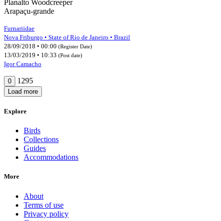
Planalto Woodcreeper
Arapaçu-grande
Furnariidae
Nova Friburgo • State of Rio de Janeiro • Brazil
28/09/2018 • 00:00
(Register Date)
13/03/2019 • 10:33
(Post date)
Igor Camacho
1295
0
Load more
Explore
Birds
Collections
Guides
Accommodations
More
About
Terms of use
Privacy policy