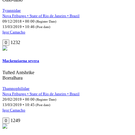
Tyrannidae
Nova Friburgo • State of Rio de Janeiro • Brazil
09/12/2018 • 00:00
(Register Date)
13/03/2019 • 10:46
(Post date)
Igor Camacho
1232
0
Mackenziaena severa
Tufted Antshrike
Borralhara
Thamnophilidae
Nova Friburgo • State of Rio de Janeiro • Brazil
20/02/2019 • 00:00
(Register Date)
13/03/2019 • 10:45
(Post date)
Igor Camacho
1249
0