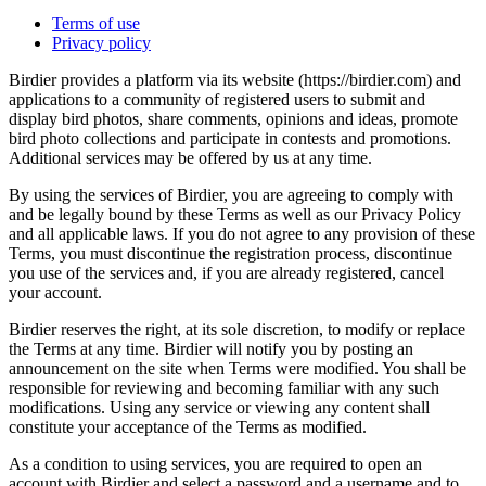
Terms of use
Privacy policy
Birdier provides a platform via its website (https://birdier.com) and
applications to a community of registered users to submit and
display bird photos, share comments, opinions and ideas, promote
bird photo collections and participate in contests and promotions.
Additional services may be offered by us at any time.
By using the services of Birdier, you are agreeing to comply with
and be legally bound by these Terms as well as our Privacy Policy
and all applicable laws. If you do not agree to any provision of these
Terms, you must discontinue the registration process, discontinue
you use of the services and, if you are already registered, cancel
your account.
Birdier reserves the right, at its sole discretion, to modify or replace
the Terms at any time. Birdier will notify you by posting an
announcement on the site when Terms were modified. You shall be
responsible for reviewing and becoming familiar with any such
modifications. Using any service or viewing any content shall
constitute your acceptance of the Terms as modified.
As a condition to using services, you are required to open an
account with Birdier and select a password and a username and to