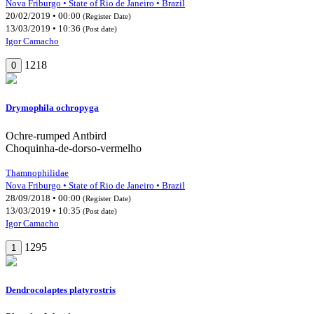
Nova Friburgo • State of Rio de Janeiro • Brazil
20/02/2019 • 00:00
(Register Date)
13/03/2019 • 10:36
(Post date)
Igor Camacho
1218
0
Drymophila ochropyga
Ochre-rumped Antbird
Choquinha-de-dorso-vermelho
Thamnophilidae
Nova Friburgo • State of Rio de Janeiro • Brazil
28/09/2018 • 00:00
(Register Date)
13/03/2019 • 10:35
(Post date)
Igor Camacho
1295
1
Dendrocolaptes platyrostris