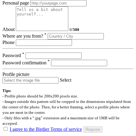
Personal page
About
0
/
500
*
Where are you from?
Phone
*
Password
*
Password confirmation
Profile picture
Select
Tips:
- Profile photo should be 200x200 pixels size.
- Images outside this pattern will be cropped to the dimensions stipulated from
the center of the photo. Then, for a better framing, select a profile photo where
you are most in the center.
- Only files with a “.jpg” extension and a maximum size of 1MB will be
accepted.
I agree to the Birdier Terms of service
Register