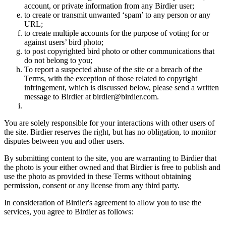
account, or private information from any Birdier user;
to create or transmit unwanted ‘spam’ to any person or any
URL;
to create multiple accounts for the purpose of voting for or
against users’ bird photo;
to post copyrighted bird photo or other communications that
do not belong to you;
To report a suspected abuse of the site or a breach of the
Terms, with the exception of those related to copyright
infringement, which is discussed below, please send a written
message to Birdier at birdier@birdier.com.
You are solely responsible for your interactions with other users of
the site. Birdier reserves the right, but has no obligation, to monitor
disputes between you and other users.
By submitting content to the site, you are warranting to Birdier that
the photo is your either owned and that Birdier is free to publish and
use the photo as provided in these Terms without obtaining
permission, consent or any license from any third party.
In consideration of Birdier's agreement to allow you to use the
services, you agree to Birdier as follows: