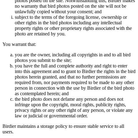
photos posted on the site. Notwithstanding this, Birdier makes
no warranty that bird photos posted on the site will not be
unlawfully copied without your consent; and
subject to the terms of the foregoing license, ownership or
other rights in the bird photos including any intellectual
property rights or other proprietary rights associated with the
photo are retained by you.
You warrant that:
you are the owner, including all copyrights in and to all bird
photos you submit to the site;
you have the full and complete authority and right to enter
into this agreement and to grant to Birdier the rights in the bird
photos herein granted, and that no further permissions are
required from, nor payments required to be made to any other
person in connection with the use by Birdier of the bird photo
as contemplated herein; and
the bird photo does not defame any person and does not
infringe upon the copyright, moral rights, publicity rights,
privacy rights or any other right of any person, or violate any
law or judicial or governmental order.
Birdier maintains a storage policy to ensure stable service to all
users.