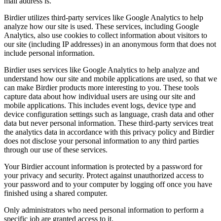
mail address is.
Birdier utilizes third-party services like Google Analytics to help
analyze how our site is used. These services, including Google
Analytics, also use cookies to collect information about visitors to
our site (including IP addresses) in an anonymous form that does not
include personal information.
Birdier uses services like Google Analytics to help analyze and
understand how our site and mobile applications are used, so that we
can make Birdier products more interesting to you. These tools
capture data about how individual users are using our site and
mobile applications. This includes event logs, device type and
device configuration settings such as language, crash data and other
data but never personal information. These third-party services treat
the analytics data in accordance with this privacy policy and Birdier
does not disclose your personal information to any third parties
through our use of these services.
Your Birdier account information is protected by a password for
your privacy and security. Protect against unauthorized access to
your password and to your computer by logging off once you have
finished using a shared computer.
Only administrators who need personal information to perform a
specific job are granted access to it.