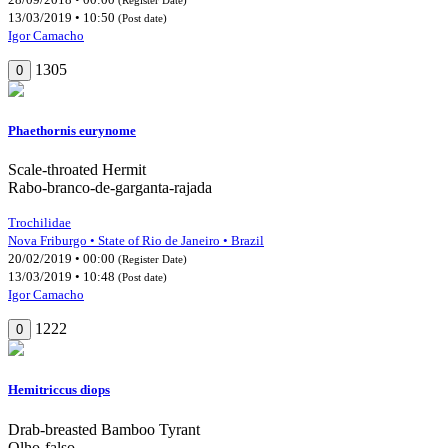
13/03/2019 • 10:50
(Post date)
Igor Camacho
1305
0
Phaethornis eurynome
Scale-throated Hermit
Rabo-branco-de-garganta-rajada
Trochilidae
Nova Friburgo • State of Rio de Janeiro • Brazil
20/02/2019 • 00:00
(Register Date)
13/03/2019 • 10:48
(Post date)
Igor Camacho
1222
0
Hemitriccus diops
Drab-breasted Bamboo Tyrant
Olho-falso