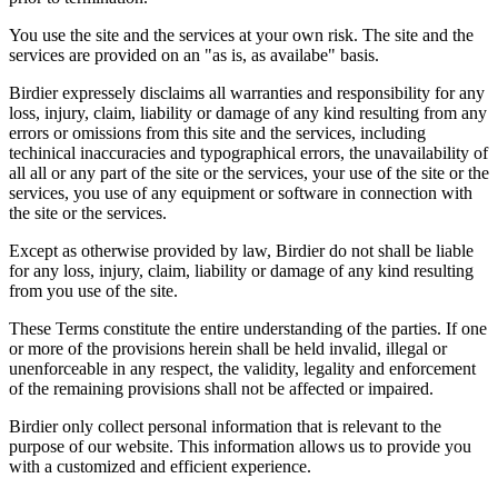
You use the site and the services at your own risk. The site and the
services are provided on an "as is, as availabe" basis.
Birdier expressely disclaims all warranties and responsibility for any
loss, injury, claim, liability or damage of any kind resulting from any
errors or omissions from this site and the services, including
techinical inaccuracies and typographical errors, the unavailability of
all all or any part of the site or the services, your use of the site or the
services, you use of any equipment or software in connection with
the site or the services.
Except as otherwise provided by law, Birdier do not shall be liable
for any loss, injury, claim, liability or damage of any kind resulting
from you use of the site.
These Terms constitute the entire understanding of the parties. If one
or more of the provisions herein shall be held invalid, illegal or
unenforceable in any respect, the validity, legality and enforcement
of the remaining provisions shall not be affected or impaired.
Birdier only collect personal information that is relevant to the
purpose of our website. This information allows us to provide you
with a customized and efficient experience.