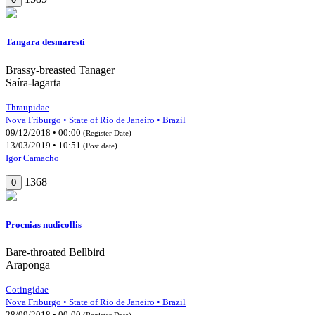
Tangara desmaresti
Brassy-breasted Tanager
Saíra-lagarta
Thraupidae
Nova Friburgo • State of Rio de Janeiro • Brazil
09/12/2018 • 00:00
(Register Date)
13/03/2019 • 10:51
(Post date)
Igor Camacho
1368
0
Procnias nudicollis
Bare-throated Bellbird
Araponga
Cotingidae
Nova Friburgo • State of Rio de Janeiro • Brazil
28/09/2018 • 00:00
(Register Date)