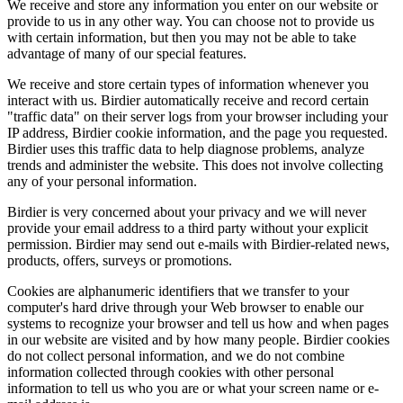
We receive and store any information you enter on our website or
provide to us in any other way. You can choose not to provide us
with certain information, but then you may not be able to take
advantage of many of our special features.
We receive and store certain types of information whenever you
interact with us. Birdier automatically receive and record certain
"traffic data" on their server logs from your browser including your
IP address, Birdier cookie information, and the page you requested.
Birdier uses this traffic data to help diagnose problems, analyze
trends and administer the website. This does not involve collecting
any of your personal information.
Birdier is very concerned about your privacy and we will never
provide your email address to a third party without your explicit
permission. Birdier may send out e-mails with Birdier-related news,
products, offers, surveys or promotions.
Cookies are alphanumeric identifiers that we transfer to your
computer's hard drive through your Web browser to enable our
systems to recognize your browser and tell us how and when pages
in our website are visited and by how many people. Birdier cookies
do not collect personal information, and we do not combine
information collected through cookies with other personal
information to tell us who you are or what your screen name or e-