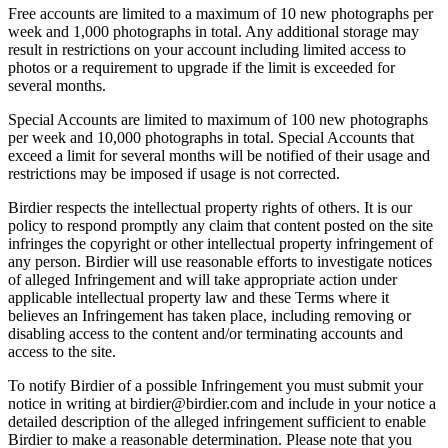
Free accounts are limited to a maximum of 10 new photographs per
week and 1,000 photographs in total. Any additional storage may
result in restrictions on your account including limited access to
photos or a requirement to upgrade if the limit is exceeded for
several months.
Special Accounts are limited to maximum of 100 new photographs
per week and 10,000 photographs in total. Special Accounts that
exceed a limit for several months will be notified of their usage and
restrictions may be imposed if usage is not corrected.
Birdier respects the intellectual property rights of others. It is our
policy to respond promptly any claim that content posted on the site
infringes the copyright or other intellectual property infringement of
any person. Birdier will use reasonable efforts to investigate notices
of alleged Infringement and will take appropriate action under
applicable intellectual property law and these Terms where it
believes an Infringement has taken place, including removing or
disabling access to the content and/or terminating accounts and
access to the site.
To notify Birdier of a possible Infringement you must submit your
notice in writing at birdier@birdier.com and include in your notice a
detailed description of the alleged infringement sufficient to enable
Birdier to make a reasonable determination. Please note that you