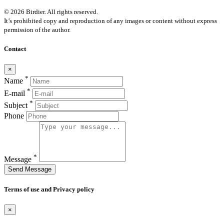
© 2026 Birdier. All rights reserved.
It’s prohibited copy and reproduction of any images or content without express
permission of the author.
Contact
×
*
Name
*
E-mail
*
Subject
Phone
*
Message
Send Message
Terms of use and Privacy policy
×