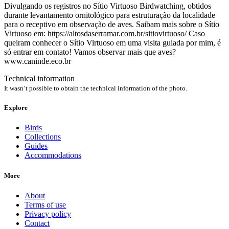
Divulgando os registros no Sítio Virtuoso Birdwatching, obtidos
durante levantamento ornitológico para estruturação da localidade
para o receptivo em observação de aves. Saibam mais sobre o Sítio
Virtuoso em: https://altosdaserramar.com.br/sitiovirtuoso/ Caso
queiram conhecer o Sítio Virtuoso em uma visita guiada por mim, é
só entrar em contato! Vamos observar mais que aves?
www.caninde.eco.br
Technical information
It wasn’t possible to obtain the technical information of the photo.
Explore
Birds
Collections
Guides
Accommodations
More
About
Terms of use
Privacy policy
Contact