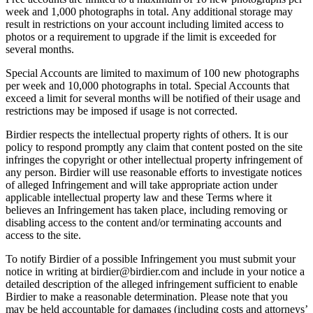
week and 1,000 photographs in total. Any additional storage may
result in restrictions on your account including limited access to
photos or a requirement to upgrade if the limit is exceeded for
several months.
Special Accounts are limited to maximum of 100 new photographs
per week and 10,000 photographs in total. Special Accounts that
exceed a limit for several months will be notified of their usage and
restrictions may be imposed if usage is not corrected.
Birdier respects the intellectual property rights of others. It is our
policy to respond promptly any claim that content posted on the site
infringes the copyright or other intellectual property infringement of
any person. Birdier will use reasonable efforts to investigate notices
of alleged Infringement and will take appropriate action under
applicable intellectual property law and these Terms where it
believes an Infringement has taken place, including removing or
disabling access to the content and/or terminating accounts and
access to the site.
To notify Birdier of a possible Infringement you must submit your
notice in writing at birdier@birdier.com and include in your notice a
detailed description of the alleged infringement sufficient to enable
Birdier to make a reasonable determination. Please note that you
may be held accountable for damages (including costs and attorneys’