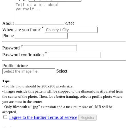
About
0
/
500
*
Where are you from?
Phone
*
Password
*
Password confirmation
Profile picture
Select
Tips:
- Profile photo should be 200x200 pixels size.
- Images outside this pattern will be cropped to the dimensions stipulated from
the center of the photo. Then, for a better framing, select a profile photo where
you are most in the center.
- Only files with a “.jpg” extension and a maximum size of 1MB will be
accepted.
I agree to the Birdier Terms of service
Register