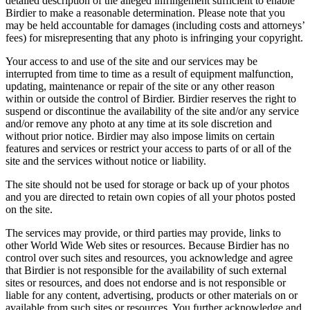
detailed description of the alleged infringement sufficient to enable
Birdier to make a reasonable determination. Please note that you
may be held accountable for damages (including costs and attorneys’
fees) for misrepresenting that any photo is infringing your copyright.
Your access to and use of the site and our services may be
interrupted from time to time as a result of equipment malfunction,
updating, maintenance or repair of the site or any other reason
within or outside the control of Birdier. Birdier reserves the right to
suspend or discontinue the availability of the site and/or any service
and/or remove any photo at any time at its sole discretion and
without prior notice. Birdier may also impose limits on certain
features and services or restrict your access to parts of or all of the
site and the services without notice or liability.
The site should not be used for storage or back up of your photos
and you are directed to retain own copies of all your photos posted
on the site.
The services may provide, or third parties may provide, links to
other World Wide Web sites or resources. Because Birdier has no
control over such sites and resources, you acknowledge and agree
that Birdier is not responsible for the availability of such external
sites or resources, and does not endorse and is not responsible or
liable for any content, advertising, products or other materials on or
available from such sites or resources. You further acknowledge and