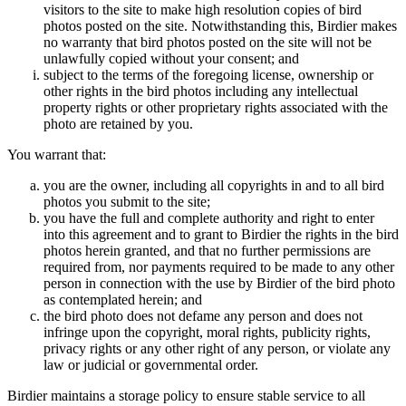
visitors to the site to make high resolution copies of bird
photos posted on the site. Notwithstanding this, Birdier makes
no warranty that bird photos posted on the site will not be
unlawfully copied without your consent; and
subject to the terms of the foregoing license, ownership or
other rights in the bird photos including any intellectual
property rights or other proprietary rights associated with the
photo are retained by you.
You warrant that:
you are the owner, including all copyrights in and to all bird
photos you submit to the site;
you have the full and complete authority and right to enter
into this agreement and to grant to Birdier the rights in the bird
photos herein granted, and that no further permissions are
required from, nor payments required to be made to any other
person in connection with the use by Birdier of the bird photo
as contemplated herein; and
the bird photo does not defame any person and does not
infringe upon the copyright, moral rights, publicity rights,
privacy rights or any other right of any person, or violate any
law or judicial or governmental order.
Birdier maintains a storage policy to ensure stable service to all