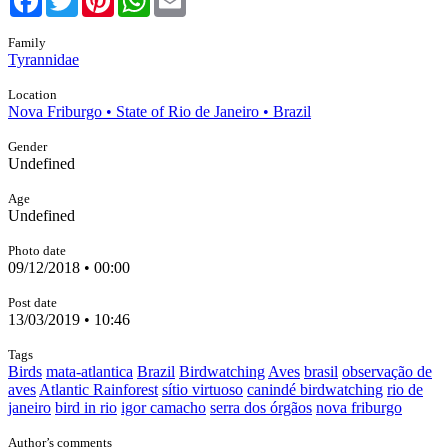
Family
Tyrannidae
Location
Nova Friburgo • State of Rio de Janeiro • Brazil
Gender
Undefined
Age
Undefined
Photo date
09/12/2018 • 00:00
Post date
13/03/2019 • 10:46
Tags
Birds
mata-atlantica
Brazil
Birdwatching
Aves
brasil
observação de
aves
Atlantic Rainforest
sítio virtuoso
canindé birdwatching
rio de
janeiro
bird in rio
igor camacho
serra dos órgãos
nova friburgo
Author’s comments