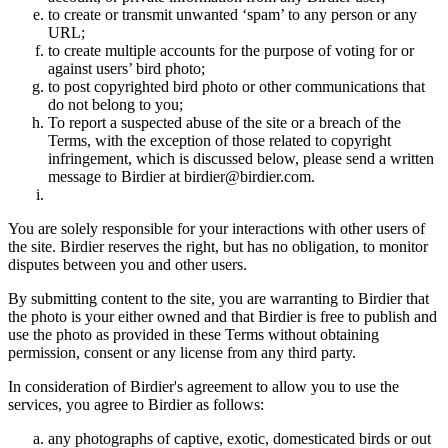
to create or transmit unwanted ‘spam’ to any person or any
URL;
to create multiple accounts for the purpose of voting for or
against users’ bird photo;
to post copyrighted bird photo or other communications that
do not belong to you;
To report a suspected abuse of the site or a breach of the
Terms, with the exception of those related to copyright
infringement, which is discussed below, please send a written
message to Birdier at birdier@birdier.com.
You are solely responsible for your interactions with other users of
the site. Birdier reserves the right, but has no obligation, to monitor
disputes between you and other users.
By submitting content to the site, you are warranting to Birdier that
the photo is your either owned and that Birdier is free to publish and
use the photo as provided in these Terms without obtaining
permission, consent or any license from any third party.
In consideration of Birdier's agreement to allow you to use the
services, you agree to Birdier as follows:
any photographs of captive, exotic, domesticated birds or out