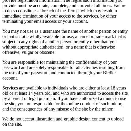
provide registration information. The registration information you
provide must be accurate, complete, and current at all times. Failure
to do so constitutes a breach of the Terms, which may result in
immediate termination of your access to the services, by either
terminating your email access or your account.
You may not use as a username the name of another person or entity
or that is not lawfully available for use, a name or trade mark that is
subject to any rights of another person or entity other than you
without appropriate authorization, or a name that is otherwise
offensive, vulgar or obscene.
You are responsible for maintaining the confidentiality of your
password and are solely responsible for all activities resulting from
the use of your password and conducted through your Birdier
account.
Services are available to individuals who are either at least 18 years
old or at least 14 years old, and who are authorized to access the site
by a parent or legal guardian. If you have authorized a minor to use
the site, you are responsible for the online conduct of such minor,
and the consequences of any misuse of the site by the minor.
We do not accept illustration and graphic design content to upload
on the site.