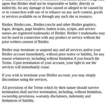
agree that Birdier shall not be responsible or liable, directly or
indirectly, for any damage or loss caused or alleged to be caused by
or in connection with use of or reliance on any such content, goods
or services available on or through any such site or resource.
Birdier, Birder.com., Birdier.com.br and other Birdier graphics,
logos, designs, page headers, button icons, scripts, and service
names are registered trademarks of Birdier. Birdier’s trademarks may
not be used in connection with any product or service without the
prior written consent of Birdier.
Birdier may terminate or suspend any and all services and/or your
Birdier account immediately, without prior notice or liability, for any
reason whatsoever, including without limitation if you breach the
Terms. Upon termination of your account, your right to use the
services will immediately cease.
If you wish to terminate your Birdier account, you may simply
discontinue using the services.
All provisions of the Terms which by their nature should survive
termination shall survive termination, including, without limitation,
ownership provisions, warranty disclaimers, indemnity and
limitations of liability.