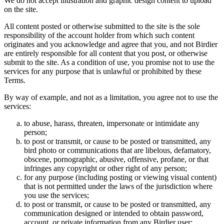
We do not accept illustration and graphic design content to upload
on the site.
All content posted or otherwise submitted to the site is the sole
responsibility of the account holder from which such content
originates and you acknowledge and agree that you, and not Birdier
are entirely responsible for all content that you post, or otherwise
submit to the site. As a condition of use, you promise not to use the
services for any purpose that is unlawful or prohibited by these
Terms.
By way of example, and not as a limitation, you agree not to use the
services:
to abuse, harass, threaten, impersonate or intimidate any
person;
to post or transmit, or cause to be posted or transmitted, any
bird photo or communications that are libelous, defamatory,
obscene, pornographic, abusive, offensive, profane, or that
infringes any copyright or other right of any person;
for any purpose (including posting or viewing visual content)
that is not permitted under the laws of the jurisdiction where
you use the services;
to post or transmit, or cause to be posted or transmitted, any
communication designed or intended to obtain password,
account, or private information from any Birdier user;