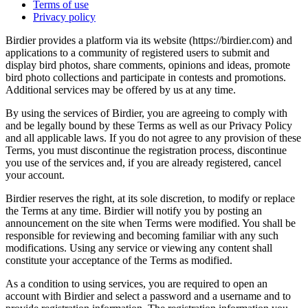
Terms of use
Privacy policy
Birdier provides a platform via its website (https://birdier.com) and
applications to a community of registered users to submit and
display bird photos, share comments, opinions and ideas, promote
bird photo collections and participate in contests and promotions.
Additional services may be offered by us at any time.
By using the services of Birdier, you are agreeing to comply with
and be legally bound by these Terms as well as our Privacy Policy
and all applicable laws. If you do not agree to any provision of these
Terms, you must discontinue the registration process, discontinue
you use of the services and, if you are already registered, cancel
your account.
Birdier reserves the right, at its sole discretion, to modify or replace
the Terms at any time. Birdier will notify you by posting an
announcement on the site when Terms were modified. You shall be
responsible for reviewing and becoming familiar with any such
modifications. Using any service or viewing any content shall
constitute your acceptance of the Terms as modified.
As a condition to using services, you are required to open an
account with Birdier and select a password and a username and to