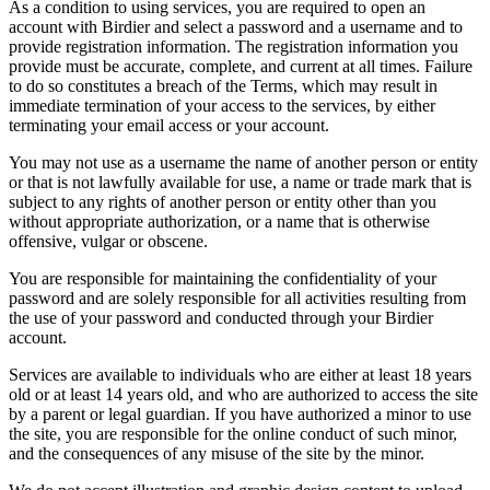
As a condition to using services, you are required to open an
account with Birdier and select a password and a username and to
provide registration information. The registration information you
provide must be accurate, complete, and current at all times. Failure
to do so constitutes a breach of the Terms, which may result in
immediate termination of your access to the services, by either
terminating your email access or your account.
You may not use as a username the name of another person or entity
or that is not lawfully available for use, a name or trade mark that is
subject to any rights of another person or entity other than you
without appropriate authorization, or a name that is otherwise
offensive, vulgar or obscene.
You are responsible for maintaining the confidentiality of your
password and are solely responsible for all activities resulting from
the use of your password and conducted through your Birdier
account.
Services are available to individuals who are either at least 18 years
old or at least 14 years old, and who are authorized to access the site
by a parent or legal guardian. If you have authorized a minor to use
the site, you are responsible for the online conduct of such minor,
and the consequences of any misuse of the site by the minor.