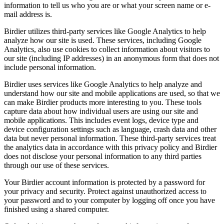
information to tell us who you are or what your screen name or e-
mail address is.
Birdier utilizes third-party services like Google Analytics to help
analyze how our site is used. These services, including Google
Analytics, also use cookies to collect information about visitors to
our site (including IP addresses) in an anonymous form that does not
include personal information.
Birdier uses services like Google Analytics to help analyze and
understand how our site and mobile applications are used, so that we
can make Birdier products more interesting to you. These tools
capture data about how individual users are using our site and
mobile applications. This includes event logs, device type and
device configuration settings such as language, crash data and other
data but never personal information. These third-party services treat
the analytics data in accordance with this privacy policy and Birdier
does not disclose your personal information to any third parties
through our use of these services.
Your Birdier account information is protected by a password for
your privacy and security. Protect against unauthorized access to
your password and to your computer by logging off once you have
finished using a shared computer.