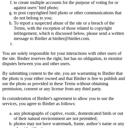
to create multiple accounts for the purpose of voting for or
against users’ bird photo;
to post copyrighted bird photo or other communications that
do not belong to you;
To report a suspected abuse of the site or a breach of the
Terms, with the exception of those related to copyright
infringement, which is discussed below, please send a written
message to Birdier at birdier@birdier.com.
You are solely responsible for your interactions with other users of
the site. Birdier reserves the right, but has no obligation, to monitor
disputes between you and other users.
By submitting content to the site, you are warranting to Birdier that
the photo is your either owned and that Birdier is free to publish and
use the photo as provided in these Terms without obtaining
permission, consent or any license from any third party.
In consideration of Birdier's agreement to allow you to use the
services, you agree to Birdier as follows:
any photographs of captive, exotic, domesticated birds or out
of their natural enviromment are not permitted;
photos may not have watermark, frame, author’s name or any