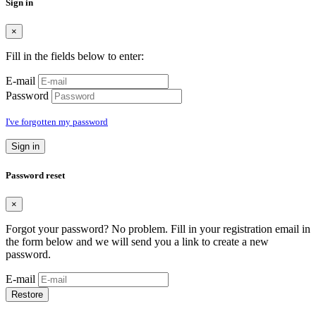
Sign in
×
Fill in the fields below to enter:
E-mail
Password
I've forgotten my password
Sign in
Password reset
×
Forgot your password? No problem. Fill in your registration email in
the form below and we will send you a link to create a new
password.
E-mail
Restore