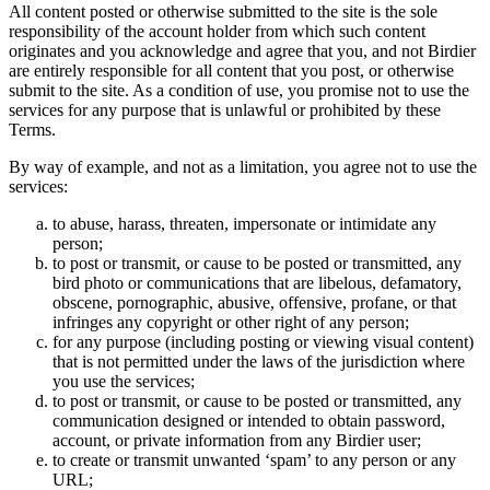
All content posted or otherwise submitted to the site is the sole
responsibility of the account holder from which such content
originates and you acknowledge and agree that you, and not Birdier
are entirely responsible for all content that you post, or otherwise
submit to the site. As a condition of use, you promise not to use the
services for any purpose that is unlawful or prohibited by these
Terms.
By way of example, and not as a limitation, you agree not to use the
services:
to abuse, harass, threaten, impersonate or intimidate any
person;
to post or transmit, or cause to be posted or transmitted, any
bird photo or communications that are libelous, defamatory,
obscene, pornographic, abusive, offensive, profane, or that
infringes any copyright or other right of any person;
for any purpose (including posting or viewing visual content)
that is not permitted under the laws of the jurisdiction where
you use the services;
to post or transmit, or cause to be posted or transmitted, any
communication designed or intended to obtain password,
account, or private information from any Birdier user;
to create or transmit unwanted ‘spam’ to any person or any
URL;