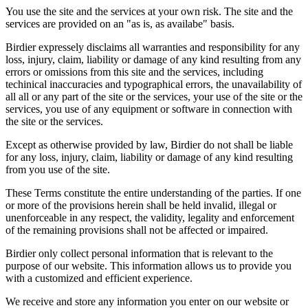
You use the site and the services at your own risk. The site and the
services are provided on an "as is, as availabe" basis.
Birdier expressely disclaims all warranties and responsibility for any
loss, injury, claim, liability or damage of any kind resulting from any
errors or omissions from this site and the services, including
techinical inaccuracies and typographical errors, the unavailability of
all all or any part of the site or the services, your use of the site or the
services, you use of any equipment or software in connection with
the site or the services.
Except as otherwise provided by law, Birdier do not shall be liable
for any loss, injury, claim, liability or damage of any kind resulting
from you use of the site.
These Terms constitute the entire understanding of the parties. If one
or more of the provisions herein shall be held invalid, illegal or
unenforceable in any respect, the validity, legality and enforcement
of the remaining provisions shall not be affected or impaired.
Birdier only collect personal information that is relevant to the
purpose of our website. This information allows us to provide you
with a customized and efficient experience.
We receive and store any information you enter on our website or