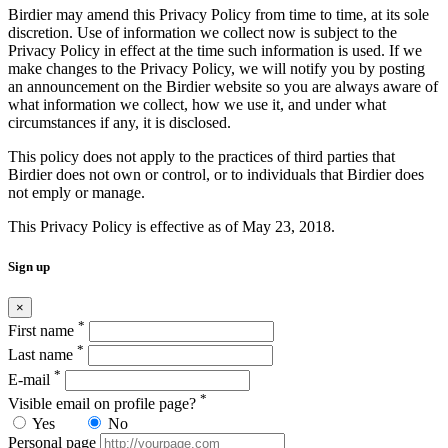
Birdier may amend this Privacy Policy from time to time, at its sole
discretion. Use of information we collect now is subject to the
Privacy Policy in effect at the time such information is used. If we
make changes to the Privacy Policy, we will notify you by posting
an announcement on the Birdier website so you are always aware of
what information we collect, how we use it, and under what
circumstances if any, it is disclosed.
This policy does not apply to the practices of third parties that
Birdier does not own or control, or to individuals that Birdier does
not emply or manage.
This Privacy Policy is effective as of May 23, 2018.
Sign up
×
*
First name
*
Last name
*
E-mail
*
Visible email on profile page?
Yes
No
Personal page