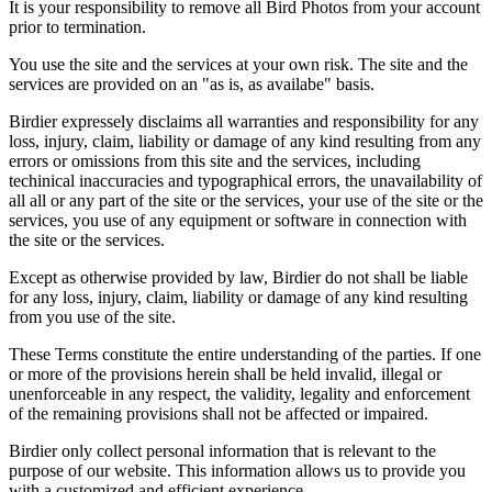
It is your responsibility to remove all Bird Photos from your account
prior to termination.
You use the site and the services at your own risk. The site and the
services are provided on an "as is, as availabe" basis.
Birdier expressely disclaims all warranties and responsibility for any
loss, injury, claim, liability or damage of any kind resulting from any
errors or omissions from this site and the services, including
techinical inaccuracies and typographical errors, the unavailability of
all all or any part of the site or the services, your use of the site or the
services, you use of any equipment or software in connection with
the site or the services.
Except as otherwise provided by law, Birdier do not shall be liable
for any loss, injury, claim, liability or damage of any kind resulting
from you use of the site.
These Terms constitute the entire understanding of the parties. If one
or more of the provisions herein shall be held invalid, illegal or
unenforceable in any respect, the validity, legality and enforcement
of the remaining provisions shall not be affected or impaired.
Birdier only collect personal information that is relevant to the
purpose of our website. This information allows us to provide you
with a customized and efficient experience.