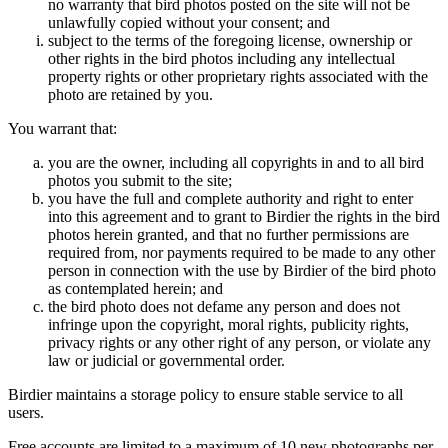
no warranty that bird photos posted on the site will not be
unlawfully copied without your consent; and
subject to the terms of the foregoing license, ownership or
other rights in the bird photos including any intellectual
property rights or other proprietary rights associated with the
photo are retained by you.
You warrant that:
you are the owner, including all copyrights in and to all bird
photos you submit to the site;
you have the full and complete authority and right to enter
into this agreement and to grant to Birdier the rights in the bird
photos herein granted, and that no further permissions are
required from, nor payments required to be made to any other
person in connection with the use by Birdier of the bird photo
as contemplated herein; and
the bird photo does not defame any person and does not
infringe upon the copyright, moral rights, publicity rights,
privacy rights or any other right of any person, or violate any
law or judicial or governmental order.
Birdier maintains a storage policy to ensure stable service to all
users.
Free accounts are limited to a maximum of 10 new photographs per