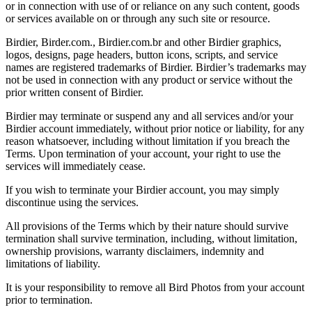
or in connection with use of or reliance on any such content, goods
or services available on or through any such site or resource.
Birdier, Birder.com., Birdier.com.br and other Birdier graphics,
logos, designs, page headers, button icons, scripts, and service
names are registered trademarks of Birdier. Birdier’s trademarks may
not be used in connection with any product or service without the
prior written consent of Birdier.
Birdier may terminate or suspend any and all services and/or your
Birdier account immediately, without prior notice or liability, for any
reason whatsoever, including without limitation if you breach the
Terms. Upon termination of your account, your right to use the
services will immediately cease.
If you wish to terminate your Birdier account, you may simply
discontinue using the services.
All provisions of the Terms which by their nature should survive
termination shall survive termination, including, without limitation,
ownership provisions, warranty disclaimers, indemnity and
limitations of liability.
It is your responsibility to remove all Bird Photos from your account
prior to termination.