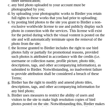
other identification;
any bird photo uploaded to your account must be
photographed by you;
by uploading your photographic works to Birdier you retain
full rights to those works that you had prior to uploading;
by posting bird photos to the site you grant to Birdier a non-
exclusive worldwide license to use and publicly display such
photo in connection with the services. This license will exist
for the period during which the visual vontent is posted on the
site and will automatically terminate upon the removal of the
photo from the site;
the license granted to Birdier includes the right to use bird
photos fully or partially for promotional reasons, provided
such photos is attributed in accordance with the credits (i.e.
username or collection name, profile picture, photo title,
descriptions, tags, and other accompanying information), as
submitted to Birdier. Notwithstanding, no inadvertent failure
to provide attribution shall be considered a breach of these
Terms;
Birdier has the right to modify and amend photo titles,
descriptions, tags, and other accompanying information for
any bird photo;
Birdier uses measures to restrict the ability of users and
visitors to the site to make high resolution copies of bird
photos posted on the site. Notwithstanding this, Birdier makes