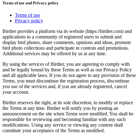
Terms of use and Privacy policy
Terms of use
Privacy policy
Birdier provides a platform via its website (https://birdier.com) and
applications to a community of registered users to submit and
display bird photos, share comments, opinions and ideas, promote
bird photo collections and participate in contests and promotions.
Additional services may be offered by us at any time.
By using the services of Birdier, you are agreeing to comply with
and be legally bound by these Terms as well as our Privacy Policy
and all applicable laws. If you do not agree to any provision of these
Terms, you must discontinue the registration process, discontinue
you use of the services and, if you are already registered, cancel
your account.
Birdier reserves the right, at its sole discretion, to modify or replace
the Terms at any time. Birdier will notify you by posting an
announcement on the site when Terms were modified. You shall be
responsible for reviewing and becoming familiar with any such
modifications. Using any service or viewing any content shall
constitute your acceptance of the Terms as modified.