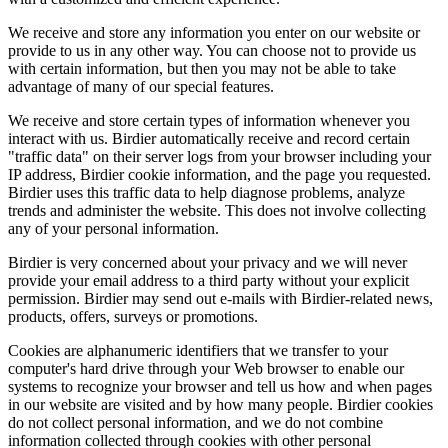
We receive and store any information you enter on our website or
provide to us in any other way. You can choose not to provide us
with certain information, but then you may not be able to take
advantage of many of our special features.
We receive and store certain types of information whenever you
interact with us. Birdier automatically receive and record certain
"traffic data" on their server logs from your browser including your
IP address, Birdier cookie information, and the page you requested.
Birdier uses this traffic data to help diagnose problems, analyze
trends and administer the website. This does not involve collecting
any of your personal information.
Birdier is very concerned about your privacy and we will never
provide your email address to a third party without your explicit
permission. Birdier may send out e-mails with Birdier-related news,
products, offers, surveys or promotions.
Cookies are alphanumeric identifiers that we transfer to your
computer's hard drive through your Web browser to enable our
systems to recognize your browser and tell us how and when pages
in our website are visited and by how many people. Birdier cookies
do not collect personal information, and we do not combine
information collected through cookies with other personal