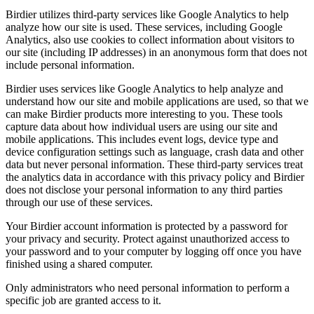
Birdier utilizes third-party services like Google Analytics to help
analyze how our site is used. These services, including Google
Analytics, also use cookies to collect information about visitors to
our site (including IP addresses) in an anonymous form that does not
include personal information.
Birdier uses services like Google Analytics to help analyze and
understand how our site and mobile applications are used, so that we
can make Birdier products more interesting to you. These tools
capture data about how individual users are using our site and
mobile applications. This includes event logs, device type and
device configuration settings such as language, crash data and other
data but never personal information. These third-party services treat
the analytics data in accordance with this privacy policy and Birdier
does not disclose your personal information to any third parties
through our use of these services.
Your Birdier account information is protected by a password for
your privacy and security. Protect against unauthorized access to
your password and to your computer by logging off once you have
finished using a shared computer.
Only administrators who need personal information to perform a
specific job are granted access to it.