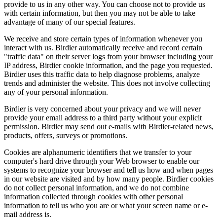
provide to us in any other way. You can choose not to provide us
with certain information, but then you may not be able to take
advantage of many of our special features.
We receive and store certain types of information whenever you
interact with us. Birdier automatically receive and record certain
"traffic data" on their server logs from your browser including your
IP address, Birdier cookie information, and the page you requested.
Birdier uses this traffic data to help diagnose problems, analyze
trends and administer the website. This does not involve collecting
any of your personal information.
Birdier is very concerned about your privacy and we will never
provide your email address to a third party without your explicit
permission. Birdier may send out e-mails with Birdier-related news,
products, offers, surveys or promotions.
Cookies are alphanumeric identifiers that we transfer to your
computer's hard drive through your Web browser to enable our
systems to recognize your browser and tell us how and when pages
in our website are visited and by how many people. Birdier cookies
do not collect personal information, and we do not combine
information collected through cookies with other personal
information to tell us who you are or what your screen name or e-
mail address is.