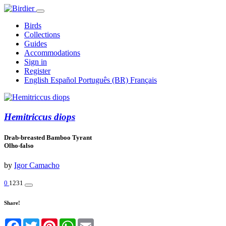
Birds
Collections
Guides
Accommodations
Sign in
Register
English
Español
Português (BR)
Français
Hemitriccus diops
Drab-breasted Bamboo Tyrant
Olho-falso
by
Igor Camacho
0
1231
Share!
Facebook
Twitter
Pinterest
WhatsApp
Email