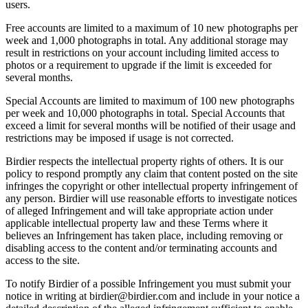
users.
Free accounts are limited to a maximum of 10 new photographs per
week and 1,000 photographs in total. Any additional storage may
result in restrictions on your account including limited access to
photos or a requirement to upgrade if the limit is exceeded for
several months.
Special Accounts are limited to maximum of 100 new photographs
per week and 10,000 photographs in total. Special Accounts that
exceed a limit for several months will be notified of their usage and
restrictions may be imposed if usage is not corrected.
Birdier respects the intellectual property rights of others. It is our
policy to respond promptly any claim that content posted on the site
infringes the copyright or other intellectual property infringement of
any person. Birdier will use reasonable efforts to investigate notices
of alleged Infringement and will take appropriate action under
applicable intellectual property law and these Terms where it
believes an Infringement has taken place, including removing or
disabling access to the content and/or terminating accounts and
access to the site.
To notify Birdier of a possible Infringement you must submit your
notice in writing at birdier@birdier.com and include in your notice a