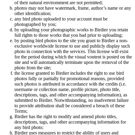
of their natural enviromment are not permitted;
photos may not have watermark, frame, author’s name or any
other identification;
any bird photo uploaded to your account must be
photographed by you;
by uploading your photographic works to Birdier you retain
full rights to those works that you had prior to uploading;
by posting bird photos to the site you grant to Birdier a non-
exclusive worldwide license to use and publicly display such
photo in connection with the services. This license will exist
for the period during which the visual vontent is posted on the
site and will automatically terminate upon the removal of the
photo from the site;
the license granted to Birdier includes the right to use bird
photos fully or partially for promotional reasons, provided
such photos is attributed in accordance with the credits (i.e.
username or collection name, profile picture, photo title,
descriptions, tags, and other accompanying information), as
submitted to Birdier. Notwithstanding, no inadvertent failure
to provide attribution shall be considered a breach of these
Terms;
Birdier has the right to modify and amend photo titles,
descriptions, tags, and other accompanying information for
any bird photo;
Birdier uses measures to restrict the ability of users and