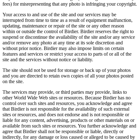
fees) for misrepresenting that any photo is infringing your copyright.
Your access to and use of the site and our services may be
interrupted from time to time as a result of equipment malfunction,
updating, maintenance or repair of the site or any other reason
within or outside the control of Birdier. Birdier reserves the right to
suspend or discontinue the availability of the site and/or any service
and/or remove any photo at any time at its sole discretion and
without prior notice. Birdier may also impose limits on certain
features and services or restrict your access to parts of or all of the
site and the services without notice or liability.
The site should not be used for storage or back up of your photos
and you are directed to retain own copies of all your photos posted
on the site.
The services may provide, or third parties may provide, links to
other World Wide Web sites or resources. Because Birdier has no
control over such sites and resources, you acknowledge and agree
that Birdier is not responsible for the availability of such external
sites or resources, and does not endorse and is not responsible or
liable for any content, advertising, products or other materials on or
available from such sites or resources. You further acknowledge and
agree that Birdier shall not be responsible or liable, directly or
indirectly, for any damage or loss caused or alleged to be caused by