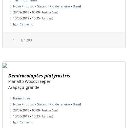
Thamnophilidae
Nova Friburgo • State of Rio de Janeiro • Brazil
28/09/2018 • 00:00
(Register Date)
13/03/2019 • 10:35
(Post date)
Igor Camacho
1
1293
Dendrocolaptes platyrostris
Planalto Woodcreeper
Arapaçu-grande
Furnariidae
Nova Friburgo • State of Rio de Janeiro • Brazil
28/09/2018 • 00:00
(Register Date)
13/03/2019 • 10:33
(Post date)
Igor Camacho