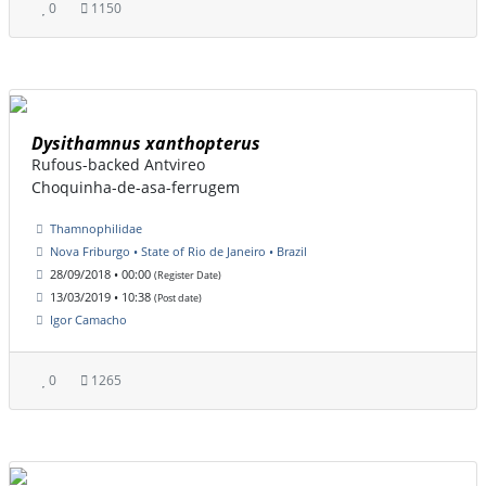
0
1150
Dysithamnus xanthopterus
Rufous-backed Antvireo
Choquinha-de-asa-ferrugem
Thamnophilidae
Nova Friburgo • State of Rio de Janeiro • Brazil
28/09/2018 • 00:00
(Register Date)
13/03/2019 • 10:38
(Post date)
Igor Camacho
0
1265