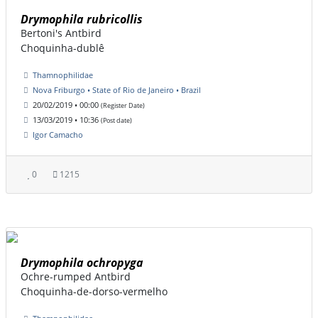
Drymophila rubricollis
Bertoni's Antbird
Choquinha-dublê
Thamnophilidae
Nova Friburgo • State of Rio de Janeiro • Brazil
20/02/2019 • 00:00
(Register Date)
13/03/2019 • 10:36
(Post date)
Igor Camacho
0
1215
Drymophila ochropyga
Ochre-rumped Antbird
Choquinha-de-dorso-vermelho