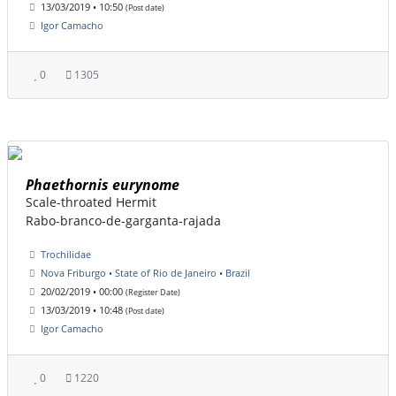
13/03/2019 • 10:50
(Post date)
Igor Camacho
0
1305
Phaethornis eurynome
Scale-throated Hermit
Rabo-branco-de-garganta-rajada
Trochilidae
Nova Friburgo • State of Rio de Janeiro • Brazil
20/02/2019 • 00:00
(Register Date)
13/03/2019 • 10:48
(Post date)
Igor Camacho
0
1220