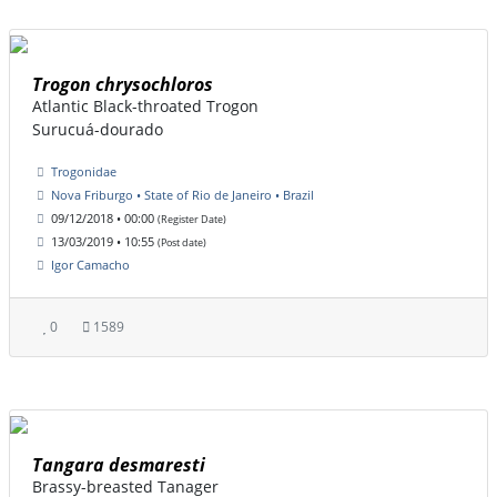
Trogon chrysochloros
Atlantic Black-throated Trogon
Surucuá-dourado
Trogonidae
Nova Friburgo • State of Rio de Janeiro • Brazil
09/12/2018 • 00:00
(Register Date)
13/03/2019 • 10:55
(Post date)
Igor Camacho
0
1589
Tangara desmaresti
Brassy-breasted Tanager