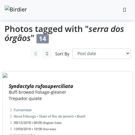
Photos tagged with "
serra dos
órgãos
"
14
Sort By
Syndactyla rufosuperciliata
Buff-browed Foliage-gleaner
Trepador-quiete
Furnariidae
Nova Friburgo • State of Rio de Janeiro • Brazil
09/12/2018 • 00:00
(Register Date)
13/03/2019 • 10:58
(Post date)