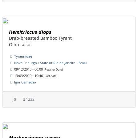
Hemitriccus diops
Drab-breasted Bamboo Tyrant
Olho-falso
Tyrannidae
Nova Friburgo • State of Rio de Janeiro • Brazil
09/12/2018 • 00:00
(Register Date)
13/03/2019 • 10:46
(Post date)
Igor Camacho
0
1232
Mackenziaena severa