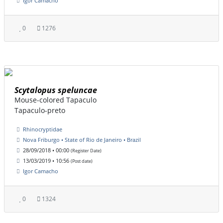
Igor Camacho
0
1276
Scytalopus speluncae
Mouse-colored Tapaculo
Tapaculo-preto
Rhinocryptidae
Nova Friburgo • State of Rio de Janeiro • Brazil
28/09/2018 • 00:00
(Register Date)
13/03/2019 • 10:56
(Post date)
Igor Camacho
0
1324