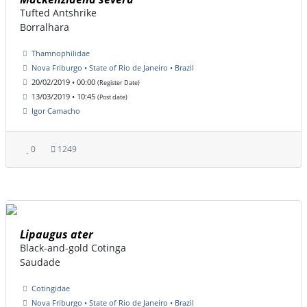
Tufted Antshrike
Borralhara
Thamnophilidae
Nova Friburgo • State of Rio de Janeiro • Brazil
20/02/2019 • 00:00
(Register Date)
13/03/2019 • 10:45
(Post date)
Igor Camacho
0
1249
Lipaugus ater
Black-and-gold Cotinga
Saudade
Cotingidae
Nova Friburgo • State of Rio de Janeiro • Brazil