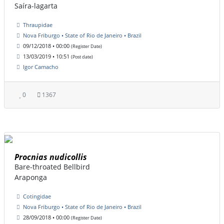
Saíra-lagarta
Thraupidae
Nova Friburgo • State of Rio de Janeiro • Brazil
09/12/2018 • 00:00
(Register Date)
13/03/2019 • 10:51
(Post date)
Igor Camacho
0
1367
Procnias nudicollis
Bare-throated Bellbird
Araponga
Cotingidae
Nova Friburgo • State of Rio de Janeiro • Brazil
28/09/2018 • 00:00
(Register Date)