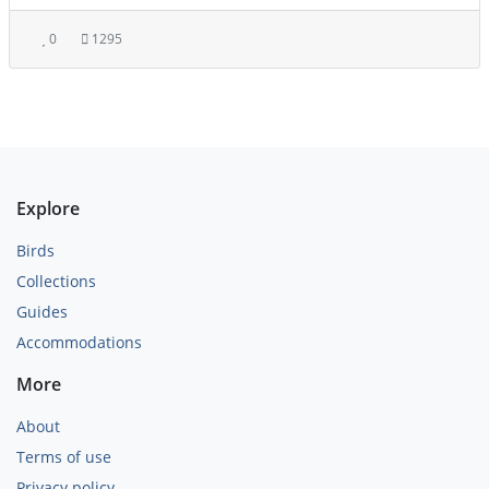
0
1295
Explore
Birds
Collections
Guides
Accommodations
More
About
Terms of use
Privacy policy