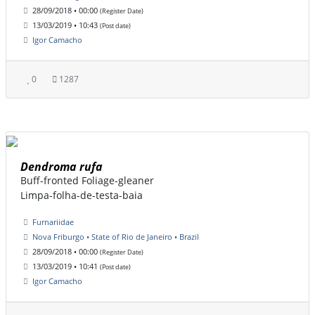
28/09/2018 • 00:00
(Register Date)
13/03/2019 • 10:43
(Post date)
Igor Camacho
0
1287
Dendroma rufa
Buff-fronted Foliage-gleaner
Limpa-folha-de-testa-baia
Furnariidae
Nova Friburgo • State of Rio de Janeiro • Brazil
28/09/2018 • 00:00
(Register Date)
13/03/2019 • 10:41
(Post date)
Igor Camacho