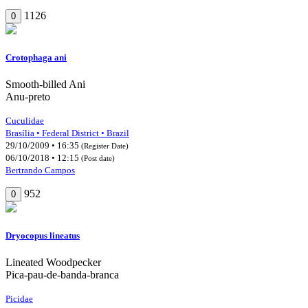
1126
0
Crotophaga ani
Smooth-billed Ani
Anu-preto
Cuculidae
Brasília • Federal District • Brazil
29/10/2009 • 16:35
(Register Date)
06/10/2018 • 12:15
(Post date)
Bertrando Campos
952
0
Dryocopus lineatus
Lineated Woodpecker
Pica-pau-de-banda-branca
Picidae