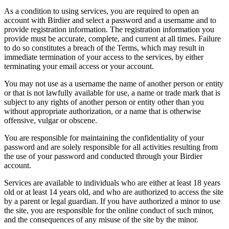
As a condition to using services, you are required to open an
account with Birdier and select a password and a username and to
provide registration information. The registration information you
provide must be accurate, complete, and current at all times. Failure
to do so constitutes a breach of the Terms, which may result in
immediate termination of your access to the services, by either
terminating your email access or your account.
You may not use as a username the name of another person or entity
or that is not lawfully available for use, a name or trade mark that is
subject to any rights of another person or entity other than you
without appropriate authorization, or a name that is otherwise
offensive, vulgar or obscene.
You are responsible for maintaining the confidentiality of your
password and are solely responsible for all activities resulting from
the use of your password and conducted through your Birdier
account.
Services are available to individuals who are either at least 18 years
old or at least 14 years old, and who are authorized to access the site
by a parent or legal guardian. If you have authorized a minor to use
the site, you are responsible for the online conduct of such minor,
and the consequences of any misuse of the site by the minor.