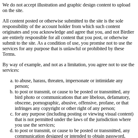
We do not accept illustration and graphic design content to upload
on the site.
All content posted or otherwise submitted to the site is the sole
responsibility of the account holder from which such content
originates and you acknowledge and agree that you, and not Birdier
are entirely responsible for all content that you post, or otherwise
submit to the site. As a condition of use, you promise not to use the
services for any purpose that is unlawful or prohibited by these
Terms.
By way of example, and not as a limitation, you agree not to use the
services:
to abuse, harass, threaten, impersonate or intimidate any
person;
to post or transmit, or cause to be posted or transmitted, any
bird photo or communications that are libelous, defamatory,
obscene, pornographic, abusive, offensive, profane, or that
infringes any copyright or other right of any person;
for any purpose (including posting or viewing visual content)
that is not permitted under the laws of the jurisdiction where
you use the services;
to post or transmit, or cause to be posted or transmitted, any
communication designed or intended to obtain password,