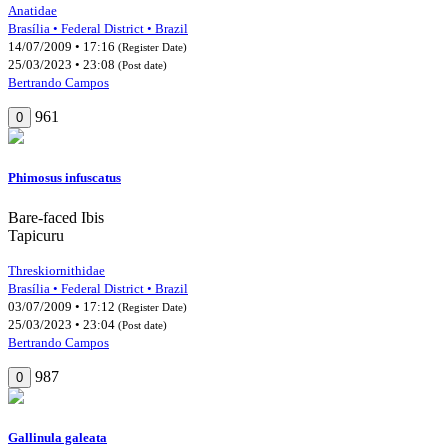
Anatidae
Brasília • Federal District • Brazil
14/07/2009 • 17:16
(Register Date)
25/03/2023 • 23:08
(Post date)
Bertrando Campos
961
0
Phimosus infuscatus
Bare-faced Ibis
Tapicuru
Threskiornithidae
Brasília • Federal District • Brazil
03/07/2009 • 17:12
(Register Date)
25/03/2023 • 23:04
(Post date)
Bertrando Campos
987
0
Gallinula galeata