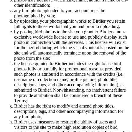
other identification;
any bird photo uploaded to your account must be
photographed by you;
by uploading your photographic works to Birdier you retain
full rights to those works that you had prior to uploading;
by posting bird photos to the site you grant to Birdier a non-
exclusive worldwide license to use and publicly display such
photo in connection with the services. This license will exist
for the period during which the visual vontent is posted on the
site and will automatically terminate upon the removal of the
photo from the site;
the license granted to Birdier includes the right to use bird
photos fully or partially for promotional reasons, provided
such photos is attributed in accordance with the credits (i.e.
username or collection name, profile picture, photo title,
descriptions, tags, and other accompanying information), as
submitted to Birdier. Notwithstanding, no inadvertent failure
to provide attribution shall be considered a breach of these
Terms;
Birdier has the right to modify and amend photo titles,
descriptions, tags, and other accompanying information for
any bird photo;
Birdier uses measures to restrict the ability of users and
visitors to the site to make high resolution copies of bird