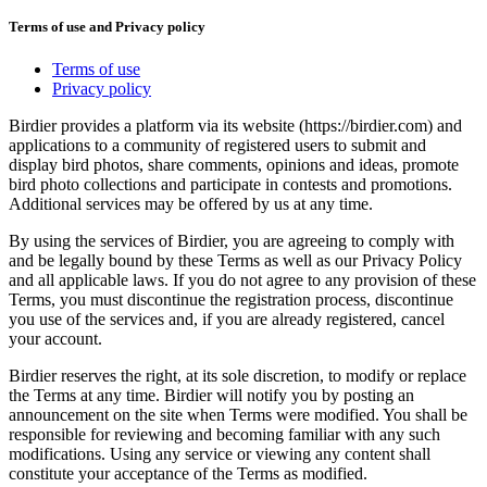
Terms of use and Privacy policy
Terms of use
Privacy policy
Birdier provides a platform via its website (https://birdier.com) and
applications to a community of registered users to submit and
display bird photos, share comments, opinions and ideas, promote
bird photo collections and participate in contests and promotions.
Additional services may be offered by us at any time.
By using the services of Birdier, you are agreeing to comply with
and be legally bound by these Terms as well as our Privacy Policy
and all applicable laws. If you do not agree to any provision of these
Terms, you must discontinue the registration process, discontinue
you use of the services and, if you are already registered, cancel
your account.
Birdier reserves the right, at its sole discretion, to modify or replace
the Terms at any time. Birdier will notify you by posting an
announcement on the site when Terms were modified. You shall be
responsible for reviewing and becoming familiar with any such
modifications. Using any service or viewing any content shall
constitute your acceptance of the Terms as modified.