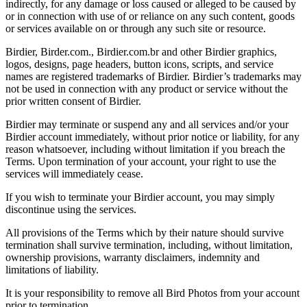
indirectly, for any damage or loss caused or alleged to be caused by
or in connection with use of or reliance on any such content, goods
or services available on or through any such site or resource.
Birdier, Birder.com., Birdier.com.br and other Birdier graphics,
logos, designs, page headers, button icons, scripts, and service
names are registered trademarks of Birdier. Birdier’s trademarks may
not be used in connection with any product or service without the
prior written consent of Birdier.
Birdier may terminate or suspend any and all services and/or your
Birdier account immediately, without prior notice or liability, for any
reason whatsoever, including without limitation if you breach the
Terms. Upon termination of your account, your right to use the
services will immediately cease.
If you wish to terminate your Birdier account, you may simply
discontinue using the services.
All provisions of the Terms which by their nature should survive
termination shall survive termination, including, without limitation,
ownership provisions, warranty disclaimers, indemnity and
limitations of liability.
It is your responsibility to remove all Bird Photos from your account
prior to termination.