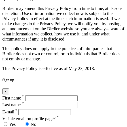
Birdier may amend this Privacy Policy from time to time, at its sole
discretion. Use of information we collect now is subject to the
Privacy Policy in effect at the time such information is used. If we
make changes to the Privacy Policy, we will notify you by posting
an announcement on the Birdier website so you are always aware of
what information we collect, how we use it, and under what
circumstances if any, it is disclosed.
This policy does not apply to the practices of third parties that
Birdier does not own or control, or to individuals that Birdier does
not emply or manage.
This Privacy Policy is effective as of May 23, 2018.
Sign up
×
*
First name
*
Last name
*
E-mail
*
Visible email on profile page?
Yes
No