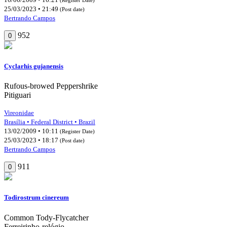
25/03/2023 • 21:49
(Post date)
Bertrando Campos
952
0
Cyclarhis gujanensis
Rufous-browed Peppershrike
Pitiguari
Vireonidae
Brasília • Federal District • Brazil
13/02/2009 • 10:11
(Register Date)
25/03/2023 • 18:17
(Post date)
Bertrando Campos
911
0
Todirostrum cinereum
Common Tody-Flycatcher
Ferreirinho-relógio