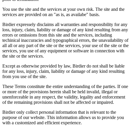
You use the site and the services at your own risk. The site and the
services are provided on an "as is, as availabe" basis.
Birdier expressely disclaims all warranties and responsibility for any
loss, injury, claim, liability or damage of any kind resulting from any
errors or omissions from this site and the services, including
techinical inaccuracies and typographical errors, the unavailability of
all all or any part of the site or the services, your use of the site or the
services, you use of any equipment or software in connection with
the site or the services.
Except as otherwise provided by law, Birdier do not shall be liable
for any loss, injury, claim, liability or damage of any kind resulting
from you use of the site.
These Terms constitute the entire understanding of the parties. If one
or more of the provisions herein shall be held invalid, illegal or
unenforceable in any respect, the validity, legality and enforcement
of the remaining provisions shall not be affected or impaired.
Birdier only collect personal information that is relevant to the
purpose of our website. This information allows us to provide you
with a customized and efficient experience.