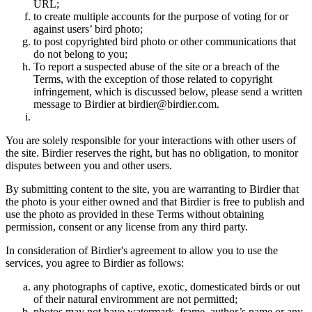
URL;
to create multiple accounts for the purpose of voting for or
against users’ bird photo;
to post copyrighted bird photo or other communications that
do not belong to you;
To report a suspected abuse of the site or a breach of the
Terms, with the exception of those related to copyright
infringement, which is discussed below, please send a written
message to Birdier at birdier@birdier.com.
You are solely responsible for your interactions with other users of
the site. Birdier reserves the right, but has no obligation, to monitor
disputes between you and other users.
By submitting content to the site, you are warranting to Birdier that
the photo is your either owned and that Birdier is free to publish and
use the photo as provided in these Terms without obtaining
permission, consent or any license from any third party.
In consideration of Birdier's agreement to allow you to use the
services, you agree to Birdier as follows:
any photographs of captive, exotic, domesticated birds or out
of their natural enviromment are not permitted;
photos may not have watermark, frame, author’s name or any