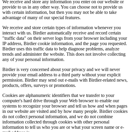
We receive and store any information you enter on our website or
provide to us in any other way. You can choose not to provide us
with certain information, but then you may not be able to take
advantage of many of our special features.
We receive and store certain types of information whenever you
interact with us. Birdier automatically receive and record certain
"traffic data" on their server logs from your browser including your
IP address, Birdier cookie information, and the page you requested.
Birdier uses this traffic data to help diagnose problems, analyze
trends and administer the website. This does not involve collecting
any of your personal information.
Birdier is very concerned about your privacy and we will never
provide your email address to a third party without your explicit
permission. Birdier may send out e-mails with Birdier-related news,
products, offers, surveys or promotions.
Cookies are alphanumeric identifiers that we transfer to your
computer's hard drive through your Web browser to enable our
systems to recognize your browser and tell us how and when pages
in our website are visited and by how many people. Birdier cookies
do not collect personal information, and we do not combine
information collected through cookies with other personal
information to tell us who you are or what your screen name or e-