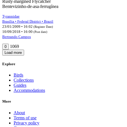
Rusty-margined Flycatcher
Bentevizinho-de-asa-ferrugínea
Tyrannidae
Brasília • Federal District • Brazil
23/01/2009 • 16:02
(Register Date)
10/09/2018 • 16:00
(Post date)
Bertrando Campos
1069
0
Load more
Explore
Birds
Collections
Guides
Accommodations
More
About
Terms of use
Privacy policy