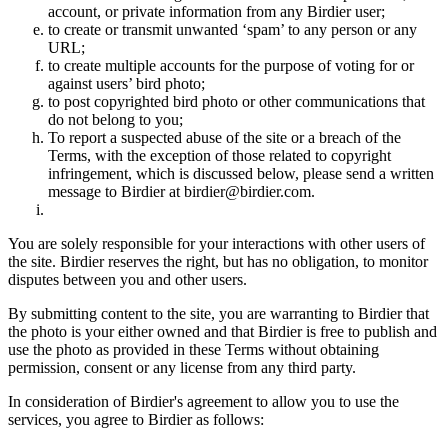
account, or private information from any Birdier user;
to create or transmit unwanted ‘spam’ to any person or any
URL;
to create multiple accounts for the purpose of voting for or
against users’ bird photo;
to post copyrighted bird photo or other communications that
do not belong to you;
To report a suspected abuse of the site or a breach of the
Terms, with the exception of those related to copyright
infringement, which is discussed below, please send a written
message to Birdier at birdier@birdier.com.
You are solely responsible for your interactions with other users of
the site. Birdier reserves the right, but has no obligation, to monitor
disputes between you and other users.
By submitting content to the site, you are warranting to Birdier that
the photo is your either owned and that Birdier is free to publish and
use the photo as provided in these Terms without obtaining
permission, consent or any license from any third party.
In consideration of Birdier's agreement to allow you to use the
services, you agree to Birdier as follows: