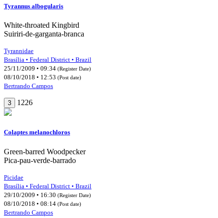
Tyrannus albogularis
White-throated Kingbird
Suiriri-de-garganta-branca
Tyrannidae
Brasília • Federal District • Brazil
25/11/2009 • 09:34
(Register Date)
08/10/2018 • 12:53
(Post date)
Bertrando Campos
1226
3
Colaptes melanochloros
Green-barred Woodpecker
Pica-pau-verde-barrado
Picidae
Brasília • Federal District • Brazil
29/10/2009 • 16:30
(Register Date)
08/10/2018 • 08:14
(Post date)
Bertrando Campos