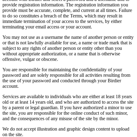
provide registration information. The registration information you
provide must be accurate, complete, and current at all times. Failure
to do so constitutes a breach of the Terms, which may result in
immediate termination of your access to the services, by either
terminating your email access or your account.
You may not use as a username the name of another person or entity
or that is not lawfully available for use, a name or trade mark that is
subject to any rights of another person or entity other than you
without appropriate authorization, or a name that is otherwise
offensive, vulgar or obscene.
You are responsible for maintaining the confidentiality of your
password and are solely responsible for all activities resulting from
the use of your password and conducted through your Birdier
account.
Services are available to individuals who are either at least 18 years
old or at least 14 years old, and who are authorized to access the site
by a parent or legal guardian. If you have authorized a minor to use
the site, you are responsible for the online conduct of such minor,
and the consequences of any misuse of the site by the minor.
We do not accept illustration and graphic design content to upload
on the site.