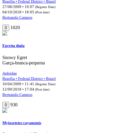
Brasília • Federal District • Brazil
27/08/2009 • 10:07
(Register Date)
04/10/2018 • 18:05
(Post date)
Bertrando Campos
1020
0
Egretta thula
Snowy Egret
Garça-branca-pequena
Ardeidae
Brasília • Federal District • Brazil
16/04/2009 • 11:41
(Register Date)
12/09/2018 • 17:04
(Post date)
Bertrando Campos
930
0
Myiozetetes cayanensis