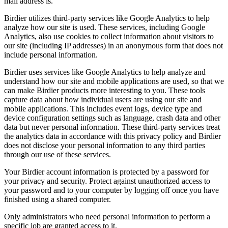
mail address is.
Birdier utilizes third-party services like Google Analytics to help
analyze how our site is used. These services, including Google
Analytics, also use cookies to collect information about visitors to
our site (including IP addresses) in an anonymous form that does not
include personal information.
Birdier uses services like Google Analytics to help analyze and
understand how our site and mobile applications are used, so that we
can make Birdier products more interesting to you. These tools
capture data about how individual users are using our site and
mobile applications. This includes event logs, device type and
device configuration settings such as language, crash data and other
data but never personal information. These third-party services treat
the analytics data in accordance with this privacy policy and Birdier
does not disclose your personal information to any third parties
through our use of these services.
Your Birdier account information is protected by a password for
your privacy and security. Protect against unauthorized access to
your password and to your computer by logging off once you have
finished using a shared computer.
Only administrators who need personal information to perform a
specific job are granted access to it.