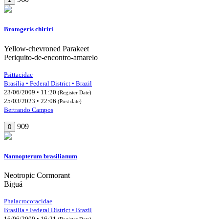
Brotogeris chiriri
Yellow-chevroned Parakeet
Periquito-de-encontro-amarelo
Psittacidae
Brasília • Federal District • Brazil
23/06/2009 • 11:20
(Register Date)
25/03/2023 • 22:06
(Post date)
Bertrando Campos
909
0
Nannopterum brasilianum
Neotropic Cormorant
Biguá
Phalacrocoracidae
Brasília • Federal District • Brazil
16/06/2009 • 16:21
(Register Date)