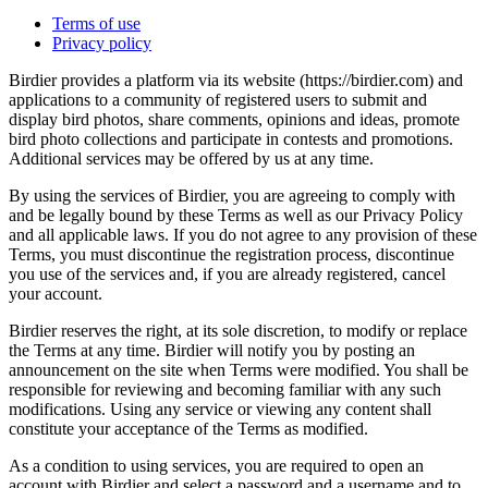
Terms of use
Privacy policy
Birdier provides a platform via its website (https://birdier.com) and
applications to a community of registered users to submit and
display bird photos, share comments, opinions and ideas, promote
bird photo collections and participate in contests and promotions.
Additional services may be offered by us at any time.
By using the services of Birdier, you are agreeing to comply with
and be legally bound by these Terms as well as our Privacy Policy
and all applicable laws. If you do not agree to any provision of these
Terms, you must discontinue the registration process, discontinue
you use of the services and, if you are already registered, cancel
your account.
Birdier reserves the right, at its sole discretion, to modify or replace
the Terms at any time. Birdier will notify you by posting an
announcement on the site when Terms were modified. You shall be
responsible for reviewing and becoming familiar with any such
modifications. Using any service or viewing any content shall
constitute your acceptance of the Terms as modified.
As a condition to using services, you are required to open an
account with Birdier and select a password and a username and to