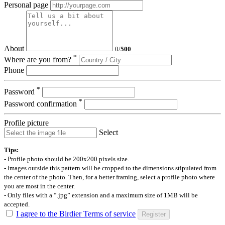
Personal page
About
0
/
500
*
Where are you from?
Phone
*
Password
*
Password confirmation
Profile picture
Select
Tips:
- Profile photo should be 200x200 pixels size.
- Images outside this pattern will be cropped to the dimensions stipulated from
the center of the photo. Then, for a better framing, select a profile photo where
you are most in the center.
- Only files with a “.jpg” extension and a maximum size of 1MB will be
accepted.
I agree to the Birdier Terms of service
Register