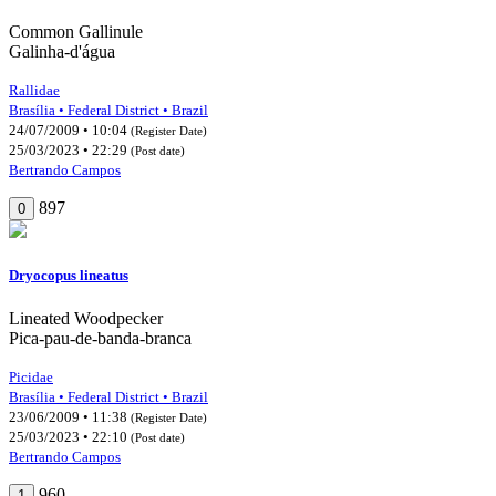
Common Gallinule
Galinha-d'água
Rallidae
Brasília • Federal District • Brazil
24/07/2009 • 10:04
(Register Date)
25/03/2023 • 22:29
(Post date)
Bertrando Campos
897
0
Dryocopus lineatus
Lineated Woodpecker
Pica-pau-de-banda-branca
Picidae
Brasília • Federal District • Brazil
23/06/2009 • 11:38
(Register Date)
25/03/2023 • 22:10
(Post date)
Bertrando Campos
960
1