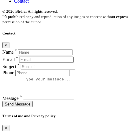
Contact
© 2026 Birdier. All rights reserved.
It’s prohibited copy and reproduction of any images or content without express
permission of the author.
Contact
×
*
Name
*
E-mail
*
Subject
Phone
*
Message
Send Message
Terms of use and Privacy policy
×