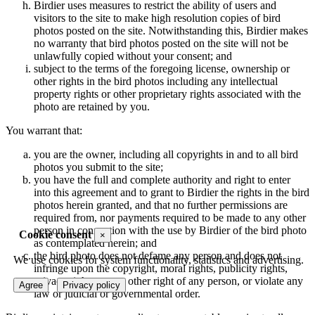
Birdier uses measures to restrict the ability of users and
visitors to the site to make high resolution copies of bird
photos posted on the site. Notwithstanding this, Birdier makes
no warranty that bird photos posted on the site will not be
unlawfully copied without your consent; and
subject to the terms of the foregoing license, ownership or
other rights in the bird photos including any intellectual
property rights or other proprietary rights associated with the
photo are retained by you.
You warrant that:
you are the owner, including all copyrights in and to all bird
photos you submit to the site;
you have the full and complete authority and right to enter
into this agreement and to grant to Birdier the rights in the bird
photos herein granted, and that no further permissions are
required from, nor payments required to be made to any other
person in connection with the use by Birdier of the bird photo
Cookie consent
×
as contemplated herein; and
the bird photo does not defame any person and does not
We use cookies for system functionality, statistics and advertising.
infringe upon the copyright, moral rights, publicity rights,
privacy rights or any other right of any person, or violate any
Agree
Privacy policy
law or judicial or governmental order.