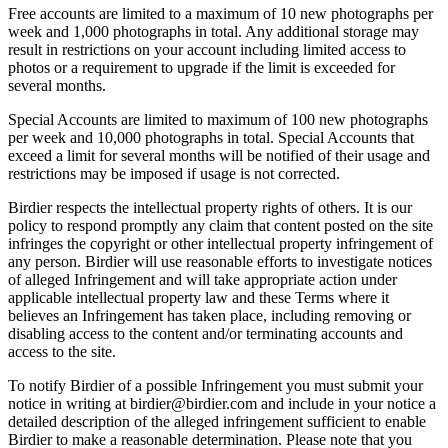
Free accounts are limited to a maximum of 10 new photographs per
week and 1,000 photographs in total. Any additional storage may
result in restrictions on your account including limited access to
photos or a requirement to upgrade if the limit is exceeded for
several months.
Special Accounts are limited to maximum of 100 new photographs
per week and 10,000 photographs in total. Special Accounts that
exceed a limit for several months will be notified of their usage and
restrictions may be imposed if usage is not corrected.
Birdier respects the intellectual property rights of others. It is our
policy to respond promptly any claim that content posted on the site
infringes the copyright or other intellectual property infringement of
any person. Birdier will use reasonable efforts to investigate notices
of alleged Infringement and will take appropriate action under
applicable intellectual property law and these Terms where it
believes an Infringement has taken place, including removing or
disabling access to the content and/or terminating accounts and
access to the site.
To notify Birdier of a possible Infringement you must submit your
notice in writing at birdier@birdier.com and include in your notice a
detailed description of the alleged infringement sufficient to enable
Birdier to make a reasonable determination. Please note that you