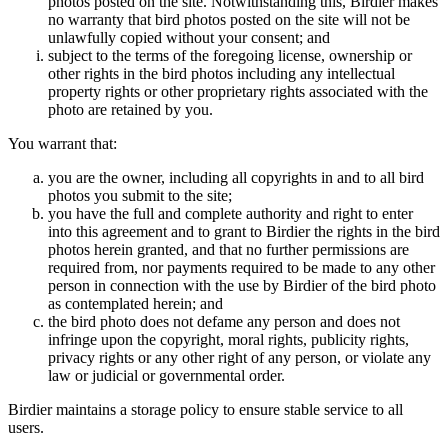
photos posted on the site. Notwithstanding this, Birdier makes
no warranty that bird photos posted on the site will not be
unlawfully copied without your consent; and
subject to the terms of the foregoing license, ownership or
other rights in the bird photos including any intellectual
property rights or other proprietary rights associated with the
photo are retained by you.
You warrant that:
you are the owner, including all copyrights in and to all bird
photos you submit to the site;
you have the full and complete authority and right to enter
into this agreement and to grant to Birdier the rights in the bird
photos herein granted, and that no further permissions are
required from, nor payments required to be made to any other
person in connection with the use by Birdier of the bird photo
as contemplated herein; and
the bird photo does not defame any person and does not
infringe upon the copyright, moral rights, publicity rights,
privacy rights or any other right of any person, or violate any
law or judicial or governmental order.
Birdier maintains a storage policy to ensure stable service to all
users.