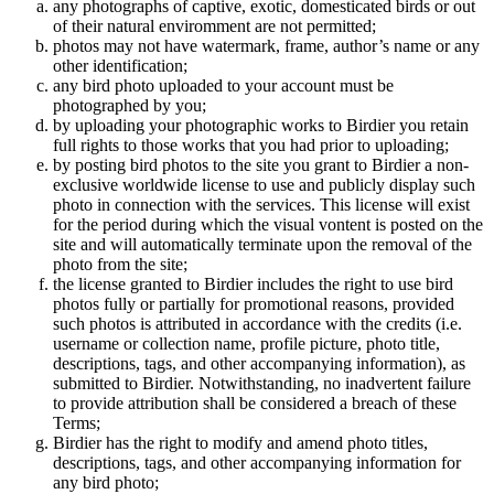
any photographs of captive, exotic, domesticated birds or out
of their natural enviromment are not permitted;
photos may not have watermark, frame, author’s name or any
other identification;
any bird photo uploaded to your account must be
photographed by you;
by uploading your photographic works to Birdier you retain
full rights to those works that you had prior to uploading;
by posting bird photos to the site you grant to Birdier a non-
exclusive worldwide license to use and publicly display such
photo in connection with the services. This license will exist
for the period during which the visual vontent is posted on the
site and will automatically terminate upon the removal of the
photo from the site;
the license granted to Birdier includes the right to use bird
photos fully or partially for promotional reasons, provided
such photos is attributed in accordance with the credits (i.e.
username or collection name, profile picture, photo title,
descriptions, tags, and other accompanying information), as
submitted to Birdier. Notwithstanding, no inadvertent failure
to provide attribution shall be considered a breach of these
Terms;
Birdier has the right to modify and amend photo titles,
descriptions, tags, and other accompanying information for
any bird photo;