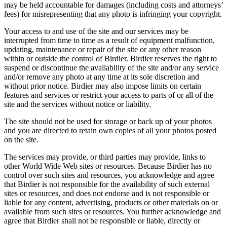
may be held accountable for damages (including costs and attorneys’
fees) for misrepresenting that any photo is infringing your copyright.
Your access to and use of the site and our services may be
interrupted from time to time as a result of equipment malfunction,
updating, maintenance or repair of the site or any other reason
within or outside the control of Birdier. Birdier reserves the right to
suspend or discontinue the availability of the site and/or any service
and/or remove any photo at any time at its sole discretion and
without prior notice. Birdier may also impose limits on certain
features and services or restrict your access to parts of or all of the
site and the services without notice or liability.
The site should not be used for storage or back up of your photos
and you are directed to retain own copies of all your photos posted
on the site.
The services may provide, or third parties may provide, links to
other World Wide Web sites or resources. Because Birdier has no
control over such sites and resources, you acknowledge and agree
that Birdier is not responsible for the availability of such external
sites or resources, and does not endorse and is not responsible or
liable for any content, advertising, products or other materials on or
available from such sites or resources. You further acknowledge and
agree that Birdier shall not be responsible or liable, directly or