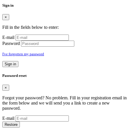
Sign in
×
Fill in the fields below to enter:
E-mail
Password
I've forgotten my password
Sign in
Password reset
×
Forgot your password? No problem. Fill in your registration email in
the form below and we will send you a link to create a new
password.
E-mail
Restore