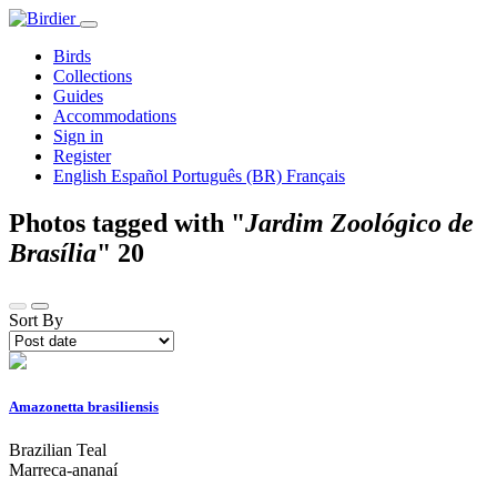
Birds
Collections
Guides
Accommodations
Sign in
Register
English
Español
Português (BR)
Français
Photos tagged with "
Jardim Zoológico de
Brasília
"
20
Sort By
Amazonetta brasiliensis
Brazilian Teal
Marreca-ananaí