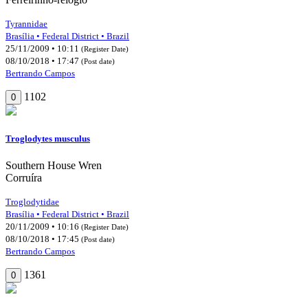
Tyrannidae
Brasília • Federal District • Brazil
25/11/2009 • 10:11
(Register Date)
08/10/2018 • 17:47
(Post date)
Bertrando Campos
1102
0
Troglodytes musculus
Southern House Wren
Corruíra
Troglodytidae
Brasília • Federal District • Brazil
20/11/2009 • 10:16
(Register Date)
08/10/2018 • 17:45
(Post date)
Bertrando Campos
1361
0