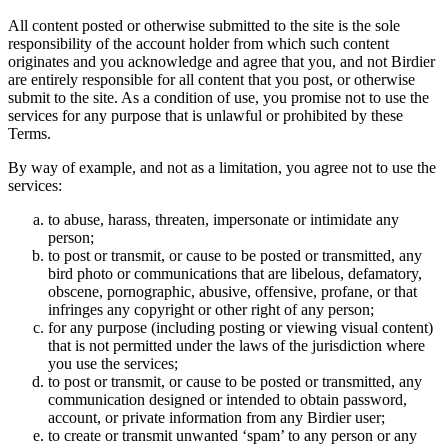
All content posted or otherwise submitted to the site is the sole
responsibility of the account holder from which such content
originates and you acknowledge and agree that you, and not Birdier
are entirely responsible for all content that you post, or otherwise
submit to the site. As a condition of use, you promise not to use the
services for any purpose that is unlawful or prohibited by these
Terms.
By way of example, and not as a limitation, you agree not to use the
services:
to abuse, harass, threaten, impersonate or intimidate any
person;
to post or transmit, or cause to be posted or transmitted, any
bird photo or communications that are libelous, defamatory,
obscene, pornographic, abusive, offensive, profane, or that
infringes any copyright or other right of any person;
for any purpose (including posting or viewing visual content)
that is not permitted under the laws of the jurisdiction where
you use the services;
to post or transmit, or cause to be posted or transmitted, any
communication designed or intended to obtain password,
account, or private information from any Birdier user;
to create or transmit unwanted ‘spam’ to any person or any