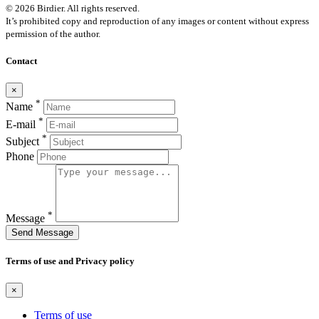
© 2026 Birdier. All rights reserved.
It’s prohibited copy and reproduction of any images or content without express
permission of the author.
Contact
×
*
Name
*
E-mail
*
Subject
Phone
*
Message
Send Message
Terms of use and Privacy policy
×
Terms of use