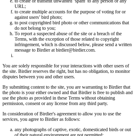
to create or transmit unwanted ‘spam’ to any person or any
URL;
to create multiple accounts for the purpose of voting for or
against users’ bird photo;
to post copyrighted bird photo or other communications that
do not belong to you;
To report a suspected abuse of the site or a breach of the
Terms, with the exception of those related to copyright
infringement, which is discussed below, please send a written
message to Birdier at birdier@birdier.com.
You are solely responsible for your interactions with other users of
the site. Birdier reserves the right, but has no obligation, to monitor
disputes between you and other users.
By submitting content to the site, you are warranting to Birdier that
the photo is your either owned and that Birdier is free to publish and
use the photo as provided in these Terms without obtaining
permission, consent or any license from any third party.
In consideration of Birdier's agreement to allow you to use the
services, you agree to Birdier as follows:
any photographs of captive, exotic, domesticated birds or out
of their natural enviromment are not permitted;