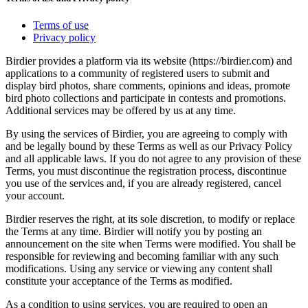
Terms of use
Privacy policy
Birdier provides a platform via its website (https://birdier.com) and
applications to a community of registered users to submit and
display bird photos, share comments, opinions and ideas, promote
bird photo collections and participate in contests and promotions.
Additional services may be offered by us at any time.
By using the services of Birdier, you are agreeing to comply with
and be legally bound by these Terms as well as our Privacy Policy
and all applicable laws. If you do not agree to any provision of these
Terms, you must discontinue the registration process, discontinue
you use of the services and, if you are already registered, cancel
your account.
Birdier reserves the right, at its sole discretion, to modify or replace
the Terms at any time. Birdier will notify you by posting an
announcement on the site when Terms were modified. You shall be
responsible for reviewing and becoming familiar with any such
modifications. Using any service or viewing any content shall
constitute your acceptance of the Terms as modified.
As a condition to using services, you are required to open an