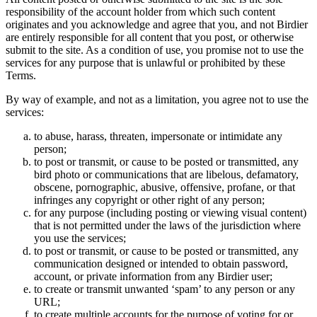
responsibility of the account holder from which such content
originates and you acknowledge and agree that you, and not Birdier
are entirely responsible for all content that you post, or otherwise
submit to the site. As a condition of use, you promise not to use the
services for any purpose that is unlawful or prohibited by these
Terms.
By way of example, and not as a limitation, you agree not to use the
services:
to abuse, harass, threaten, impersonate or intimidate any
person;
to post or transmit, or cause to be posted or transmitted, any
bird photo or communications that are libelous, defamatory,
obscene, pornographic, abusive, offensive, profane, or that
infringes any copyright or other right of any person;
for any purpose (including posting or viewing visual content)
that is not permitted under the laws of the jurisdiction where
you use the services;
to post or transmit, or cause to be posted or transmitted, any
communication designed or intended to obtain password,
account, or private information from any Birdier user;
to create or transmit unwanted ‘spam’ to any person or any
URL;
to create multiple accounts for the purpose of voting for or