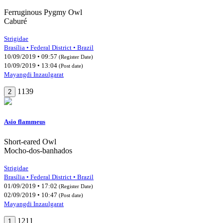
Ferruginous Pygmy Owl
Caburé
Strigidae
Brasília • Federal District • Brazil
10/09/2019 • 09:57
(Register Date)
10/09/2019 • 13:04
(Post date)
Mayangdi Inzaulgarat
1139
2
Asio flammeus
Short-eared Owl
Mocho-dos-banhados
Strigidae
Brasília • Federal District • Brazil
01/09/2019 • 17:02
(Register Date)
02/09/2019 • 10:47
(Post date)
Mayangdi Inzaulgarat
1211
1