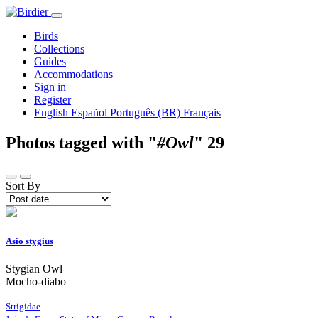
Birds
Collections
Guides
Accommodations
Sign in
Register
English
Español
Português (BR)
Français
Photos tagged with "
#Owl
"
29
Sort By
Asio stygius
Stygian Owl
Mocho-diabo
Strigidae