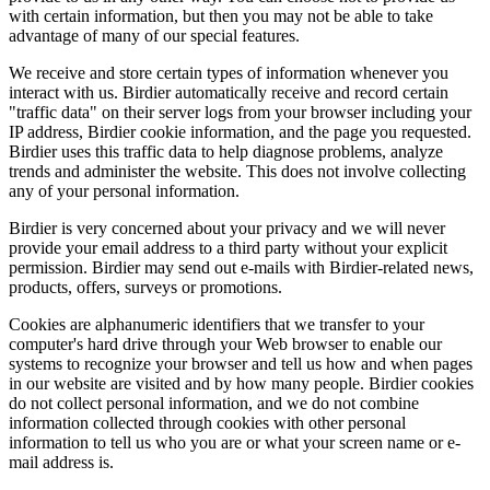
with certain information, but then you may not be able to take
advantage of many of our special features.
We receive and store certain types of information whenever you
interact with us. Birdier automatically receive and record certain
"traffic data" on their server logs from your browser including your
IP address, Birdier cookie information, and the page you requested.
Birdier uses this traffic data to help diagnose problems, analyze
trends and administer the website. This does not involve collecting
any of your personal information.
Birdier is very concerned about your privacy and we will never
provide your email address to a third party without your explicit
permission. Birdier may send out e-mails with Birdier-related news,
products, offers, surveys or promotions.
Cookies are alphanumeric identifiers that we transfer to your
computer's hard drive through your Web browser to enable our
systems to recognize your browser and tell us how and when pages
in our website are visited and by how many people. Birdier cookies
do not collect personal information, and we do not combine
information collected through cookies with other personal
information to tell us who you are or what your screen name or e-
mail address is.