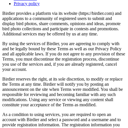
Privacy policy
Birdier provides a platform via its website (https://birdier.com) and
applications to a community of registered users to submit and
display bird photos, share comments, opinions and ideas, promote
bird photo collections and participate in contests and promotions.
Additional services may be offered by us at any time.
By using the services of Birdier, you are agreeing to comply with
and be legally bound by these Terms as well as our Privacy Policy
and all applicable laws. If you do not agree to any provision of these
Terms, you must discontinue the registration process, discontinue
you use of the services and, if you are already registered, cancel
your account.
Birdier reserves the right, at its sole discretion, to modify or replace
the Terms at any time. Birdier will notify you by posting an
announcement on the site when Terms were modified. You shall be
responsible for reviewing and becoming familiar with any such
modifications. Using any service or viewing any content shall
constitute your acceptance of the Terms as modified.
As a condition to using services, you are required to open an
account with Birdier and select a password and a username and to
provide registration information. The registration information you