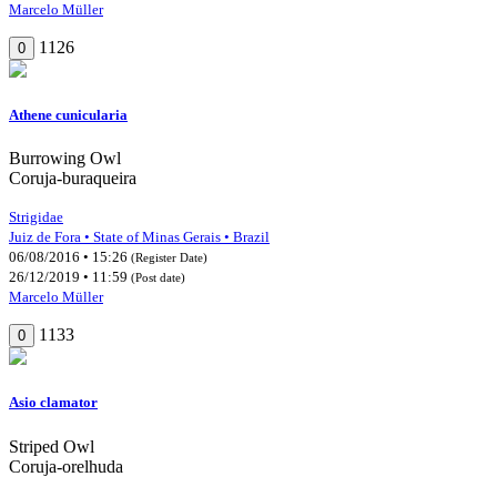
Marcelo Müller
1126
0
Athene cunicularia
Burrowing Owl
Coruja-buraqueira
Strigidae
Juiz de Fora • State of Minas Gerais • Brazil
06/08/2016 • 15:26
(Register Date)
26/12/2019 • 11:59
(Post date)
Marcelo Müller
1133
0
Asio clamator
Striped Owl
Coruja-orelhuda