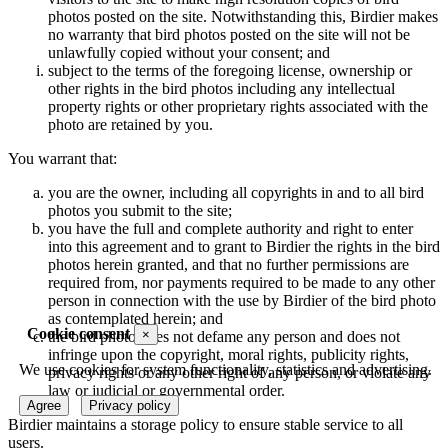
photos posted on the site. Notwithstanding this, Birdier makes
no warranty that bird photos posted on the site will not be
unlawfully copied without your consent; and
subject to the terms of the foregoing license, ownership or
other rights in the bird photos including any intellectual
property rights or other proprietary rights associated with the
photo are retained by you.
You warrant that:
you are the owner, including all copyrights in and to all bird
photos you submit to the site;
you have the full and complete authority and right to enter
into this agreement and to grant to Birdier the rights in the bird
photos herein granted, and that no further permissions are
required from, nor payments required to be made to any other
person in connection with the use by Birdier of the bird photo
as contemplated herein; and
Cookie consent
×
the bird photo does not defame any person and does not
infringe upon the copyright, moral rights, publicity rights,
We use cookies for system functionality, statistics and advertising.
privacy rights or any other right of any person, or violate any
law or judicial or governmental order.
Agree
Privacy policy
Birdier maintains a storage policy to ensure stable service to all
users.