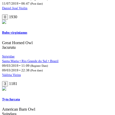
11/07/2019 • 06:47
(Post date)
Daniel José Violin
1930
0
Bubo virginianus
Great Horned Owl
Jacurutu
Strigidae
Santa Maria • Rio Grande do Sul • Brazil
09/03/2019 • 11:09
(Register Date)
09/03/2019 • 22:38
(Post date)
Valéria Vieira
1181
3
Tyto furcata
American Barn Owl
Suindara