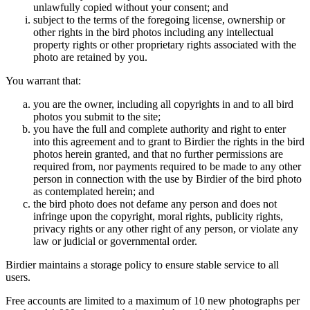
unlawfully copied without your consent; and
subject to the terms of the foregoing license, ownership or
other rights in the bird photos including any intellectual
property rights or other proprietary rights associated with the
photo are retained by you.
You warrant that:
you are the owner, including all copyrights in and to all bird
photos you submit to the site;
you have the full and complete authority and right to enter
into this agreement and to grant to Birdier the rights in the bird
photos herein granted, and that no further permissions are
required from, nor payments required to be made to any other
person in connection with the use by Birdier of the bird photo
as contemplated herein; and
the bird photo does not defame any person and does not
infringe upon the copyright, moral rights, publicity rights,
privacy rights or any other right of any person, or violate any
law or judicial or governmental order.
Birdier maintains a storage policy to ensure stable service to all
users.
Free accounts are limited to a maximum of 10 new photographs per