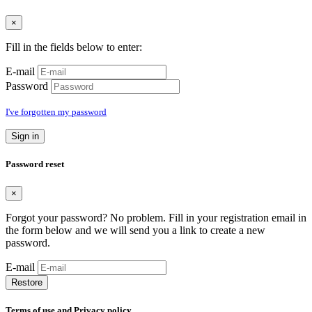
×
Fill in the fields below to enter:
E-mail
Password
I've forgotten my password
Sign in
Password reset
×
Forgot your password? No problem. Fill in your registration email in
the form below and we will send you a link to create a new
password.
E-mail
Restore
Terms of use and Privacy policy