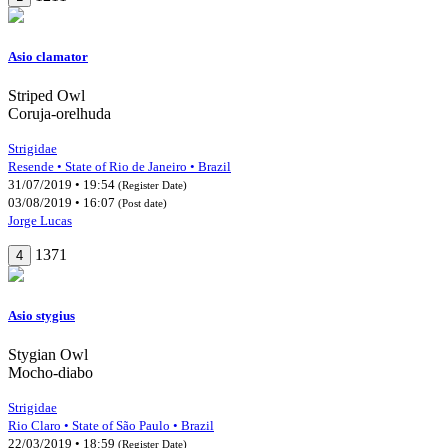
Asio clamator
Striped Owl
Coruja-orelhuda
Strigidae
Resende • State of Rio de Janeiro • Brazil
31/07/2019 • 19:54
(Register Date)
03/08/2019 • 16:07
(Post date)
Jorge Lucas
1371
4
Asio stygius
Stygian Owl
Mocho-diabo
Strigidae
Rio Claro • State of São Paulo • Brazil
22/03/2019 • 18:59
(Register Date)