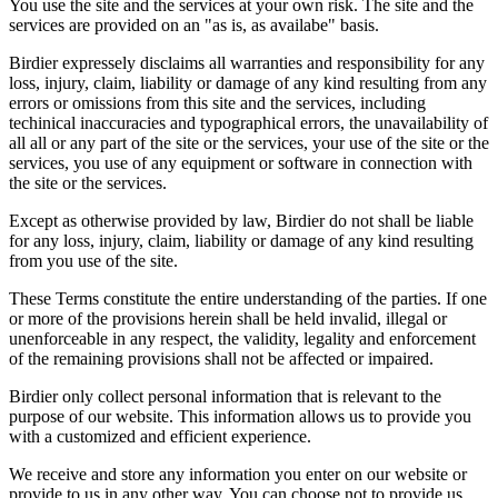
You use the site and the services at your own risk. The site and the
services are provided on an "as is, as availabe" basis.
Birdier expressely disclaims all warranties and responsibility for any
loss, injury, claim, liability or damage of any kind resulting from any
errors or omissions from this site and the services, including
techinical inaccuracies and typographical errors, the unavailability of
all all or any part of the site or the services, your use of the site or the
services, you use of any equipment or software in connection with
the site or the services.
Except as otherwise provided by law, Birdier do not shall be liable
for any loss, injury, claim, liability or damage of any kind resulting
from you use of the site.
These Terms constitute the entire understanding of the parties. If one
or more of the provisions herein shall be held invalid, illegal or
unenforceable in any respect, the validity, legality and enforcement
of the remaining provisions shall not be affected or impaired.
Birdier only collect personal information that is relevant to the
purpose of our website. This information allows us to provide you
with a customized and efficient experience.
We receive and store any information you enter on our website or
provide to us in any other way. You can choose not to provide us