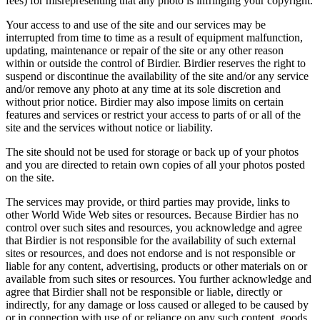
fees) for misrepresenting that any photo is infringing your copyright.
Your access to and use of the site and our services may be
interrupted from time to time as a result of equipment malfunction,
updating, maintenance or repair of the site or any other reason
within or outside the control of Birdier. Birdier reserves the right to
suspend or discontinue the availability of the site and/or any service
and/or remove any photo at any time at its sole discretion and
without prior notice. Birdier may also impose limits on certain
features and services or restrict your access to parts of or all of the
site and the services without notice or liability.
The site should not be used for storage or back up of your photos
and you are directed to retain own copies of all your photos posted
on the site.
The services may provide, or third parties may provide, links to
other World Wide Web sites or resources. Because Birdier has no
control over such sites and resources, you acknowledge and agree
that Birdier is not responsible for the availability of such external
sites or resources, and does not endorse and is not responsible or
liable for any content, advertising, products or other materials on or
available from such sites or resources. You further acknowledge and
agree that Birdier shall not be responsible or liable, directly or
indirectly, for any damage or loss caused or alleged to be caused by
or in connection with use of or reliance on any such content, goods