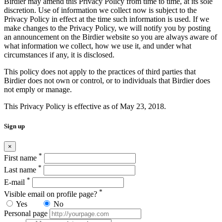
Birdier may amend this Privacy Policy from time to time, at its sole
discretion. Use of information we collect now is subject to the
Privacy Policy in effect at the time such information is used. If we
make changes to the Privacy Policy, we will notify you by posting
an announcement on the Birdier website so you are always aware of
what information we collect, how we use it, and under what
circumstances if any, it is disclosed.
This policy does not apply to the practices of third parties that
Birdier does not own or control, or to individuals that Birdier does
not emply or manage.
This Privacy Policy is effective as of May 23, 2018.
Sign up
×
*
First name
*
Last name
*
E-mail
*
Visible email on profile page?
Yes
No
Personal page