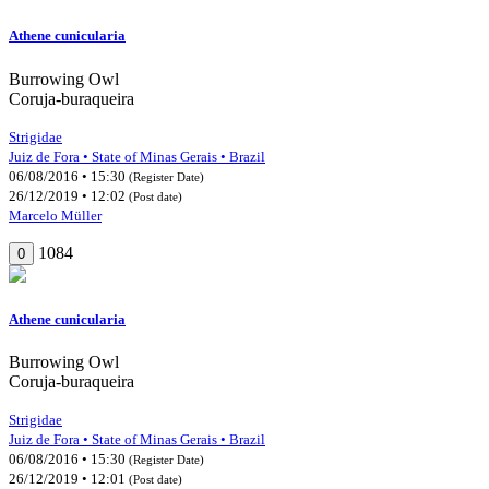
Athene cunicularia
Burrowing Owl
Coruja-buraqueira
Strigidae
Juiz de Fora • State of Minas Gerais • Brazil
06/08/2016 • 15:30
(Register Date)
26/12/2019 • 12:02
(Post date)
Marcelo Müller
1084
0
Athene cunicularia
Burrowing Owl
Coruja-buraqueira
Strigidae
Juiz de Fora • State of Minas Gerais • Brazil
06/08/2016 • 15:30
(Register Date)
26/12/2019 • 12:01
(Post date)