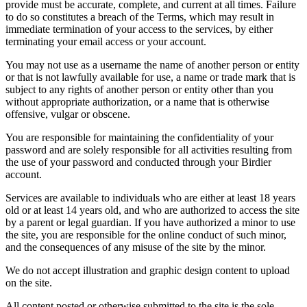
provide must be accurate, complete, and current at all times. Failure
to do so constitutes a breach of the Terms, which may result in
immediate termination of your access to the services, by either
terminating your email access or your account.
You may not use as a username the name of another person or entity
or that is not lawfully available for use, a name or trade mark that is
subject to any rights of another person or entity other than you
without appropriate authorization, or a name that is otherwise
offensive, vulgar or obscene.
You are responsible for maintaining the confidentiality of your
password and are solely responsible for all activities resulting from
the use of your password and conducted through your Birdier
account.
Services are available to individuals who are either at least 18 years
old or at least 14 years old, and who are authorized to access the site
by a parent or legal guardian. If you have authorized a minor to use
the site, you are responsible for the online conduct of such minor,
and the consequences of any misuse of the site by the minor.
We do not accept illustration and graphic design content to upload
on the site.
All content posted or otherwise submitted to the site is the sole