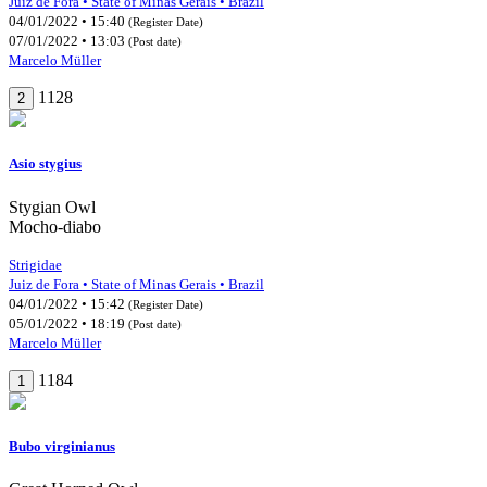
Juiz de Fora • State of Minas Gerais • Brazil
04/01/2022 • 15:40
(Register Date)
07/01/2022 • 13:03
(Post date)
Marcelo Müller
1128
2
Asio stygius
Stygian Owl
Mocho-diabo
Strigidae
Juiz de Fora • State of Minas Gerais • Brazil
04/01/2022 • 15:42
(Register Date)
05/01/2022 • 18:19
(Post date)
Marcelo Müller
1184
1
Bubo virginianus