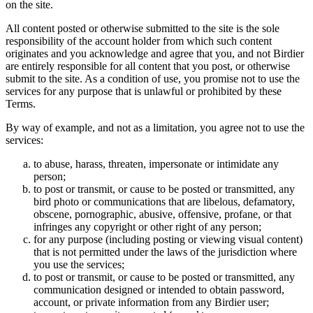
on the site.
All content posted or otherwise submitted to the site is the sole
responsibility of the account holder from which such content
originates and you acknowledge and agree that you, and not Birdier
are entirely responsible for all content that you post, or otherwise
submit to the site. As a condition of use, you promise not to use the
services for any purpose that is unlawful or prohibited by these
Terms.
By way of example, and not as a limitation, you agree not to use the
services:
to abuse, harass, threaten, impersonate or intimidate any
person;
to post or transmit, or cause to be posted or transmitted, any
bird photo or communications that are libelous, defamatory,
obscene, pornographic, abusive, offensive, profane, or that
infringes any copyright or other right of any person;
for any purpose (including posting or viewing visual content)
that is not permitted under the laws of the jurisdiction where
you use the services;
to post or transmit, or cause to be posted or transmitted, any
communication designed or intended to obtain password,
account, or private information from any Birdier user;