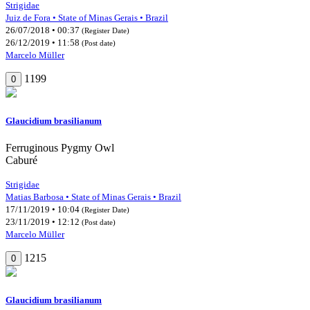
Strigidae
Juiz de Fora • State of Minas Gerais • Brazil
26/07/2018 • 00:37
(Register Date)
26/12/2019 • 11:58
(Post date)
Marcelo Müller
1199
0
Glaucidium brasilianum
Ferruginous Pygmy Owl
Caburé
Strigidae
Matias Barbosa • State of Minas Gerais • Brazil
17/11/2019 • 10:04
(Register Date)
23/11/2019 • 12:12
(Post date)
Marcelo Müller
1215
0
Glaucidium brasilianum