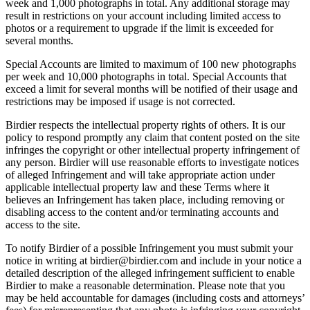
week and 1,000 photographs in total. Any additional storage may
result in restrictions on your account including limited access to
photos or a requirement to upgrade if the limit is exceeded for
several months.
Special Accounts are limited to maximum of 100 new photographs
per week and 10,000 photographs in total. Special Accounts that
exceed a limit for several months will be notified of their usage and
restrictions may be imposed if usage is not corrected.
Birdier respects the intellectual property rights of others. It is our
policy to respond promptly any claim that content posted on the site
infringes the copyright or other intellectual property infringement of
any person. Birdier will use reasonable efforts to investigate notices
of alleged Infringement and will take appropriate action under
applicable intellectual property law and these Terms where it
believes an Infringement has taken place, including removing or
disabling access to the content and/or terminating accounts and
access to the site.
To notify Birdier of a possible Infringement you must submit your
notice in writing at birdier@birdier.com and include in your notice a
detailed description of the alleged infringement sufficient to enable
Birdier to make a reasonable determination. Please note that you
may be held accountable for damages (including costs and attorneys’