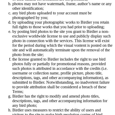
photos may not have watermark, frame, author’s name or any
other identification;
any bird photo uploaded to your account must be
photographed by you;
by uploading your photographic works to Birdier you retain
full rights to those works that you had prior to uploading;
by posting bird photos to the site you grant to Birdier a non-
exclusive worldwide license to use and publicly display such
photo in connection with the services. This license will exist
for the period during which the visual vontent is posted on the
site and will automatically terminate upon the removal of the
photo from the site;
the license granted to Birdier includes the right to use bird
photos fully or partially for promotional reasons, provided
such photos is attributed in accordance with the credits (i.e.
username or collection name, profile picture, photo title,
descriptions, tags, and other accompanying information), as
submitted to Birdier. Notwithstanding, no inadvertent failure
to provide attribution shall be considered a breach of these
Terms;
Birdier has the right to modify and amend photo titles,
descriptions, tags, and other accompanying information for
any bird photo;
Birdier uses measures to restrict the ability of users and
visitors to the site to make high resolution copies of bird