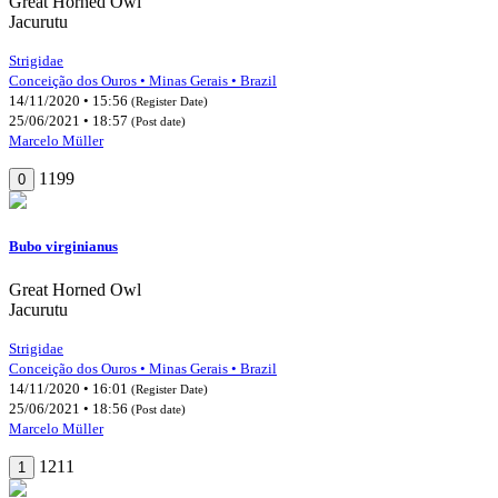
Great Horned Owl
Jacurutu
Strigidae
Conceição dos Ouros • Minas Gerais • Brazil
14/11/2020 • 15:56
(Register Date)
25/06/2021 • 18:57
(Post date)
Marcelo Müller
1199
0
Bubo virginianus
Great Horned Owl
Jacurutu
Strigidae
Conceição dos Ouros • Minas Gerais • Brazil
14/11/2020 • 16:01
(Register Date)
25/06/2021 • 18:56
(Post date)
Marcelo Müller
1211
1