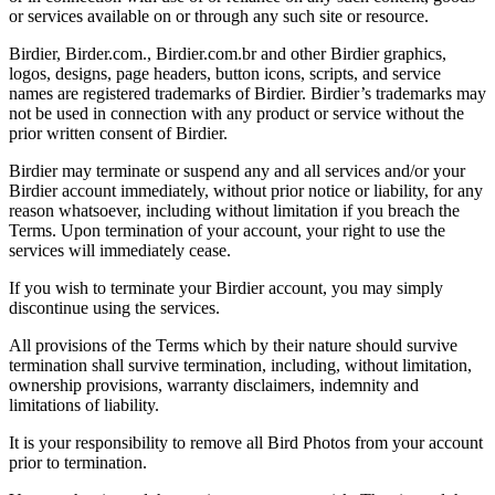
or services available on or through any such site or resource.
Birdier, Birder.com., Birdier.com.br and other Birdier graphics,
logos, designs, page headers, button icons, scripts, and service
names are registered trademarks of Birdier. Birdier’s trademarks may
not be used in connection with any product or service without the
prior written consent of Birdier.
Birdier may terminate or suspend any and all services and/or your
Birdier account immediately, without prior notice or liability, for any
reason whatsoever, including without limitation if you breach the
Terms. Upon termination of your account, your right to use the
services will immediately cease.
If you wish to terminate your Birdier account, you may simply
discontinue using the services.
All provisions of the Terms which by their nature should survive
termination shall survive termination, including, without limitation,
ownership provisions, warranty disclaimers, indemnity and
limitations of liability.
It is your responsibility to remove all Bird Photos from your account
prior to termination.