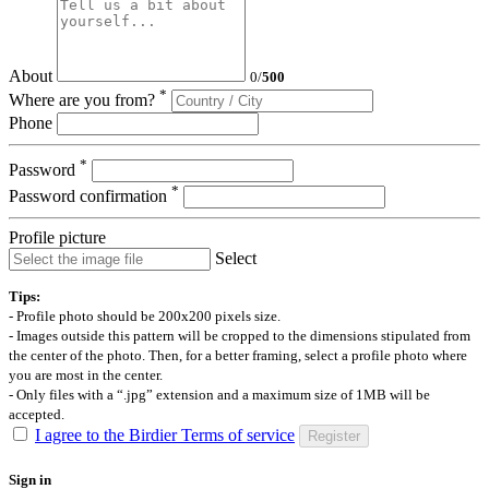
About
0
/
500
*
Where are you from?
Phone
*
Password
*
Password confirmation
Profile picture
Select
Tips:
- Profile photo should be 200x200 pixels size.
- Images outside this pattern will be cropped to the dimensions stipulated from
the center of the photo. Then, for a better framing, select a profile photo where
you are most in the center.
- Only files with a “.jpg” extension and a maximum size of 1MB will be
accepted.
I agree to the Birdier Terms of service
Register
Sign in