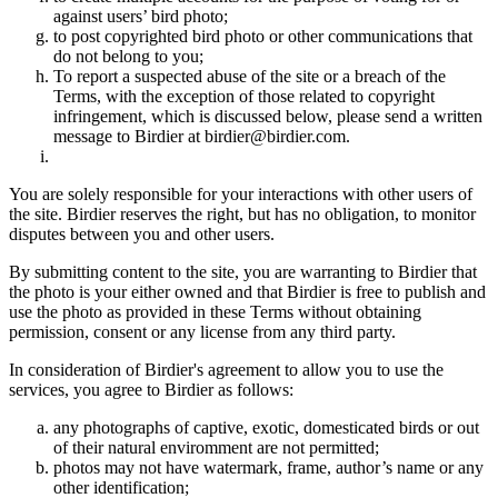
against users’ bird photo;
to post copyrighted bird photo or other communications that
do not belong to you;
To report a suspected abuse of the site or a breach of the
Terms, with the exception of those related to copyright
infringement, which is discussed below, please send a written
message to Birdier at birdier@birdier.com.
You are solely responsible for your interactions with other users of
the site. Birdier reserves the right, but has no obligation, to monitor
disputes between you and other users.
By submitting content to the site, you are warranting to Birdier that
the photo is your either owned and that Birdier is free to publish and
use the photo as provided in these Terms without obtaining
permission, consent or any license from any third party.
In consideration of Birdier's agreement to allow you to use the
services, you agree to Birdier as follows:
any photographs of captive, exotic, domesticated birds or out
of their natural enviromment are not permitted;
photos may not have watermark, frame, author’s name or any
other identification;