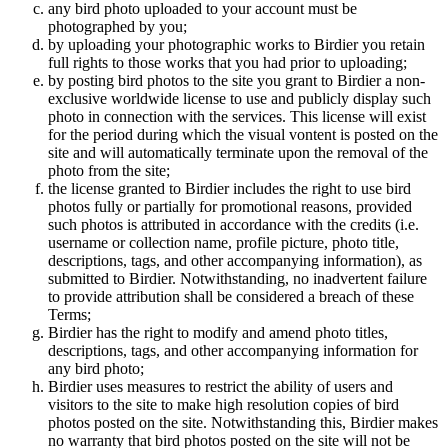
any bird photo uploaded to your account must be
photographed by you;
by uploading your photographic works to Birdier you retain
full rights to those works that you had prior to uploading;
by posting bird photos to the site you grant to Birdier a non-
exclusive worldwide license to use and publicly display such
photo in connection with the services. This license will exist
for the period during which the visual vontent is posted on the
site and will automatically terminate upon the removal of the
photo from the site;
the license granted to Birdier includes the right to use bird
photos fully or partially for promotional reasons, provided
such photos is attributed in accordance with the credits (i.e.
username or collection name, profile picture, photo title,
descriptions, tags, and other accompanying information), as
submitted to Birdier. Notwithstanding, no inadvertent failure
to provide attribution shall be considered a breach of these
Terms;
Birdier has the right to modify and amend photo titles,
descriptions, tags, and other accompanying information for
any bird photo;
Birdier uses measures to restrict the ability of users and
visitors to the site to make high resolution copies of bird
photos posted on the site. Notwithstanding this, Birdier makes
no warranty that bird photos posted on the site will not be