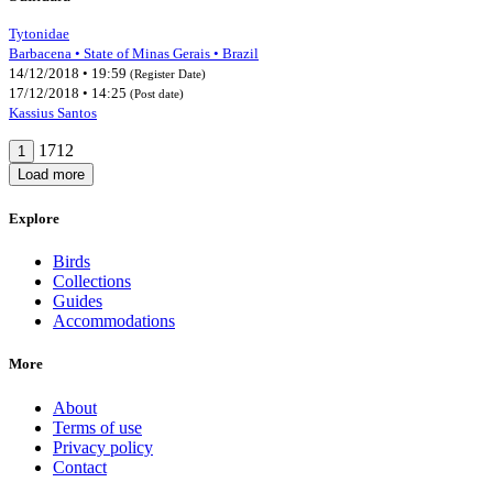
Tytonidae
Barbacena • State of Minas Gerais • Brazil
14/12/2018 • 19:59
(Register Date)
17/12/2018 • 14:25
(Post date)
Kassius Santos
1712
1
Load more
Explore
Birds
Collections
Guides
Accommodations
More
About
Terms of use
Privacy policy
Contact