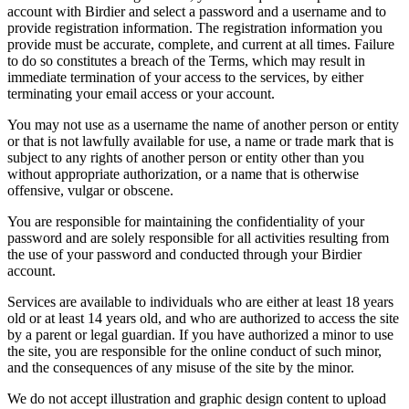
account with Birdier and select a password and a username and to
provide registration information. The registration information you
provide must be accurate, complete, and current at all times. Failure
to do so constitutes a breach of the Terms, which may result in
immediate termination of your access to the services, by either
terminating your email access or your account.
You may not use as a username the name of another person or entity
or that is not lawfully available for use, a name or trade mark that is
subject to any rights of another person or entity other than you
without appropriate authorization, or a name that is otherwise
offensive, vulgar or obscene.
You are responsible for maintaining the confidentiality of your
password and are solely responsible for all activities resulting from
the use of your password and conducted through your Birdier
account.
Services are available to individuals who are either at least 18 years
old or at least 14 years old, and who are authorized to access the site
by a parent or legal guardian. If you have authorized a minor to use
the site, you are responsible for the online conduct of such minor,
and the consequences of any misuse of the site by the minor.
We do not accept illustration and graphic design content to upload