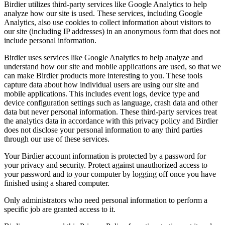
Birdier utilizes third-party services like Google Analytics to help
analyze how our site is used. These services, including Google
Analytics, also use cookies to collect information about visitors to
our site (including IP addresses) in an anonymous form that does not
include personal information.
Birdier uses services like Google Analytics to help analyze and
understand how our site and mobile applications are used, so that we
can make Birdier products more interesting to you. These tools
capture data about how individual users are using our site and
mobile applications. This includes event logs, device type and
device configuration settings such as language, crash data and other
data but never personal information. These third-party services treat
the analytics data in accordance with this privacy policy and Birdier
does not disclose your personal information to any third parties
through our use of these services.
Your Birdier account information is protected by a password for
your privacy and security. Protect against unauthorized access to
your password and to your computer by logging off once you have
finished using a shared computer.
Only administrators who need personal information to perform a
specific job are granted access to it.