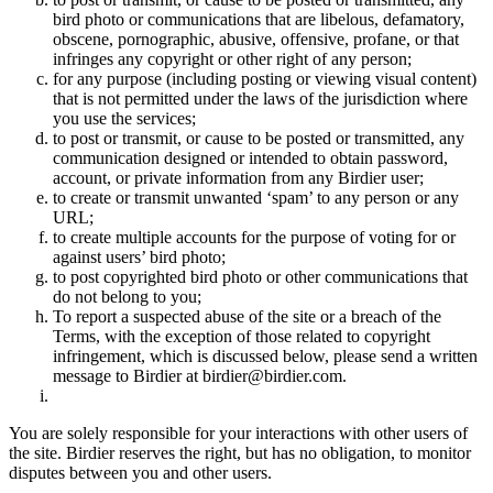
bird photo or communications that are libelous, defamatory,
obscene, pornographic, abusive, offensive, profane, or that
infringes any copyright or other right of any person;
for any purpose (including posting or viewing visual content)
that is not permitted under the laws of the jurisdiction where
you use the services;
to post or transmit, or cause to be posted or transmitted, any
communication designed or intended to obtain password,
account, or private information from any Birdier user;
to create or transmit unwanted ‘spam’ to any person or any
URL;
to create multiple accounts for the purpose of voting for or
against users’ bird photo;
to post copyrighted bird photo or other communications that
do not belong to you;
To report a suspected abuse of the site or a breach of the
Terms, with the exception of those related to copyright
infringement, which is discussed below, please send a written
message to Birdier at birdier@birdier.com.
You are solely responsible for your interactions with other users of
the site. Birdier reserves the right, but has no obligation, to monitor
disputes between you and other users.