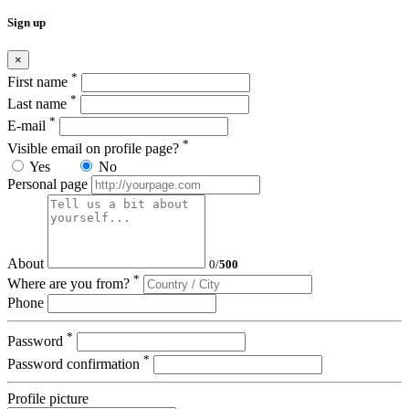
Sign up
×
*
First name
*
Last name
*
E-mail
*
Visible email on profile page?
Yes
No
Personal page
About
0
/
500
*
Where are you from?
Phone
*
Password
*
Password confirmation
Profile picture