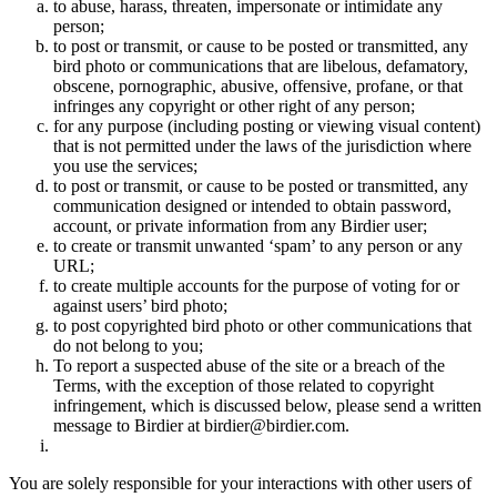
to abuse, harass, threaten, impersonate or intimidate any
person;
to post or transmit, or cause to be posted or transmitted, any
bird photo or communications that are libelous, defamatory,
obscene, pornographic, abusive, offensive, profane, or that
infringes any copyright or other right of any person;
for any purpose (including posting or viewing visual content)
that is not permitted under the laws of the jurisdiction where
you use the services;
to post or transmit, or cause to be posted or transmitted, any
communication designed or intended to obtain password,
account, or private information from any Birdier user;
to create or transmit unwanted ‘spam’ to any person or any
URL;
to create multiple accounts for the purpose of voting for or
against users’ bird photo;
to post copyrighted bird photo or other communications that
do not belong to you;
To report a suspected abuse of the site or a breach of the
Terms, with the exception of those related to copyright
infringement, which is discussed below, please send a written
message to Birdier at birdier@birdier.com.
You are solely responsible for your interactions with other users of