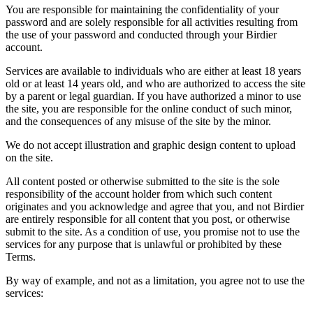
You are responsible for maintaining the confidentiality of your
password and are solely responsible for all activities resulting from
the use of your password and conducted through your Birdier
account.
Services are available to individuals who are either at least 18 years
old or at least 14 years old, and who are authorized to access the site
by a parent or legal guardian. If you have authorized a minor to use
the site, you are responsible for the online conduct of such minor,
and the consequences of any misuse of the site by the minor.
We do not accept illustration and graphic design content to upload
on the site.
All content posted or otherwise submitted to the site is the sole
responsibility of the account holder from which such content
originates and you acknowledge and agree that you, and not Birdier
are entirely responsible for all content that you post, or otherwise
submit to the site. As a condition of use, you promise not to use the
services for any purpose that is unlawful or prohibited by these
Terms.
By way of example, and not as a limitation, you agree not to use the
services: