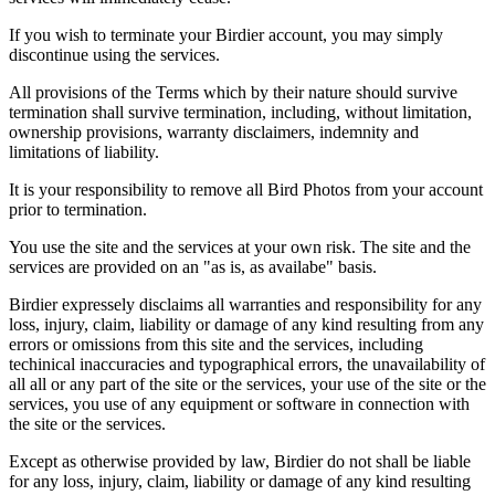
If you wish to terminate your Birdier account, you may simply
discontinue using the services.
All provisions of the Terms which by their nature should survive
termination shall survive termination, including, without limitation,
ownership provisions, warranty disclaimers, indemnity and
limitations of liability.
It is your responsibility to remove all Bird Photos from your account
prior to termination.
You use the site and the services at your own risk. The site and the
services are provided on an "as is, as availabe" basis.
Birdier expressely disclaims all warranties and responsibility for any
loss, injury, claim, liability or damage of any kind resulting from any
errors or omissions from this site and the services, including
techinical inaccuracies and typographical errors, the unavailability of
all all or any part of the site or the services, your use of the site or the
services, you use of any equipment or software in connection with
the site or the services.
Except as otherwise provided by law, Birdier do not shall be liable
for any loss, injury, claim, liability or damage of any kind resulting