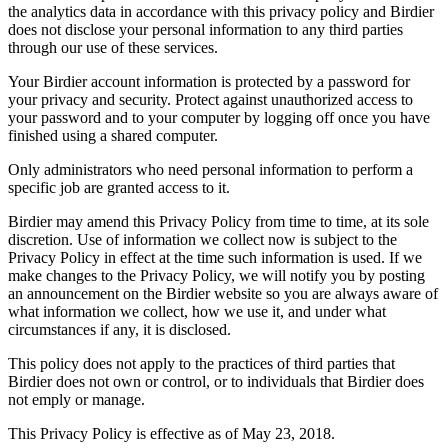
the analytics data in accordance with this privacy policy and Birdier
does not disclose your personal information to any third parties
through our use of these services.
Your Birdier account information is protected by a password for
your privacy and security. Protect against unauthorized access to
your password and to your computer by logging off once you have
finished using a shared computer.
Only administrators who need personal information to perform a
specific job are granted access to it.
Birdier may amend this Privacy Policy from time to time, at its sole
discretion. Use of information we collect now is subject to the
Privacy Policy in effect at the time such information is used. If we
make changes to the Privacy Policy, we will notify you by posting
an announcement on the Birdier website so you are always aware of
what information we collect, how we use it, and under what
circumstances if any, it is disclosed.
This policy does not apply to the practices of third parties that
Birdier does not own or control, or to individuals that Birdier does
not emply or manage.
This Privacy Policy is effective as of May 23, 2018.