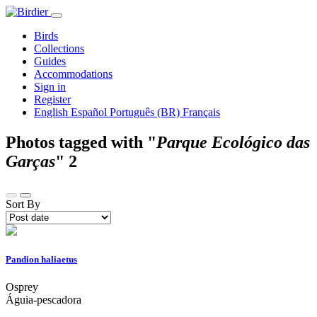
Birds
Collections
Guides
Accommodations
Sign in
Register
English
Español
Português (BR)
Français
Photos tagged with "
Parque Ecológico das
Garças
"
2
Sort By
Pandion haliaetus
Osprey
Águia-pescadora