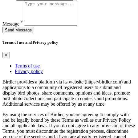
*
Message
Send Message
Terms of use and Privacy policy
×
Terms of use
Privacy policy
Birdier provides a platform via its website (https://birdier.com) and
applications to a community of registered users to submit and
display bird photos, share comments, opinions and ideas, promote
bird photo collections and participate in contests and promotions.
Additional services may be offered by us at any time.
By using the services of Birdier, you are agreeing to comply with
and be legally bound by these Terms as well as our Privacy Policy
and all applicable laws. If you do not agree to any provision of these
Terms, you must discontinue the registration process, discontinue
you use of the services and, if you are already registered, cancel