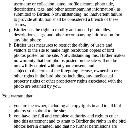
username or collection name, profile picture, photo title,
descriptions, tags, and other accompanying information), as
submitted to Birdier. Notwithstanding, no inadvertent failure
to provide attribution shall be considered a breach of these
Terms;
Birdier has the right to modify and amend photo titles,
descriptions, tags, and other accompanying information for
any bird photo;
Birdier uses measures to restrict the ability of users and
visitors to the site to make high resolution copies of bird
photos posted on the site. Notwithstanding this, Birdier makes
no warranty that bird photos posted on the site will not be
unlawfully copied without your consent; and
subject to the terms of the foregoing license, ownership or
other rights in the bird photos including any intellectual
property rights or other proprietary rights associated with the
photo are retained by you.
You warrant that:
you are the owner, including all copyrights in and to all bird
photos you submit to the site;
you have the full and complete authority and right to enter
into this agreement and to grant to Birdier the rights in the bird
photos herein granted, and that no further permissions are