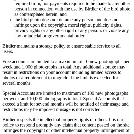
required from, nor payments required to be made to any other
person in connection with the use by Birdier of the bird photo
as contemplated herein; and
the bird photo does not defame any person and does not
infringe upon the copyright, moral rights, publicity rights,
privacy rights or any other right of any person, or violate any
law or judicial or governmental order.
Birdier maintains a storage policy to ensure stable service to all
users.
Free accounts are limited to a maximum of 10 new photographs per
week and 1,000 photographs in total. Any additional storage may
result in restrictions on your account including limited access to
photos or a requirement to upgrade if the limit is exceeded for
several months.
Special Accounts are limited to maximum of 100 new photographs
per week and 10,000 photographs in total. Special Accounts that
exceed a limit for several months will be notified of their usage and
restrictions may be imposed if usage is not corrected.
Birdier respects the intellectual property rights of others. It is our
policy to respond promptly any claim that content posted on the site
infringes the copyright or other intellectual property infringement of