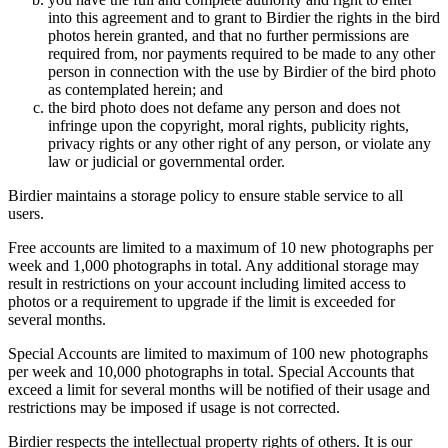
into this agreement and to grant to Birdier the rights in the bird
photos herein granted, and that no further permissions are
required from, nor payments required to be made to any other
person in connection with the use by Birdier of the bird photo
as contemplated herein; and
the bird photo does not defame any person and does not
infringe upon the copyright, moral rights, publicity rights,
privacy rights or any other right of any person, or violate any
law or judicial or governmental order.
Birdier maintains a storage policy to ensure stable service to all
users.
Free accounts are limited to a maximum of 10 new photographs per
week and 1,000 photographs in total. Any additional storage may
result in restrictions on your account including limited access to
photos or a requirement to upgrade if the limit is exceeded for
several months.
Special Accounts are limited to maximum of 100 new photographs
per week and 10,000 photographs in total. Special Accounts that
exceed a limit for several months will be notified of their usage and
restrictions may be imposed if usage is not corrected.
Birdier respects the intellectual property rights of others. It is our