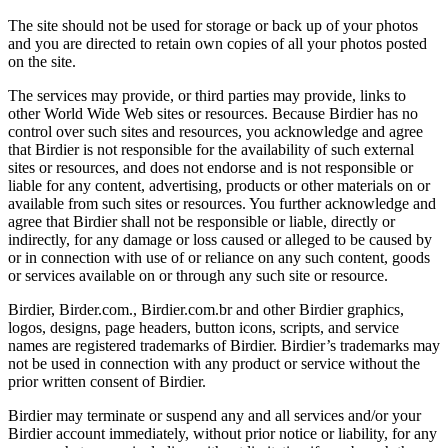
The site should not be used for storage or back up of your photos
and you are directed to retain own copies of all your photos posted
on the site.
The services may provide, or third parties may provide, links to
other World Wide Web sites or resources. Because Birdier has no
control over such sites and resources, you acknowledge and agree
that Birdier is not responsible for the availability of such external
sites or resources, and does not endorse and is not responsible or
liable for any content, advertising, products or other materials on or
available from such sites or resources. You further acknowledge and
agree that Birdier shall not be responsible or liable, directly or
indirectly, for any damage or loss caused or alleged to be caused by
or in connection with use of or reliance on any such content, goods
or services available on or through any such site or resource.
Birdier, Birder.com., Birdier.com.br and other Birdier graphics,
logos, designs, page headers, button icons, scripts, and service
names are registered trademarks of Birdier. Birdier’s trademarks may
not be used in connection with any product or service without the
prior written consent of Birdier.
Birdier may terminate or suspend any and all services and/or your
Birdier account immediately, without prior notice or liability, for any