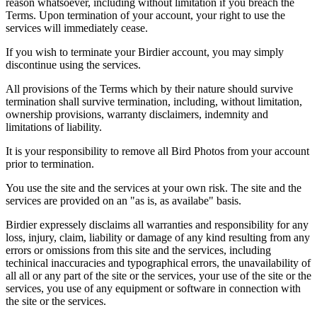
reason whatsoever, including without limitation if you breach the
Terms. Upon termination of your account, your right to use the
services will immediately cease.
If you wish to terminate your Birdier account, you may simply
discontinue using the services.
All provisions of the Terms which by their nature should survive
termination shall survive termination, including, without limitation,
ownership provisions, warranty disclaimers, indemnity and
limitations of liability.
It is your responsibility to remove all Bird Photos from your account
prior to termination.
You use the site and the services at your own risk. The site and the
services are provided on an "as is, as availabe" basis.
Birdier expressely disclaims all warranties and responsibility for any
loss, injury, claim, liability or damage of any kind resulting from any
errors or omissions from this site and the services, including
techinical inaccuracies and typographical errors, the unavailability of
all all or any part of the site or the services, your use of the site or the
services, you use of any equipment or software in connection with
the site or the services.