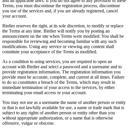
and all applicable laws. If you do not agree to any provision of these
Terms, you must discontinue the registration process, discontinue
you use of the services and, if you are already registered, cancel
your account.
Birdier reserves the right, at its sole discretion, to modify or replace
the Terms at any time. Birdier will notify you by posting an
announcement on the site when Terms were modified. You shall be
responsible for reviewing and becoming familiar with any such
modifications. Using any service or viewing any content shall
constitute your acceptance of the Terms as modified.
As a condition to using services, you are required to open an
account with Birdier and select a password and a username and to
provide registration information. The registration information you
provide must be accurate, complete, and current at all times. Failure
to do so constitutes a breach of the Terms, which may result in
immediate termination of your access to the services, by either
terminating your email access or your account.
You may not use as a username the name of another person or entity
or that is not lawfully available for use, a name or trade mark that is
subject to any rights of another person or entity other than you
without appropriate authorization, or a name that is otherwise
offensive, vulgar or obscene.