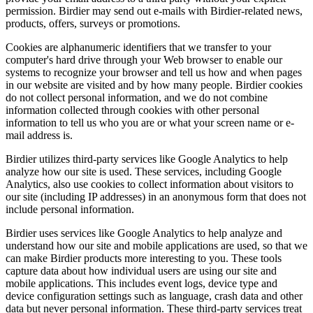
permission. Birdier may send out e-mails with Birdier-related news,
products, offers, surveys or promotions.
Cookies are alphanumeric identifiers that we transfer to your
computer's hard drive through your Web browser to enable our
systems to recognize your browser and tell us how and when pages
in our website are visited and by how many people. Birdier cookies
do not collect personal information, and we do not combine
information collected through cookies with other personal
information to tell us who you are or what your screen name or e-
mail address is.
Birdier utilizes third-party services like Google Analytics to help
analyze how our site is used. These services, including Google
Analytics, also use cookies to collect information about visitors to
our site (including IP addresses) in an anonymous form that does not
include personal information.
Birdier uses services like Google Analytics to help analyze and
understand how our site and mobile applications are used, so that we
can make Birdier products more interesting to you. These tools
capture data about how individual users are using our site and
mobile applications. This includes event logs, device type and
device configuration settings such as language, crash data and other
data but never personal information. These third-party services treat