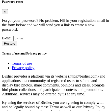
Password reset
×
Forgot your password? No problem. Fill in your registration email in
the form below and we will send you a link to create a new
password.
E-mail
Restore
Terms of use and Privacy policy
Terms of use
Privacy policy
Birdier provides a platform via its website (https://birdier.com) and
applications to a community of registered users to submit and
display bird photos, share comments, opinions and ideas, promote
bird photo collections and participate in contests and promotions.
Additional services may be offered by us at any time.
By using the services of Birdier, you are agreeing to comply with
and be legally bound by these Terms as well as our Privacy Policy