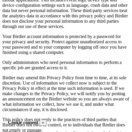
device configuration settings such as language, crash data and other
data but never personal information. These third-party services treat
the analytics data in accordance with this privacy policy and Birdier
does not disclose your personal information to any third parties
through our use of these services.
Your Birdier account information is protected by a password for
your privacy and security. Protect against unauthorized access to
your password and to your computer by logging off once you have
finished using a shared computer.
Only administrators who need personal information to perform a
specific job are granted access to it.
Birdier may amend this Privacy Policy from time to time, at its sole
discretion. Use of information we collect now is subject to the
Privacy Policy in effect at the time such information is used. If we
make changes to the Privacy Policy, we will notify you by posting
an announcement on the Birdier website so you are always aware of
what information we collect, how we use it, and under what
circumstances if any, it is disclosed.
This policy does not apply to the practices of third parties that
Cookie consent
×
Birdier does not own or control, or to individuals that Birdier does
not emply or manage.