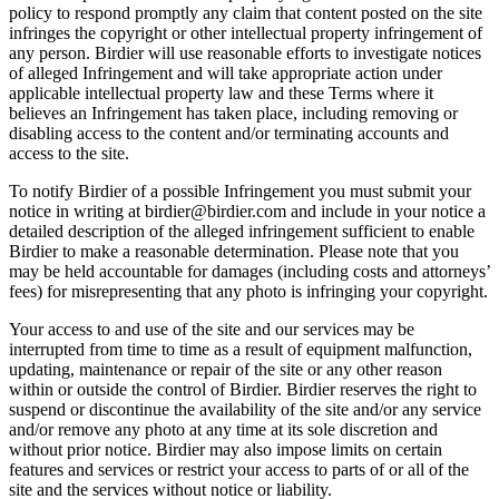
policy to respond promptly any claim that content posted on the site
infringes the copyright or other intellectual property infringement of
any person. Birdier will use reasonable efforts to investigate notices
of alleged Infringement and will take appropriate action under
applicable intellectual property law and these Terms where it
believes an Infringement has taken place, including removing or
disabling access to the content and/or terminating accounts and
access to the site.
To notify Birdier of a possible Infringement you must submit your
notice in writing at birdier@birdier.com and include in your notice a
detailed description of the alleged infringement sufficient to enable
Birdier to make a reasonable determination. Please note that you
may be held accountable for damages (including costs and attorneys’
fees) for misrepresenting that any photo is infringing your copyright.
Your access to and use of the site and our services may be
interrupted from time to time as a result of equipment malfunction,
updating, maintenance or repair of the site or any other reason
within or outside the control of Birdier. Birdier reserves the right to
suspend or discontinue the availability of the site and/or any service
and/or remove any photo at any time at its sole discretion and
without prior notice. Birdier may also impose limits on certain
features and services or restrict your access to parts of or all of the
site and the services without notice or liability.