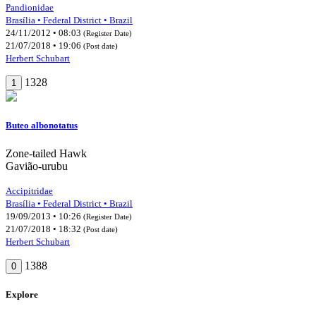
Pandionidae
Brasília • Federal District • Brazil
24/11/2012 • 08:03
(Register Date)
21/07/2018 • 19:06
(Post date)
Herbert Schubart
1328
1
Buteo albonotatus
Zone-tailed Hawk
Gavião-urubu
Accipitridae
Brasília • Federal District • Brazil
19/09/2013 • 10:26
(Register Date)
21/07/2018 • 18:32
(Post date)
Herbert Schubart
1388
0
Explore