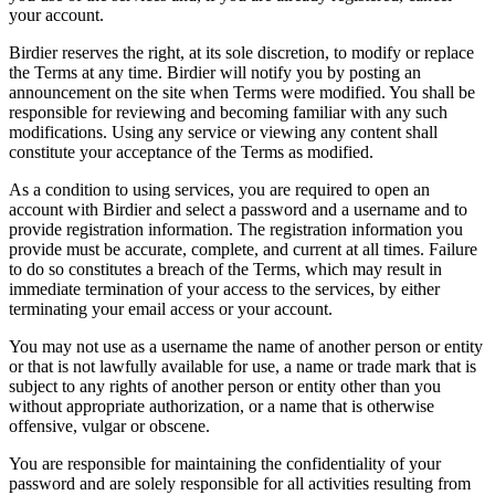
your account.
Birdier reserves the right, at its sole discretion, to modify or replace
the Terms at any time. Birdier will notify you by posting an
announcement on the site when Terms were modified. You shall be
responsible for reviewing and becoming familiar with any such
modifications. Using any service or viewing any content shall
constitute your acceptance of the Terms as modified.
As a condition to using services, you are required to open an
account with Birdier and select a password and a username and to
provide registration information. The registration information you
provide must be accurate, complete, and current at all times. Failure
to do so constitutes a breach of the Terms, which may result in
immediate termination of your access to the services, by either
terminating your email access or your account.
You may not use as a username the name of another person or entity
or that is not lawfully available for use, a name or trade mark that is
subject to any rights of another person or entity other than you
without appropriate authorization, or a name that is otherwise
offensive, vulgar or obscene.
You are responsible for maintaining the confidentiality of your
password and are solely responsible for all activities resulting from