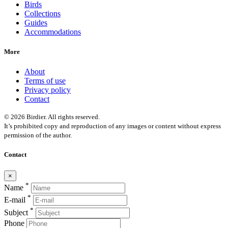
Birds
Collections
Guides
Accommodations
More
About
Terms of use
Privacy policy
Contact
© 2026 Birdier. All rights reserved.
It’s prohibited copy and reproduction of any images or content without express
permission of the author.
Contact
×
*
Name
*
E-mail
*
Subject
Phone