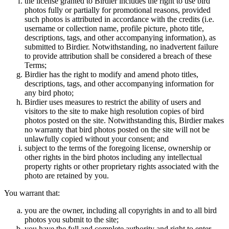
the license granted to Birdier includes the right to use bird
photos fully or partially for promotional reasons, provided
such photos is attributed in accordance with the credits (i.e.
username or collection name, profile picture, photo title,
descriptions, tags, and other accompanying information), as
submitted to Birdier. Notwithstanding, no inadvertent failure
to provide attribution shall be considered a breach of these
Terms;
Birdier has the right to modify and amend photo titles,
descriptions, tags, and other accompanying information for
any bird photo;
Birdier uses measures to restrict the ability of users and
visitors to the site to make high resolution copies of bird
photos posted on the site. Notwithstanding this, Birdier makes
no warranty that bird photos posted on the site will not be
unlawfully copied without your consent; and
subject to the terms of the foregoing license, ownership or
other rights in the bird photos including any intellectual
property rights or other proprietary rights associated with the
photo are retained by you.
You warrant that:
you are the owner, including all copyrights in and to all bird
photos you submit to the site;
you have the full and complete authority and right to enter