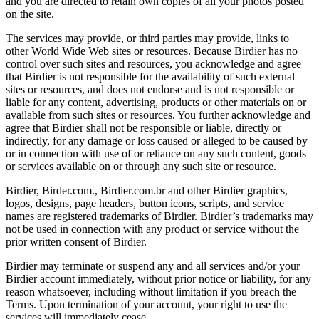
and you are directed to retain own copies of all your photos posted
on the site.
The services may provide, or third parties may provide, links to
other World Wide Web sites or resources. Because Birdier has no
control over such sites and resources, you acknowledge and agree
that Birdier is not responsible for the availability of such external
sites or resources, and does not endorse and is not responsible or
liable for any content, advertising, products or other materials on or
available from such sites or resources. You further acknowledge and
agree that Birdier shall not be responsible or liable, directly or
indirectly, for any damage or loss caused or alleged to be caused by
or in connection with use of or reliance on any such content, goods
or services available on or through any such site or resource.
Birdier, Birder.com., Birdier.com.br and other Birdier graphics,
logos, designs, page headers, button icons, scripts, and service
names are registered trademarks of Birdier. Birdier’s trademarks may
not be used in connection with any product or service without the
prior written consent of Birdier.
Birdier may terminate or suspend any and all services and/or your
Birdier account immediately, without prior notice or liability, for any
reason whatsoever, including without limitation if you breach the
Terms. Upon termination of your account, your right to use the
services will immediately cease.