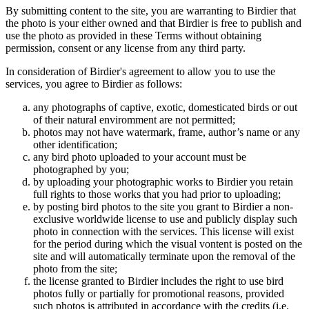
By submitting content to the site, you are warranting to Birdier that
the photo is your either owned and that Birdier is free to publish and
use the photo as provided in these Terms without obtaining
permission, consent or any license from any third party.
In consideration of Birdier's agreement to allow you to use the
services, you agree to Birdier as follows:
any photographs of captive, exotic, domesticated birds or out
of their natural enviromment are not permitted;
photos may not have watermark, frame, author’s name or any
other identification;
any bird photo uploaded to your account must be
photographed by you;
by uploading your photographic works to Birdier you retain
full rights to those works that you had prior to uploading;
by posting bird photos to the site you grant to Birdier a non-
exclusive worldwide license to use and publicly display such
photo in connection with the services. This license will exist
for the period during which the visual vontent is posted on the
site and will automatically terminate upon the removal of the
photo from the site;
the license granted to Birdier includes the right to use bird
photos fully or partially for promotional reasons, provided
such photos is attributed in accordance with the credits (i.e.