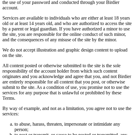
the use of your password and conducted through your Birdier
account.
Services are available to individuals who are either at least 18 years
old or at least 14 years old, and who are authorized to access the site
by a parent or legal guardian. If you have authorized a minor to use
the site, you are responsible for the online conduct of such minor,
and the consequences of any misuse of the site by the minor.
We do not accept illustration and graphic design content to upload
on the site.
All content posted or otherwise submitted to the site is the sole
responsibility of the account holder from which such content
originates and you acknowledge and agree that you, and not Birdier
are entirely responsible for all content that you post, or otherwise
submit to the site. As a condition of use, you promise not to use the
services for any purpose that is unlawful or prohibited by these
Terms.
By way of example, and not as a limitation, you agree not to use the
services:
to abuse, harass, threaten, impersonate or intimidate any
person;
to post or transmit, or cause to be posted or transmitted, any