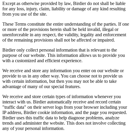
Except as otherwise provided by law, Birdier do not shall be liable
for any loss, injury, claim, liability or damage of any kind resulting
from you use of the site.
These Terms constitute the entire understanding of the parties. If one
or more of the provisions herein shall be held invalid, illegal or
unenforceable in any respect, the validity, legality and enforcement
of the remaining provisions shall not be affected or impaired.
Birdier only collect personal information that is relevant to the
purpose of our website. This information allows us to provide you
with a customized and efficient experience.
We receive and store any information you enter on our website or
provide to us in any other way. You can choose not to provide us
with certain information, but then you may not be able to take
advantage of many of our special features.
We receive and store certain types of information whenever you
interact with us. Birdier automatically receive and record certain
"traffic data" on their server logs from your browser including your
IP address, Birdier cookie information, and the page you requested.
Birdier uses this traffic data to help diagnose problems, analyze
trends and administer the website. This does not involve collecting
any of your personal information.