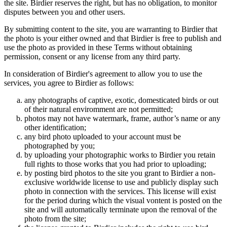
the site. Birdier reserves the right, but has no obligation, to monitor
disputes between you and other users.
By submitting content to the site, you are warranting to Birdier that
the photo is your either owned and that Birdier is free to publish and
use the photo as provided in these Terms without obtaining
permission, consent or any license from any third party.
In consideration of Birdier's agreement to allow you to use the
services, you agree to Birdier as follows:
any photographs of captive, exotic, domesticated birds or out
of their natural enviromment are not permitted;
photos may not have watermark, frame, author’s name or any
other identification;
any bird photo uploaded to your account must be
photographed by you;
by uploading your photographic works to Birdier you retain
full rights to those works that you had prior to uploading;
by posting bird photos to the site you grant to Birdier a non-
exclusive worldwide license to use and publicly display such
photo in connection with the services. This license will exist
for the period during which the visual vontent is posted on the
site and will automatically terminate upon the removal of the
photo from the site;