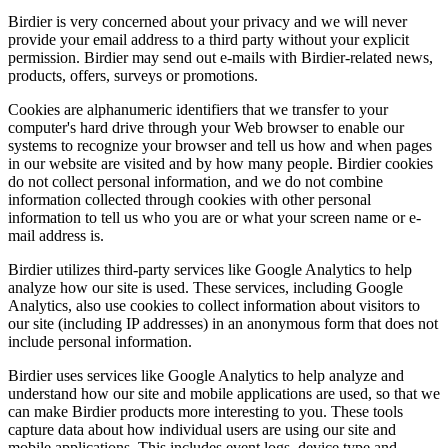
Birdier is very concerned about your privacy and we will never
provide your email address to a third party without your explicit
permission. Birdier may send out e-mails with Birdier-related news,
products, offers, surveys or promotions.
Cookies are alphanumeric identifiers that we transfer to your
computer's hard drive through your Web browser to enable our
systems to recognize your browser and tell us how and when pages
in our website are visited and by how many people. Birdier cookies
do not collect personal information, and we do not combine
information collected through cookies with other personal
information to tell us who you are or what your screen name or e-
mail address is.
Birdier utilizes third-party services like Google Analytics to help
analyze how our site is used. These services, including Google
Analytics, also use cookies to collect information about visitors to
our site (including IP addresses) in an anonymous form that does not
include personal information.
Birdier uses services like Google Analytics to help analyze and
understand how our site and mobile applications are used, so that we
can make Birdier products more interesting to you. These tools
capture data about how individual users are using our site and
mobile applications. This includes event logs, device type and