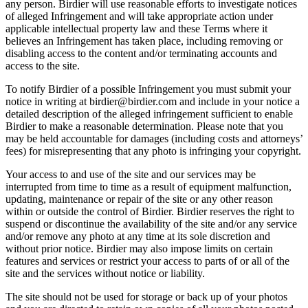
any person. Birdier will use reasonable efforts to investigate notices
of alleged Infringement and will take appropriate action under
applicable intellectual property law and these Terms where it
believes an Infringement has taken place, including removing or
disabling access to the content and/or terminating accounts and
access to the site.
To notify Birdier of a possible Infringement you must submit your
notice in writing at birdier@birdier.com and include in your notice a
detailed description of the alleged infringement sufficient to enable
Birdier to make a reasonable determination. Please note that you
may be held accountable for damages (including costs and attorneys’
fees) for misrepresenting that any photo is infringing your copyright.
Your access to and use of the site and our services may be
interrupted from time to time as a result of equipment malfunction,
updating, maintenance or repair of the site or any other reason
within or outside the control of Birdier. Birdier reserves the right to
suspend or discontinue the availability of the site and/or any service
and/or remove any photo at any time at its sole discretion and
without prior notice. Birdier may also impose limits on certain
features and services or restrict your access to parts of or all of the
site and the services without notice or liability.
The site should not be used for storage or back up of your photos