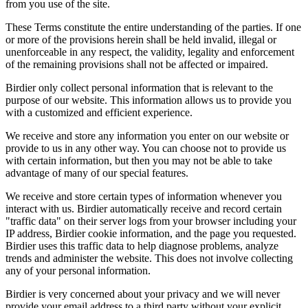
from you use of the site.
These Terms constitute the entire understanding of the parties. If one
or more of the provisions herein shall be held invalid, illegal or
unenforceable in any respect, the validity, legality and enforcement
of the remaining provisions shall not be affected or impaired.
Birdier only collect personal information that is relevant to the
purpose of our website. This information allows us to provide you
with a customized and efficient experience.
We receive and store any information you enter on our website or
provide to us in any other way. You can choose not to provide us
with certain information, but then you may not be able to take
advantage of many of our special features.
We receive and store certain types of information whenever you
interact with us. Birdier automatically receive and record certain
"traffic data" on their server logs from your browser including your
IP address, Birdier cookie information, and the page you requested.
Birdier uses this traffic data to help diagnose problems, analyze
trends and administer the website. This does not involve collecting
any of your personal information.
Birdier is very concerned about your privacy and we will never
provide your email address to a third party without your explicit