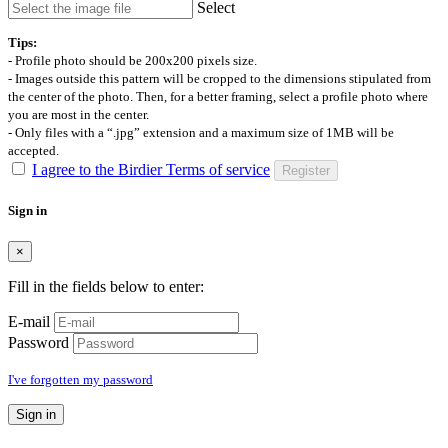
Select
Tips:
- Profile photo should be 200x200 pixels size.
- Images outside this pattern will be cropped to the dimensions stipulated from
the center of the photo. Then, for a better framing, select a profile photo where
you are most in the center.
- Only files with a “.jpg” extension and a maximum size of 1MB will be
accepted.
I agree to the Birdier Terms of service
Register
Sign in
×
Fill in the fields below to enter:
E-mail
Password
I've forgotten my password
Sign in