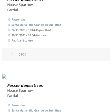
House Sparrow
Pardal
Passeridae
Santa Maria • Rio Grande do Sul • Brazil
24/11/2021 • 17:14
(Register Date)
26/11/2021 • 23:04
(Post date)
Patrícia Nicoloso
1
965
Passer domesticus
House Sparrow
Pardal
Passeridae
Santa Maria • Rio Grande do Sul • Brazil