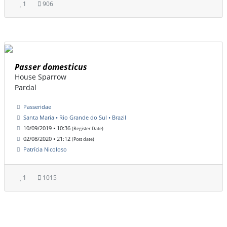
1
906
Passer domesticus
House Sparrow
Pardal
Passeridae
Santa Maria • Rio Grande do Sul • Brazil
10/09/2019 • 10:36
(Register Date)
02/08/2020 • 21:12
(Post date)
Patrícia Nicoloso
1
1015