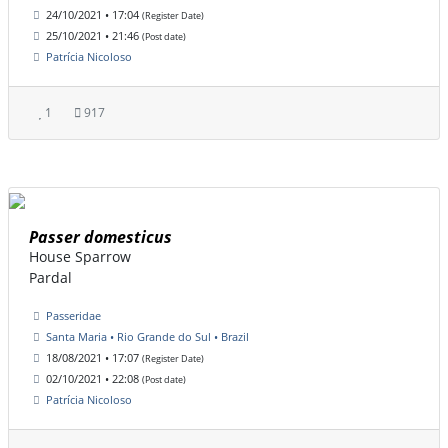
24/10/2021 • 17:04
(Register Date)
25/10/2021 • 21:46
(Post date)
Patrícia Nicoloso
1
917
Passer domesticus
House Sparrow
Pardal
Passeridae
Santa Maria • Rio Grande do Sul • Brazil
18/08/2021 • 17:07
(Register Date)
02/10/2021 • 22:08
(Post date)
Patrícia Nicoloso