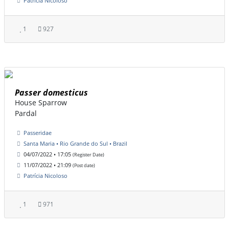
Patrícia Nicoloso
1
927
Passer domesticus
House Sparrow
Pardal
Passeridae
Santa Maria • Rio Grande do Sul • Brazil
04/07/2022 • 17:05
(Register Date)
11/07/2022 • 21:09
(Post date)
Patrícia Nicoloso
1
971