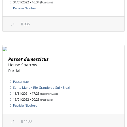
31/01/2022 • 16:34
(Post date)
Patrícia Nicoloso
1
935
Passer domesticus
House Sparrow
Pardal
Passeridae
Santa Maria • Rio Grande do Sul • Brazil
18/11/2021 • 17:25
(Register Date)
13/01/2022 • 00:28
(Post date)
Patrícia Nicoloso
1
1133