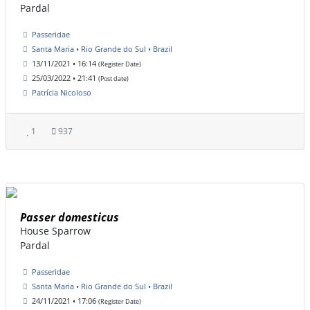
Pardal
Passeridae
Santa Maria • Rio Grande do Sul • Brazil
13/11/2021 • 16:14
(Register Date)
25/03/2022 • 21:41
(Post date)
Patrícia Nicoloso
1
937
Passer domesticus
House Sparrow
Pardal
Passeridae
Santa Maria • Rio Grande do Sul • Brazil
24/11/2021 • 17:06
(Register Date)