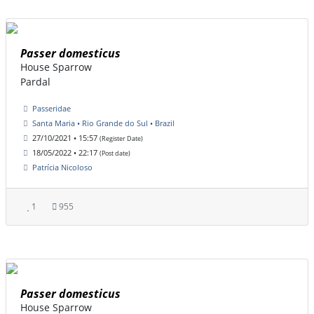
Passer domesticus
House Sparrow
Pardal
Passeridae
Santa Maria • Rio Grande do Sul • Brazil
27/10/2021 • 15:57
(Register Date)
18/05/2022 • 22:17
(Post date)
Patrícia Nicoloso
1
955
Passer domesticus
House Sparrow