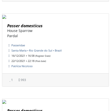
Passer domesticus
House Sparrow
Pardal
Passeridae
Santa Maria • Rio Grande do Sul • Brazil
16/12/2021 • 16:58
(Register Date)
22/12/2021 • 22:18
(Post date)
Patrícia Nicoloso
1
993
Passer domesticus