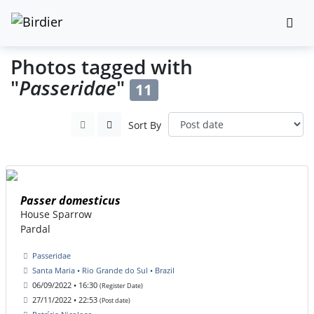
Photos tagged with
"
Passeridae
"
11
Sort By
Passer domesticus
House Sparrow
Pardal
Passeridae
Santa Maria • Rio Grande do Sul • Brazil
06/09/2022 • 16:30
(Register Date)
27/11/2022 • 22:53
(Post date)