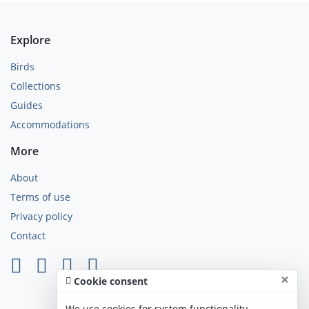
Explore
Birds
Collections
Guides
Accommodations
More
About
Terms of use
Privacy policy
Contact
×
Cookie consent
We use cookies for system functionality,