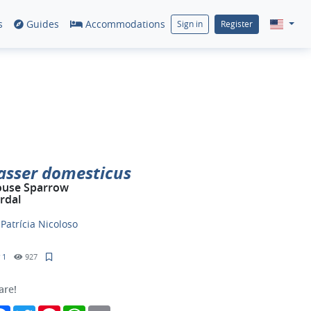
s
Guides
Accommodations
Sign in
Register
asser domesticus
use Sparrow
rdal
y
Patrícia Nicoloso
1
927
are!
Facebook
Twitter
Pinterest
WhatsApp
Email