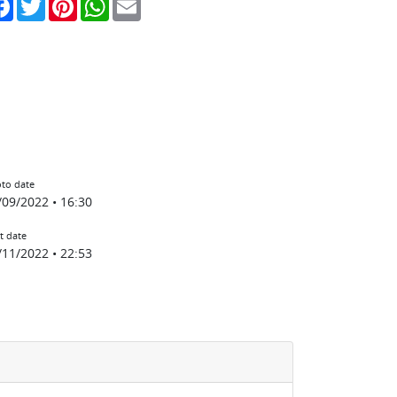
to date
/09/2022 • 16:30
t date
/11/2022 • 22:53