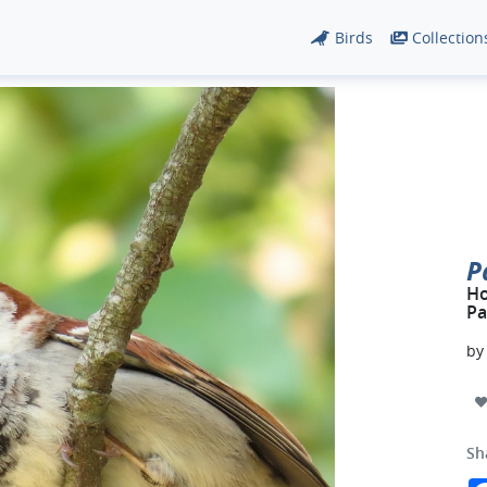
Birds
Collection
P
Ho
Pa
b
Sh