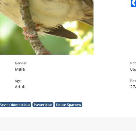
Gender
Pho
Male
06
Age
Pos
Adult
27
Passer domesticus
Passeridae
House Sparrow