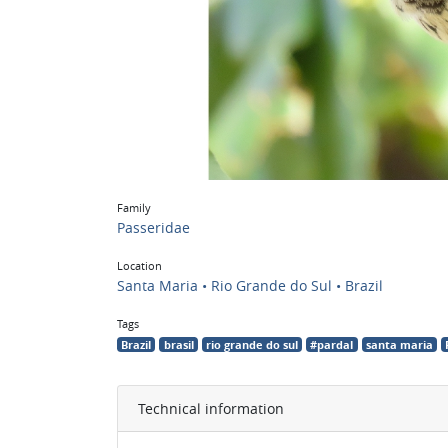
Family
Passeridae
Location
Santa Maria • Rio Grande do Sul • Brazil
Tags
Brazil
brasil
rio grande do sul
#pardal
santa maria
Technical information