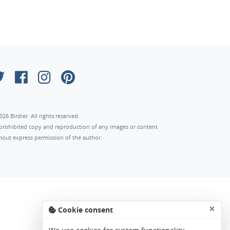
026 Birdier. All rights reserved.
s prohibited copy and reproduction of any images or content
hout express permission of the author.
×
Cookie consent