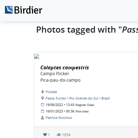
Pas
Photos tagged with "
Colaptes campestris
Campo Flicker
Pica-pau-do-campo
Picidae
Passo Fundo • Rio Grande do Sul • Brazil
19/06/2022 • 13:43
(Register Date)
16/01/2023 • 00:36
(Post date)
Patrícia Nicoloso
1
1054