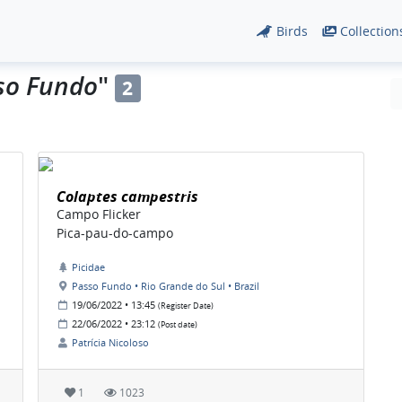
Birds
Collection
so Fundo
"
2
Colaptes campestris
Campo Flicker
Pica-pau-do-campo
Picidae
Passo Fundo • Rio Grande do Sul • Brazil
19/06/2022 • 13:45
(Register Date)
22/06/2022 • 23:12
(Post date)
Patrícia Nicoloso
1
1023