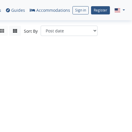
s
Guides
Accommodations
Sign in
Register
Sort By