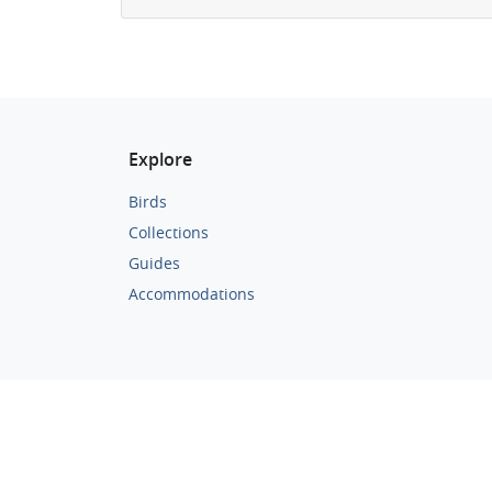
Explore
Birds
Collections
Guides
Accommodations