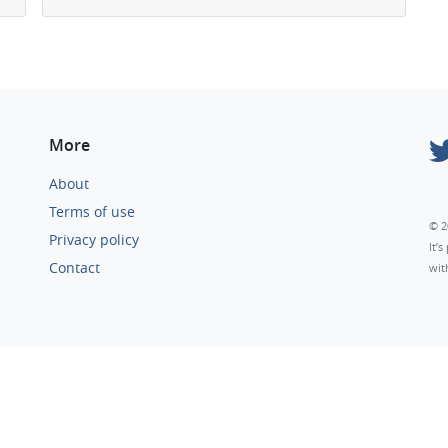
More
About
Terms of use
© 2
Privacy policy
It’
Contact
wit