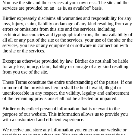
You use the site and the services at your own risk. The site and the
services are provided on an "as is, as availabe" basis.
Birdier expressely disclaims all warranties and responsibility for any
loss, injury, claim, liability or damage of any kind resulting from any
errors or omissions from this site and the services, including
techinical inaccuracies and typographical errors, the unavailability of
all all or any part of the site or the services, your use of the site or the
services, you use of any equipment or software in connection with
the site or the services.
Except as otherwise provided by law, Birdier do not shall be liable
for any loss, injury, claim, liability or damage of any kind resulting
from you use of the site.
These Terms constitute the entire understanding of the parties. If one
or more of the provisions herein shall be held invalid, illegal or
unenforceable in any respect, the validity, legality and enforcement
of the remaining provisions shall not be affected or impaired.
Birdier only collect personal information that is relevant to the
purpose of our website. This information allows us to provide you
with a customized and efficient experience.
We receive and store any information you enter on our website or