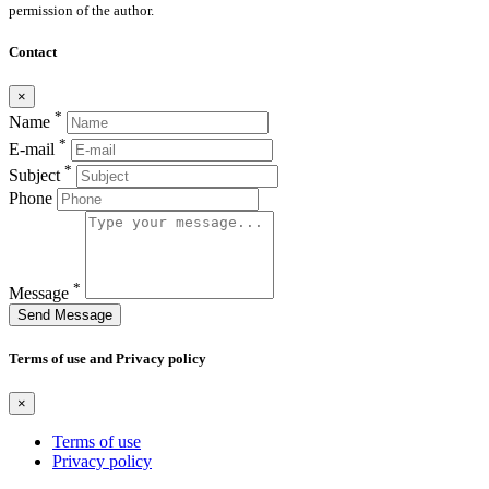
permission of the author.
Contact
×
*
Name
*
E-mail
*
Subject
Phone
*
Message
Send Message
Terms of use and Privacy policy
×
Terms of use
Privacy policy