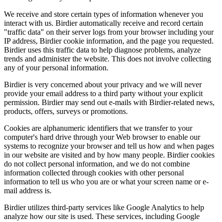
We receive and store certain types of information whenever you
interact with us. Birdier automatically receive and record certain
"traffic data" on their server logs from your browser including your
IP address, Birdier cookie information, and the page you requested.
Birdier uses this traffic data to help diagnose problems, analyze
trends and administer the website. This does not involve collecting
any of your personal information.
Birdier is very concerned about your privacy and we will never
provide your email address to a third party without your explicit
permission. Birdier may send out e-mails with Birdier-related news,
products, offers, surveys or promotions.
Cookies are alphanumeric identifiers that we transfer to your
computer's hard drive through your Web browser to enable our
systems to recognize your browser and tell us how and when pages
in our website are visited and by how many people. Birdier cookies
do not collect personal information, and we do not combine
information collected through cookies with other personal
information to tell us who you are or what your screen name or e-
mail address is.
Birdier utilizes third-party services like Google Analytics to help
analyze how our site is used. These services, including Google