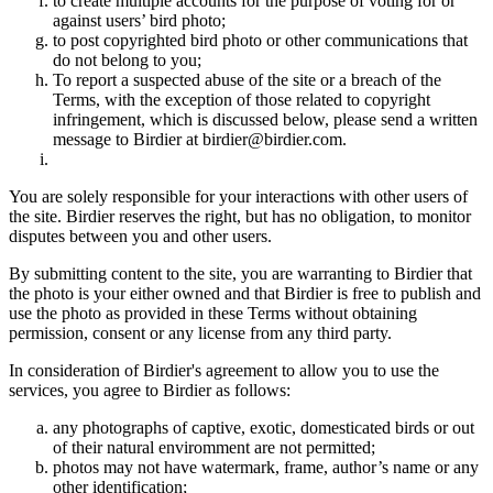
to create multiple accounts for the purpose of voting for or
against users’ bird photo;
to post copyrighted bird photo or other communications that
do not belong to you;
To report a suspected abuse of the site or a breach of the
Terms, with the exception of those related to copyright
infringement, which is discussed below, please send a written
message to Birdier at birdier@birdier.com.
You are solely responsible for your interactions with other users of
the site. Birdier reserves the right, but has no obligation, to monitor
disputes between you and other users.
By submitting content to the site, you are warranting to Birdier that
the photo is your either owned and that Birdier is free to publish and
use the photo as provided in these Terms without obtaining
permission, consent or any license from any third party.
In consideration of Birdier's agreement to allow you to use the
services, you agree to Birdier as follows:
any photographs of captive, exotic, domesticated birds or out
of their natural enviromment are not permitted;
photos may not have watermark, frame, author’s name or any
other identification;