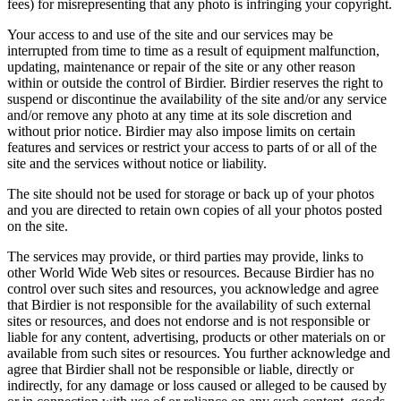
fees) for misrepresenting that any photo is infringing your copyright.
Your access to and use of the site and our services may be
interrupted from time to time as a result of equipment malfunction,
updating, maintenance or repair of the site or any other reason
within or outside the control of Birdier. Birdier reserves the right to
suspend or discontinue the availability of the site and/or any service
and/or remove any photo at any time at its sole discretion and
without prior notice. Birdier may also impose limits on certain
features and services or restrict your access to parts of or all of the
site and the services without notice or liability.
The site should not be used for storage or back up of your photos
and you are directed to retain own copies of all your photos posted
on the site.
The services may provide, or third parties may provide, links to
other World Wide Web sites or resources. Because Birdier has no
control over such sites and resources, you acknowledge and agree
that Birdier is not responsible for the availability of such external
sites or resources, and does not endorse and is not responsible or
liable for any content, advertising, products or other materials on or
available from such sites or resources. You further acknowledge and
agree that Birdier shall not be responsible or liable, directly or
indirectly, for any damage or loss caused or alleged to be caused by