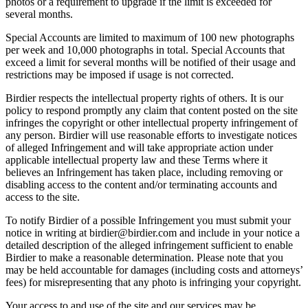
photos or a requirement to upgrade if the limit is exceeded for
several months.
Special Accounts are limited to maximum of 100 new photographs
per week and 10,000 photographs in total. Special Accounts that
exceed a limit for several months will be notified of their usage and
restrictions may be imposed if usage is not corrected.
Birdier respects the intellectual property rights of others. It is our
policy to respond promptly any claim that content posted on the site
infringes the copyright or other intellectual property infringement of
any person. Birdier will use reasonable efforts to investigate notices
of alleged Infringement and will take appropriate action under
applicable intellectual property law and these Terms where it
believes an Infringement has taken place, including removing or
disabling access to the content and/or terminating accounts and
access to the site.
To notify Birdier of a possible Infringement you must submit your
notice in writing at birdier@birdier.com and include in your notice a
detailed description of the alleged infringement sufficient to enable
Birdier to make a reasonable determination. Please note that you
may be held accountable for damages (including costs and attorneys’
fees) for misrepresenting that any photo is infringing your copyright.
Your access to and use of the site and our services may be