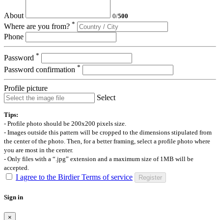
About
0
/
500
*
Where are you from?
Phone
*
Password
*
Password confirmation
Profile picture
Select
Tips:
- Profile photo should be 200x200 pixels size.
- Images outside this pattern will be cropped to the dimensions stipulated from
the center of the photo. Then, for a better framing, select a profile photo where
you are most in the center.
- Only files with a “.jpg” extension and a maximum size of 1MB will be
accepted.
I agree to the Birdier Terms of service
Register
Sign in
×