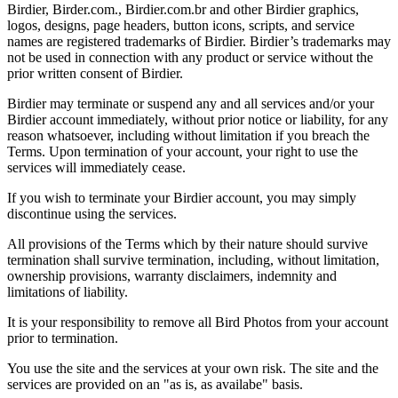
Birdier, Birder.com., Birdier.com.br and other Birdier graphics,
logos, designs, page headers, button icons, scripts, and service
names are registered trademarks of Birdier. Birdier’s trademarks may
not be used in connection with any product or service without the
prior written consent of Birdier.
Birdier may terminate or suspend any and all services and/or your
Birdier account immediately, without prior notice or liability, for any
reason whatsoever, including without limitation if you breach the
Terms. Upon termination of your account, your right to use the
services will immediately cease.
If you wish to terminate your Birdier account, you may simply
discontinue using the services.
All provisions of the Terms which by their nature should survive
termination shall survive termination, including, without limitation,
ownership provisions, warranty disclaimers, indemnity and
limitations of liability.
It is your responsibility to remove all Bird Photos from your account
prior to termination.
You use the site and the services at your own risk. The site and the
services are provided on an "as is, as availabe" basis.