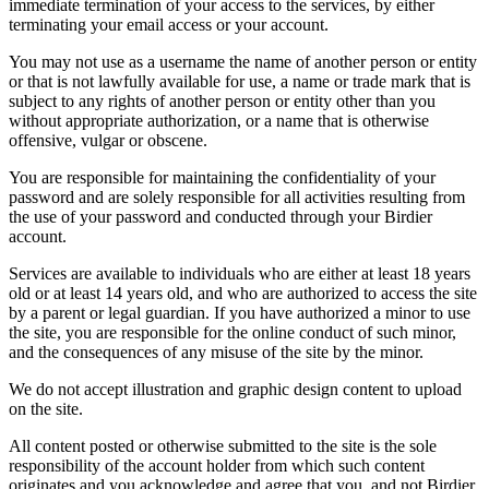
immediate termination of your access to the services, by either
terminating your email access or your account.
You may not use as a username the name of another person or entity
or that is not lawfully available for use, a name or trade mark that is
subject to any rights of another person or entity other than you
without appropriate authorization, or a name that is otherwise
offensive, vulgar or obscene.
You are responsible for maintaining the confidentiality of your
password and are solely responsible for all activities resulting from
the use of your password and conducted through your Birdier
account.
Services are available to individuals who are either at least 18 years
old or at least 14 years old, and who are authorized to access the site
by a parent or legal guardian. If you have authorized a minor to use
the site, you are responsible for the online conduct of such minor,
and the consequences of any misuse of the site by the minor.
We do not accept illustration and graphic design content to upload
on the site.
All content posted or otherwise submitted to the site is the sole
responsibility of the account holder from which such content
originates and you acknowledge and agree that you, and not Birdier