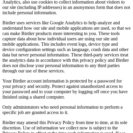
Analytics, also use cookies to collect information about visitors to
our site (including IP addresses) in an anonymous form that does not
include personal information.
Birdier uses services like Google Analytics to help analyze and
understand how our site and mobile applications are used, so that we
can make Birdier products more interesting to you. These tools
capture data about how individual users are using our site and
mobile applications. This includes event logs, device type and
device configuration settings such as language, crash data and other
data but never personal information. These third-party services treat
the analytics data in accordance with this privacy policy and Birdier
does not disclose your personal information to any third parties
through our use of these services.
Your Birdier account information is protected by a password for
your privacy and security. Protect against unauthorized access to
your password and to your computer by logging off once you have
finished using a shared computer.
Only administrators who need personal information to perform a
specific job are granted access to it.
Birdier may amend this Privacy Policy from time to time, at its sole
discretion. Use of information we collect now is subject to the