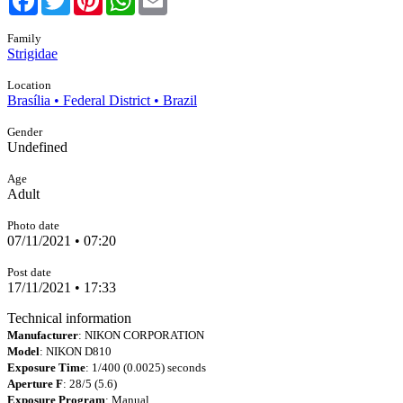
Family
Strigidae
Location
Brasília • Federal District • Brazil
Gender
Undefined
Age
Adult
Photo date
07/11/2021 • 07:20
Post date
17/11/2021 • 17:33
Technical information
Manufacturer
: NIKON CORPORATION
Model
: NIKON D810
Exposure Time
: 1/400 (0.0025) seconds
Aperture F
: 28/5 (5.6)
Exposure Program
: Manual