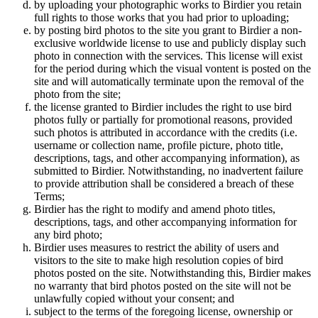
by uploading your photographic works to Birdier you retain
full rights to those works that you had prior to uploading;
by posting bird photos to the site you grant to Birdier a non-
exclusive worldwide license to use and publicly display such
photo in connection with the services. This license will exist
for the period during which the visual vontent is posted on the
site and will automatically terminate upon the removal of the
photo from the site;
the license granted to Birdier includes the right to use bird
photos fully or partially for promotional reasons, provided
such photos is attributed in accordance with the credits (i.e.
username or collection name, profile picture, photo title,
descriptions, tags, and other accompanying information), as
submitted to Birdier. Notwithstanding, no inadvertent failure
to provide attribution shall be considered a breach of these
Terms;
Birdier has the right to modify and amend photo titles,
descriptions, tags, and other accompanying information for
any bird photo;
Birdier uses measures to restrict the ability of users and
visitors to the site to make high resolution copies of bird
photos posted on the site. Notwithstanding this, Birdier makes
no warranty that bird photos posted on the site will not be
unlawfully copied without your consent; and
subject to the terms of the foregoing license, ownership or