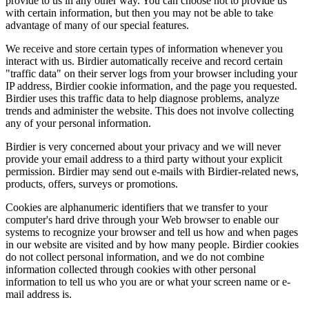
provide to us in any other way. You can choose not to provide us
with certain information, but then you may not be able to take
advantage of many of our special features.
We receive and store certain types of information whenever you
interact with us. Birdier automatically receive and record certain
"traffic data" on their server logs from your browser including your
IP address, Birdier cookie information, and the page you requested.
Birdier uses this traffic data to help diagnose problems, analyze
trends and administer the website. This does not involve collecting
any of your personal information.
Birdier is very concerned about your privacy and we will never
provide your email address to a third party without your explicit
permission. Birdier may send out e-mails with Birdier-related news,
products, offers, surveys or promotions.
Cookies are alphanumeric identifiers that we transfer to your
computer's hard drive through your Web browser to enable our
systems to recognize your browser and tell us how and when pages
in our website are visited and by how many people. Birdier cookies
do not collect personal information, and we do not combine
information collected through cookies with other personal
information to tell us who you are or what your screen name or e-
mail address is.