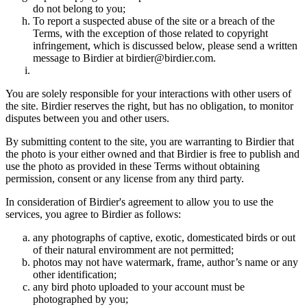
do not belong to you;
To report a suspected abuse of the site or a breach of the
Terms, with the exception of those related to copyright
infringement, which is discussed below, please send a written
message to Birdier at birdier@birdier.com.
You are solely responsible for your interactions with other users of
the site. Birdier reserves the right, but has no obligation, to monitor
disputes between you and other users.
By submitting content to the site, you are warranting to Birdier that
the photo is your either owned and that Birdier is free to publish and
use the photo as provided in these Terms without obtaining
permission, consent or any license from any third party.
In consideration of Birdier's agreement to allow you to use the
services, you agree to Birdier as follows:
any photographs of captive, exotic, domesticated birds or out
of their natural enviromment are not permitted;
photos may not have watermark, frame, author’s name or any
other identification;
any bird photo uploaded to your account must be
photographed by you;