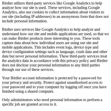
Birdier utilizes third-party services like Google Analytics to help
analyze how our site is used. These services, including Google
Analytics, also use cookies to collect information about visitors to
our site (including IP addresses) in an anonymous form that does not
include personal information.
Birdier uses services like Google Analytics to help analyze and
understand how our site and mobile applications are used, so that we
can make Birdier products more interesting to you. These tools
capture data about how individual users are using our site and
mobile applications. This includes event logs, device type and
device configuration settings such as language, crash data and other
data but never personal information. These third-party services treat
the analytics data in accordance with this privacy policy and Birdier
does not disclose your personal information to any third parties
through our use of these services.
Your Birdier account information is protected by a password for
your privacy and security. Protect against unauthorized access to
your password and to your computer by logging off once you have
finished using a shared computer.
Only administrators who need personal information to perform a
specific job are granted access to it.