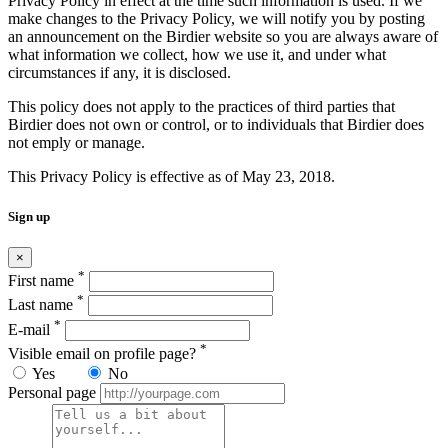
Privacy Policy in effect at the time such information is used. If we
make changes to the Privacy Policy, we will notify you by posting
an announcement on the Birdier website so you are always aware of
what information we collect, how we use it, and under what
circumstances if any, it is disclosed.
This policy does not apply to the practices of third parties that
Birdier does not own or control, or to individuals that Birdier does
not emply or manage.
This Privacy Policy is effective as of May 23, 2018.
Sign up
×
*
First name
*
Last name
*
E-mail
*
Visible email on profile page?
Yes
No
Personal page