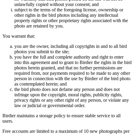
unlawfully copied without your consent; and
subject to the terms of the foregoing license, ownership or
other rights in the bird photos including any intellectual
property rights or other proprietary rights associated with the
photo are retained by you.
You warrant that:
you are the owner, including all copyrights in and to all bird
photos you submit to the site;
you have the full and complete authority and right to enter
into this agreement and to grant to Birdier the rights in the bird
photos herein granted, and that no further permissions are
required from, nor payments required to be made to any other
person in connection with the use by Birdier of the bird photo
as contemplated herein; and
the bird photo does not defame any person and does not
infringe upon the copyright, moral rights, publicity rights,
privacy rights or any other right of any person, or violate any
law or judicial or governmental order.
Birdier maintains a storage policy to ensure stable service to all
users.
Free accounts are limited to a maximum of 10 new photographs per