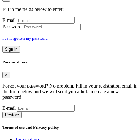
Fill in the fields below to enter:
E-mail
Password
I've forgotten my password
Sign in
Password reset
×
Forgot your password? No problem. Fill in your registration email in
the form below and we will send you a link to create a new
password.
E-mail
Restore
Terms of use and Privacy policy
Terms of use