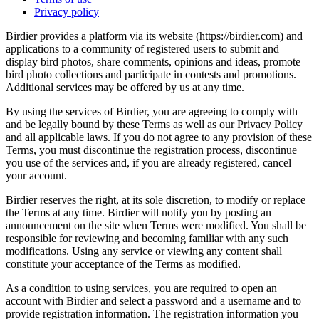
Privacy policy
Birdier provides a platform via its website (https://birdier.com) and
applications to a community of registered users to submit and
display bird photos, share comments, opinions and ideas, promote
bird photo collections and participate in contests and promotions.
Additional services may be offered by us at any time.
By using the services of Birdier, you are agreeing to comply with
and be legally bound by these Terms as well as our Privacy Policy
and all applicable laws. If you do not agree to any provision of these
Terms, you must discontinue the registration process, discontinue
you use of the services and, if you are already registered, cancel
your account.
Birdier reserves the right, at its sole discretion, to modify or replace
the Terms at any time. Birdier will notify you by posting an
announcement on the site when Terms were modified. You shall be
responsible for reviewing and becoming familiar with any such
modifications. Using any service or viewing any content shall
constitute your acceptance of the Terms as modified.
As a condition to using services, you are required to open an
account with Birdier and select a password and a username and to
provide registration information. The registration information you