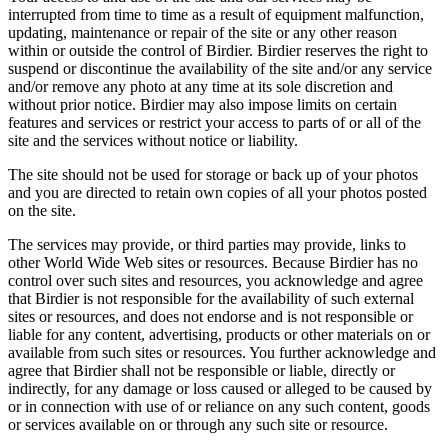
interrupted from time to time as a result of equipment malfunction,
updating, maintenance or repair of the site or any other reason
within or outside the control of Birdier. Birdier reserves the right to
suspend or discontinue the availability of the site and/or any service
and/or remove any photo at any time at its sole discretion and
without prior notice. Birdier may also impose limits on certain
features and services or restrict your access to parts of or all of the
site and the services without notice or liability.
The site should not be used for storage or back up of your photos
and you are directed to retain own copies of all your photos posted
on the site.
The services may provide, or third parties may provide, links to
other World Wide Web sites or resources. Because Birdier has no
control over such sites and resources, you acknowledge and agree
that Birdier is not responsible for the availability of such external
sites or resources, and does not endorse and is not responsible or
liable for any content, advertising, products or other materials on or
available from such sites or resources. You further acknowledge and
agree that Birdier shall not be responsible or liable, directly or
indirectly, for any damage or loss caused or alleged to be caused by
or in connection with use of or reliance on any such content, goods
or services available on or through any such site or resource.