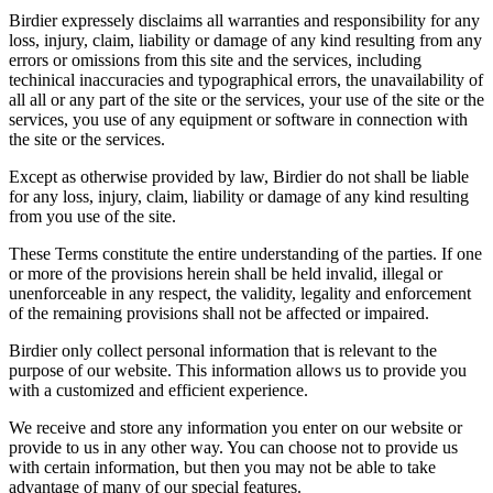
Birdier expressely disclaims all warranties and responsibility for any
loss, injury, claim, liability or damage of any kind resulting from any
errors or omissions from this site and the services, including
techinical inaccuracies and typographical errors, the unavailability of
all all or any part of the site or the services, your use of the site or the
services, you use of any equipment or software in connection with
the site or the services.
Except as otherwise provided by law, Birdier do not shall be liable
for any loss, injury, claim, liability or damage of any kind resulting
from you use of the site.
These Terms constitute the entire understanding of the parties. If one
or more of the provisions herein shall be held invalid, illegal or
unenforceable in any respect, the validity, legality and enforcement
of the remaining provisions shall not be affected or impaired.
Birdier only collect personal information that is relevant to the
purpose of our website. This information allows us to provide you
with a customized and efficient experience.
We receive and store any information you enter on our website or
provide to us in any other way. You can choose not to provide us
with certain information, but then you may not be able to take
advantage of many of our special features.