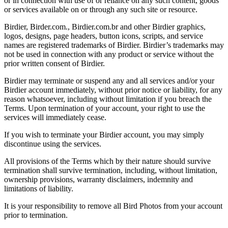
or in connection with use of or reliance on any such content, goods
or services available on or through any such site or resource.
Birdier, Birder.com., Birdier.com.br and other Birdier graphics,
logos, designs, page headers, button icons, scripts, and service
names are registered trademarks of Birdier. Birdier’s trademarks may
not be used in connection with any product or service without the
prior written consent of Birdier.
Birdier may terminate or suspend any and all services and/or your
Birdier account immediately, without prior notice or liability, for any
reason whatsoever, including without limitation if you breach the
Terms. Upon termination of your account, your right to use the
services will immediately cease.
If you wish to terminate your Birdier account, you may simply
discontinue using the services.
All provisions of the Terms which by their nature should survive
termination shall survive termination, including, without limitation,
ownership provisions, warranty disclaimers, indemnity and
limitations of liability.
It is your responsibility to remove all Bird Photos from your account
prior to termination.