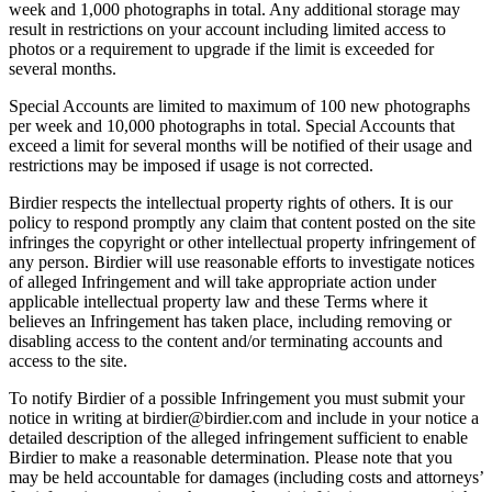
week and 1,000 photographs in total. Any additional storage may
result in restrictions on your account including limited access to
photos or a requirement to upgrade if the limit is exceeded for
several months.
Special Accounts are limited to maximum of 100 new photographs
per week and 10,000 photographs in total. Special Accounts that
exceed a limit for several months will be notified of their usage and
restrictions may be imposed if usage is not corrected.
Birdier respects the intellectual property rights of others. It is our
policy to respond promptly any claim that content posted on the site
infringes the copyright or other intellectual property infringement of
any person. Birdier will use reasonable efforts to investigate notices
of alleged Infringement and will take appropriate action under
applicable intellectual property law and these Terms where it
believes an Infringement has taken place, including removing or
disabling access to the content and/or terminating accounts and
access to the site.
To notify Birdier of a possible Infringement you must submit your
notice in writing at birdier@birdier.com and include in your notice a
detailed description of the alleged infringement sufficient to enable
Birdier to make a reasonable determination. Please note that you
may be held accountable for damages (including costs and attorneys’