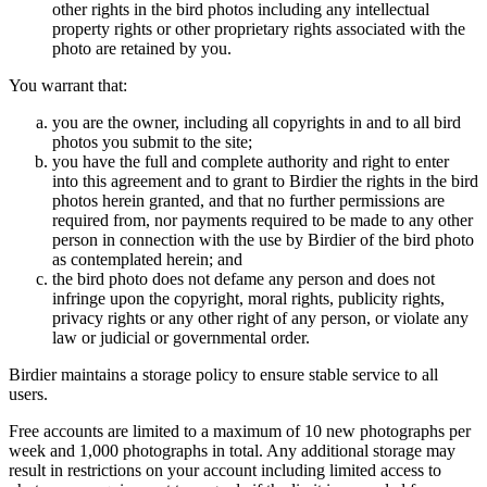
other rights in the bird photos including any intellectual
property rights or other proprietary rights associated with the
photo are retained by you.
You warrant that:
you are the owner, including all copyrights in and to all bird
photos you submit to the site;
you have the full and complete authority and right to enter
into this agreement and to grant to Birdier the rights in the bird
photos herein granted, and that no further permissions are
required from, nor payments required to be made to any other
person in connection with the use by Birdier of the bird photo
as contemplated herein; and
the bird photo does not defame any person and does not
infringe upon the copyright, moral rights, publicity rights,
privacy rights or any other right of any person, or violate any
law or judicial or governmental order.
Birdier maintains a storage policy to ensure stable service to all
users.
Free accounts are limited to a maximum of 10 new photographs per
week and 1,000 photographs in total. Any additional storage may
result in restrictions on your account including limited access to