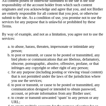
All content posted or otherwise submitted to the site is the sole
responsibility of the account holder from which such content
originates and you acknowledge and agree that you, and not Birdier
are entirely responsible for all content that you post, or otherwise
submit to the site. As a condition of use, you promise not to use the
services for any purpose that is unlawful or prohibited by these
Terms.
By way of example, and not as a limitation, you agree not to use the
services:
to abuse, harass, threaten, impersonate or intimidate any
person;
to post or transmit, or cause to be posted or transmitted, any
bird photo or communications that are libelous, defamatory,
obscene, pornographic, abusive, offensive, profane, or that
infringes any copyright or other right of any person;
for any purpose (including posting or viewing visual content)
that is not permitted under the laws of the jurisdiction where
you use the services;
to post or transmit, or cause to be posted or transmitted, any
communication designed or intended to obtain password,
account, or private information from any Birdier user;
to create or transmit unwanted ‘spam’ to any person or any
URL;