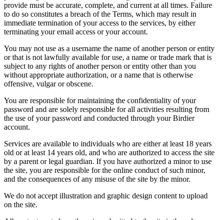
provide must be accurate, complete, and current at all times. Failure
to do so constitutes a breach of the Terms, which may result in
immediate termination of your access to the services, by either
terminating your email access or your account.
You may not use as a username the name of another person or entity
or that is not lawfully available for use, a name or trade mark that is
subject to any rights of another person or entity other than you
without appropriate authorization, or a name that is otherwise
offensive, vulgar or obscene.
You are responsible for maintaining the confidentiality of your
password and are solely responsible for all activities resulting from
the use of your password and conducted through your Birdier
account.
Services are available to individuals who are either at least 18 years
old or at least 14 years old, and who are authorized to access the site
by a parent or legal guardian. If you have authorized a minor to use
the site, you are responsible for the online conduct of such minor,
and the consequences of any misuse of the site by the minor.
We do not accept illustration and graphic design content to upload
on the site.