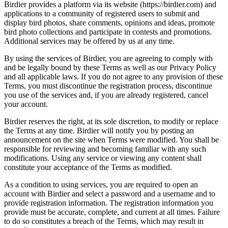
Birdier provides a platform via its website (https://birdier.com) and
applications to a community of registered users to submit and
display bird photos, share comments, opinions and ideas, promote
bird photo collections and participate in contests and promotions.
Additional services may be offered by us at any time.
By using the services of Birdier, you are agreeing to comply with
and be legally bound by these Terms as well as our Privacy Policy
and all applicable laws. If you do not agree to any provision of these
Terms, you must discontinue the registration process, discontinue
you use of the services and, if you are already registered, cancel
your account.
Birdier reserves the right, at its sole discretion, to modify or replace
the Terms at any time. Birdier will notify you by posting an
announcement on the site when Terms were modified. You shall be
responsible for reviewing and becoming familiar with any such
modifications. Using any service or viewing any content shall
constitute your acceptance of the Terms as modified.
As a condition to using services, you are required to open an
account with Birdier and select a password and a username and to
provide registration information. The registration information you
provide must be accurate, complete, and current at all times. Failure
to do so constitutes a breach of the Terms, which may result in