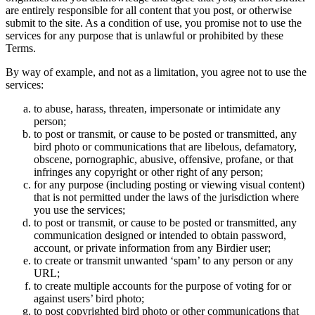
are entirely responsible for all content that you post, or otherwise
submit to the site. As a condition of use, you promise not to use the
services for any purpose that is unlawful or prohibited by these
Terms.
By way of example, and not as a limitation, you agree not to use the
services:
to abuse, harass, threaten, impersonate or intimidate any
person;
to post or transmit, or cause to be posted or transmitted, any
bird photo or communications that are libelous, defamatory,
obscene, pornographic, abusive, offensive, profane, or that
infringes any copyright or other right of any person;
for any purpose (including posting or viewing visual content)
that is not permitted under the laws of the jurisdiction where
you use the services;
to post or transmit, or cause to be posted or transmitted, any
communication designed or intended to obtain password,
account, or private information from any Birdier user;
to create or transmit unwanted ‘spam’ to any person or any
URL;
to create multiple accounts for the purpose of voting for or
against users’ bird photo;
to post copyrighted bird photo or other communications that