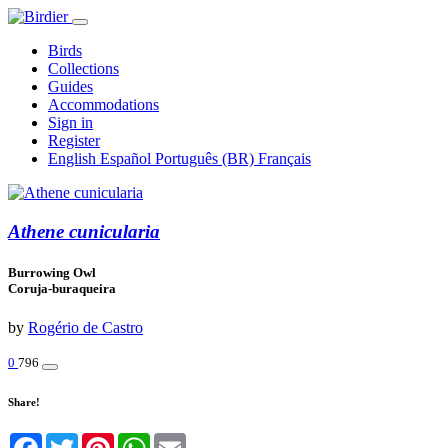
Birds
Collections
Guides
Accommodations
Sign in
Register
English
Español
Português (BR)
Français
Athene cunicularia
Burrowing Owl
Coruja-buraqueira
by
Rogério de Castro
0
796
Share!
Facebook
Twitter
Pinterest
WhatsApp
Email