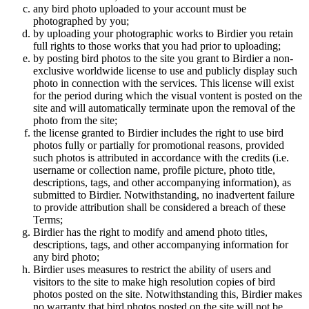
any bird photo uploaded to your account must be
photographed by you;
by uploading your photographic works to Birdier you retain
full rights to those works that you had prior to uploading;
by posting bird photos to the site you grant to Birdier a non-
exclusive worldwide license to use and publicly display such
photo in connection with the services. This license will exist
for the period during which the visual vontent is posted on the
site and will automatically terminate upon the removal of the
photo from the site;
the license granted to Birdier includes the right to use bird
photos fully or partially for promotional reasons, provided
such photos is attributed in accordance with the credits (i.e.
username or collection name, profile picture, photo title,
descriptions, tags, and other accompanying information), as
submitted to Birdier. Notwithstanding, no inadvertent failure
to provide attribution shall be considered a breach of these
Terms;
Birdier has the right to modify and amend photo titles,
descriptions, tags, and other accompanying information for
any bird photo;
Birdier uses measures to restrict the ability of users and
visitors to the site to make high resolution copies of bird
photos posted on the site. Notwithstanding this, Birdier makes
no warranty that bird photos posted on the site will not be