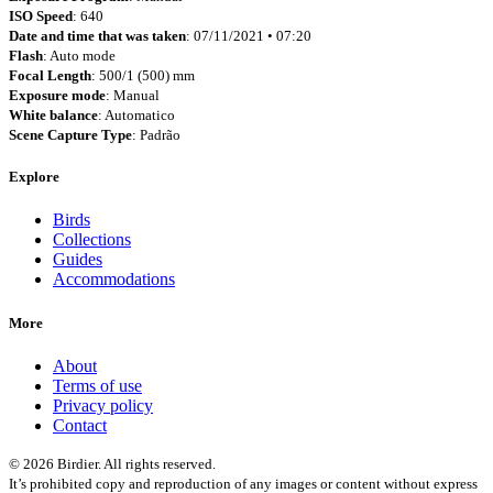
ISO Speed
: 640
Date and time that was taken
: 07/11/2021 • 07:20
Flash
: Auto mode
Focal Length
: 500/1 (500) mm
Exposure mode
: Manual
White balance
: Automatico
Scene Capture Type
: Padrão
Explore
Birds
Collections
Guides
Accommodations
More
About
Terms of use
Privacy policy
Contact
© 2026 Birdier. All rights reserved.
It’s prohibited copy and reproduction of any images or content without express