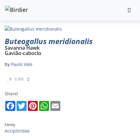
Buteogallus meridionalis
Savanna Hawk
Gavião-caboclo
by
Paulo Vale
0
933
Share!
Facebook
Twitter
Pinterest
WhatsApp
Email
Family
Accipitridae