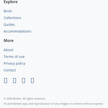
Explore
Birds
Collections
Guides
Accommodations
More
About
Terms of use
Privacy policy
Contact
×
© 2026 Birdier. All rights reserved.
It’s prohibited copy and reproduction of any images or content without express