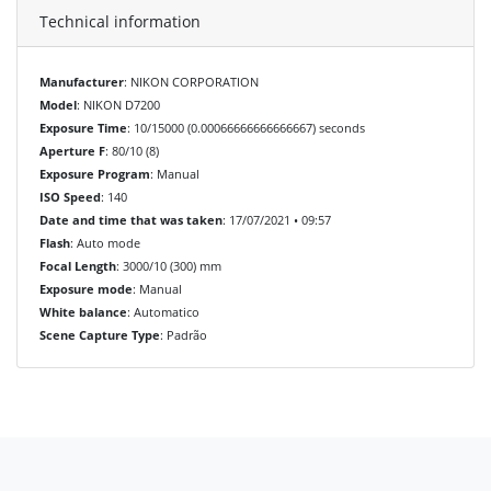
Technical information
Manufacturer
: NIKON CORPORATION
Model
: NIKON D7200
Exposure Time
: 10/15000 (0.00066666666666667) seconds
Aperture F
: 80/10 (8)
Exposure Program
: Manual
ISO Speed
: 140
Date and time that was taken
: 17/07/2021 • 09:57
Flash
: Auto mode
Focal Length
: 3000/10 (300) mm
Exposure mode
: Manual
White balance
: Automatico
Scene Capture Type
: Padrão