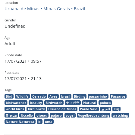
Location
Uruana de Minas • Minas Gerais • Brazil
Gender
Undefined
Age
Adult
Photo date
17/07/2021 • 09:57
Post date
17/07/2021 • 21:13
Tags
Bird
Wildlife
Cerrado
Aves
brasil
Birding
passarinho
Pássaros
birdwatcher
beauty
Birdwatch
ヤマガラ
Natural
poloca
world birds
bird brazil
Uruana de Minas
Paulo Vale
الطيور
Kuş
Птица
Uccello
oiseau
pájaro
vogel
Vogelbeobachtung
watching
Nature Natureza
bi
oma