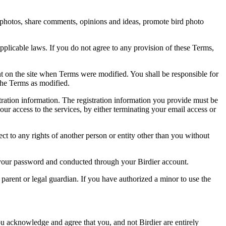
rd photos, share comments, opinions and ideas, promote bird photo
pplicable laws. If you do not agree to any provision of these Terms,
ent on the site when Terms were modified. You shall be responsible for
the Terms as modified.
tration information. The registration information you provide must be
our access to the services, by either terminating your email access or
ect to any rights of another person or entity other than you without
of your password and conducted through your Birdier account.
a parent or legal guardian. If you have authorized a minor to use the
you acknowledge and agree that you, and not Birdier are entirely