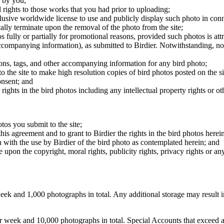
 by you;
 rights to those works that you had prior to uploading;
clusive worldwide license to use and publicly display such photo in conne
cally terminate upon the removal of the photo from the site;
os fully or partially for promotional reasons, provided such photos is att
 accompanying information), as submitted to Birdier. Notwithstanding, no 
tions, tags, and other accompanying information for any bird photo;
rs to the site to make high resolution copies of bird photos posted on the
onsent; and
 rights in the bird photos including any intellectual property rights or o
otos you submit to the site;
this agreement and to grant to Birdier the rights in the bird photos here
 with the use by Birdier of the bird photo as contemplated herein; and
pon the copyright, moral rights, publicity rights, privacy rights or any 
 and 1,000 photographs in total. Any additional storage may result in 
ek and 10,000 photographs in total. Special Accounts that exceed a lim