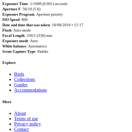
Exposure Time
: 1/1000 (0.001) seconds
Aperture F
: 56/10 (5.6)
Exposure Program
: Aperture priority
ISO Speed
: 800
Date and time that was taken
: 18/08/2010 • 15:17
Flash
: Auto mode
Focal Length
: 330/1 (330) mm
Exposure mode
: Auto
White balance
: Automatico
Scene Capture Type
: Padrão
Explore
Birds
Collections
Guides
Accommodations
More
About
Terms of use
Privacy policy
Contact