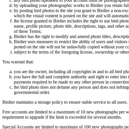
any bird photo uploaded to your account must be photographed
by uploading your photographic works to Birdier you retain full
by posting bird photos to the site you grant to Birdier a non-ex
which the visual vontent is posted on the site and will automati
the license granted to Birdier includes the right to use bird phot
name, profile picture, photo title, descriptions, tags, and other
of these Terms;
Birdier has the right to modify and amend photo titles, descrip
Birdier uses measures to restrict the ability of users and visito
posted on the site will not be unlawfully copied without your c
subject to the terms of the foregoing license, ownership or other
You warrant that:
you are the owner, including all copyrights in and to all bird ph
you have the full and complete authority and right to enter into 
payments required to be made to any other person in connection
the bird photo does not defame any person and does not infringe u
governmental order.
Birdier maintains a storage policy to ensure stable service to all users.
Free accounts are limited to a maximum of 10 new photographs per week
requirement to upgrade if the limit is exceeded for several months.
Special Accounts are limited to maximum of 100 new photographs per we