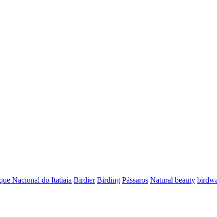
que Nacional do Itatiaia
Birdier
Birding
Pássaros
Natural beauty
birdwa