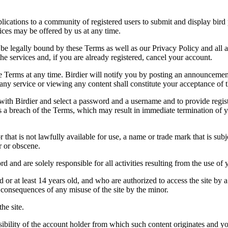
applications to a community of registered users to submit and display bi
vices may be offered by us at any time.
be legally bound by these Terms as well as our Privacy Policy and all a
he services and, if you are already registered, cancel your account.
ce the Terms at any time. Birdier will notify you by posting an announcem
ny service or viewing any content shall constitute your acceptance of 
 with Birdier and select a password and a username and to provide regis
tes a breach of the Terms, which may result in immediate termination of y
hat is not lawfully available for use, a name or trade mark that is subj
r or obscene.
rd and are solely responsible for all activities resulting from the use 
ld or at least 14 years old, and who are authorized to access the site by 
e consequences of any misuse of the site by the minor.
he site.
onsibility of the account holder from which such content originates and 