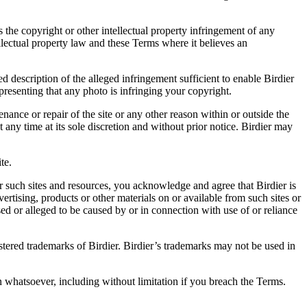
es the copyright or other intellectual property infringement of any
ellectual property law and these Terms where it believes an
d description of the alleged infringement sufficient to enable Birdier
resenting that any photo is infringing your copyright.
nance or repair of the site or any other reason within or outside the
t any time at its sole discretion and without prior notice. Birdier may
.
te.
r such sites and resources, you acknowledge and agree that Birdier is
vertising, products or other materials on or available from such sites or
sed or alleged to be caused by or in connection with use of or reliance
istered trademarks of Birdier. Birdier’s trademarks may not be used in
on whatsoever, including without limitation if you breach the Terms.