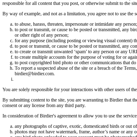
responsible for all content that you post, or otherwise submit to the s
By way of example, and not as a limitation, you agree not to use the s
to abuse, harass, threaten, impersonate or intimidate any person
to post or transmit, or cause to be posted or transmitted, any b
or other right of any person;
for any purpose (including posting or viewing visual content) th
to post or transmit, or cause to be posted or transmitted, any 
to create or transmit unwanted ‘spam’ to any person or any UR
to create multiple accounts for the purpose of voting for or again
to post copyrighted bird photo or other communications that do
To report a suspected abuse of the site or a breach of the Terms
birdier@birdier.com.
You are solely responsible for your interactions with other users of the
By submitting content to the site, you are warranting to Birdier that t
consent or any license from any third party.
In consideration of Birdier's agreement to allow you to use the service
any photographs of captive, exotic, domesticated birds or out of
photos may not have watermark, frame, author’s name or any oth