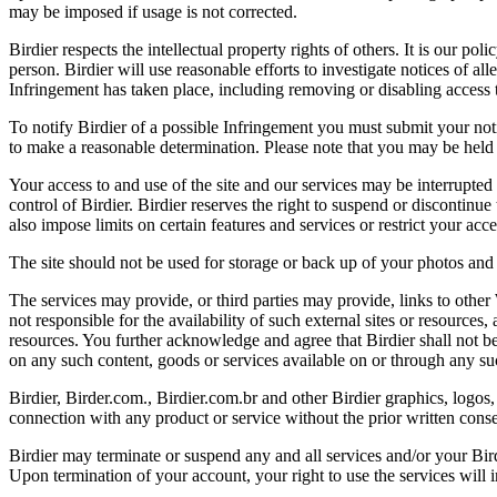
may be imposed if usage is not corrected.
Birdier respects the intellectual property rights of others. It is our po
person. Birdier will use reasonable efforts to investigate notices of a
Infringement has taken place, including removing or disabling access t
To notify Birdier of a possible Infringement you must submit your notic
to make a reasonable determination. Please note that you may be held 
Your access to and use of the site and our services may be interrupted 
control of Birdier. Birdier reserves the right to suspend or discontinue
also impose limits on certain features and services or restrict your access
The site should not be used for storage or back up of your photos and 
The services may provide, or third parties may provide, links to othe
not responsible for the availability of such external sites or resources
resources. You further acknowledge and agree that Birdier shall not be 
on any such content, goods or services available on or through any suc
Birdier, Birder.com., Birdier.com.br and other Birdier graphics, logos,
connection with any product or service without the prior written conse
Birdier may terminate or suspend any and all services and/or your Bird
Upon termination of your account, your right to use the services will 