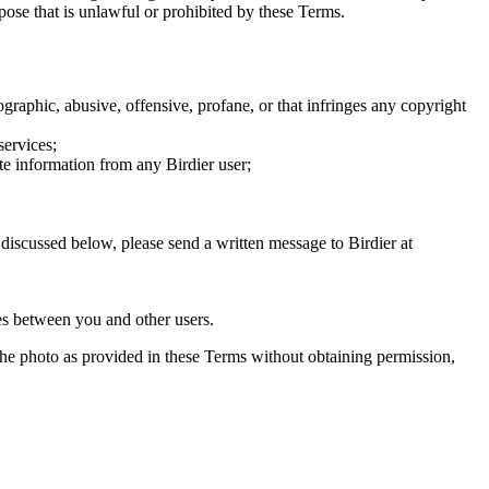
rpose that is unlawful or prohibited by these Terms.
graphic, abusive, offensive, profane, or that infringes any copyright
services;
te information from any Birdier user;
s discussed below, please send a written message to Birdier at
utes between you and other users.
e the photo as provided in these Terms without obtaining permission,