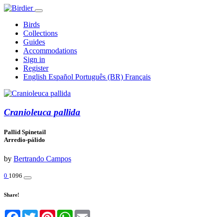
Birds
Collections
Guides
Accommodations
Sign in
Register
English
Español
Português (BR)
Français
Cranioleuca pallida
Pallid Spinetail
Arredio-pálido
by
Bertrando Campos
0
1096
Share!
Facebook
Twitter
Pinterest
WhatsApp
Email