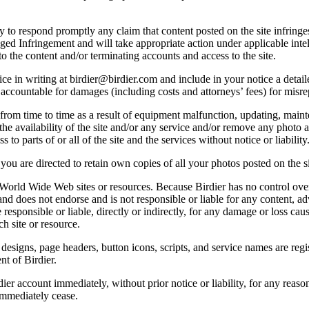
licy to respond promptly any claim that content posted on the site infring
lleged Infringement and will take appropriate action under applicable int
o the content and/or terminating accounts and access to the site.
e in writing at birdier@birdier.com and include in your notice a detaile
accountable for damages (including costs and attorneys’ fees) for misrep
from time to time as a result of equipment malfunction, updating, mainte
 the availability of the site and/or any service and/or remove any photo a
 to parts of or all of the site and the services without notice or liability
you are directed to retain own copies of all your photos posted on the si
r World Wide Web sites or resources. Because Birdier has no control ove
, and does not endorse and is not responsible or liable for any content, ad
responsible or liable, directly or indirectly, for any damage or loss cau
h site or resource.
 designs, page headers, button icons, scripts, and service names are reg
nt of Birdier.
ier account immediately, without prior notice or liability, for any reas
immediately cease.