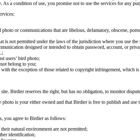
ite. As a condition of use, you promise not to use the services for any pu
ervices:
;
ird photo or communications that are libelous, defamatory, obscene, porno
at is not permitted under the laws of the jurisdiction where you use the 
communication designed or intended to obtain password, account, or priva
L;
st users’ bird photo;
 not belong to you;
, with the exception of those related to copyright infringement, which i
 site. Birdier reserves the right, but has no obligation, to monitor disp
he photo is your either owned and that Birdier is free to publish and us
s, you agree to Birdier as follows:
 their natural enviromment are not permitted;
er identification;