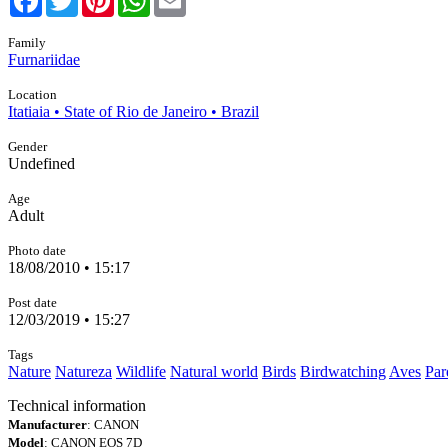
Family
Furnariidae
Location
Itatiaia • State of Rio de Janeiro • Brazil
Gender
Undefined
Age
Adult
Photo date
18/08/2010 • 15:17
Post date
12/03/2019 • 15:27
Tags
Nature
Natureza
Wildlife
Natural world
Birds
Birdwatching
Aves
Par
Technical information
Manufacturer
: CANON
Model
: CANON EOS 7D