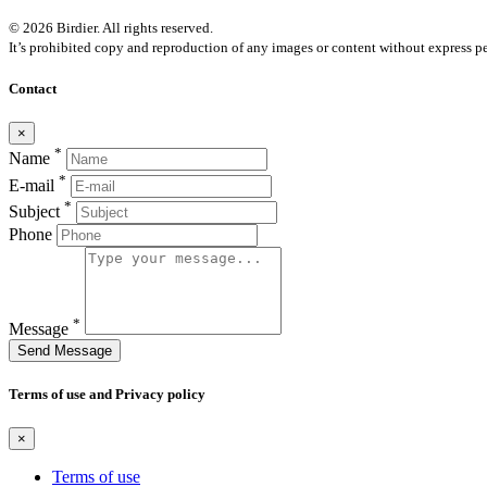
© 2026 Birdier. All rights reserved.
It’s prohibited copy and reproduction of any images or content without express pe
Contact
×
*
Name
*
E-mail
*
Subject
Phone
*
Message
Send Message
Terms of use and Privacy policy
×
Terms of use