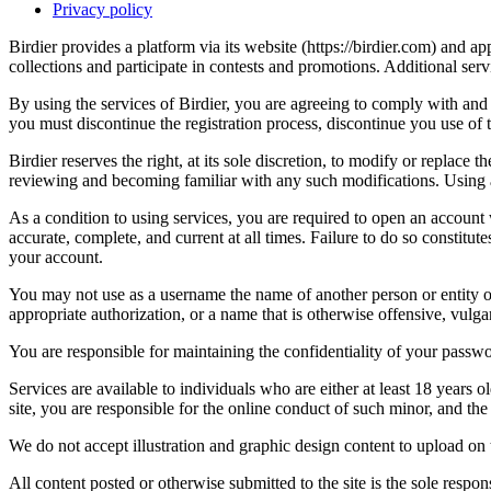
Privacy policy
Birdier provides a platform via its website (https://birdier.com) and 
collections and participate in contests and promotions. Additional ser
By using the services of Birdier, you are agreeing to comply with and 
you must discontinue the registration process, discontinue you use of t
Birdier reserves the right, at its sole discretion, to modify or repla
reviewing and becoming familiar with any such modifications. Using a
As a condition to using services, you are required to open an account
accurate, complete, and current at all times. Failure to do so constitu
your account.
You may not use as a username the name of another person or entity or t
appropriate authorization, or a name that is otherwise offensive, vulga
You are responsible for maintaining the confidentiality of your passwo
Services are available to individuals who are either at least 18 years o
site, you are responsible for the online conduct of such minor, and th
We do not accept illustration and graphic design content to upload on t
All content posted or otherwise submitted to the site is the sole resp