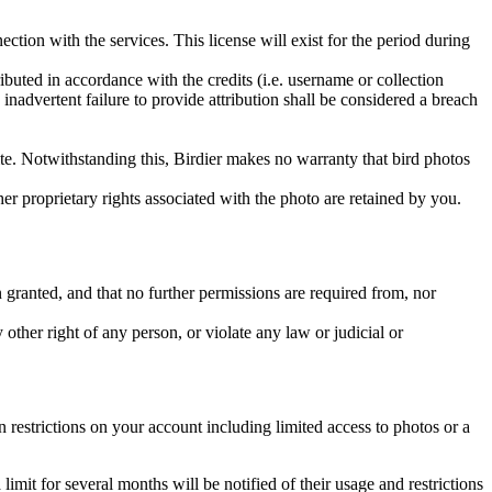
ction with the services. This license will exist for the period during
ributed in accordance with the credits (i.e. username or collection
inadvertent failure to provide attribution shall be considered a breach
 site. Notwithstanding this, Birdier makes no warranty that bird photos
ther proprietary rights associated with the photo are retained by you.
in granted, and that no further permissions are required from, nor
other right of any person, or violate any law or judicial or
restrictions on your account including limited access to photos or a
it for several months will be notified of their usage and restrictions