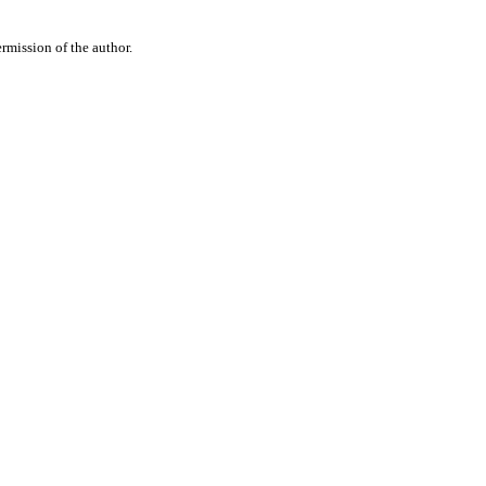
rmission of the author.