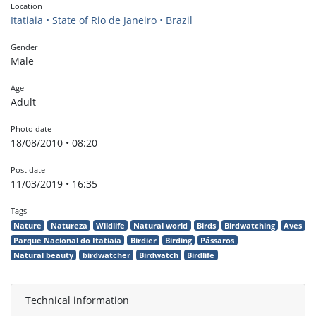
Location
Itatiaia • State of Rio de Janeiro • Brazil
Gender
Male
Age
Adult
Photo date
18/08/2010 • 08:20
Post date
11/03/2019 • 16:35
Tags
Nature
Natureza
Wildlife
Natural world
Birds
Birdwatching
Aves
Parque Nacional do Itatiaia
Birdier
Birding
Pássaros
Natural beauty
birdwatcher
Birdwatch
Birdlife
Technical information