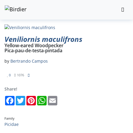
Veniliornis maculifrons
Yellow-eared Woodpecker
Pica-pau-de-testa-pintada
by
Bertrando Campos
0
1076
Share!
Facebook
Twitter
Pinterest
WhatsApp
Email
Family
Picidae