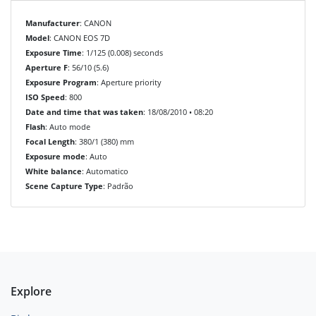
Manufacturer
: CANON
Model
: CANON EOS 7D
Exposure Time
: 1/125 (0.008) seconds
Aperture F
: 56/10 (5.6)
Exposure Program
: Aperture priority
ISO Speed
: 800
Date and time that was taken
: 18/08/2010 • 08:20
Flash
: Auto mode
Focal Length
: 380/1 (380) mm
Exposure mode
: Auto
White balance
: Automatico
Scene Capture Type
: Padrão
Explore