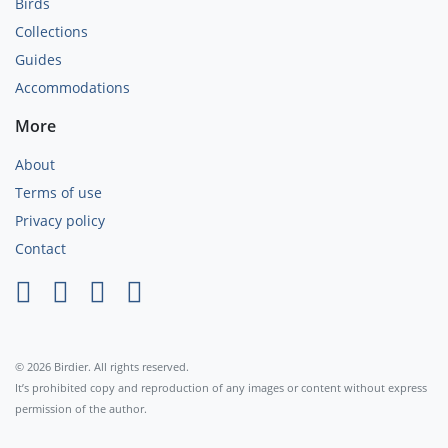
Birds
Collections
Guides
Accommodations
More
About
Terms of use
Privacy policy
Contact
×
© 2026 Birdier. All rights reserved.
It’s prohibited copy and reproduction of any images or content without express
permission of the author.
Agree
Privacy policy